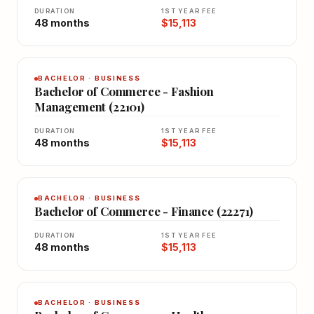
DURATION
1ST YEAR FEE
48 months
$15,113
BACHELOR · BUSINESS
Bachelor of Commerce - Fashion
Management (22101)
DURATION
1ST YEAR FEE
48 months
$15,113
BACHELOR · BUSINESS
Bachelor of Commerce - Finance (22271)
DURATION
1ST YEAR FEE
48 months
$15,113
BACHELOR · BUSINESS