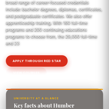
broad range of career-focused credentials
include: bachelor degrees, diplomas, certificates,
and postgraduate certificates. We also offer
apprenticeship training. With 160 full-time
programs and 200 continuing educations
programs to choose from, the 29,000 full-time
and 23
APPLY THROUGH RED STAR
VIEW COURSES
UNIVERSITY AT A GLANCE
Key facts about Humber