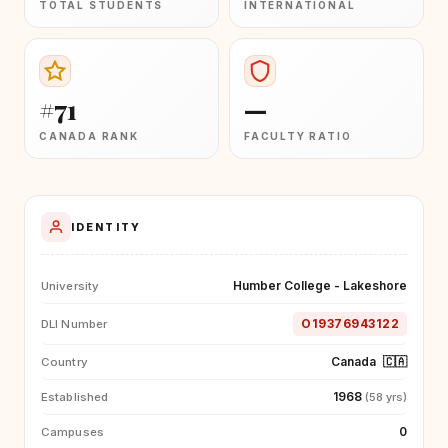
TOTAL STUDENTS
INTERNATIONAL
#71
—
CANADA RANK
FACULTY RATIO
IDENTITY
Humber College - Lakeshore
University
O19376943122
DLI Number
Canada
🇨🇦
Country
1968
Established
(58 yrs)
0
Campuses