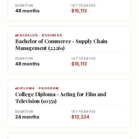
DURATION
1ST YEAR FEE
48 months
$15,113
BACHELOR · BUSINESS
Bachelor of Commerce - Supply Chain
Management (22261)
DURATION
1ST YEAR FEE
48 months
$15,113
DIPLOMA · PROGRAM
College Diploma - Acting for Film and
Television (10351)
DURATION
1ST YEAR FEE
24 months
$13,224