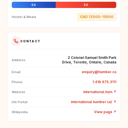
50
50
CAD 12000-13000
Hostel & Meals
CONTACT
2 Colonel Samuel Smith Park
Address
Drive, Toronto, Ontario, Canada
enquiry@humber.ca
Email
1.416.675.3111
Phone
international.hum
↗
Website
international.humber.ca/
↗
Intl Portal
View page
↗
Wikipedia