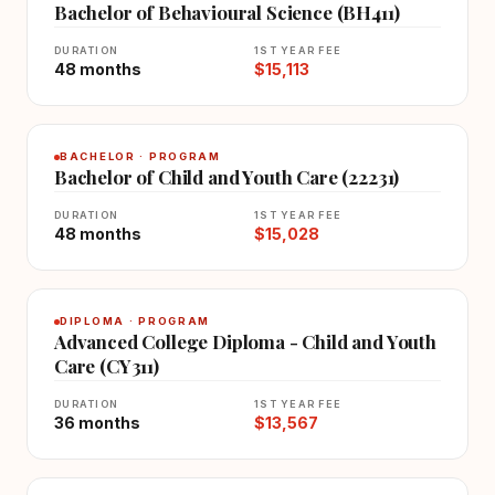
Bachelor of Behavioural Science (BH411)
DURATION
1ST YEAR FEE
48 months
$15,113
BACHELOR · PROGRAM
Bachelor of Child and Youth Care (22231)
DURATION
1ST YEAR FEE
48 months
$15,028
DIPLOMA · PROGRAM
Advanced College Diploma - Child and Youth
Care (CY311)
DURATION
1ST YEAR FEE
36 months
$13,567