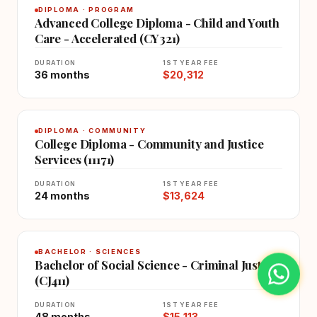
DIPLOMA · PROGRAM
Advanced College Diploma - Child and Youth
Care - Accelerated (CY321)
DURATION
1ST YEAR FEE
36 months
$20,312
DIPLOMA · COMMUNITY
College Diploma - Community and Justice
Services (11171)
DURATION
1ST YEAR FEE
24 months
$13,624
BACHELOR · SCIENCES
Bachelor of Social Science - Criminal Justice
(CJ411)
DURATION
1ST YEAR FEE
48 months
$15,113