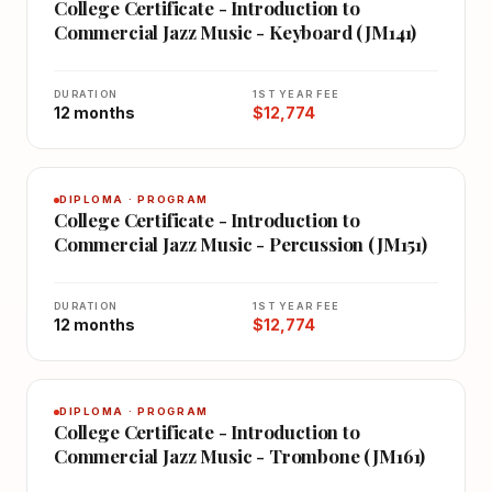
College Certificate - Introduction to
Commercial Jazz Music - Keyboard (JM141)
DURATION
1ST YEAR FEE
12 months
$12,774
DIPLOMA · PROGRAM
College Certificate - Introduction to
Commercial Jazz Music - Percussion (JM151)
DURATION
1ST YEAR FEE
12 months
$12,774
DIPLOMA · PROGRAM
College Certificate - Introduction to
Commercial Jazz Music - Trombone (JM161)