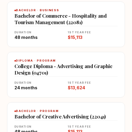
BACHELOR · BUSINESS
Bachelor of Commerce - Hospitality and
Tourism Management (22081)
DURATION
1ST YEAR FEE
48 months
$15,113
DIPLOMA · PROGRAM
College Diploma - Advertising and Graphic
Design (04701)
DURATION
1ST YEAR FEE
24 months
$13,624
BACHELOR · PROGRAM
Bachelor of Creative Advertising (22041)
DURATION
1ST YEAR FEE
48 months
$15,113