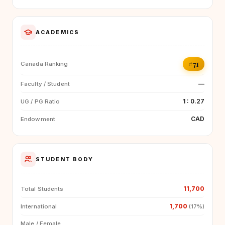
ACADEMICS
#71
Canada Ranking
—
Faculty / Student
1 : 0.27
UG / PG Ratio
CAD
Endowment
STUDENT BODY
11,700
Total Students
1,700
International
(17%)
Male / Female