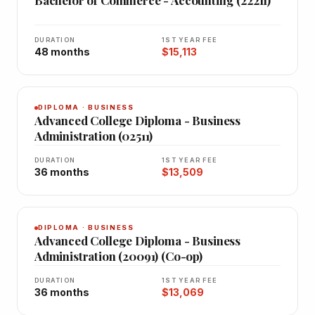
Bachelor of Commerce - Accounting (22211)
DURATION
1ST YEAR FEE
48 months
$15,113
DIPLOMA · BUSINESS
Advanced College Diploma - Business
Administration (02511)
DURATION
1ST YEAR FEE
36 months
$13,509
DIPLOMA · BUSINESS
Advanced College Diploma - Business
Administration (20091) (Co-op)
DURATION
1ST YEAR FEE
36 months
$13,069