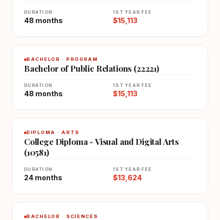
DURATION
1ST YEAR FEE
48 months
$15,113
BACHELOR · PROGRAM
Bachelor of Public Relations (22221)
DURATION
1ST YEAR FEE
48 months
$15,113
DIPLOMA · ARTS
College Diploma - Visual and Digital Arts
(10581)
DURATION
1ST YEAR FEE
24 months
$13,624
BACHELOR · SCIENCES