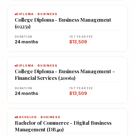
DIPLOMA · BUSINESS
College Diploma - Business Management
(02251)
DURATION
1ST YEAR FEE
24 months
$13,509
DIPLOMA · BUSINESS
College Diploma - Business Management -
Financial Services (20061)
DURATION
1ST YEAR FEE
24 months
$13,509
BACHELOR · BUSINESS
Bachelor of Commerce - Digital Business
Management (DB411)