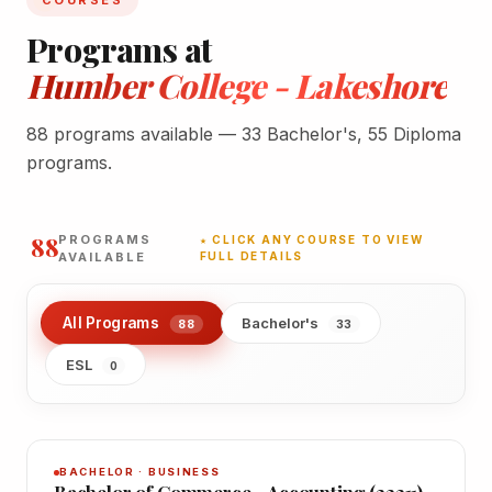
COURSES
Programs at
Humber College - Lakeshore
88 programs available — 33 Bachelor's, 55 Diploma
programs.
88
PROGRAMS
★ CLICK ANY COURSE TO VIEW
AVAILABLE
FULL DETAILS
All Programs
Bachelor's
88
33
ESL
0
BACHELOR · BUSINESS