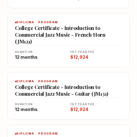
DIPLOMA · PROGRAM
College Certificate - Introduction to
Commercial Jazz Music - French Horn
(JM121)
DURATION
1ST YEAR FEE
12 months
$12,924
DIPLOMA · PROGRAM
College Certificate - Introduction to
Commercial Jazz Music - Guitar (JM131)
DURATION
1ST YEAR FEE
12 months
$12,924
DIPLOMA · PROGRAM