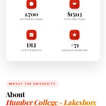
1,700
$15113
INTERNATIONAL
TUITION/YEAR
DLI
#71
O19376943122
CANADA RANKING
ABOUT THE UNIVERSITY
About
Humber College - Lakeshore