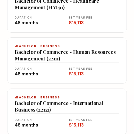
Bachelor of Commerce - Healthcare
Management (HM411)
DURATION
1ST YEAR FEE
48 months
$15,113
BACHELOR · BUSINESS
Bachelor of Commerce - Human Resources
Management (22111)
DURATION
1ST YEAR FEE
48 months
$15,113
BACHELOR · BUSINESS
Bachelor of Commerce - International
Business (22121)
DURATION
1ST YEAR FEE
48 months
$15,113