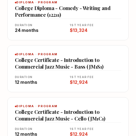
DIPLOMA · PROGRAM
College Diploma - Comedy - Writing and
Performance (12211)
DURATION
1ST YEAR FEE
24 months
$13,324
DIPLOMA · PROGRAM
College Certificate - Introduction to
Commercial Jazz Music - Bass (JM1S1)
DURATION
1ST YEAR FEE
12 months
$12,924
DIPLOMA · PROGRAM
College Certificate - Introduction to
Commercial Jazz Music - Cello (JM1C1)
DURATION
1ST YEAR FEE
12 months
$12,924