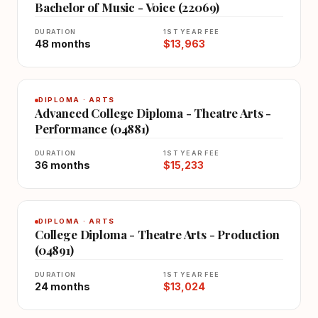
Bachelor of Music - Voice (22069)
DURATION
1ST YEAR FEE
48 months
$13,963
DIPLOMA · ARTS
Advanced College Diploma - Theatre Arts -
Performance (04881)
DURATION
1ST YEAR FEE
36 months
$15,233
DIPLOMA · ARTS
College Diploma - Theatre Arts - Production
(04891)
DURATION
1ST YEAR FEE
24 months
$13,024