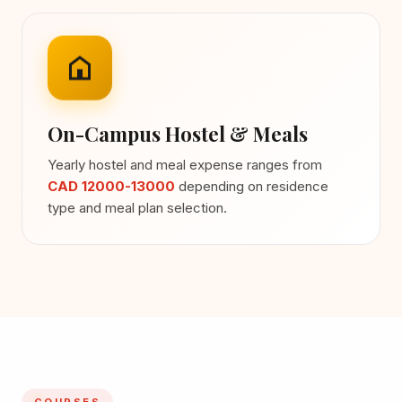
On-Campus Hostel & Meals
Yearly hostel and meal expense ranges from
CAD 12000-13000
depending on residence
type and meal plan selection.