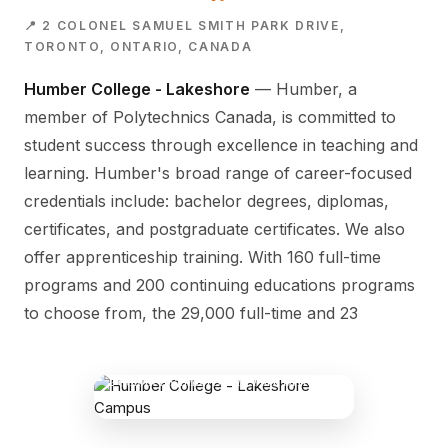
📍 2 COLONEL SAMUEL SMITH PARK DRIVE,
TORONTO, ONTARIO, CANADA
Humber College - Lakeshore
— Humber, a
member of Polytechnics Canada, is committed to
student success through excellence in teaching and
learning. Humber's broad range of career-focused
credentials include: bachelor degrees, diplomas,
certificates, and postgraduate certificates. We also
offer apprenticeship training. With 160 full-time
programs and 200 continuing educations programs
to choose from, the 29,000 full-time and 23
HUMBER COLLEGE - LAKESHORE
CAMPUS
2 Colonel Samuel Smith Park Drive,
Toronto, Ontario, Canada