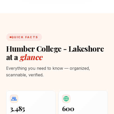
QUICK FACTS
Humber College - Lakeshore
at a
glance
Everything you need to know — organized,
scannable, verified.
3,485
600