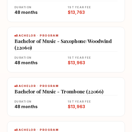
DURATION
1ST YEAR FEE
48 months
$13,763
BACHELOR · PROGRAM
Bachelor of Music - Saxophone/Woodwind
(22060)
DURATION
1ST YEAR FEE
48 months
$13,963
BACHELOR · PROGRAM
Bachelor of Music - Trombone (22066)
DURATION
1ST YEAR FEE
48 months
$13,963
BACHELOR · PROGRAM