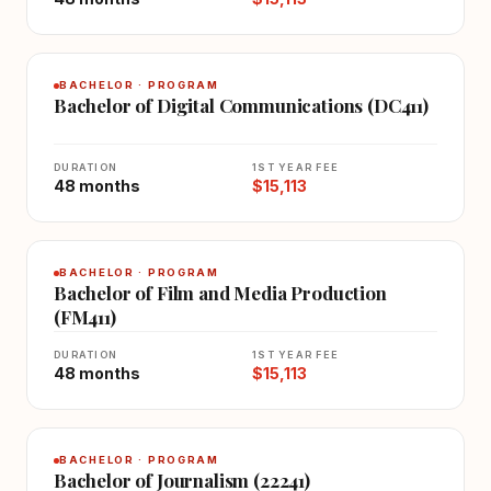
BACHELOR · PROGRAM
Bachelor of Digital Communications (DC411)
DURATION
1ST YEAR FEE
48 months
$15,113
BACHELOR · PROGRAM
Bachelor of Film and Media Production
(FM411)
DURATION
1ST YEAR FEE
48 months
$15,113
BACHELOR · PROGRAM
Bachelor of Journalism (22241)