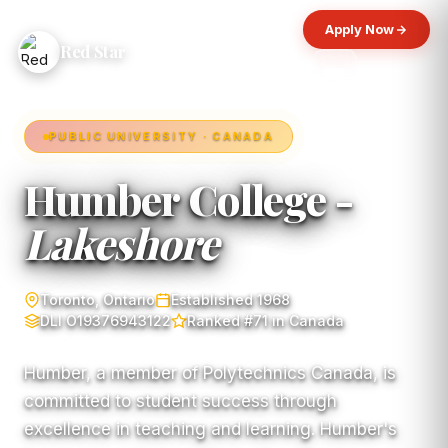
Apply Now
Red Star
PUBLIC UNIVERSITY · CANADA
Humber College -
Lakeshore
Toronto, Ontario
Established 1968
DLI O19376943122
Ranked #71 in Canada
Humber, a member of Polytechnics Canada, is
committed to student success through
excellence in teaching and learning. Humber's