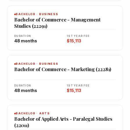
BACHELOR · BUSINESS
Bachelor of Commerce - Management
Studies (22291)
DURATION
1ST YEAR FEE
48 months
$15,113
BACHELOR · BUSINESS
Bachelor of Commerce - Marketing (22281)
DURATION
1ST YEAR FEE
48 months
$15,113
BACHELOR · ARTS
Bachelor of Applied Arts - Paralegal Studies
(22011)