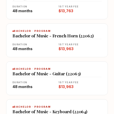
DURATION
1ST YEAR FEE
48 months
$13,763
BACHELOR · PROGRAM
Bachelor of Music - French Horn (22062)
DURATION
1ST YEAR FEE
48 months
$13,963
BACHELOR · PROGRAM
Bachelor of Music - Guitar (22063)
DURATION
1ST YEAR FEE
48 months
$13,963
BACHELOR · PROGRAM
Bachelor of Music - Keyboard (22064)