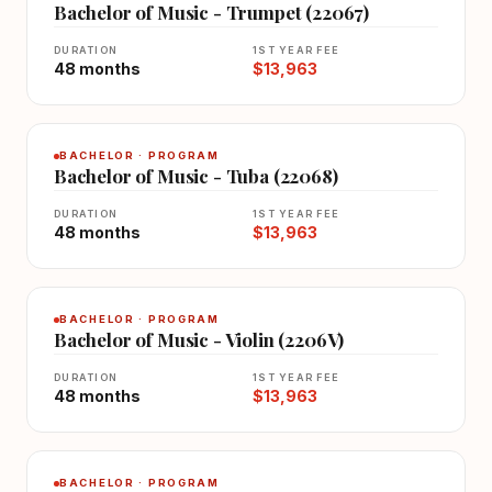
Bachelor of Music - Trumpet (22067)
DURATION
1ST YEAR FEE
48 months
$13,963
BACHELOR · PROGRAM
Bachelor of Music - Tuba (22068)
DURATION
1ST YEAR FEE
48 months
$13,963
BACHELOR · PROGRAM
Bachelor of Music - Violin (2206V)
DURATION
1ST YEAR FEE
48 months
$13,963
BACHELOR · PROGRAM