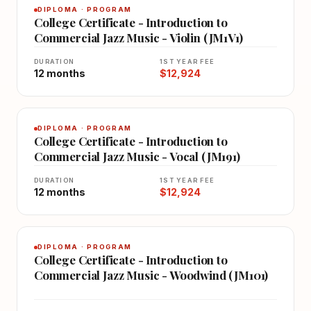
DIPLOMA · PROGRAM
College Certificate - Introduction to
Commercial Jazz Music - Violin (JM1V1)
DURATION
1ST YEAR FEE
12 months
$12,924
DIPLOMA · PROGRAM
College Certificate - Introduction to
Commercial Jazz Music - Vocal (JM191)
DURATION
1ST YEAR FEE
12 months
$12,924
DIPLOMA · PROGRAM
College Certificate - Introduction to
Commercial Jazz Music - Woodwind (JM101)