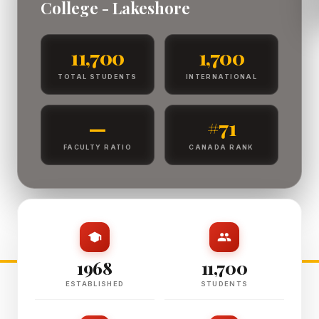
College - Lakeshore
11,700
1,700
TOTAL STUDENTS
INTERNATIONAL
—
#71
FACULTY RATIO
CANADA RANK
1968
11,700
ESTABLISHED
STUDENTS