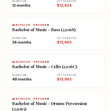
DURATION
1ST YEAR FEE
12 months
$12,924
BACHELOR · PROGRAM
Bachelor of Music - Bass (2206S)
DURATION
1ST YEAR FEE
36 months
$13,963
BACHELOR · PROGRAM
Bachelor of Music - Cello (2206C)
DURATION
1ST YEAR FEE
48 months
$13,963
BACHELOR · PROGRAM
Bachelor of Music - Drums/Percussion
(22065)