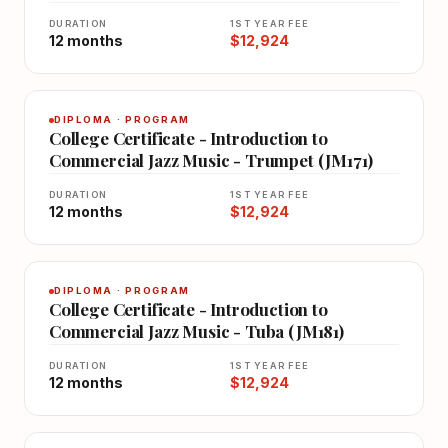
DURATION
1ST YEAR FEE
12 months
$12,924
DIPLOMA · PROGRAM
College Certificate - Introduction to
Commercial Jazz Music - Trumpet (JM171)
DURATION
1ST YEAR FEE
12 months
$12,924
DIPLOMA · PROGRAM
College Certificate - Introduction to
Commercial Jazz Music - Tuba (JM181)
DURATION
1ST YEAR FEE
12 months
$12,924