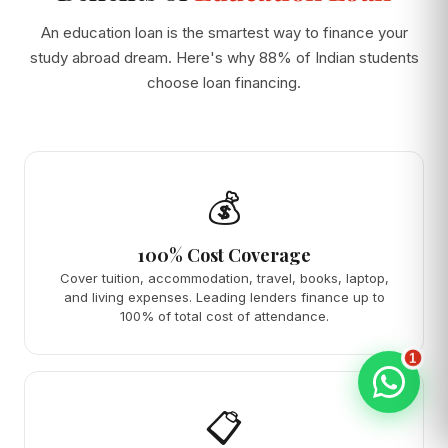
An education loan is the smartest way to finance your
study abroad dream. Here's why 88% of Indian students
choose loan financing.
💰
100% Cost Coverage
Cover tuition, accommodation, travel, books, laptop,
and living expenses. Leading lenders finance up to
100% of total cost of attendance.
1
📋