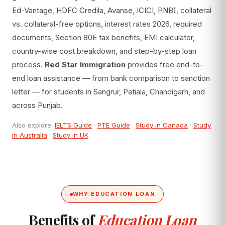
Ed-Vantage, HDFC Credila, Avanse, ICICI, PNB), collateral
vs. collateral-free options, interest rates 2026, required
documents, Section 80E tax benefits, EMI calculator,
country-wise cost breakdown, and step-by-step loan
process.
Red Star Immigration
provides free end-to-
end loan assistance — from bank comparison to sanction
letter — for students in Sangrur, Patiala, Chandigarh, and
across Punjab.
Also explore:
IELTS Guide
·
PTE Guide
·
Study in Canada
·
Study
in Australia
·
Study in UK
WHY EDUCATION LOAN
Benefits of
Education Loan