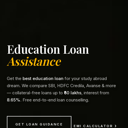
Education Loan
Assistance
Get the
best education loan
for your study abroad
dream. We compare SBI, HDFC Credila, Avanse & more
— collateral-free loans up to
₹50 lakhs
, interest from
8.65%
. Free end-to-end loan counselling.
GET LOAN GUIDANCE
EMI CALCULATOR