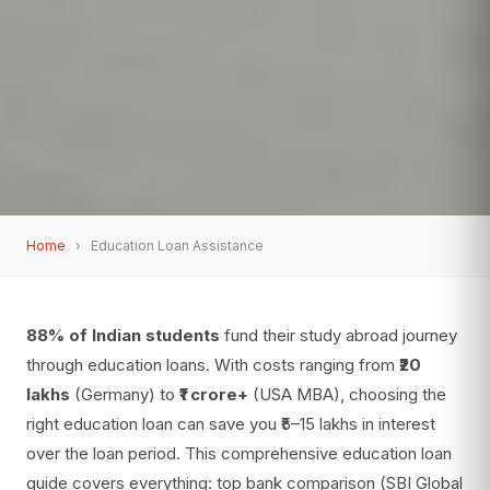
Home
›
Education Loan Assistance
88% of Indian students
fund their study abroad journey
through education loans. With costs ranging from
₹20
lakhs
(Germany) to
₹1 crore+
(USA MBA), choosing the
right education loan can save you ₹5–15 lakhs in interest
over the loan period. This comprehensive education loan
guide covers everything: top bank comparison (SBI Global