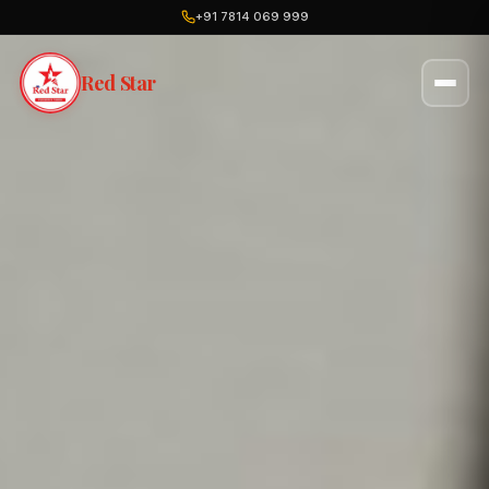
+91 7814 069 999
Red Star