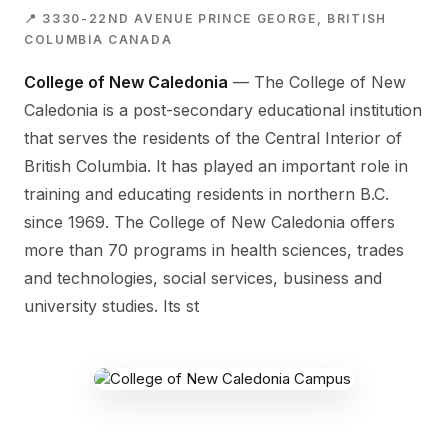
📍 3330-22ND AVENUE PRINCE GEORGE, BRITISH
COLUMBIA CANADA
College of New Caledonia
— The College of New
Caledonia is a post-secondary educational institution
that serves the residents of the Central Interior of
British Columbia. It has played an important role in
training and educating residents in northern B.C.
since 1969. The College of New Caledonia offers
more than 70 programs in health sciences, trades
and technologies, social services, business and
university studies. Its st
COLLEGE OF NEW CALEDONIA CAMPUS
3330-22nd Avenue Prince George,
British Columbia Canada