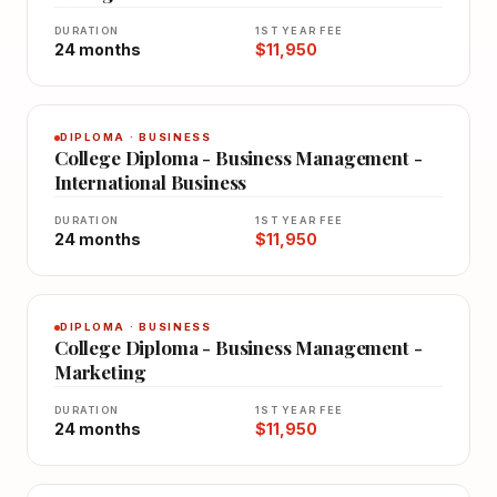
DURATION
1ST YEAR FEE
24 months
$11,950
DIPLOMA · BUSINESS
College Diploma - Business Management -
International Business
DURATION
1ST YEAR FEE
24 months
$11,950
DIPLOMA · BUSINESS
College Diploma - Business Management -
Marketing
DURATION
1ST YEAR FEE
24 months
$11,950