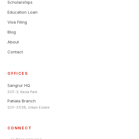
Scholarships
Education Loan
Visa Filing
Blog
About
Contact
OFFICES
Sangrur HQ
SCF-3, Kaula Park
Patiala Branch
SCF-37/38, Urban Estate
CONNECT