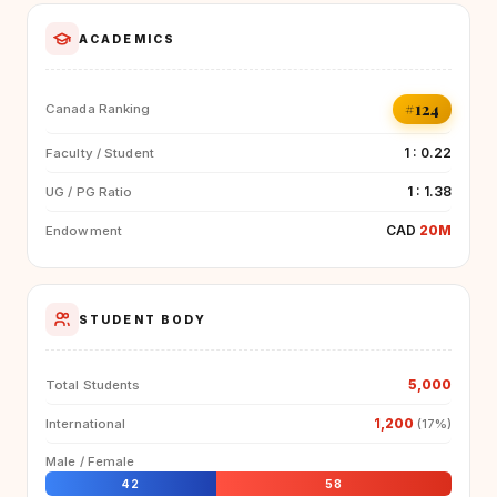
ACADEMICS
#124
Canada Ranking
1 : 0.22
Faculty / Student
1 : 1.38
UG / PG Ratio
CAD
20M
Endowment
STUDENT BODY
5,000
Total Students
1,200
International
(17%)
Male / Female
42
58