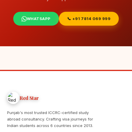
WHATSAPP
📞 +91 7814 069 999
Red Star
Punjab's most trusted ICCRC-certified study
abroad consultancy. Crafting visa journeys for
Indian students across 6 countries since 2013.