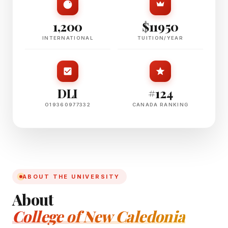
1,200
$11950
INTERNATIONAL
TUITION/YEAR
DLI
#124
O19360977332
CANADA RANKING
ABOUT THE UNIVERSITY
About
College of New Caledonia