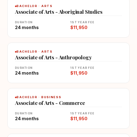
BACHELOR · ARTS
Associate of Arts - Aboriginal Studies
DURATION
1ST YEAR FEE
24 months
$11,950
BACHELOR · ARTS
Associate of Arts - Anthropology
DURATION
1ST YEAR FEE
24 months
$11,950
BACHELOR · BUSINESS
Associate of Arts - Commerce
DURATION
1ST YEAR FEE
24 months
$11,950