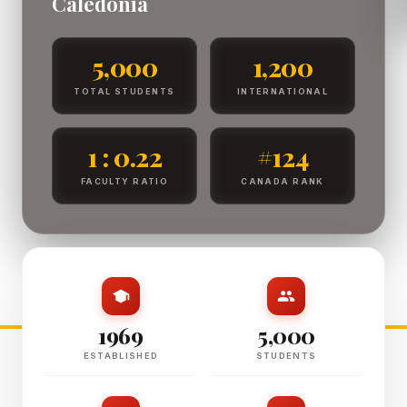
Caledonia
5,000
1,200
TOTAL STUDENTS
INTERNATIONAL
1 : 0.22
#124
FACULTY RATIO
CANADA RANK
1969
5,000
ESTABLISHED
STUDENTS