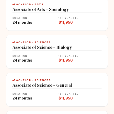
BACHELOR · ARTS
Associate of Arts - Sociology
DURATION
1ST YEAR FEE
24 months
$11,950
BACHELOR · SCIENCES
Associate of Science - Biology
DURATION
1ST YEAR FEE
24 months
$11,950
BACHELOR · SCIENCES
Associate of Science - General
DURATION
1ST YEAR FEE
24 months
$11,950