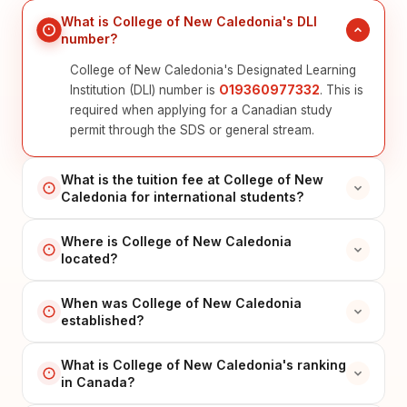
What is College of New Caledonia's DLI
number?
College of New Caledonia's Designated Learning
Institution (DLI) number is
O19360977332
. This is
required when applying for a Canadian study
permit through the SDS or general stream.
What is the tuition fee at College of New
Caledonia for international students?
Where is College of New Caledonia
located?
When was College of New Caledonia
established?
What is College of New Caledonia's ranking
in Canada?