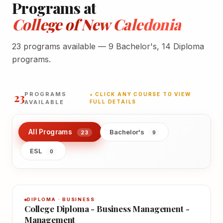
Programs at
College of New Caledonia
23 programs available — 9 Bachelor's, 14 Diploma
programs.
23
PROGRAMS
★ CLICK ANY COURSE TO VIEW
AVAILABLE
FULL DETAILS
All Programs
Bachelor's
23
9
ESL
0
DIPLOMA · BUSINESS
College Diploma - Business Management -
Management