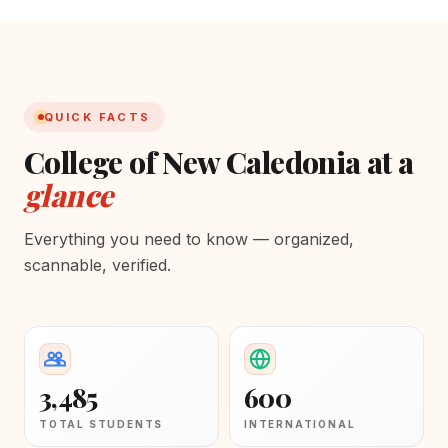
QUICK FACTS
College of New Caledonia at a
glance
Everything you need to know — organized,
scannable, verified.
3,485
600
TOTAL STUDENTS
INTERNATIONAL