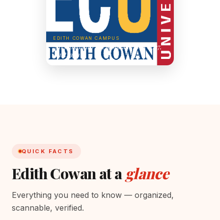
EDITH COWAN CAMPUS
270 Joondalup Dr, Joondalup WA 6027,
Australia
QUICK FACTS
Edith Cowan at a
glance
Everything you need to know — organized,
scannable, verified.