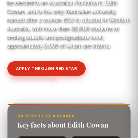
be elected to an Australian Parliament, Edith
Cowan, and is the only Australian university
named after a woman. ECU is situated in Western
Australia, with more than 30,000 students at
undergraduate and postgraduate level,
approximately 6,000 of whom are interna
APPLY THROUGH RED STAR
VIEW COURSES
UNIVERSITY AT A GLANCE
Key facts about Edith Cowan