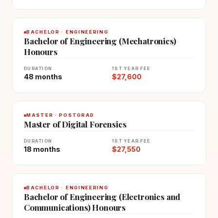
BACHELOR · ENGINEERING
Bachelor of Engineering (Mechatronics)
Honours
DURATION
1ST YEAR FEE
48 months
$27,600
MASTER · POSTGRAD
Master of Digital Forensics
DURATION
1ST YEAR FEE
18 months
$27,550
BACHELOR · ENGINEERING
Bachelor of Engineering (Electronics and
Communications) Honours