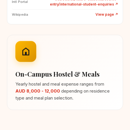
Intl Portal
entry/international-student-enquiries
↗
View page
↗
Wikipedia
On-Campus Hostel & Meals
Yearly hostel and meal expense ranges from
AUD 8,000 - 12,000
depending on residence
type and meal plan selection.