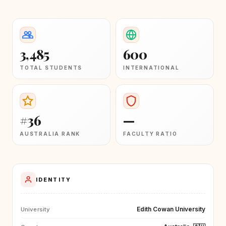
3,485
600
TOTAL STUDENTS
INTERNATIONAL
#36
—
AUSTRALIA RANK
FACULTY RATIO
IDENTITY
Edith Cowan University
University