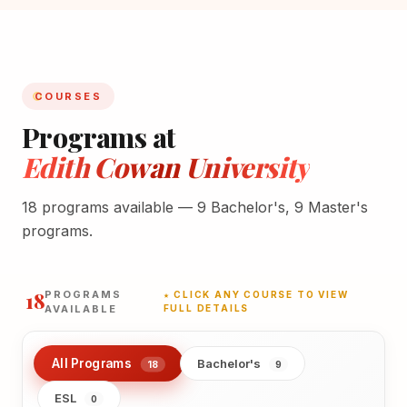
COURSES
Programs at
Edith Cowan University
18 programs available — 9 Bachelor's, 9 Master's
programs.
18
PROGRAMS
★ CLICK ANY COURSE TO VIEW
AVAILABLE
FULL DETAILS
All Programs
Bachelor's
18
9
ESL
0