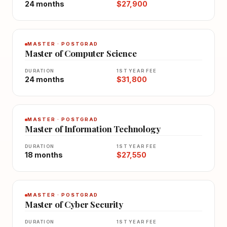
24 months
$27,900
MASTER · POSTGRAD
Master of Computer Science
DURATION
1ST YEAR FEE
24 months
$31,800
MASTER · POSTGRAD
Master of Information Technology
DURATION
1ST YEAR FEE
18 months
$27,550
MASTER · POSTGRAD
Master of Cyber Security
DURATION
1ST YEAR FEE