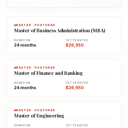
MASTER · POSTGRAD
Master of Business Administration (MBA)
DURATION
1ST YEAR FEE
24 months
$26,950
MASTER · POSTGRAD
Master of Finance and Banking
DURATION
1ST YEAR FEE
24 months
$26,950
MASTER · POSTGRAD
Master of Engineering
DURATION
1ST YEAR FEE