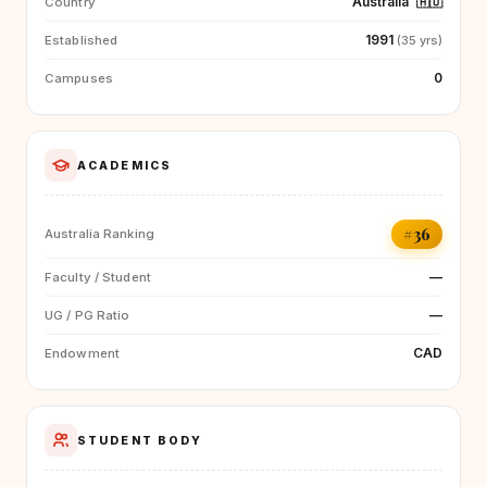
Australia
🇦🇺
Country
1991
Established
(35 yrs)
0
Campuses
ACADEMICS
#36
Australia Ranking
—
Faculty / Student
—
UG / PG Ratio
CAD
Endowment
STUDENT BODY