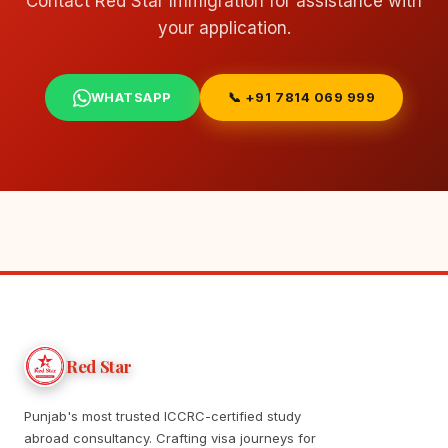
Contact Red Star Immigration for assistance with
your application.
WHATSAPP
📞 +91 7814 069 999
Red Star
Punjab's most trusted ICCRC-certified study
abroad consultancy. Crafting visa journeys for