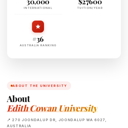
30,000
$27600
INTERNATIONAL
TUITION/YEAR
#36
AUSTRALIA RANKING
ABOUT THE UNIVERSITY
About
Edith Cowan University
📍 270 JOONDALUP DR, JOONDALUP WA 6027,
AUSTRALIA