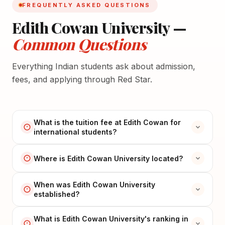
FREQUENTLY ASKED QUESTIONS
Edith Cowan University —
Common Questions
Everything Indian students ask about admission,
fees, and applying through Red Star.
What is the tuition fee at Edith Cowan for
international students?
Where is Edith Cowan University located?
When was Edith Cowan University
established?
What is Edith Cowan University's ranking in