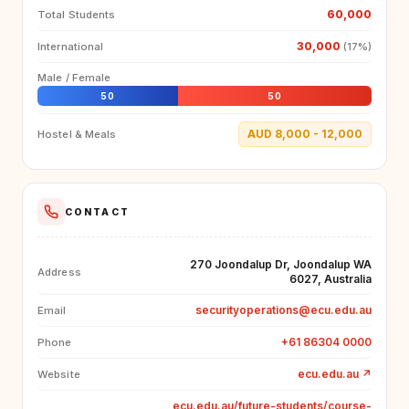
60,000
Total Students
30,000
International
(17%)
Male / Female
50
50
AUD 8,000 - 12,000
Hostel & Meals
CONTACT
270 Joondalup Dr, Joondalup WA
Address
6027, Australia
securityoperations@ecu.edu.au
Email
+61 86304 0000
Phone
ecu.edu.au
↗
Website
ecu.edu.au/future-students/course-