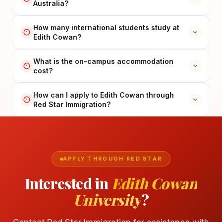
Australia?
How many international students study at
Edith Cowan?
What is the on-campus accommodation
cost?
How can I apply to Edith Cowan through
Red Star Immigration?
APPLY THROUGH RED STAR
Interested in
Edith Cowan
University
?