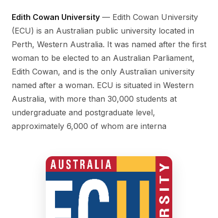
Edith Cowan University
— Edith Cowan University
(ECU) is an Australian public university located in
Perth, Western Australia. It was named after the first
woman to be elected to an Australian Parliament,
Edith Cowan, and is the only Australian university
named after a woman. ECU is situated in Western
Australia, with more than 30,000 students at
undergraduate and postgraduate level,
approximately 6,000 of whom are interna