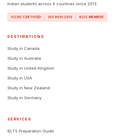
Indian students across 6 countries since 2013.
ICCRC CERTIFIED
ISO 9001:2015
RCIC MEMBER
DESTINATIONS
Study in Canada
Study in Australia
Study in United Kingdom
Study in USA
Study in New Zealand
Study in Germany
SERVICES
IELTS Preparation Guide