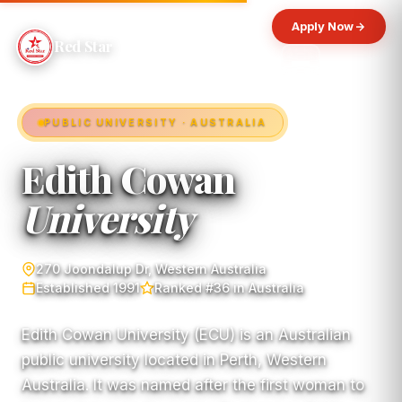
Apply Now
Red Star
PUBLIC UNIVERSITY · AUSTRALIA
Edith Cowan
University
270 Joondalup Dr, Western Australia
Established 1991
Ranked #36 in Australia
Edith Cowan University (ECU) is an Australian
public university located in Perth, Western
Australia. It was named after the first woman to