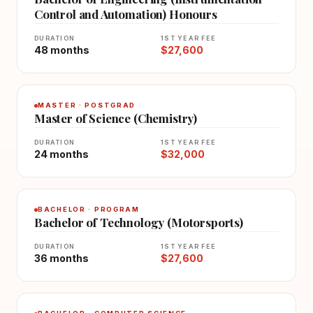
Control and Automation) Honours
DURATION
1ST YEAR FEE
48 months
$27,600
MASTER · POSTGRAD
Master of Science (Chemistry)
DURATION
1ST YEAR FEE
24 months
$32,000
BACHELOR · PROGRAM
Bachelor of Technology (Motorsports)
DURATION
1ST YEAR FEE
36 months
$27,600