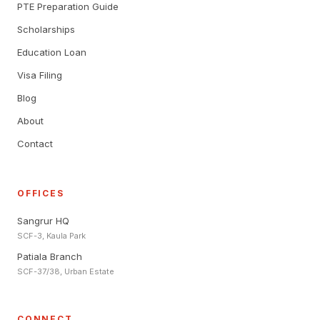
PTE Preparation Guide
Scholarships
Education Loan
Visa Filing
Blog
About
Contact
OFFICES
Sangrur HQ
SCF-3, Kaula Park
Patiala Branch
SCF-37/38, Urban Estate
CONNECT