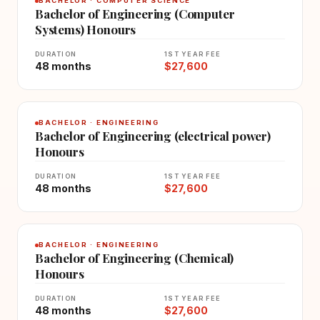
BACHELOR · COMPUTER SCIENCE
Bachelor of Engineering (Computer
Systems) Honours
DURATION
1ST YEAR FEE
48 months
$27,600
BACHELOR · ENGINEERING
Bachelor of Engineering (electrical power)
Honours
DURATION
1ST YEAR FEE
48 months
$27,600
BACHELOR · ENGINEERING
Bachelor of Engineering (Chemical)
Honours
DURATION
1ST YEAR FEE
48 months
$27,600