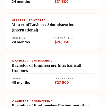
24 months
$31,800
MASTER · POSTGRAD
Master of Business Administration
(International)
DURATION
1ST YEAR FEE
24 months
$26,950
BACHELOR · ENGINEERING
Bachelor of Engineering (mechanical)
Honours
DURATION
1ST YEAR FEE
48 months
$27,600
BACHELOR · ENGINEERING
Bachelor of Engineering (Instrumentation