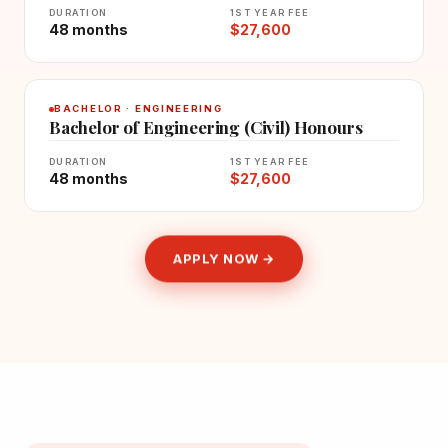
DURATION
1ST YEAR FEE
48 months
$27,600
BACHELOR · ENGINEERING
Bachelor of Engineering (Civil) Honours
DURATION
1ST YEAR FEE
48 months
$27,600
APPLY NOW →