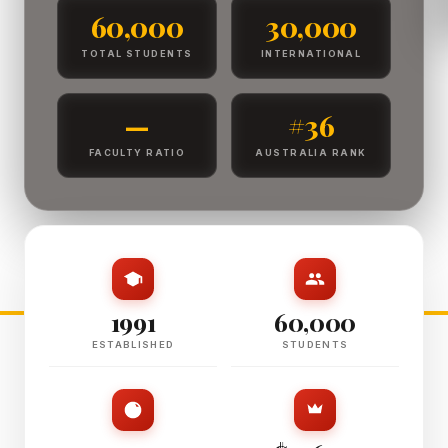
60,000
30,000
TOTAL STUDENTS
INTERNATIONAL
—
#36
FACULTY RATIO
AUSTRALIA RANK
1991
60,000
ESTABLISHED
STUDENTS