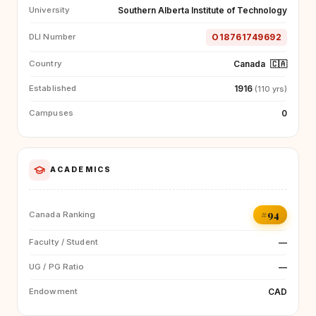
Southern Alberta Institute of Technology
University
O18761749692
DLI Number
Canada
🇨🇦
Country
1916
Established
(110 yrs)
0
Campuses
ACADEMICS
#94
Canada Ranking
—
Faculty / Student
—
UG / PG Ratio
CAD
Endowment