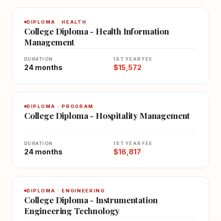
DIPLOMA · HEALTH
College Diploma - Health Information
Management
DURATION
1ST YEAR FEE
24 months
$15,572
DIPLOMA · PROGRAM
College Diploma - Hospitality Management
DURATION
1ST YEAR FEE
24 months
$16,817
DIPLOMA · ENGINEERING
College Diploma - Instrumentation
Engineering Technology