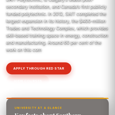
secondary institution, and Canada’s first publicly
funded polytechnic. In 2012, SAIT completed the
largest expansion in its history, the $400-million
Trades and Technology Complex, which provides
skill-based training space in energy, construction
and manufacturing. Around 60 per cent of the
work on this com
APPLY THROUGH RED STAR
VIEW COURSES
UNIVERSITY AT A GLANCE