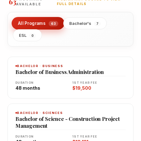
63
AVAILABLE
FULL DETAILS
All Programs
Bachelor's
63
7
ESL
0
BACHELOR · BUSINESS
Bachelor of Business Administration
DURATION
1ST YEAR FEE
48 months
$19,500
BACHELOR · SCIENCES
Bachelor of Science - Construction Project
Management
DURATION
1ST YEAR FEE