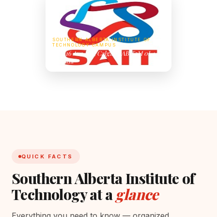
SOUTHERN ALBERTA INSTITUTE OF
TECHNOLOGY CAMPUS
1301 16 Ave NW, Calgary, AB T2M 0L4,
Canada
QUICK FACTS
Southern Alberta Institute of
Technology at a
glance
Everything you need to know — organized,