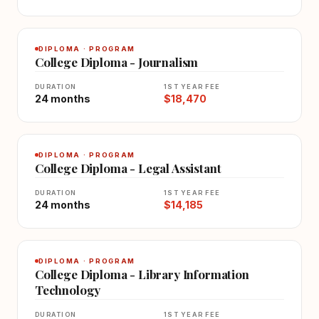
DIPLOMA · PROGRAM
College Diploma - Journalism
DURATION
1ST YEAR FEE
24 months
$18,470
DIPLOMA · PROGRAM
College Diploma - Legal Assistant
DURATION
1ST YEAR FEE
24 months
$14,185
DIPLOMA · PROGRAM
College Diploma - Library Information
Technology
DURATION
1ST YEAR FEE