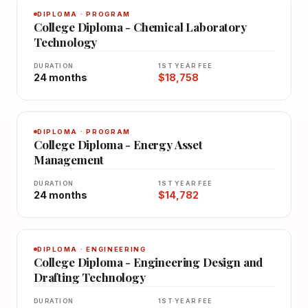
DIPLOMA · PROGRAM
College Diploma - Chemical Laboratory
Technology
DURATION
1ST YEAR FEE
24 months
$18,758
DIPLOMA · PROGRAM
College Diploma - Energy Asset
Management
DURATION
1ST YEAR FEE
24 months
$14,782
DIPLOMA · ENGINEERING
College Diploma - Engineering Design and
Drafting Technology
DURATION
1ST YEAR FEE