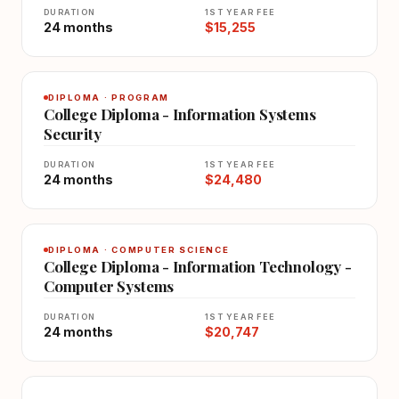
DURATION
1ST YEAR FEE
24 months
$15,255
DIPLOMA · PROGRAM
College Diploma - Information Systems
Security
DURATION
1ST YEAR FEE
24 months
$24,480
DIPLOMA · COMPUTER SCIENCE
College Diploma - Information Technology -
Computer Systems
DURATION
1ST YEAR FEE
24 months
$20,747