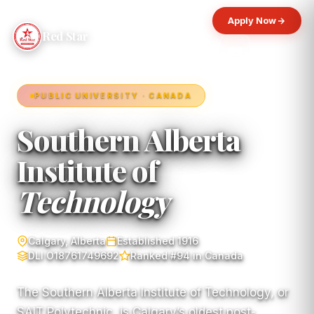
Apply Now
Red Star
PUBLIC UNIVERSITY · CANADA
Southern Alberta
Institute of
Technology
Calgary, Alberta
Established 1916
DLI O18761749692
Ranked #94 in Canada
The Southern Alberta Institute of Technology, or
SAIT Polytechnic, is Calgary’s oldest post-