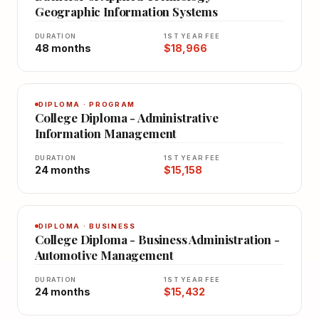
Geographic Information Systems
DURATION
1ST YEAR FEE
48 months
$18,966
DIPLOMA · PROGRAM
College Diploma - Administrative
Information Management
DURATION
1ST YEAR FEE
24 months
$15,158
DIPLOMA · BUSINESS
College Diploma - Business Administration -
Automotive Management
DURATION
1ST YEAR FEE
24 months
$15,432