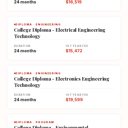
24 months
$16,519
DIPLOMA · ENGINEERING
College Diploma - Electrical Engineering
Technology
DURATION
1ST YEAR FEE
24 months
$15,472
DIPLOMA · ENGINEERING
College Diploma - Electronics Engineering
Technology
DURATION
1ST YEAR FEE
24 months
$19,599
DIPLOMA · PROGRAM
College Diploma - Environmental