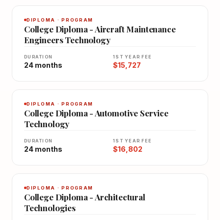
DIPLOMA · PROGRAM
College Diploma - Aircraft Maintenance
Engineers Technology
DURATION
1ST YEAR FEE
24 months
$15,727
DIPLOMA · PROGRAM
College Diploma - Automotive Service
Technology
DURATION
1ST YEAR FEE
24 months
$16,802
DIPLOMA · PROGRAM
College Diploma - Architectural
Technologies