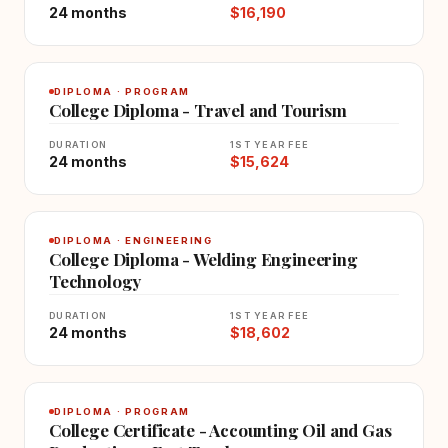
24 months
$16,190
DIPLOMA · PROGRAM
College Diploma - Travel and Tourism
DURATION
1ST YEAR FEE
24 months
$15,624
DIPLOMA · ENGINEERING
College Diploma - Welding Engineering
Technology
DURATION
1ST YEAR FEE
24 months
$18,602
DIPLOMA · PROGRAM
College Certificate - Accounting Oil and Gas