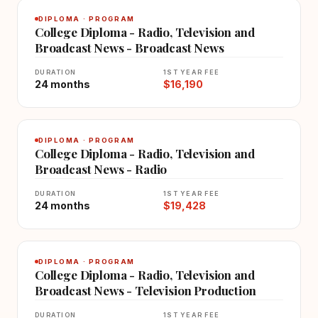
DIPLOMA · PROGRAM
College Diploma - Radio, Television and
Broadcast News - Broadcast News
DURATION
1ST YEAR FEE
24 months
$16,190
DIPLOMA · PROGRAM
College Diploma - Radio, Television and
Broadcast News - Radio
DURATION
1ST YEAR FEE
24 months
$19,428
DIPLOMA · PROGRAM
College Diploma - Radio, Television and
Broadcast News - Television Production
DURATION
1ST YEAR FEE