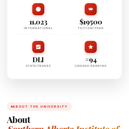
11,023
$19500
INTERNATIONAL
TUITION/YEAR
DLI
#94
O18761749692
CANADA RANKING
ABOUT THE UNIVERSITY
About