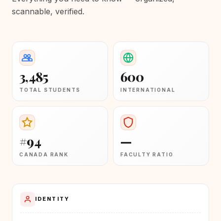
scannable, verified.
3,485
600
TOTAL STUDENTS
INTERNATIONAL
#94
—
CANADA RANK
FACULTY RATIO
IDENTITY