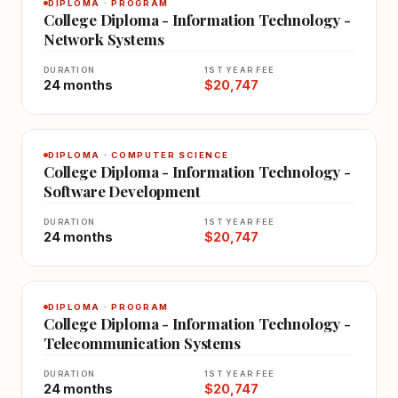
DIPLOMA · PROGRAM
College Diploma - Information Technology -
Network Systems
DURATION
1ST YEAR FEE
24 months
$20,747
DIPLOMA · COMPUTER SCIENCE
College Diploma - Information Technology -
Software Development
DURATION
1ST YEAR FEE
24 months
$20,747
DIPLOMA · PROGRAM
College Diploma - Information Technology -
Telecommunication Systems
DURATION
1ST YEAR FEE
24 months
$20,747