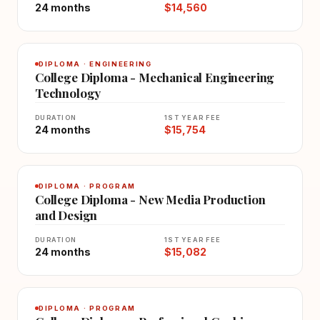
24 months
$14,560
DIPLOMA · ENGINEERING
College Diploma - Mechanical Engineering
Technology
DURATION
1ST YEAR FEE
24 months
$15,754
DIPLOMA · PROGRAM
College Diploma - New Media Production
and Design
DURATION
1ST YEAR FEE
24 months
$15,082
DIPLOMA · PROGRAM