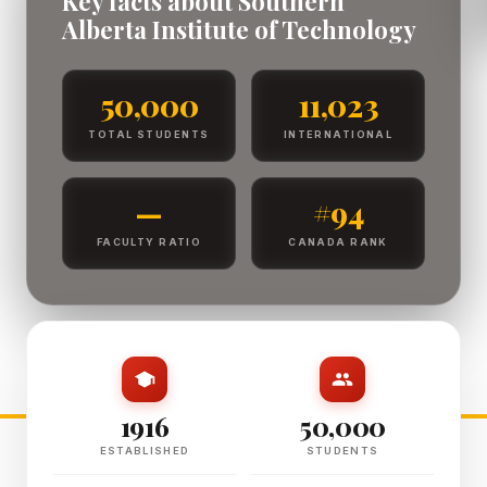
Key facts about Southern
Alberta Institute of Technology
50,000
11,023
TOTAL STUDENTS
INTERNATIONAL
—
#94
FACULTY RATIO
CANADA RANK
1916
50,000
ESTABLISHED
STUDENTS