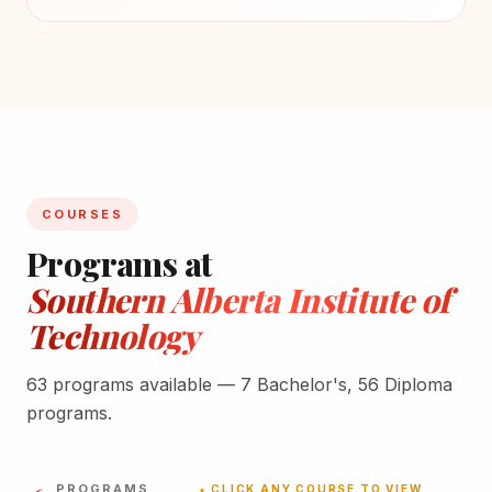
COURSES
Programs at
Southern Alberta Institute of
Technology
63 programs available — 7 Bachelor's, 56 Diploma
programs.
PROGRAMS
★ CLICK ANY COURSE TO VIEW