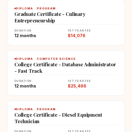
DIPLOMA · PROGRAM
Graduate Certificate - Culinary
Entrepreneurship
DURATION
1ST YEAR FEE
12 months
$14,076
DIPLOMA · COMPUTER SCIENCE
College Certificate - Database Administrator
- Fast Track
DURATION
1ST YEAR FEE
12 months
$25,466
DIPLOMA · PROGRAM
College Certificate - Diesel Equipment
Technician
DURATION
1ST YEAR FEE