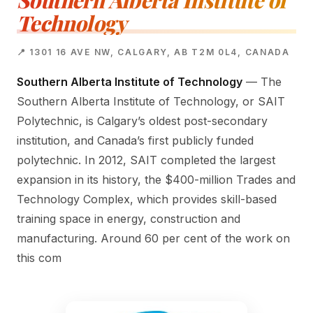
Southern Alberta Institute of
Technology
📍 1301 16 AVE NW, CALGARY, AB T2M 0L4, CANADA
Southern Alberta Institute of Technology
— The
Southern Alberta Institute of Technology, or SAIT
Polytechnic, is Calgary’s oldest post-secondary
institution, and Canada’s first publicly funded
polytechnic. In 2012, SAIT completed the largest
expansion in its history, the $400-million Trades and
Technology Complex, which provides skill-based
training space in energy, construction and
manufacturing. Around 60 per cent of the work on
this com