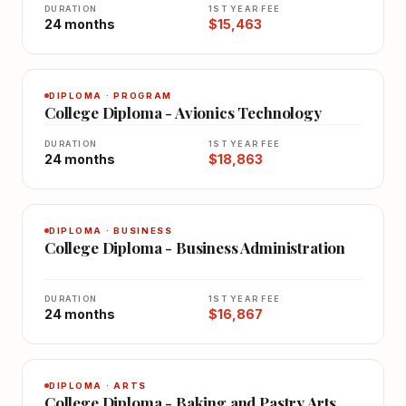
DURATION
1ST YEAR FEE
24 months
$15,463
DIPLOMA · PROGRAM
College Diploma - Avionics Technology
DURATION
1ST YEAR FEE
24 months
$18,863
DIPLOMA · BUSINESS
College Diploma - Business Administration
DURATION
1ST YEAR FEE
24 months
$16,867
DIPLOMA · ARTS
College Diploma - Baking and Pastry Arts