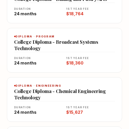
DURATION
1ST YEAR FEE
24 months
$18,764
DIPLOMA · PROGRAM
College Diploma - Broadcast Systems
Technology
DURATION
1ST YEAR FEE
24 months
$18,360
DIPLOMA · ENGINEERING
College Diploma - Chemical Engineering
Technology
DURATION
1ST YEAR FEE
24 months
$15,627