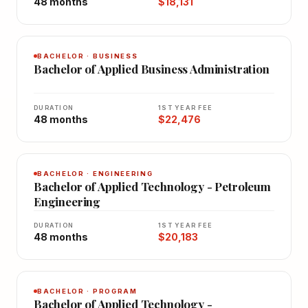
48 months
$18,131
BACHELOR · BUSINESS
Bachelor of Applied Business Administration
DURATION
1ST YEAR FEE
48 months
$22,476
BACHELOR · ENGINEERING
Bachelor of Applied Technology - Petroleum
Engineering
DURATION
1ST YEAR FEE
48 months
$20,183
BACHELOR · PROGRAM
Bachelor of Applied Technology -