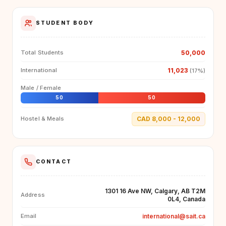
STUDENT BODY
50,000
Total Students
11,023
International
(17%)
Male / Female
50
50
CAD 8,000 - 12,000
Hostel & Meals
CONTACT
1301 16 Ave NW, Calgary, AB T2M
Address
0L4, Canada
international@sait.ca
Email