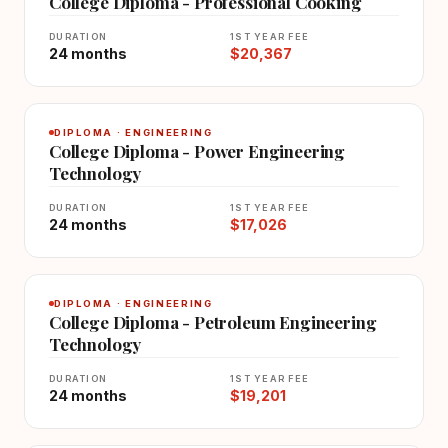
College Diploma - Professional Cooking
DURATION
1ST YEAR FEE
24 months
$20,367
DIPLOMA · ENGINEERING
College Diploma - Power Engineering
Technology
DURATION
1ST YEAR FEE
24 months
$17,026
DIPLOMA · ENGINEERING
College Diploma - Petroleum Engineering
Technology
DURATION
1ST YEAR FEE
24 months
$19,201