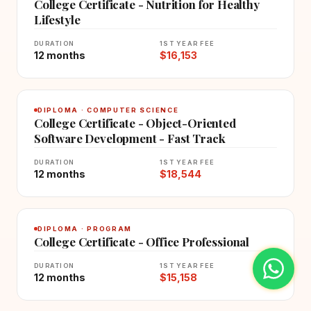
College Certificate - Nutrition for Healthy
Lifestyle
DURATION
1ST YEAR FEE
12 months
$16,153
DIPLOMA · COMPUTER SCIENCE
College Certificate - Object-Oriented
Software Development - Fast Track
DURATION
1ST YEAR FEE
12 months
$18,544
DIPLOMA · PROGRAM
College Certificate - Office Professional
DURATION
1ST YEAR FEE
12 months
$15,158