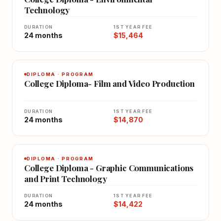
Technology
DURATION
1ST YEAR FEE
24 months
$15,464
DIPLOMA · PROGRAM
College Diploma- Film and Video Production
DURATION
1ST YEAR FEE
24 months
$14,870
DIPLOMA · PROGRAM
College Diploma - Graphic Communications
and Print Technology
DURATION
1ST YEAR FEE
24 months
$14,422