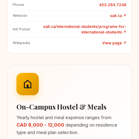
403.284.7248
Phone
sait.ca
↗
Website
sait.ca/international-students/programs-for-
Intl Portal
international-students
↗
View page
↗
Wikipedia
On-Campus Hostel & Meals
Yearly hostel and meal expense ranges from
CAD 8,000 - 12,000
depending on residence
type and meal plan selection.