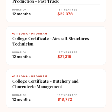
Production - Fast Track
DURATION
1ST YEAR FEE
12 months
$22,378
DIPLOMA · PROGRAM
College Certificate - Aircraft Structures
Technician
DURATION
1ST YEAR FEE
12 months
$21,319
DIPLOMA · PROGRAM
College Certificate - Butchery and
Charcuterie Management
DURATION
1ST YEAR FEE
12 months
$18,772