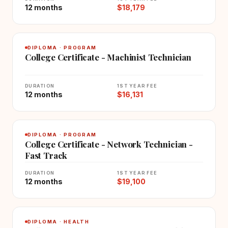
12 months
$18,179
DIPLOMA · PROGRAM
College Certificate - Machinist Technician
DURATION
1ST YEAR FEE
12 months
$16,131
DIPLOMA · PROGRAM
College Certificate - Network Technician -
Fast Track
DURATION
1ST YEAR FEE
12 months
$19,100
DIPLOMA · HEALTH