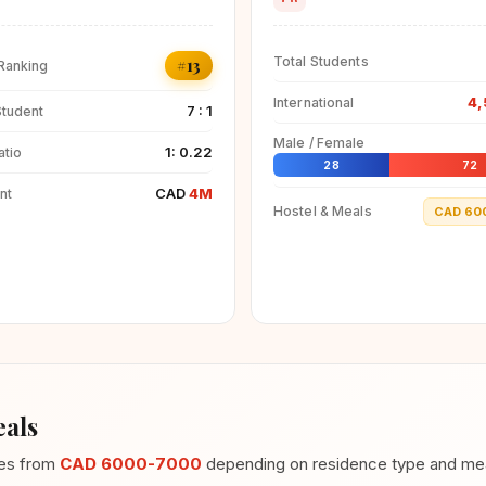
Total Students
#13
 Ranking
4,
International
7 : 1
Student
Male / Female
1: 0.22
atio
28
72
CAD
4M
nt
Hostel & Meals
CAD 60
als
ges from
CAD 6000-7000
depending on residence type and meal