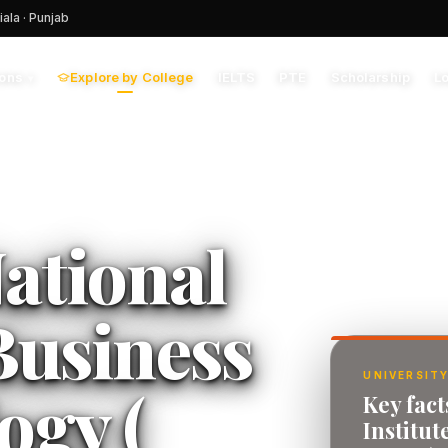
iala · Punjab
Explore by College
IELTS
PTE
Scholarship
L
ions
▾
ational
 Business
UNIVERSITY
ogy (
Key fact
Institut