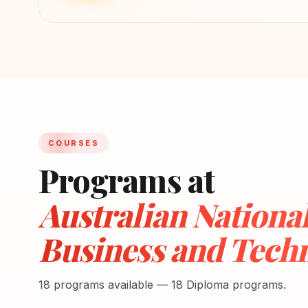
COURSES
Programs at
Australian National 
Business and Techn
18 programs available — 18 Diploma programs.