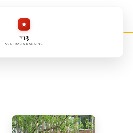
#13
AUSTRALIA RANKING