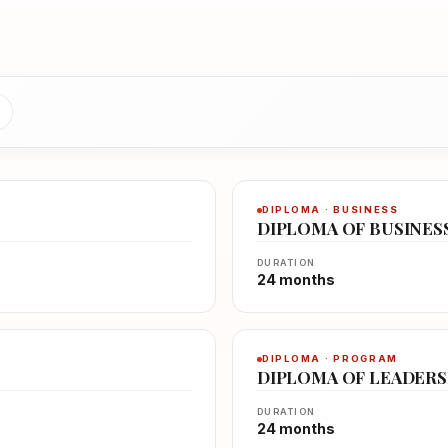
DIPLOMA · BUSINESS
DIPLOMA OF BUSINES
DURATION
24 months
DIPLOMA · PROGRAM
DIPLOMA OF LEADER
DURATION
24 months