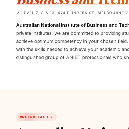
📍 LEVEL 7, 8 & 13, 474 FLINDERS ST, MELBOURNE 
Australian National Institute of Business and Tec
private institutes, we are committed to providing stu
achieve optimum competency in your chosen field.
with the skills needed to achieve your academic and
distinguished group of ANIBT professionals who sh
QUICK FACTS