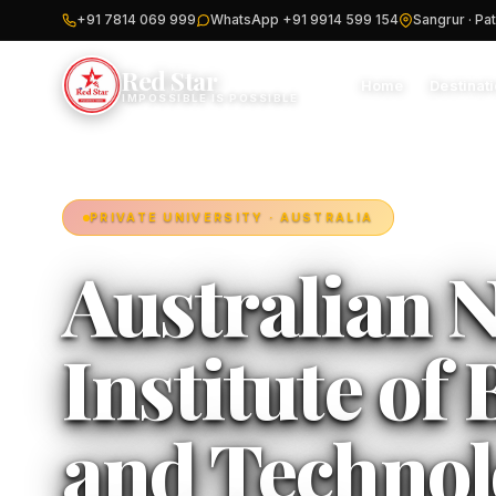
+91 7814 069 999
WhatsApp +91 9914 599 154
Sangrur · Pat
Red Star
Home
Destinat
IMPOSSIBLE IS POSSIBLE
PRIVATE UNIVERSITY · AUSTRALIA
Australian N
Institute of
and Technol