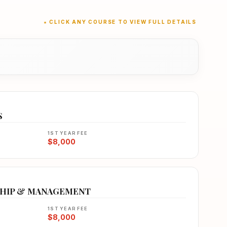
★ CLICK ANY COURSE TO VIEW FULL DETAILS
S
1ST YEAR FEE
$8,000
SHIP & MANAGEMENT
1ST YEAR FEE
$8,000