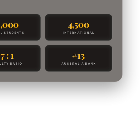
8,000
4,500
L STUDENTS
INTERNATIONAL
7 : 1
#13
ULTY RATIO
AUSTRALIA RANK