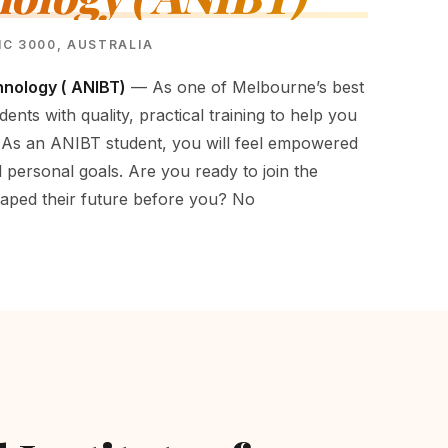
VIC 3000, AUSTRALIA
hnology ( ANIBT)
— As one of Melbourne’s best
dents with quality, practical training to help you
 As an ANIBT student, you will feel empowered
 personal goals. Are you ready to join the
aped their future before you? No