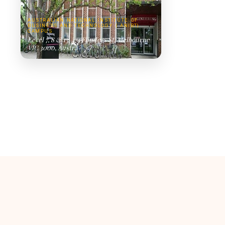
AUSTRALIAN NATIONAL INSTITUTE OF
BUSINESS AND TECHNOLOGY ( ANIBT)
CAMPUS
Level 7, 8 & 13, 474 Flinders St, Melbourne
VIC 3000, Austra