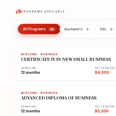
18
PROGRAMS AVAILABLE
All Programs
Bachelor's
ESL
18
0
0
DIPLOMA · BUSINESS
CERTIFICATE IV IN NEW SMALL BUSINESS
DURATION
1ST YEAR FEE
12 months
$4,000
DIPLOMA · BUSINESS
ADVANCED DIPLOMA OF BUSINESS
DURATION
1ST YEAR FEE
12 months
$3,200