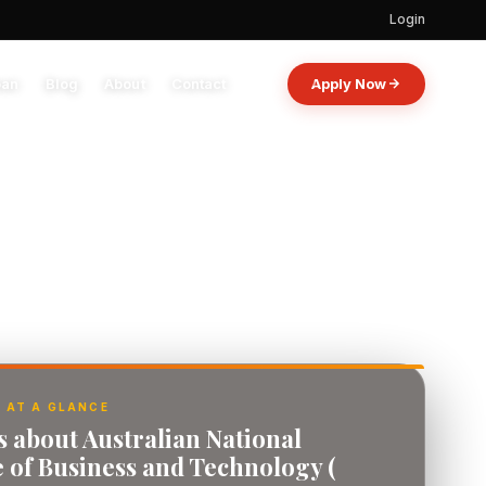
Login
oan
Blog
About
Contact
Apply Now
 AT A GLANCE
s about Australian National
e of Business and Technology (