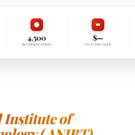
4,500
$—
INTERNATIONAL
TUITION/YEAR
Institute of
ology ( ANIBT)