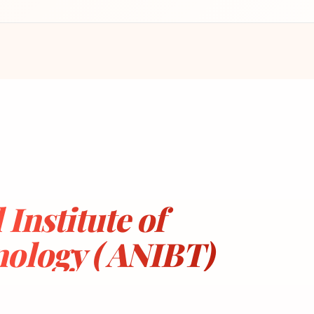
Institute of
ology ( ANIBT)