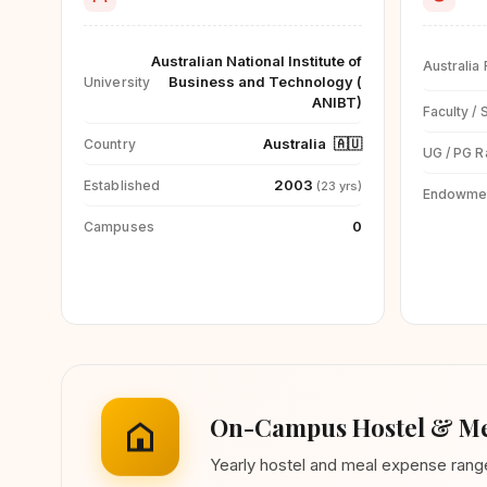
Australian National Institute of
Australia
Business and Technology (
University
ANIBT)
Faculty / 
Australia
🇦🇺
Country
UG / PG R
2003
Established
(23 yrs)
Endowme
0
Campuses
On-Campus Hostel & Me
Yearly hostel and meal expense ran