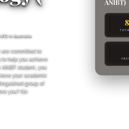
ANIBT)
TOTA
#13 in Australia
e are committed to
ng to help you achieve
FAC
n ANIBT student, you
chieve your academic
stinguished group of
fore you? No
S