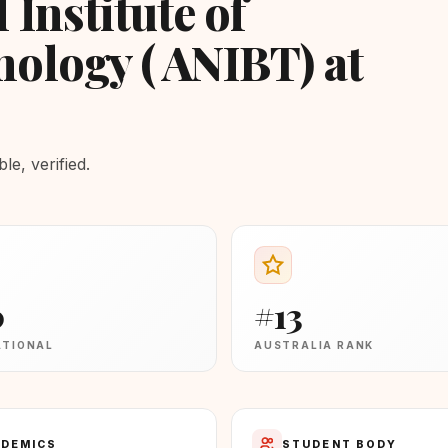
 Institute of
ology ( ANIBT) at
e, verified.
0
#13
ATIONAL
AUSTRALIA RANK
DEMICS
STUDENT BODY