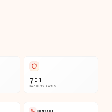
7 : 1
FACULTY RATIO
CONTACT