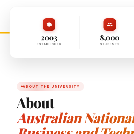
2003
8,000
ESTABLISHED
STUDENTS
ABOUT THE UNIVERSITY
About
Australian National 
Business and Techn