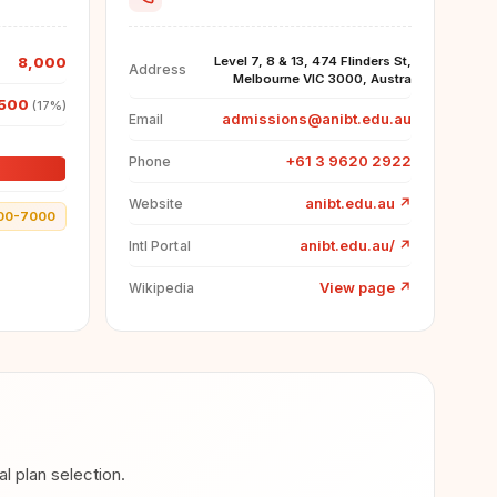
8,000
Level 7, 8 & 13, 474 Flinders St,
Address
Melbourne VIC 3000, Austra
500
(17%)
admissions@anibt.edu.au
Email
+61 3 9620 2922
Phone
anibt.edu.au
↗
Website
00-7000
anibt.edu.au/
↗
Intl Portal
View page
↗
Wikipedia
 plan selection.