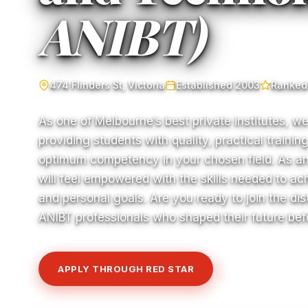
ANIBT)
474 Flinders St, Victoria
Established 2003
Ranked 
As one of Melbourne’s best private institutes, w
providing students with quality, practical traini
optimum competency in your chosen field. As a
will feel empowered with the skills needed to a
and personal goals. Are you ready to join the di
ANIBT professionals who shaped their future be
APPLY THROUGH RED STAR
VIEW COURSE