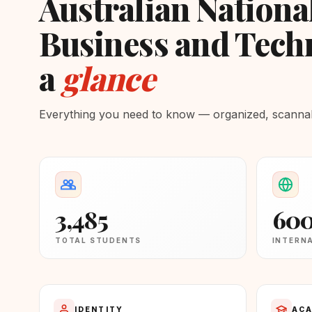
Australian National
Business and Techn
a
glance
Everything you need to know — organized, scannabl
3,485
60
TOTAL STUDENTS
INTERN
IDENTITY
ACA