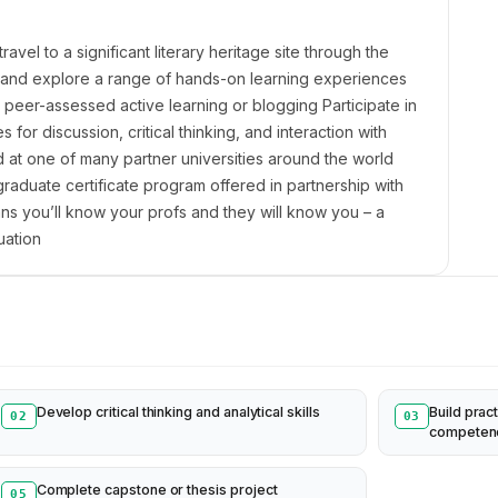
el to a significant literary heritage site through the
 and explore a range of hands-on learning experiences
, peer-assessed active learning or blogging Participate in
for discussion, critical thinking, and interaction with
d at one of many partner universities around the world
duate certificate program offered in partnership with
s you’ll know your profs and they will know you – a
uation
Develop critical thinking and analytical skills
Build pract
02
03
competen
Complete capstone or thesis project
05