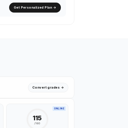
Get Personalized Plan →
Convert grades →
ONLINE
115
/160