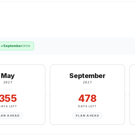
September
✓
OPEN
May
September
2027
2027
355
478
DAYS LEFT
DAYS LEFT
LAN AHEAD
PLAN AHEAD