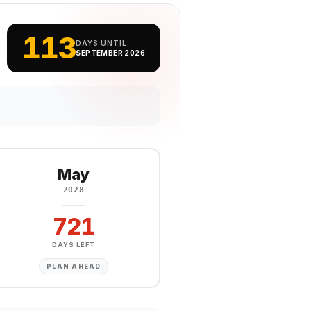
113
DAYS UNTIL
SEPTEMBER 2026
May
2028
721
DAYS LEFT
PLAN AHEAD