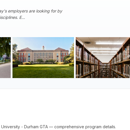
y's employers are looking for by
ciplines. E...
rent University - Durham GTA — comprehensive program details.