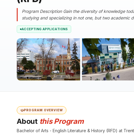
Program Description Gain the diversity of knowledge toda
studying and specializing in not one, but two academic dis
ACCEPTING APPLICATIONS
PROGRAM OVERVIEW
About
this Program
Bachelor of Arts - English Literature & History (RFD) at T