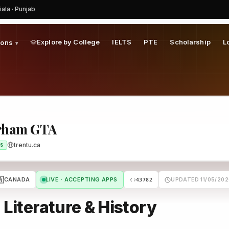
iala · Punjab
Explore by College
IELTS
PTE
Scholarship
L
ions
▾
urham GTA
trentu.ca
S
🇦
CANADA
LIVE · ACCEPTING APPS
UPDATED 11/05/202
43782
 Literature & History