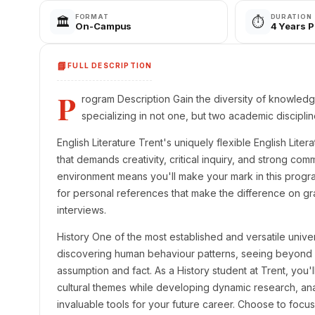
FORMAT
DURATION
🏛️
⏱️
On-Campus
4 Years 
📘
FULL DESCRIPTION
P
rogram Description Gain the diversity of knowled
specializing in not one, but two academic disciplin
English Literature Trent's uniquely flexible English Lit
that demands creativity, critical inquiry, and strong comm
environment means you'll make your mark in this progr
for personal references that make the difference on gr
interviews.
History One of the most established and versatile univer
discovering human behaviour patterns, seeing beyond 
assumption and fact. As a History student at Trent, you'l
cultural themes while developing dynamic research, anal
invaluable tools for your future career. Choose to focus