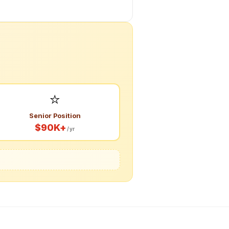
⭐
Senior Position
$90K+
/yr