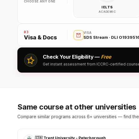
CHOOSE ANY ONE
IELTS
ACADEMIC
03
VISA
Visa & Docs
SDS Stream · DLI O19395
Check Your Eligibility —
Free
Get instant assessment from ICCRC-certified counsell
Same course at other universities
Compare similar programs across 6+ universities — find the 
🇨🇦 Trent University - Peterborough