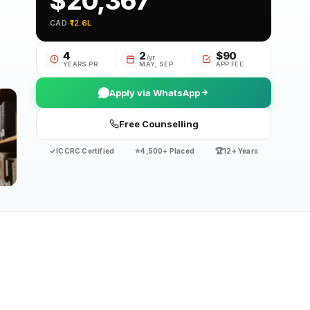
$20,367
CAD
·
₹12.6L
4
2
$90
/yr
YEARS PR
MAY, SEP
APP FEE
Apply via WhatsApp
Free Counselling
✓
⭐
🏆
ICCRC Certified
4,500+ Placed
12+ Years