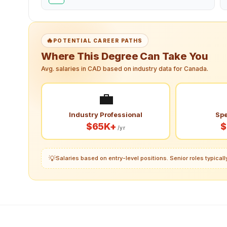
🔥
POTENTIAL CAREER PATHS
Where This Degree Can Take You
Avg. salaries in CAD based on industry data for Canada.
💼
Industry Professional
Spe
$65K+
$
/yr
💡
Salaries based on entry-level positions. Senior roles typica