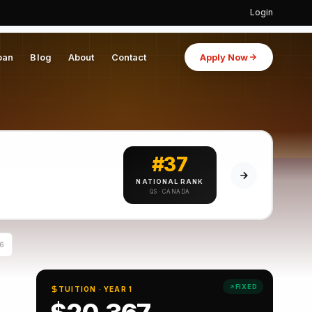
Login
oan
Blog
About
Contact
Apply Now
#37
NATIONAL RANK
QS · CANADA
6
FIXED
TUITION · YEAR 1