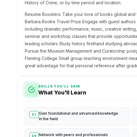
History of Crime, or by time period and location.
Resume Boosters: Take your love of books global and trav
Barbara Rooke Travel Prize Engage with guest authors
including dramatic performance, music, creative writing
seminar and workshop classes that provide opportunities 
leading scholars Study history firsthand studying abroa
Pursue the Museum Management and Curatorship postgra
Fleming College Small group teaching environment mean
great advantage for that personal reference after grad
SKILLS YOU'LL GAIN
What You'll Learn
Gain foundational and advanced knowledge
01
in the field
Network with peers and professionals
04