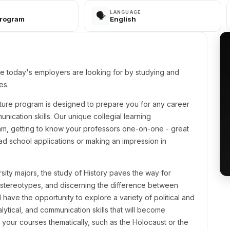
LANGUAGE
🗣️
Program
English
ge today's employers are looking for by studying and
es.
erature program is designed to prepare you for any career
unication skills. Our unique collegial learning
am, getting to know your professors one-on-one - great
ad school applications or making an impression in
sity majors, the study of History paves the way for
stereotypes, and discerning the difference between
l have the opportunity to explore a variety of political and
ytical, and communication skills that will become
 your courses thematically, such as the Holocaust or the