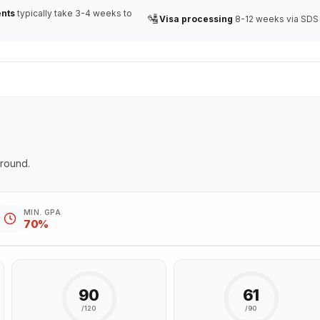
nts
typically take 3-4 weeks to
🛂
Visa processing
8-12 weeks via SDS
ground.
MIN. GPA
70%
90
61
/120
/90