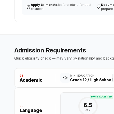
Apply 6+ months
before intake for best
Docume
⏰
📋
chances
prepare
Admission Requirements
Quick eligibility check — may vary by nationality and back
01
MIN. EDUCATION
Academic
Grade 12 / High School
MOST ACCEPTED
6.5
02
Language
/9.0