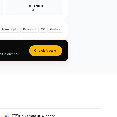
DUOLINGO
DET
Transcripts
Passport
CV
Photos
Check Now
 in one call.
🇨🇦 University Of Windsor