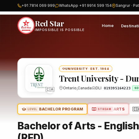
+91 7814 069 999
WhatsApp +91 9914 599 154
Sangrur · Pat
Home
Canada
Trent University - Durham GTA
Program
Red Star
Home
Destinat
IMPOSSIBLE IS POSSIBLE
UNIVERSITY
·
EST. 1964
Trent University - D
🇨🇦
Ontario,Canada
DLI
O19395164223
SD
🇨
BACHELOR PROGRAM
ARTS
LEVEL
STREAM
Bachelor of Arts - English
(RFD)