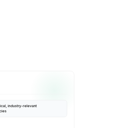
ical, industry-relevant
cies