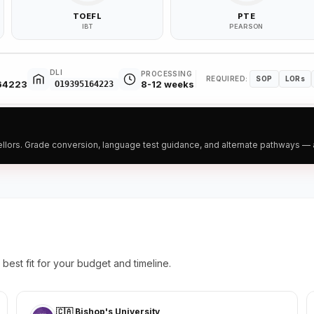
TOEFL
PTE
IBT
PEARSON
DLI
PROCESSING
REQUIRED:
SOP
LORs
164223
8-12 weeks
O19395164223
ors. Grade conversion, language test guidance, and alternate pathways — all
best fit for your budget and timeline.
🇨🇦 Bishop's University