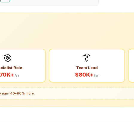
🎯
👔
cialist Role
Team Lead
70K+
$80K+
/yr
/yr
lly earn 40-60% more.