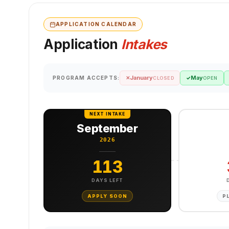
APPLICATION CALENDAR
Application
Intakes
January
May
PROGRAM ACCEPTS:
✕
✓
CLOSED
OPEN
NEXT INTAKE
September
2026
113
DAYS LEFT
APPLY SOON
P