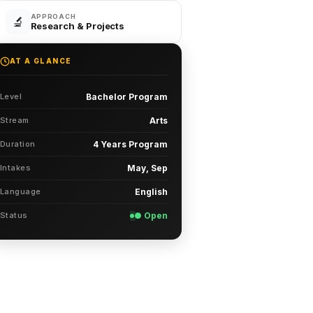
APPROACH
🔬
Research & Projects
AT A GLANCE
Level
Bachelor Program
Stream
Arts
Duration
4 Years Program
Intakes
May, Sep
Language
English
Status
● Open