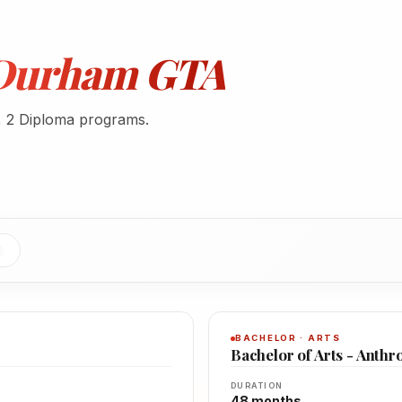
- Durham GTA
, 2 Diploma programs.
BACHELOR · ARTS
Bachelor of Arts - Anthr
DURATION
48 months