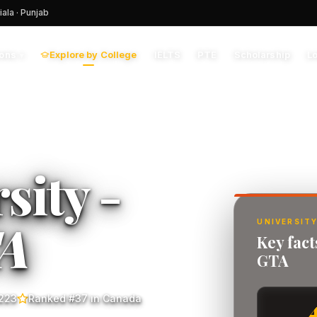
iala · Punjab
Explore by College
IELTS
PTE
Scholarship
L
ions
▾
sity -
A
UNIVERSITY
Key fac
GTA
223
Ranked #37 in Canada