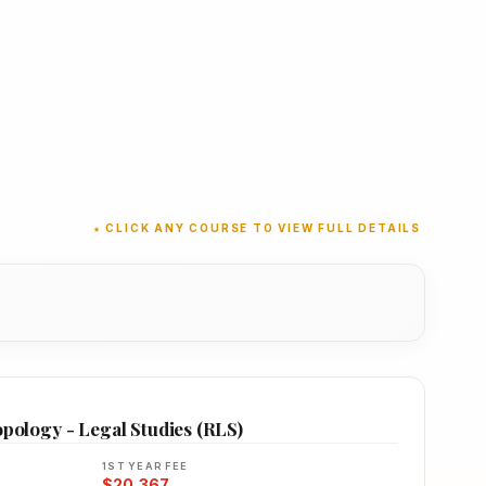
★ CLICK ANY COURSE TO VIEW FULL DETAILS
opology - Legal Studies (RLS)
1ST YEAR FEE
$20,367