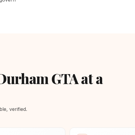
 Durham GTA at a
e, verified.