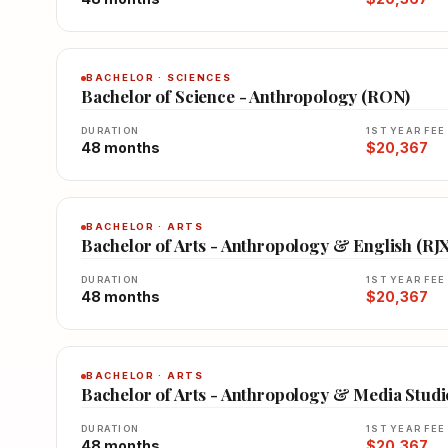
BACHELOR · SCIENCES
Bachelor of Science - Anthropology (RON)
DURATION
1ST YEAR FEE
48 months
$20,367
BACHELOR · ARTS
Bachelor of Arts - Anthropology & English (RJ
DURATION
1ST YEAR FEE
48 months
$20,367
BACHELOR · ARTS
Bachelor of Arts - Anthropology & Media Studi
DURATION
1ST YEAR FEE
48 months
$20,367