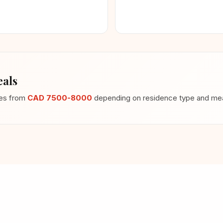
als
ges from
CAD 7500-8000
depending on residence type and meal