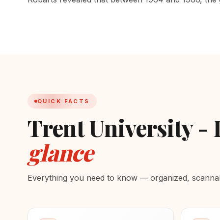
QUICK FACTS
Trent University -
glance
Everything you need to know — organized, scannabl