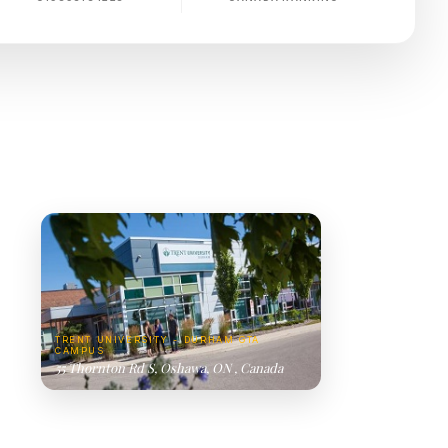
TRENT UNIVERSITY - DURHAM GTA
CAMPUS
55 Thornton Rd S, Oshawa, ON , Canada