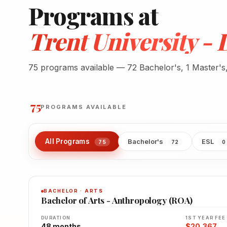
Programs at
Trent University 
75 programs available — 72 Bachelor's, 1 Master's
75
PROGRAMS AVAILABLE
All Programs
Bachelor's
ESL
75
72
0
BACHELOR · ARTS
Bachelor of Arts - Anthropology (ROA)
DURATION
1ST YEAR FEE
48 months
$20,367