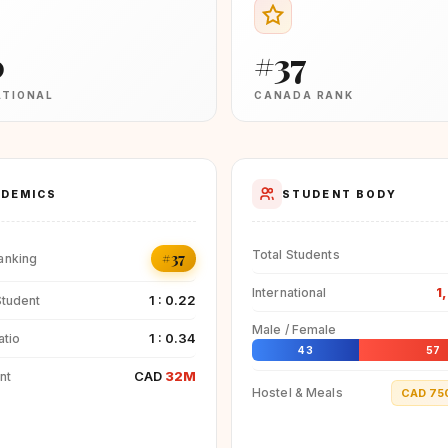
0
#37
ATIONAL
CANADA RANK
DEMICS
STUDENT BODY
Total Students
#37
anking
1
International
1 : 0.22
Student
Male / Female
1 : 0.34
atio
43
57
CAD
32M
nt
Hostel & Meals
CAD 75