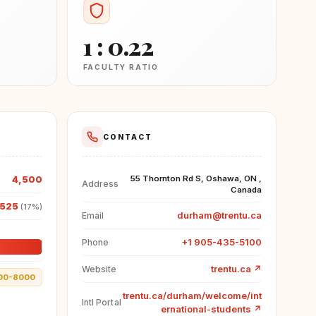
1 : 0.22
FACULTY RATIO
CONTACT
4,500
55 Thornton Rd S, Oshawa, ON ,
Address
Canada
,525
(17%)
durham@trentu.ca
Email
+1 905-435-5100
Phone
trentu.ca
↗
Website
00-8000
trentu.ca/durham/welcome/int
Intl Portal
ernational-students
↗