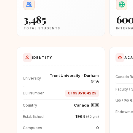
3,485
60
TOTAL STUDENTS
INTERN
IDENTITY
ACA
Trent University - Durham
Canada R
University
GTA
Faculty / 
DLI Number
O19395164223
UG / PG R
Canada
🇨🇦
Country
Endowme
1964
Established
(62 yrs)
0
Campuses