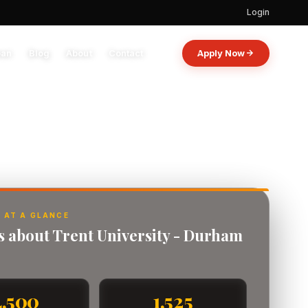
Login
oan
Blog
About
Contact
Apply Now
 AT A GLANCE
ts about Trent University - Durham
4,500
1,525