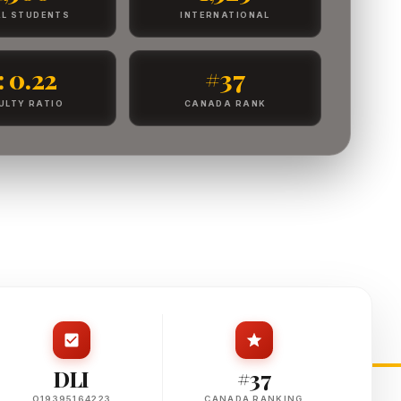
L STUDENTS
INTERNATIONAL
 : 0.22
#37
ULTY RATIO
CANADA RANK
DLI
#37
O19395164223
CANADA RANKING