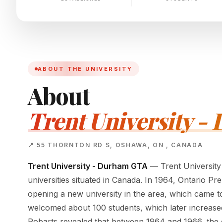
ABOUT THE UNIVERSITY
About
Trent University 
📍 55 THORNTON RD S, OSHAWA, ON , CANADA
Trent University - Durham GTA
— Trent University
universities situated in Canada. In 1964, Ontario P
opening a new university in the area, which came to 
welcomed about 100 students, which later increased 
Robarts revealed that between 1964 and 1966, the