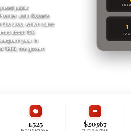
TOTA
gnized public
o Premier John Robarts
1
in the area, which came
lcomed about 100
FAC
bsequent year. In
nd 1966, the govern
S
1,525
$20367
INTERNATIONAL
TUITION/YEAR