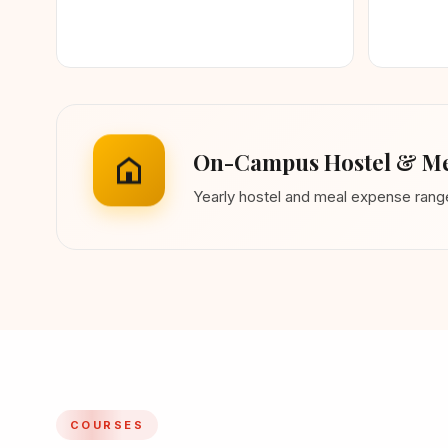
On-Campus Hostel & Me
Yearly hostel and meal expense ran
COURSES