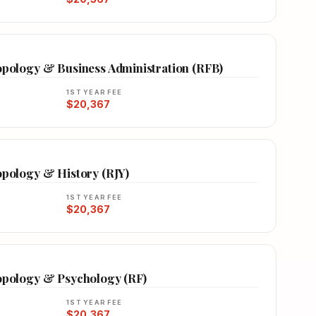
ropology & Business Administration (RFB)
1ST YEAR FEE
$20,367
opology & History (RJY)
1ST YEAR FEE
$20,367
ropology & Psychology (RF)
1ST YEAR FEE
$20,367