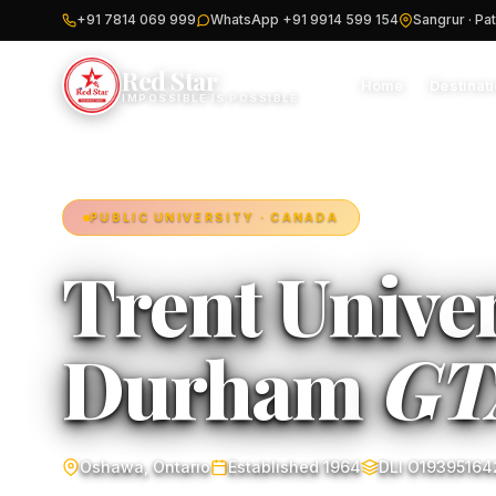
+91 7814 069 999
WhatsApp +91 9914 599 154
Sangrur · Pat
Red Star
Home
Destinat
IMPOSSIBLE IS POSSIBLE
PUBLIC UNIVERSITY · CANADA
Trent Univer
Durham
GT
Oshawa, Ontario
Established 1964
DLI O19395164