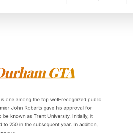
- Durham GTA
 is one among the top well-recognized public
remier John Robarts gave his approval for
be known as Trent University. Initially, it
to 250 in the subsequent year. In addition,
 govern