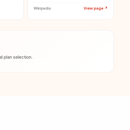
View page
↗
Wikipedia
 plan selection.