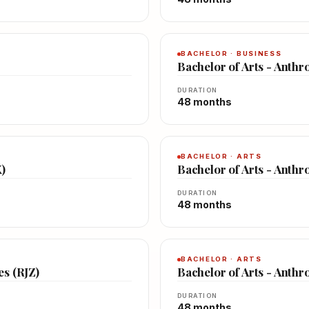
BACHELOR · BUSINESS
Bachelor of Arts - Anth
DURATION
48 months
BACHELOR · ARTS
X)
Bachelor of Arts - Anthr
DURATION
48 months
BACHELOR · ARTS
es (RJZ)
Bachelor of Arts - Anth
DURATION
48 months