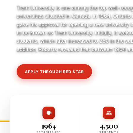
Trent University is one among the top well-reco
universities situated in Canada. In 1964, Ontari
gave his approval for opening a new university 
to be known as Trent University. Initially, it we
students, which later increased to 250 in the su
addition, Robarts revealed that between 1964 a
APPLY THROUGH RED STAR
VIEW COURSE
1964
4,500
ESTABLISHED
STUDENTS