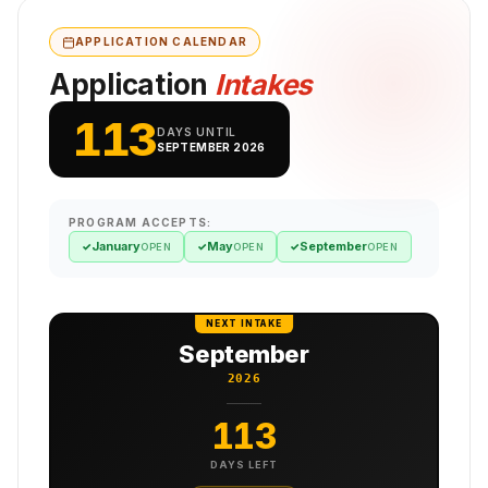
APPLICATION CALENDAR
Application
Intakes
113
DAYS UNTIL
SEPTEMBER 2026
PROGRAM ACCEPTS:
January
May
September
✓
✓
✓
OPEN
OPEN
OPEN
NEXT INTAKE
September
2026
113
DAYS LEFT