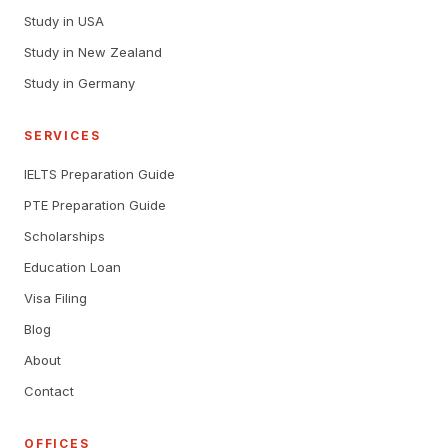
Study in USA
Study in New Zealand
Study in Germany
SERVICES
IELTS Preparation Guide
PTE Preparation Guide
Scholarships
Education Loan
Visa Filing
Blog
About
Contact
OFFICES