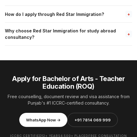
How do I apply through Red Star Immigration?
+
Why choose Red Star Immigration for study abroad
+
consultancy?
Apply for Bachelor of Arts - Teacher
Education (ROQ)
Free counselling, document review and visa assistance from
Punjab's #1 ICCRC-certified consultancy.
WhatsApp Now →
+91 7814 069 999
ICCRC CERTIFIED
12+ YEARS
4,500+ PLACED
FREE CONSULTATION