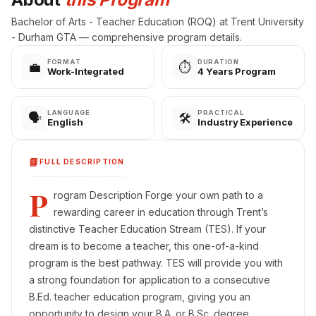
Bachelor of Arts - Teacher Education (ROQ) at Trent University
- Durham GTA — comprehensive program details.
FORMAT
DURATION
💼
⏱️
Work-Integrated
4 Years Program
LANGUAGE
PRACTICAL
🗣️
🛠️
English
Industry Experience
📘
FULL DESCRIPTION
P
rogram Description Forge your own path to a
rewarding career in education through Trent’s
distinctive Teacher Education Stream (TES). If your
dream is to become a teacher, this one-of-a-kind
program is the best pathway. TES will provide you with
a strong foundation for application to a consecutive
B.Ed. teacher education program, giving you an
opportunity to design your B.A. or B.Sc. degree