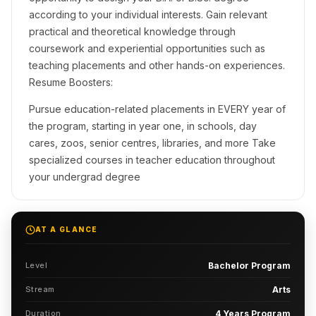
according to your individual interests. Gain relevant
practical and theoretical knowledge through
coursework and experiential opportunities such as
teaching placements and other hands-on experiences.
Resume Boosters:
Pursue education-related placements in EVERY year of
the program, starting in year one, in schools, day
cares, zoos, senior centres, libraries, and more Take
specialized courses in teacher education throughout
your undergrad degree
AT A GLANCE
Level
Bachelor Program
Stream
Arts
Duration
4 Years Program