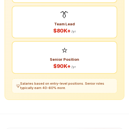
👔
Team Lead
$80K+
/yr
⭐
Senior Position
$90K+
/yr
Salaries based on entry-level positions. Senior roles
💡
typically earn 40-60% more.