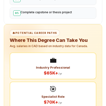
Complete capstone or thesis project
05
🔥
POTENTIAL CAREER PATHS
Where This Degree Can Take You
Avg. salaries in CAD based on industry data for Canada.
💼
Industry Professional
$65K+
/yr
🎯
Specialist Role
$70K+
/yr