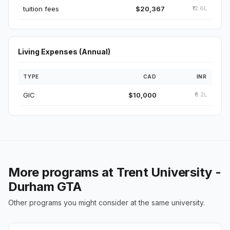
tuition fees
$20,367
₹12.6L
Living Expenses (Annual)
TYPE
CAD
INR
GIC
$10,000
₹6.2L
More programs at Trent University -
Durham GTA
Other programs you might consider at the same university.