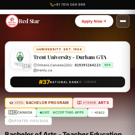
+91 7814 069 999
Home
Canada
Trent University - Durham GTA
Program
Red Star
Apply Now
UNIVERSITY
·
EST. 1964
Trent University - Durham GTA
🇨🇦
Ontario,Canada
DLI
O19395164223
SDS
trentu.ca
#37
NATIONAL RANK
QS · CANADA
BACHELOR PROGRAM
ARTS
LEVEL
STREAM
🇨🇦
CANADA
LIVE · ACCEPTING APPS
43822
UPDATED 11/05/2026
Bachelor of Arts - Teacher Education