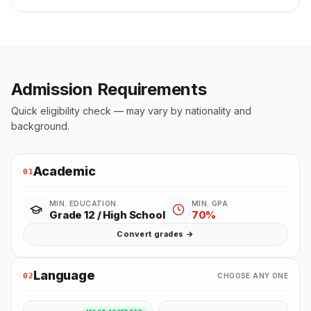
Admission Requirements
Quick eligibility check — may vary by nationality and
background.
Academic
01
MIN. EDUCATION
MIN. GPA
Grade 12 / High School
70%
Convert grades →
Language
02
CHOOSE ANY ONE