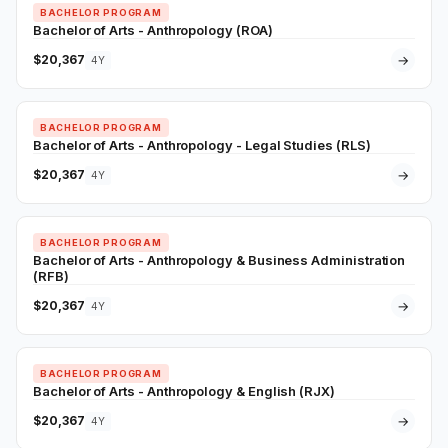
BACHELOR PROGRAM
Bachelor of Arts - Anthropology (ROA)
$20,367
→
4Y
BACHELOR PROGRAM
Bachelor of Arts - Anthropology - Legal Studies (RLS)
$20,367
→
4Y
BACHELOR PROGRAM
Bachelor of Arts - Anthropology & Business Administration
(RFB)
$20,367
→
4Y
BACHELOR PROGRAM
Bachelor of Arts - Anthropology & English (RJX)
$20,367
→
4Y