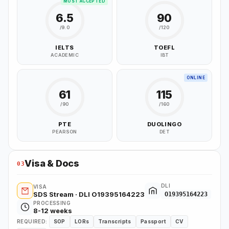
MOST ACCEPTED
6.5
90
/9.0
/120
IELTS
TOEFL
ACADEMIC
IBT
ONLINE
61
115
/90
/160
PTE
DUOLINGO
PEARSON
DET
Visa & Docs
03
DLI
VISA
SDS Stream · DLI O19395164223
O19395164223
PROCESSING
8-12 weeks
REQUIRED:
SOP
LORs
Transcripts
Passport
CV