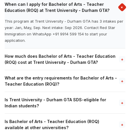
When can I apply for Bachelor of Arts - Teacher
+
Education (ROQ) at Trent University - Durham GTA?
This program at Trent University - Durham GTA has 3 intakes per
year: Jan, May, Sep. Next intake: Sep 2026. Contact Red Star
Immigration on WhatsApp +91 9914 599 154 to start your
application.
How much does Bachelor of Arts - Teacher Education
+
(ROQ) cost at Trent University - Durham GTA?
What are the entry requirements for Bachelor of Arts -
+
Teacher Education (ROQ)?
Is Trent University - Durham GTA SDS-eligible for
+
Indian students?
Is Bachelor of Arts - Teacher Education (ROQ)
+
available at other universities?