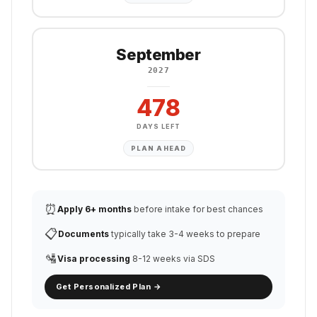
September
2027
478
DAYS LEFT
PLAN AHEAD
⏰
Apply 6+ months
before intake for best chances
📋
Documents
typically take 3-4 weeks to prepare
🛂
Visa processing
8-12 weeks via SDS
Get Personalized Plan →