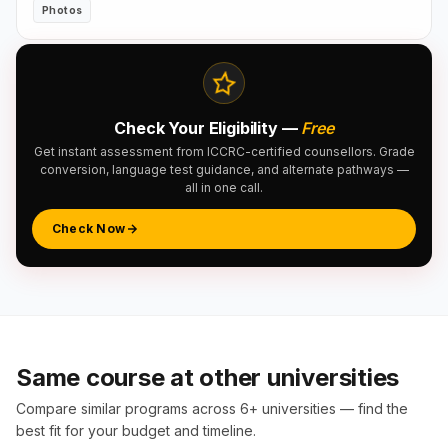
Photos
Check Your Eligibility —
Free
Get instant assessment from ICCRC-certified counsellors. Grade
conversion, language test guidance, and alternate pathways —
all in one call.
Check Now
Same course at other universities
Compare similar programs across 6+ universities — find the
best fit for your budget and timeline.