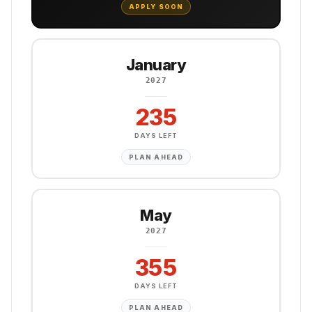
APPLY SOON
January
2027
235
DAYS LEFT
PLAN AHEAD
May
2027
355
DAYS LEFT
PLAN AHEAD