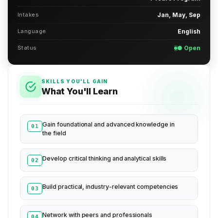
Intakes
Jan, May, Sep
Language
English
Status
● Open
SKILLS YOU'LL GAIN
What You'll Learn
Gain foundational and advanced knowledge in
01
the field
Develop critical thinking and analytical skills
02
Build practical, industry-relevant competencies
03
Network with peers and professionals
04