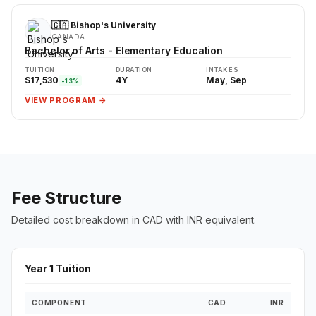
🇨🇦 Bishop's University
CANADA
Bachelor of Arts - Elementary Education
TUITION
DURATION
INTAKES
$17,530
4Y
May, Sep
-13%
VIEW PROGRAM →
Fee Structure
Detailed cost breakdown in CAD with INR equivalent.
Year 1 Tuition
COMPONENT
CAD
INR