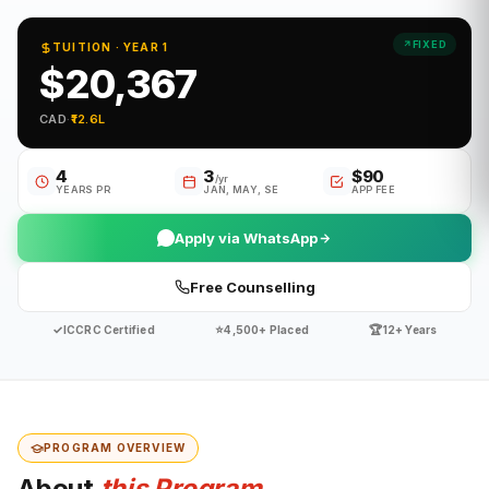
FIXED
TUITION · YEAR 1
$20,367
CAD
·
₹12.6L
4
3
$90
/yr
YEARS PR
JAN, MAY, SE
APP FEE
Apply via WhatsApp
Free Counselling
✓
⭐
🏆
ICCRC Certified
4,500+ Placed
12+ Years
PROGRAM OVERVIEW
About
this Program