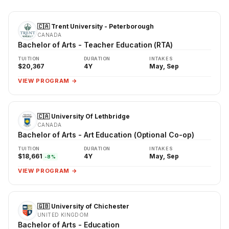
🇨🇦 Trent University - Peterborough
CANADA
Bachelor of Arts - Teacher Education (RTA)
TUITION
DURATION
INTAKES
$20,367
4Y
May, Sep
VIEW PROGRAM →
🇨🇦 University Of Lethbridge
CANADA
Bachelor of Arts - Art Education (Optional Co-op)
TUITION
DURATION
INTAKES
$18,661
4Y
May, Sep
-8%
VIEW PROGRAM →
🇬🇧 University of Chichester
UNITED KINGDOM
Bachelor of Arts - Education