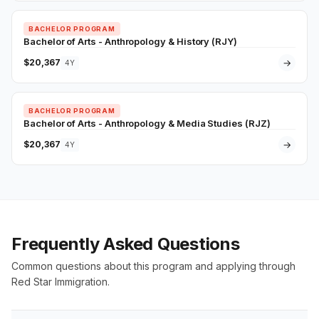
BACHELOR PROGRAM
Bachelor of Arts - Anthropology & History (RJY)
$20,367
→
4Y
BACHELOR PROGRAM
Bachelor of Arts - Anthropology & Media Studies (RJZ)
$20,367
→
4Y
Frequently Asked Questions
Common questions about this program and applying through
Red Star Immigration.