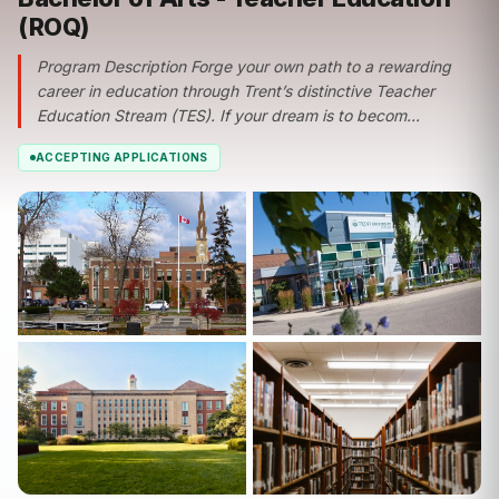
(ROQ)
Program Description Forge your own path to a rewarding
career in education through Trent’s distinctive Teacher
Education Stream (TES). If your dream is to becom...
ACCEPTING APPLICATIONS