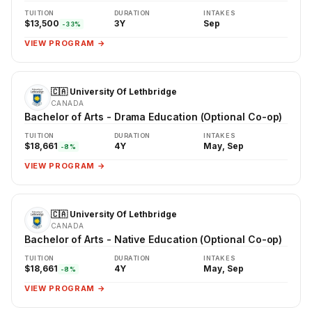
TUITION
DURATION
INTAKES
$13,500
3Y
Sep
-33%
VIEW PROGRAM →
🇨🇦 University Of Lethbridge
CANADA
Bachelor of Arts - Drama Education (Optional Co-op)
TUITION
DURATION
INTAKES
$18,661
4Y
May, Sep
-8%
VIEW PROGRAM →
🇨🇦 University Of Lethbridge
CANADA
Bachelor of Arts - Native Education (Optional Co-op)
TUITION
DURATION
INTAKES
$18,661
4Y
May, Sep
-8%
VIEW PROGRAM →