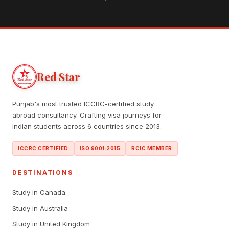
Red Star
Punjab's most trusted ICCRC-certified study
abroad consultancy. Crafting visa journeys for
Indian students across 6 countries since 2013.
ICCRC CERTIFIED
ISO 9001:2015
RCIC MEMBER
DESTINATIONS
Study in Canada
Study in Australia
Study in United Kingdom