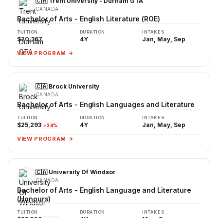
🇨🇦 Trent University - Durham GTA
CANADA
Bachelor of Arts - English Literature (ROE)
TUITION
DURATION
INTAKES
$20,367
4Y
Jan, May, Sep
VIEW PROGRAM →
🇨🇦 Brock University
CANADA
Bachelor of Arts - English Languages and Literature
TUITION
DURATION
INTAKES
$25,293
4Y
Jan, May, Sep
+24%
VIEW PROGRAM →
🇨🇦 University Of Windsor
CANADA
Bachelor of Arts - English Language and Literature
(Honours)
TUITION
DURATION
INTAKES