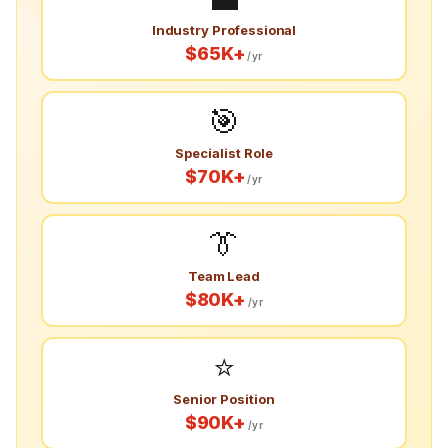
Industry Professional
$65K+
/yr
🎯
Specialist Role
$70K+
/yr
👔
Team Lead
$80K+
/yr
⭐
Senior Position
$90K+
/yr