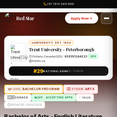
+91 7814 069 999
Home
Canada
Trent University - Peterborough
Program
Red Star
Apply Now
UNIVERSITY
·
EST. 1964
Trent University - Peterborough
🇨🇦
Ontario,Canada
DLI
O19395164223
SDS
trentu.ca
#29
NATIONAL RANK
QS · CANADA
BACHELOR PROGRAM
ARTS
LEVEL
STREAM
🇨🇦
CANADA
LIVE · ACCEPTING APPS
10120
UPDATED 11/05/2026
Bachelor of Arts - English Literature