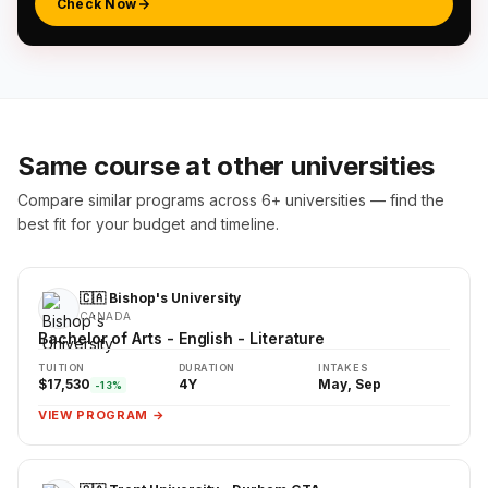
Check Now
Same course at other universities
Compare similar programs across 6+ universities — find the
best fit for your budget and timeline.
🇨🇦 Bishop's University
CANADA
Bachelor of Arts - English - Literature
TUITION
DURATION
INTAKES
$17,530
4Y
May, Sep
-13%
VIEW PROGRAM →