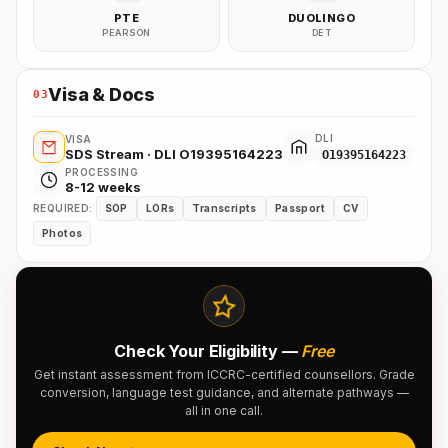
PTE
DUOLINGO
PEARSON
DET
Visa & Docs
03
DLI
VISA
SDS Stream · DLI O19395164223
O19395164223
PROCESSING
8-12 weeks
REQUIRED:
SOP
LORs
Transcripts
Passport
CV
Photos
Check Your Eligibility —
Free
Get instant assessment from ICCRC-certified counsellors. Grade
conversion, language test guidance, and alternate pathways —
all in one call.