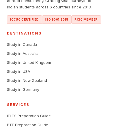
abroad consultancy. Crafting visa journeys for
Indian students across 6 countries since 2013.
ICCRC CERTIFIED
ISO 9001:2015
RCIC MEMBER
DESTINATIONS
Study in Canada
Study in Australia
Study in United Kingdom
Study in USA
Study in New Zealand
Study in Germany
SERVICES
IELTS Preparation Guide
PTE Preparation Guide