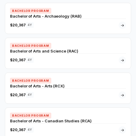
BACHELOR PROGRAM
Bachelor of Arts - Archaeology (RAB)
$20,367
→
4Y
BACHELOR PROGRAM
Bachelor of Arts and Science (RAC)
$20,367
→
4Y
BACHELOR PROGRAM
Bachelor of Arts - Arts (RCX)
$20,367
→
4Y
BACHELOR PROGRAM
Bachelor of Arts - Canadian Studies (RCA)
$20,367
→
4Y