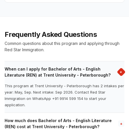
Frequently Asked Questions
Common questions about this program and applying through
Red Star Immigration.
When can I apply for Bachelor of Arts - English
+
Literature (REN) at Trent University - Peterborough?
This program at Trent University - Peterborough has 2 intakes per
year: May, Sep. Next intake: Sep 2026. Contact Red Star
Immigration on WhatsApp +91 9914 599 154 to start your
application.
How much does Bachelor of Arts - English Literature
+
(REN) cost at Trent University - Peterborough?