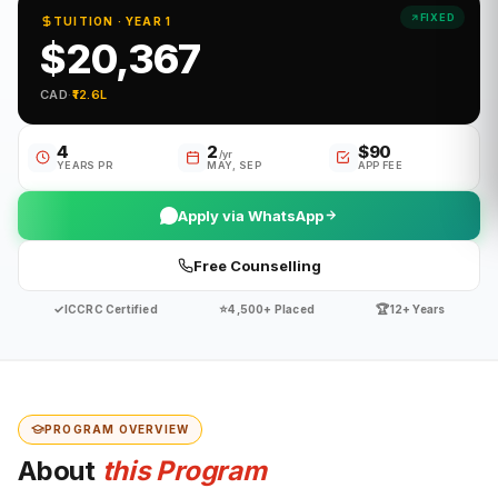
FIXED
TUITION · YEAR 1
$20,367
CAD
·
₹12.6L
4
2
$90
/yr
YEARS PR
MAY, SEP
APP FEE
Apply via WhatsApp
Free Counselling
✓
⭐
🏆
ICCRC Certified
4,500+ Placed
12+ Years
PROGRAM OVERVIEW
About
this Program