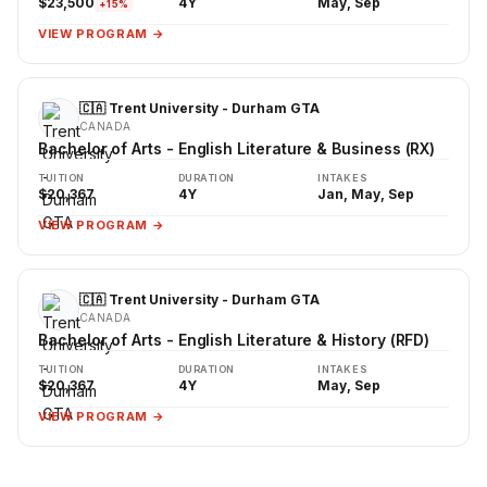
$23,500
4Y
May, Sep
+15%
VIEW PROGRAM →
🇨🇦 Trent University - Durham GTA
CANADA
Bachelor of Arts - English Literature & Business (RX)
TUITION
DURATION
INTAKES
$20,367
4Y
Jan, May, Sep
VIEW PROGRAM →
🇨🇦 Trent University - Durham GTA
CANADA
Bachelor of Arts - English Literature & History (RFD)
TUITION
DURATION
INTAKES
$20,367
4Y
May, Sep
VIEW PROGRAM →