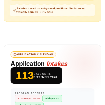
Salaries based on entry-level positions. Senior roles
💡
typically earn 40-60% more.
APPLICATION CALENDAR
Application
Intakes
113
DAYS UNTIL
SEPTEMBER 2026
PROGRAM ACCEPTS:
January
May
✕
✓
CLOSED
OPEN