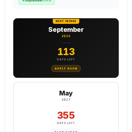
September
✓
OPEN
NEXT INTAKE
September
2026
113
DAYS LEFT
APPLY SOON
May
2027
355
DAYS LEFT