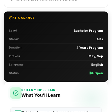
AT A GLANCE
Level
Bachelor Program
Stream
Arts
Duration
4 Years Program
Intakes
May, Sep
Language
English
Status
● Open
SKILLS YOU'LL GAIN
What You'll Learn