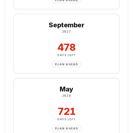
PLAN AHEAD
September
2027
478
DAYS LEFT
PLAN AHEAD
May
2028
721
DAYS LEFT
PLAN AHEAD