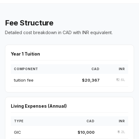
Fee Structure
Detailed cost breakdown in CAD with INR equivalent.
Year 1 Tuition
COMPONENT
CAD
INR
tuition fee
$20,367
₹12.6L
Living Expenses (Annual)
TYPE
CAD
INR
GIC
$10,000
₹6.2L