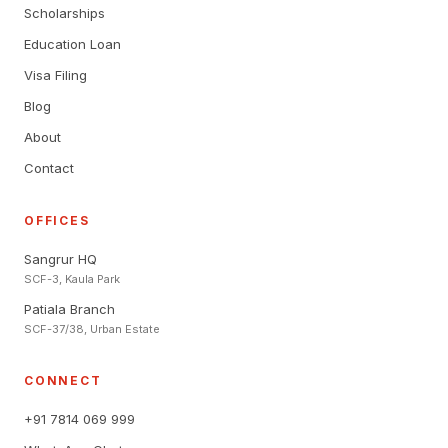
Scholarships
Education Loan
Visa Filing
Blog
About
Contact
OFFICES
Sangrur HQ
SCF-3, Kaula Park
Patiala Branch
SCF-37/38, Urban Estate
CONNECT
+91 7814 069 999