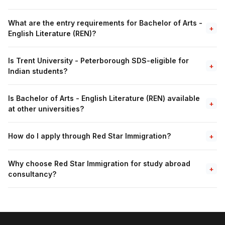
What are the entry requirements for Bachelor of Arts -
+
English Literature (REN)?
Is Trent University - Peterborough SDS-eligible for
+
Indian students?
Is Bachelor of Arts - English Literature (REN) available
+
at other universities?
How do I apply through Red Star Immigration?
+
Why choose Red Star Immigration for study abroad
+
consultancy?