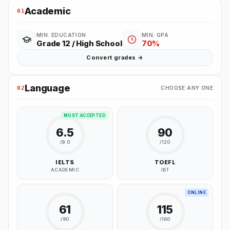
Academic
01
MIN. EDUCATION
MIN. GPA
Grade 12 / High School
70%
Convert grades →
Language
02
CHOOSE ANY ONE
MOST ACCEPTED
6.5
90
/9.0
/120
IELTS
TOEFL
ACADEMIC
IBT
ONLINE
61
115
/90
/160