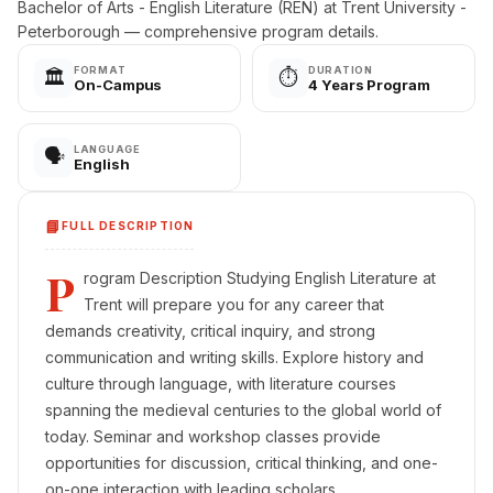
Bachelor of Arts - English Literature (REN) at Trent University -
Peterborough — comprehensive program details.
FORMAT
DURATION
🏛️
⏱️
On-Campus
4 Years Program
LANGUAGE
🗣️
English
📘
FULL DESCRIPTION
P
rogram Description Studying English Literature at
Trent will prepare you for any career that
demands creativity, critical inquiry, and strong
communication and writing skills. Explore history and
culture through language, with literature courses
spanning the medieval centuries to the global world of
today. Seminar and workshop classes provide
opportunities for discussion, critical thinking, and one-
on-one interaction with leading scholars.