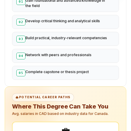
Gain foundational and advanced knowledge in
01
the field
Develop critical thinking and analytical skills
02
Build practical, industry-relevant competencies
03
Network with peers and professionals
04
Complete capstone or thesis project
05
🔥
POTENTIAL CAREER PATHS
Where This Degree Can Take You
Avg. salaries in CAD based on industry data for Canada.
💼