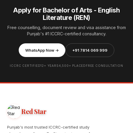
Apply for Bachelor of Arts - English
Literature (REN)
Free counselling, document review and visa assistance from
Punjab's #1 ICCRC-certified consultancy.
WhatsApp Now →
+91 7814 069 999
ICCRC CERTIFIED
12+ YEARS
4,500+ PLACED
FREE CONSULTATION
Red Star
Punjab's most trusted ICCRC-certified study