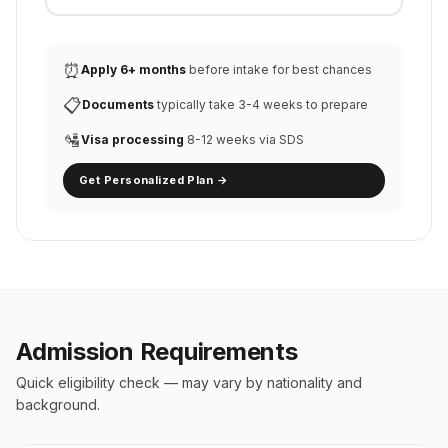
⏰
Apply 6+ months
before intake for best chances
📋
Documents
typically take 3-4 weeks to prepare
🛂
Visa processing
8-12 weeks via SDS
Get Personalized Plan →
Admission Requirements
Quick eligibility check — may vary by nationality and
background.