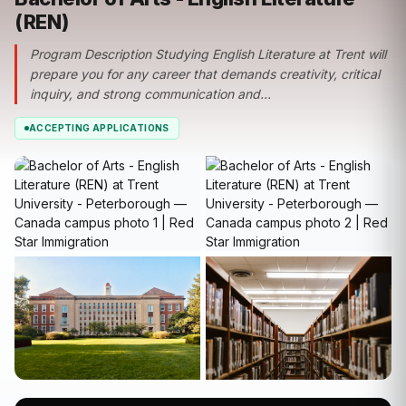
(REN)
Program Description Studying English Literature at Trent will
prepare you for any career that demands creativity, critical
inquiry, and strong communication and...
ACCEPTING APPLICATIONS