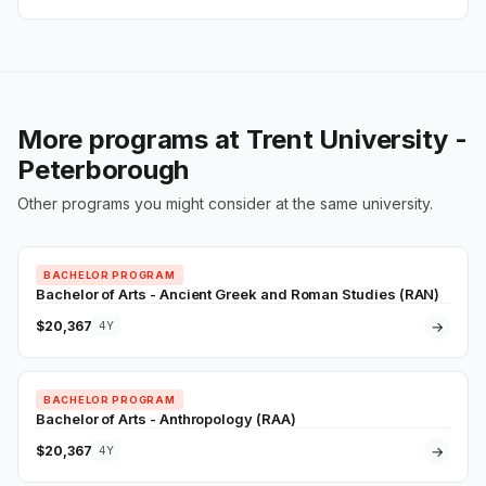
More programs at Trent University -
Peterborough
Other programs you might consider at the same university.
BACHELOR PROGRAM
Bachelor of Arts - Ancient Greek and Roman Studies (RAN)
$20,367
→
4Y
BACHELOR PROGRAM
Bachelor of Arts - Anthropology (RAA)
$20,367
→
4Y