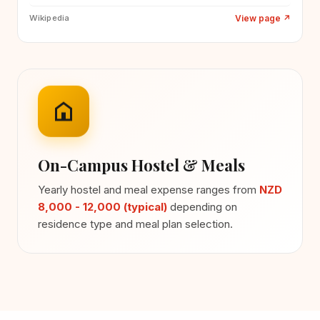
View page
↗
Wikipedia
On-Campus Hostel & Meals
Yearly hostel and meal expense ranges from
NZD
8,000 - 12,000 (typical)
depending on
residence type and meal plan selection.