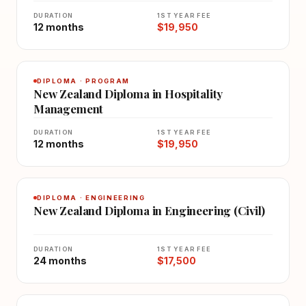
DURATION
1ST YEAR FEE
12 months
$19,950
DIPLOMA · PROGRAM
New Zealand Diploma in Hospitality
Management
DURATION
1ST YEAR FEE
12 months
$19,950
DIPLOMA · ENGINEERING
New Zealand Diploma in Engineering (Civil)
DURATION
1ST YEAR FEE
24 months
$17,500