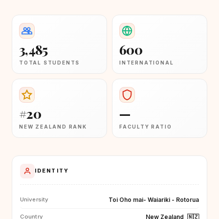
3,485
600
TOTAL STUDENTS
INTERNATIONAL
#20
—
NEW ZEALAND RANK
FACULTY RATIO
IDENTITY
Toi Oho mai- Waiariki - Rotorua
University
New Zealand
🇳🇿
Country