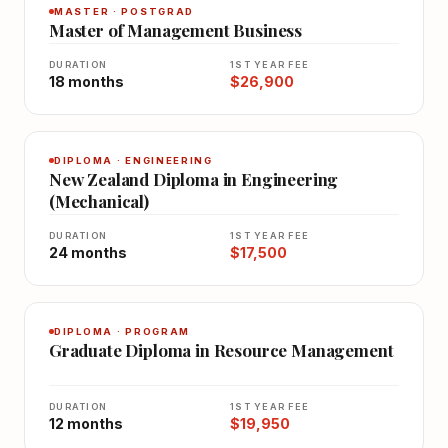
MASTER · POSTGRAD
Master of Management Business
DURATION
1ST YEAR FEE
18 months
$26,900
DIPLOMA · ENGINEERING
New Zealand Diploma in Engineering
(Mechanical)
DURATION
1ST YEAR FEE
24 months
$17,500
DIPLOMA · PROGRAM
Graduate Diploma in Resource Management
DURATION
1ST YEAR FEE
12 months
$19,950