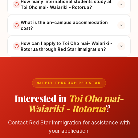
How many international students study at
Toi Oho mai- Waiariki - Rotorua?
What is the on-campus accommodation
cost?
How can I apply to Toi Oho mai- Waiariki -
Rotorua through Red Star Immigration?
APPLY THROUGH RED STAR
Interested in
Toi Oho mai-
Waiariki - Rotorua
?
Contact Red Star Immigration for assistance with
your application.