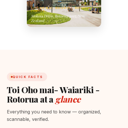
TOI OHO MAI- WAIARIKI - ROTORUA
CAMPUS
Mokoia Drive, Rotorua 3015, New
Zealand
QUICK FACTS
Toi Oho mai- Waiariki -
Rotorua at a
glance
Everything you need to know — organized,
scannable, verified.