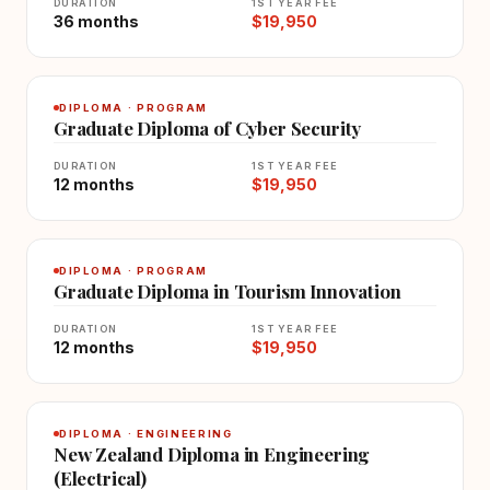
DURATION
1ST YEAR FEE
36 months
$19,950
DIPLOMA · PROGRAM
Graduate Diploma of Cyber Security
DURATION
1ST YEAR FEE
12 months
$19,950
DIPLOMA · PROGRAM
Graduate Diploma in Tourism Innovation
DURATION
1ST YEAR FEE
12 months
$19,950
DIPLOMA · ENGINEERING
New Zealand Diploma in Engineering
(Electrical)