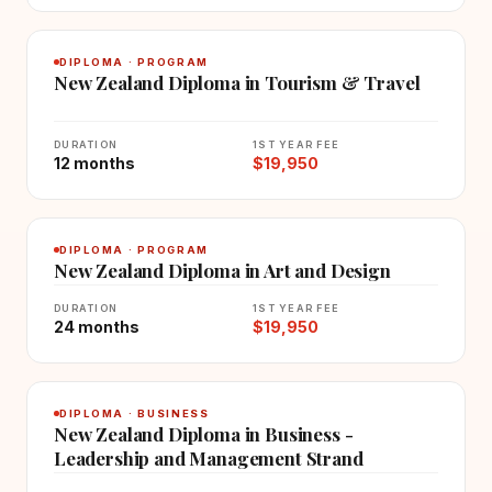
DIPLOMA · PROGRAM
New Zealand Diploma in Tourism & Travel
DURATION
1ST YEAR FEE
12 months
$19,950
DIPLOMA · PROGRAM
New Zealand Diploma in Art and Design
DURATION
1ST YEAR FEE
24 months
$19,950
DIPLOMA · BUSINESS
New Zealand Diploma in Business -
Leadership and Management Strand