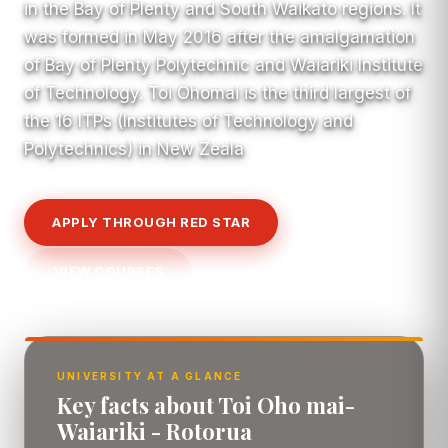
in the Bay of Plenty and South Waikato regions. It
was formed in May 2016 after the amalgamation
of Bay of Plenty Polytechnic and Waiariki Institute
of Technology. Toi Ohomai is the third largest of
the 16 ITPs (Institutes of Technology and
Polytechnics) in New Zeala
APPLY THROUGH RED STAR
VIEW COURSES
UNIVERSITY AT A GLANCE
Key facts about Toi Oho mai-
Waiariki - Rotorua