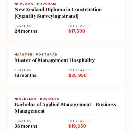
DIPLOMA · PROGRAM
New Zealand Diploma in Construction
[Quantity Surveying strand]
DURATION
1ST YEAR FEE
24 months
$17,500
MASTER · POSTGRAD
Master of Management Hospitality
DURATION
1ST YEAR FEE
18 months
$25,950
BACHELOR · BUSINESS
Bachelor of Applied Management - Business
Management
DURATION
1ST YEAR FEE
36 months
$19,950