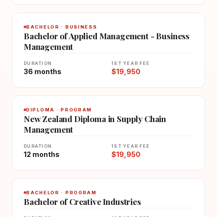
BACHELOR · BUSINESS
Bachelor of Applied Management - Business
Management
DURATION
1ST YEAR FEE
36 months
$19,950
DIPLOMA · PROGRAM
New Zealand Diploma in Supply Chain
Management
DURATION
1ST YEAR FEE
12 months
$19,950
BACHELOR · PROGRAM
Bachelor of Creative Industries