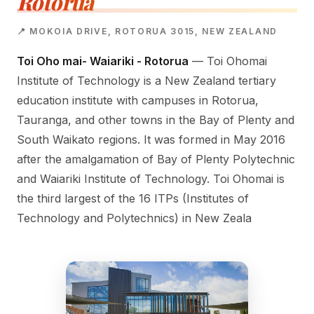
Rotorua
📍 MOKOIA DRIVE, ROTORUA 3015, NEW ZEALAND
Toi Oho mai- Waiariki - Rotorua
— Toi Ohomai
Institute of Technology is a New Zealand tertiary
education institute with campuses in Rotorua,
Tauranga, and other towns in the Bay of Plenty and
South Waikato regions. It was formed in May 2016
after the amalgamation of Bay of Plenty Polytechnic
and Waiariki Institute of Technology. Toi Ohomai is
the third largest of the 16 ITPs (Institutes of
Technology and Polytechnics) in New Zeala