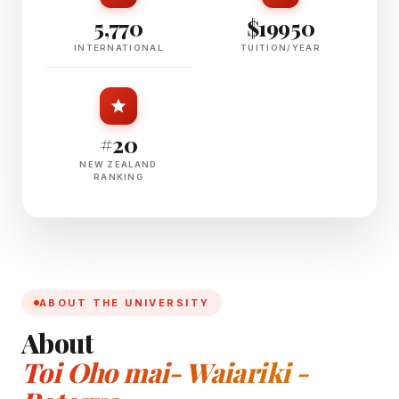
5,770
$19950
INTERNATIONAL
TUITION/YEAR
#20
NEW ZEALAND
RANKING
ABOUT THE UNIVERSITY
About
Toi Oho mai- Waiariki -