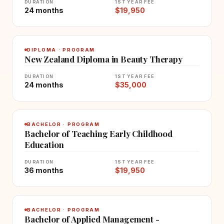
DURATION
1ST YEAR FEE
24 months
$19,950
DIPLOMA · PROGRAM
New Zealand Diploma in Beauty Therapy
DURATION
1ST YEAR FEE
24 months
$35,000
BACHELOR · PROGRAM
Bachelor of Teaching Early Childhood
Education
DURATION
1ST YEAR FEE
36 months
$19,950
BACHELOR · PROGRAM
Bachelor of Applied Management -