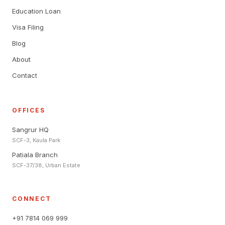
Education Loan
Visa Filing
Blog
About
Contact
OFFICES
Sangrur HQ
SCF-3, Kaula Park
Patiala Branch
SCF-37/38, Urban Estate
CONNECT
+91 7814 069 999