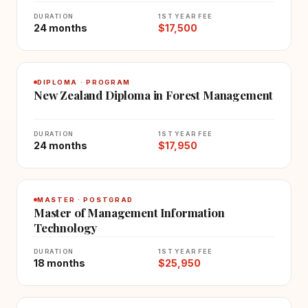
DURATION
1ST YEAR FEE
24 months
$17,500
DIPLOMA · PROGRAM
New Zealand Diploma in Forest Management
DURATION
1ST YEAR FEE
24 months
$17,950
MASTER · POSTGRAD
Master of Management Information
Technology
DURATION
1ST YEAR FEE
18 months
$25,950