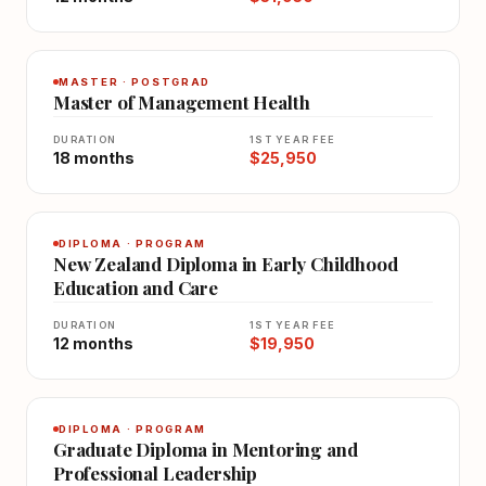
MASTER · POSTGRAD
Master of Management Health
DURATION
1ST YEAR FEE
18 months
$25,950
DIPLOMA · PROGRAM
New Zealand Diploma in Early Childhood
Education and Care
DURATION
1ST YEAR FEE
12 months
$19,950
DIPLOMA · PROGRAM
Graduate Diploma in Mentoring and
Professional Leadership