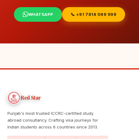
WHATSAPP
📞 +91 7814 069 999
Red Star
Punjab's most trusted ICCRC-certified study
abroad consultancy. Crafting visa journeys for
Indian students across 6 countries since 2013.