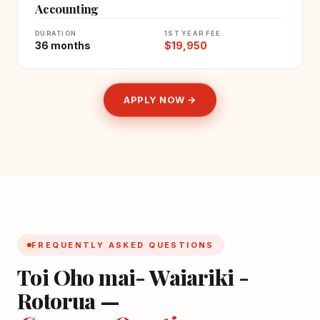
Accounting
DURATION
1ST YEAR FEE
36 months
$19,950
APPLY NOW →
FREQUENTLY ASKED QUESTIONS
Toi Oho mai- Waiariki -
Rotorua —