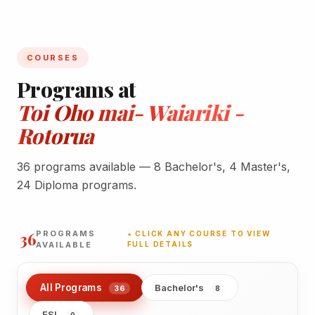
COURSES
Programs at
Toi Oho mai- Waiariki -
Rotorua
36 programs available — 8 Bachelor's, 4 Master's,
24 Diploma programs.
36
PROGRAMS
★ CLICK ANY COURSE TO VIEW
AVAILABLE
FULL DETAILS
All Programs
Bachelor's
36
8
ESL
0