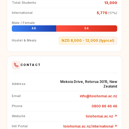
13,000
Total Students
5,770
International
(17%)
Male / Female
46
54
NZD 8,000 - 12,000 (typical)
Hostel & Meals
CONTACT
Mokoia Drive, Rotorua 3015, New
Address
Zealand
info@toiohomai.ac.nz
Email
0800 86 46 46
Phone
toiohomai.ac.nz
↗
Website
toiohomai.ac.nz/international
↗
Intl Portal