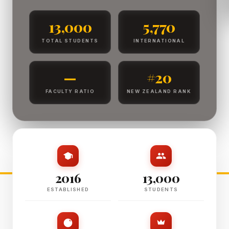
13,000
5,770
TOTAL STUDENTS
INTERNATIONAL
—
#20
FACULTY RATIO
NEW ZEALAND RANK
2016
13,000
ESTABLISHED
STUDENTS