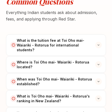
Common Questions
Everything Indian students ask about admission,
fees, and applying through Red Star.
What is the tuition fee at Toi Oho mai-
Waiariki - Rotorua for international
students?
Where is Toi Oho mai- Waiariki - Rotorua
located?
When was Toi Oho mai- Waiariki - Rotorua
established?
What is Toi Oho mai- Waiariki - Rotorua's
ranking in New Zealand?