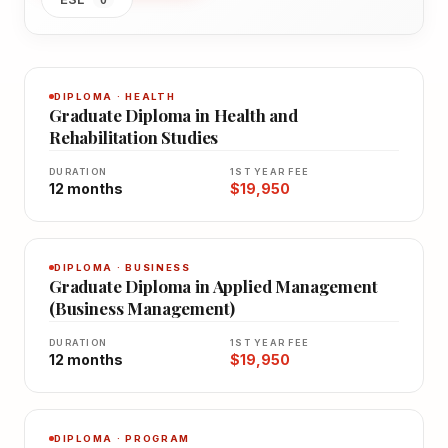
DIPLOMA · HEALTH
Graduate Diploma in Health and
Rehabilitation Studies
DURATION
1ST YEAR FEE
12 months
$19,950
DIPLOMA · BUSINESS
Graduate Diploma in Applied Management
(Business Management)
DURATION
1ST YEAR FEE
12 months
$19,950
DIPLOMA · PROGRAM