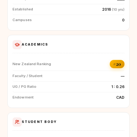
2016
Established
(10 yrs)
0
Campuses
ACADEMICS
#20
New Zealand Ranking
—
Faculty / Student
1 : 0.26
UG / PG Ratio
CAD
Endowment
STUDENT BODY