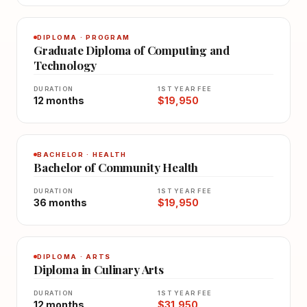
DIPLOMA · PROGRAM
Graduate Diploma of Computing and
Technology
DURATION
1ST YEAR FEE
12 months
$19,950
BACHELOR · HEALTH
Bachelor of Community Health
DURATION
1ST YEAR FEE
36 months
$19,950
DIPLOMA · ARTS
Diploma in Culinary Arts
DURATION
1ST YEAR FEE
12 months
$31,950