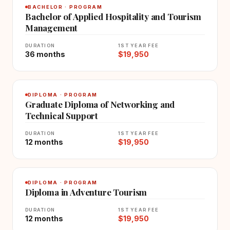
BACHELOR · PROGRAM
Bachelor of Applied Hospitality and Tourism
Management
DURATION
1ST YEAR FEE
36 months
$19,950
DIPLOMA · PROGRAM
Graduate Diploma of Networking and
Technical Support
DURATION
1ST YEAR FEE
12 months
$19,950
DIPLOMA · PROGRAM
Diploma in Adventure Tourism
DURATION
1ST YEAR FEE
12 months
$19,950