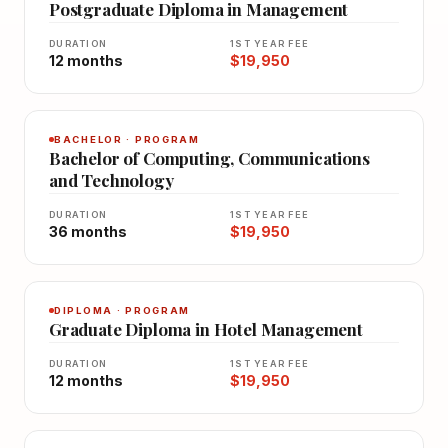
Postgraduate Diploma in Management
DURATION
1ST YEAR FEE
12 months
$19,950
BACHELOR · PROGRAM
Bachelor of Computing, Communications
and Technology
DURATION
1ST YEAR FEE
36 months
$19,950
DIPLOMA · PROGRAM
Graduate Diploma in Hotel Management
DURATION
1ST YEAR FEE
12 months
$19,950