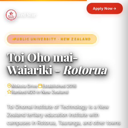
Apply Now
Red Star
PUBLIC UNIVERSITY · NEW ZEALAND
Toi Oho mai-
Waiariki -
Rotorua
Mokoia Drive
Established 2016
Ranked #20 in New Zealand
Toi Ohomai Institute of Technology is a New
Zealand tertiary education institute with
campuses in Rotorua, Tauranga, and other towns