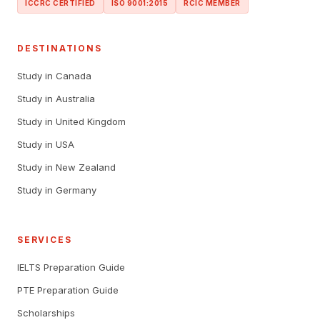
ICCRC CERTIFIED
ISO 9001:2015
RCIC MEMBER
DESTINATIONS
Study in Canada
Study in Australia
Study in United Kingdom
Study in USA
Study in New Zealand
Study in Germany
SERVICES
IELTS Preparation Guide
PTE Preparation Guide
Scholarships