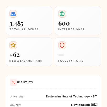
3,485
600
TOTAL STUDENTS
INTERNATIONAL
#62
—
NEW ZEALAND RANK
FACULTY RATIO
IDENTITY
Eastern Institute of Technology - EIT
University
New Zealand
🇳🇿
Country