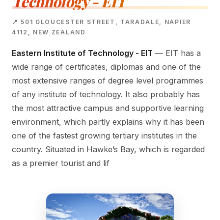
Technology - EIT
📍 501 GLOUCESTER STREET, TARADALE, NAPIER
4112, NEW ZEALAND
Eastern Institute of Technology - EIT
— EIT has a
wide range of certificates, diplomas and one of the
most extensive ranges of degree level programmes
of any institute of technology. It also probably has
the most attractive campus and supportive learning
environment, which partly explains why it has been
one of the fastest growing tertiary institutes in the
country. Situated in Hawke’s Bay, which is regarded
as a premier tourist and lif