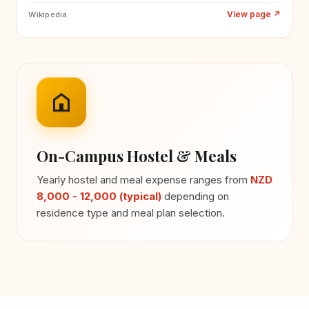
View page
↗
Wikipedia
On-Campus Hostel & Meals
Yearly hostel and meal expense ranges from
NZD
8,000 - 12,000 (typical)
depending on
residence type and meal plan selection.