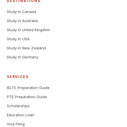
DESTINATIONS
Study in Canada
Study in Australia
Study in United Kingdom
Study in USA
Study in New Zealand
Study in Germany
SERVICES
IELTS Preparation Guide
PTE Preparation Guide
Scholarships
Education Loan
Visa Filing