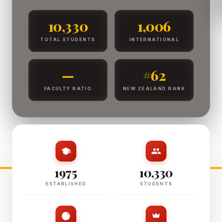
10,330
1,006
TOTAL STUDENTS
INTERNATIONAL
—
#62
FACULTY RATIO
NEW ZEALAND RANK
1975
10,330
ESTABLISHED
STUDENTS