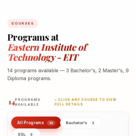
COURSES
Programs at
Eastern Institute of
Technology - EIT
14 programs available — 3 Bachelor's, 2 Master's, 9
Diploma programs.
14
PROGRAMS
★ CLICK ANY COURSE TO VIEW
AVAILABLE
FULL DETAILS
All Programs
Bachelor's
14
3
ESL
0