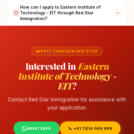
How can I apply to Eastern Institute of
Technology - EIT through Red Star
Immigration?
APPLY THROUGH RED STAR
Interested in
Eastern
Institute of Technology -
EIT
?
Contact Red Star Immigration for assistance with
your application.
WHATSAPP
📞 +91 7814 069 999