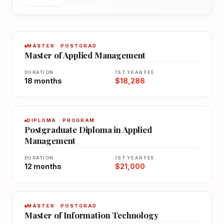
MASTER · POSTGRAD
Master of Applied Management
DURATION
1ST YEAR FEE
18 months
$18,286
DIPLOMA · PROGRAM
Postgraduate Diploma in Applied
Management
DURATION
1ST YEAR FEE
12 months
$21,000
MASTER · POSTGRAD
Master of Information Technology