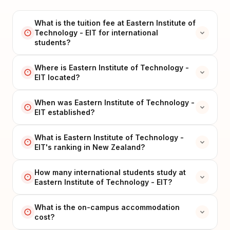
What is the tuition fee at Eastern Institute of
Technology - EIT for international
students?
Where is Eastern Institute of Technology -
EIT located?
When was Eastern Institute of Technology -
EIT established?
What is Eastern Institute of Technology -
EIT's ranking in New Zealand?
How many international students study at
Eastern Institute of Technology - EIT?
What is the on-campus accommodation
cost?