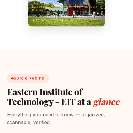
EASTERN INSTITUTE OF TECHNOLOGY -
EIT CAMPUS
501 Gloucester Street, Taradale, Napier
4112, New Zealand
QUICK FACTS
Eastern Institute of
Technology - EIT at a
glance
Everything you need to know — organized,
scannable, verified.