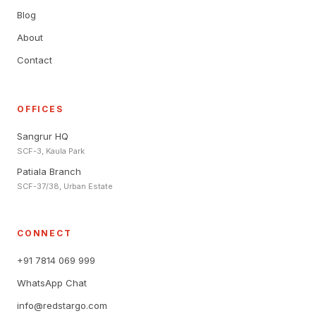
Blog
About
Contact
OFFICES
Sangrur HQ
SCF-3, Kaula Park
Patiala Branch
SCF-37/38, Urban Estate
CONNECT
+91 7814 069 999
WhatsApp Chat
info@redstargo.com