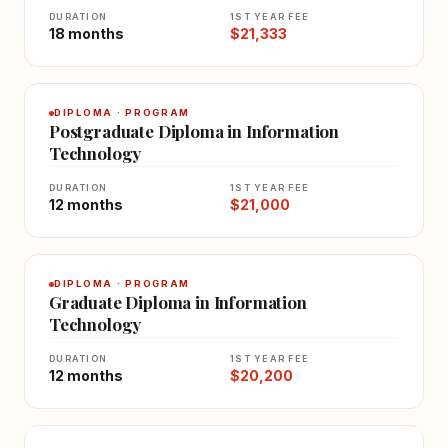
DURATION
1ST YEAR FEE
18 months
$21,333
DIPLOMA · PROGRAM
Postgraduate Diploma in Information
Technology
DURATION
1ST YEAR FEE
12 months
$21,000
DIPLOMA · PROGRAM
Graduate Diploma in Information
Technology
DURATION
1ST YEAR FEE
12 months
$20,200