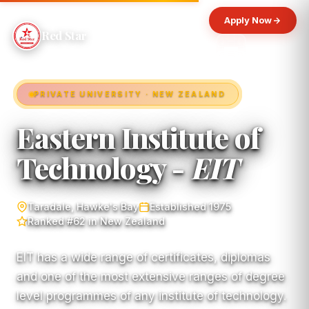
Apply Now
Red Star
PRIVATE UNIVERSITY · NEW ZEALAND
Eastern Institute of
Technology -
EIT
Taradale, Hawke's Bay
Established 1975
Ranked #62 in New Zealand
EIT has a wide range of certificates, diplomas
and one of the most extensive ranges of degree
level programmes of any institute of technology.