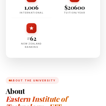
1,006
$20600
INTERNATIONAL
TUITION/YEAR
#62
NEW ZEALAND
RANKING
ABOUT THE UNIVERSITY
About
Eastern Institute of