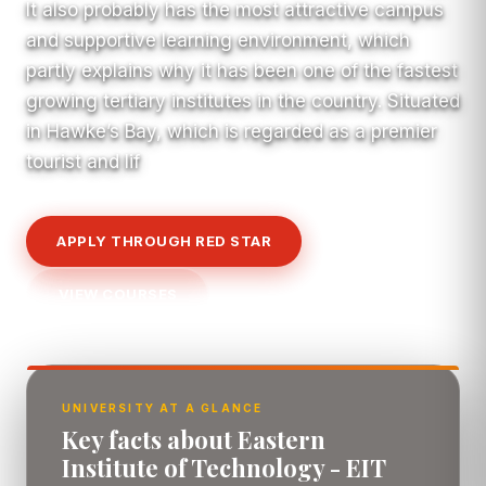
It also probably has the most attractive campus
and supportive learning environment, which
partly explains why it has been one of the fastest
growing tertiary institutes in the country. Situated
in Hawke’s Bay, which is regarded as a premier
tourist and lif
APPLY THROUGH RED STAR
VIEW COURSES
UNIVERSITY AT A GLANCE
Key facts about Eastern
Institute of Technology - EIT