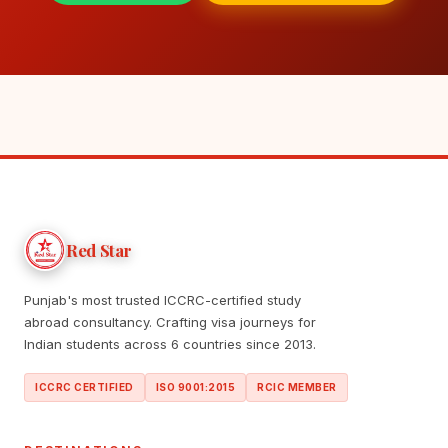
Red Star
Punjab's most trusted ICCRC-certified study
abroad consultancy. Crafting visa journeys for
Indian students across 6 countries since 2013.
ICCRC CERTIFIED
ISO 9001:2015
RCIC MEMBER