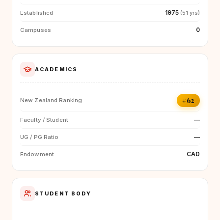
1975
Established
(51 yrs)
0
Campuses
ACADEMICS
#62
New Zealand Ranking
—
Faculty / Student
—
UG / PG Ratio
CAD
Endowment
STUDENT BODY