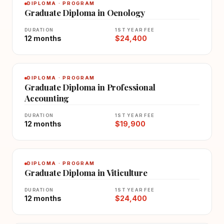
DIPLOMA · PROGRAM
Graduate Diploma in Oenology
DURATION
1ST YEAR FEE
12 months
$24,400
DIPLOMA · PROGRAM
Graduate Diploma in Professional
Accounting
DURATION
1ST YEAR FEE
12 months
$19,900
DIPLOMA · PROGRAM
Graduate Diploma in Viticulture
DURATION
1ST YEAR FEE
12 months
$24,400