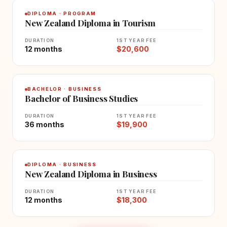
DIPLOMA · PROGRAM
New Zealand Diploma in Tourism
DURATION
1ST YEAR FEE
12 months
$20,600
BACHELOR · BUSINESS
Bachelor of Business Studies
DURATION
1ST YEAR FEE
36 months
$19,900
DIPLOMA · BUSINESS
New Zealand Diploma in Business
DURATION
1ST YEAR FEE
12 months
$18,300