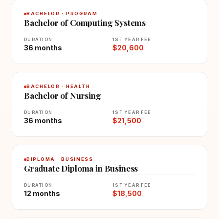
BACHELOR · PROGRAM
Bachelor of Computing Systems
DURATION
1ST YEAR FEE
36 months
$20,600
BACHELOR · HEALTH
Bachelor of Nursing
DURATION
1ST YEAR FEE
36 months
$21,500
DIPLOMA · BUSINESS
Graduate Diploma in Business
DURATION
1ST YEAR FEE
12 months
$18,500