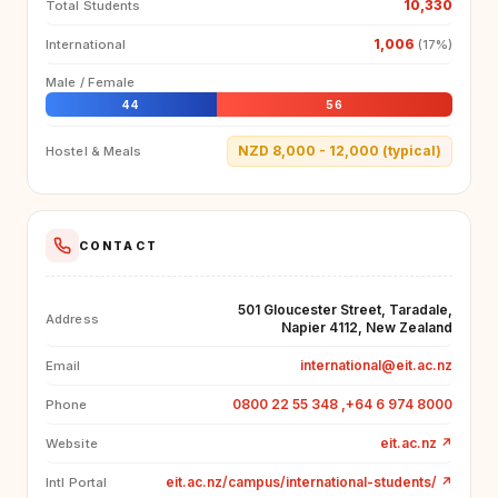
10,330
Total Students
1,006
International
(17%)
Male / Female
44
56
NZD 8,000 - 12,000 (typical)
Hostel & Meals
CONTACT
501 Gloucester Street, Taradale,
Address
Napier 4112, New Zealand
international@eit.ac.nz
Email
0800 22 55 348 ,+64 6 974 8000
Phone
eit.ac.nz
↗
Website
eit.ac.nz/campus/international-students/
↗
Intl Portal