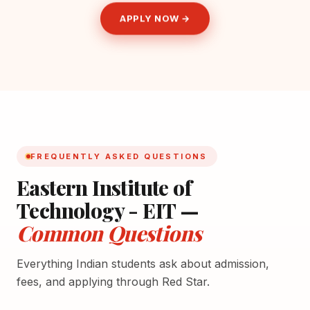
APPLY NOW →
FREQUENTLY ASKED QUESTIONS
Eastern Institute of
Technology - EIT —
Common Questions
Everything Indian students ask about admission,
fees, and applying through Red Star.