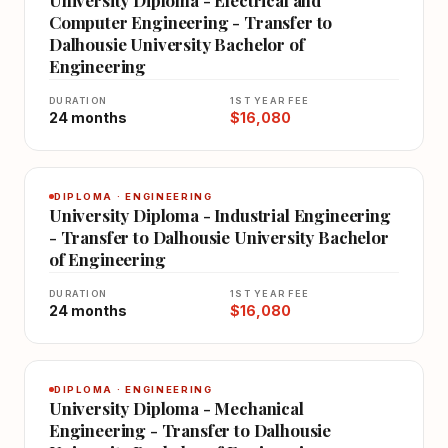
Computer Engineering - Transfer to
Dalhousie University Bachelor of
Engineering
DURATION
1ST YEAR FEE
24 months
$16,080
DIPLOMA · ENGINEERING
University Diploma - Industrial Engineering
- Transfer to Dalhousie University Bachelor
of Engineering
DURATION
1ST YEAR FEE
24 months
$16,080
DIPLOMA · ENGINEERING
University Diploma - Mechanical
Engineering - Transfer to Dalhousie