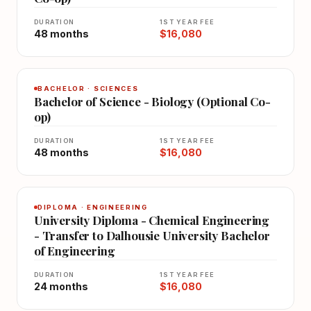
DURATION
1ST YEAR FEE
48 months
$16,080
BACHELOR · SCIENCES
Bachelor of Science - Biology (Optional Co-
op)
DURATION
1ST YEAR FEE
48 months
$16,080
DIPLOMA · ENGINEERING
University Diploma - Chemical Engineering
- Transfer to Dalhousie University Bachelor
of Engineering
DURATION
1ST YEAR FEE
24 months
$16,080