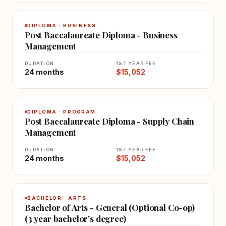
DIPLOMA · BUSINESS
Post Baccalaureate Diploma - Business
Management
DURATION
1ST YEAR FEE
24 months
$15,052
DIPLOMA · PROGRAM
Post Baccalaureate Diploma - Supply Chain
Management
DURATION
1ST YEAR FEE
24 months
$15,052
BACHELOR · ARTS
Bachelor of Arts - General (Optional Co-op)
(3 year bachelor's degree)