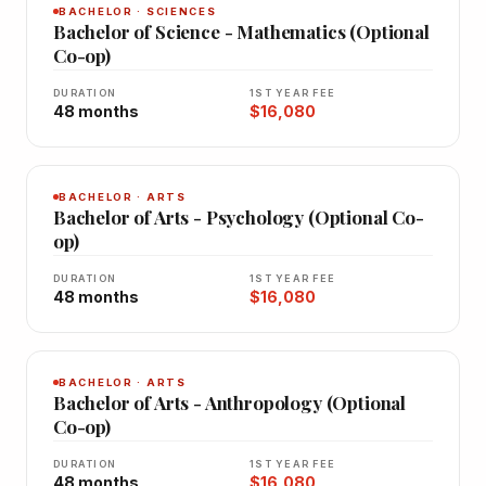
BACHELOR · SCIENCES
Bachelor of Science - Mathematics (Optional
Co-op)
DURATION
1ST YEAR FEE
48 months
$16,080
BACHELOR · ARTS
Bachelor of Arts - Psychology (Optional Co-
op)
DURATION
1ST YEAR FEE
48 months
$16,080
BACHELOR · ARTS
Bachelor of Arts - Anthropology (Optional
Co-op)
DURATION
1ST YEAR FEE
48 months
$16,080