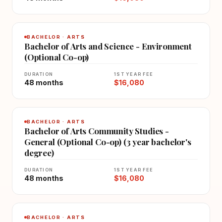
BACHELOR · ARTS
Bachelor of Arts and Science - Environment
(Optional Co-op)
DURATION
1ST YEAR FEE
48 months
$16,080
BACHELOR · ARTS
Bachelor of Arts Community Studies -
General (Optional Co-op) (3 year bachelor's
degree)
DURATION
1ST YEAR FEE
48 months
$16,080
BACHELOR · ARTS