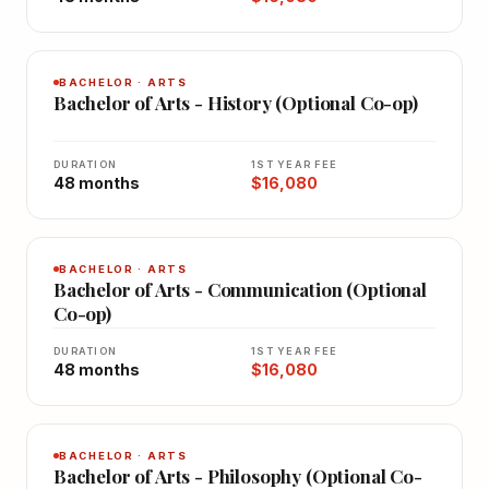
BACHELOR · ARTS
Bachelor of Arts - History (Optional Co-op)
DURATION
1ST YEAR FEE
48 months
$16,080
BACHELOR · ARTS
Bachelor of Arts - Communication (Optional
Co-op)
DURATION
1ST YEAR FEE
48 months
$16,080
BACHELOR · ARTS
Bachelor of Arts - Philosophy (Optional Co-