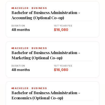
BACHELOR · BUSINESS
Bachelor of Business Administration -
Accounting (Optional Co-op)
DURATION
1ST YEAR FEE
48 months
$16,080
BACHELOR · BUSINESS
Bachelor of Business Administration -
Marketing (Optional Co-op)
DURATION
1ST YEAR FEE
48 months
$16,080
BACHELOR · BUSINESS
Bachelor of Business Administration -
Economics (Optional Co-op)