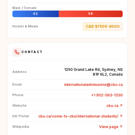
Male / Female
42
58
CAD $7500-8000
Hostel & Meals
CONTACT
1250 Grand Lake Rd, Sydney, NS
Address
B1P 6L2, Canada
internationaladmissions@cbu.ca
Email
+1 902-563-1330
Phone
cbu.ca
↗
Website
cbu.ca/come-to-cbu/international-students/
↗
Intl Portal
View page
↗
Wikipedia