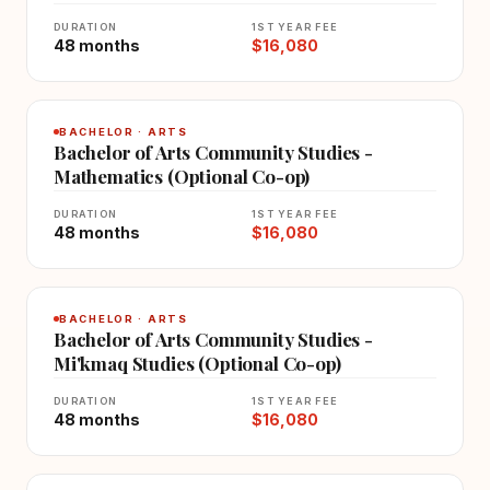
DURATION
1ST YEAR FEE
48 months
$16,080
BACHELOR · ARTS
Bachelor of Arts Community Studies -
Mathematics (Optional Co-op)
DURATION
1ST YEAR FEE
48 months
$16,080
BACHELOR · ARTS
Bachelor of Arts Community Studies -
Mi'kmaq Studies (Optional Co-op)
DURATION
1ST YEAR FEE
48 months
$16,080