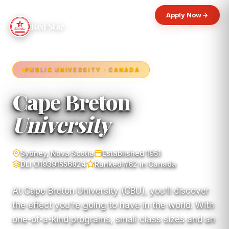
Apply Now
Red Star
PUBLIC UNIVERSITY · CANADA
Cape Breton
University
Sydney, Nova Scotia
Established 1951
DLI O19391556824
Ranked #62 in Canada
At Cape Breton University (CBU), you’ll discover
the effect you’re going to have in the world. With
one-of-a-kind programs, small class sizes and an