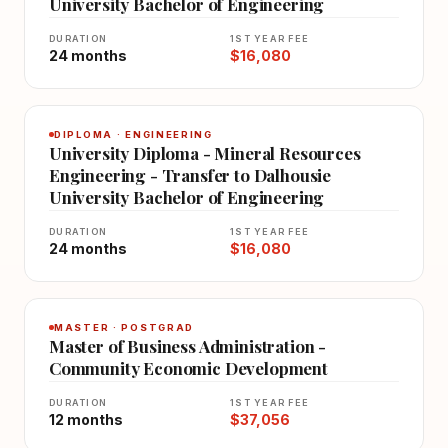
University Bachelor of Engineering
DURATION
1ST YEAR FEE
24 months
$16,080
DIPLOMA · ENGINEERING
University Diploma - Mineral Resources
Engineering - Transfer to Dalhousie
University Bachelor of Engineering
DURATION
1ST YEAR FEE
24 months
$16,080
MASTER · POSTGRAD
Master of Business Administration -
Community Economic Development
DURATION
1ST YEAR FEE
12 months
$37,056