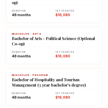
op)
DURATION
1ST YEAR FEE
48 months
$16,080
BACHELOR · ARTS
Bachelor of Arts - Political Science (Optional
Co-op)
DURATION
1ST YEAR FEE
48 months
$16,080
BACHELOR · PROGRAM
Bachelor of Hospitality and Tourism
Management (3 year bachelor's degree)
DURATION
1ST YEAR FEE
48 months
$16,080