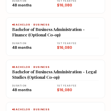
DURATION
1ST YEAR FEE
48 months
$16,080
BACHELOR · BUSINESS
Bachelor of Business Administration -
Finance (Optional Co-op)
DURATION
1ST YEAR FEE
48 months
$16,080
BACHELOR · BUSINESS
Bachelor of Business Administration - Legal
Studies (Optional Co-op)
DURATION
1ST YEAR FEE
48 months
$16,080
BACHELOR · BUSINESS