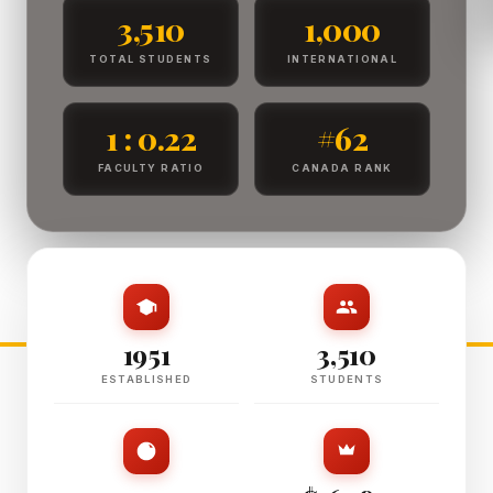
3,510
1,000
TOTAL STUDENTS
INTERNATIONAL
1 : 0.22
#62
FACULTY RATIO
CANADA RANK
1951
3,510
ESTABLISHED
STUDENTS