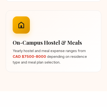
On-Campus Hostel & Meals
Yearly hostel and meal expense ranges from
CAD $7500-8000
depending on residence
type and meal plan selection.