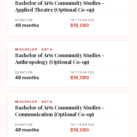
Bachelor of Arts Community Studies -
Applied Theatre (Optional Co-op)
DURATION
1ST YEAR FEE
48 months
$16,080
BACHELOR · ARTS
Bachelor of Arts Community Studies -
Anthropology (Optional Co-op)
DURATION
1ST YEAR FEE
48 months
$16,080
BACHELOR · ARTS
Bachelor of Arts Community Studies -
Communication (Optional Co-op)
DURATION
1ST YEAR FEE
48 months
$16,080