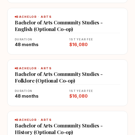
BACHELOR · ARTS
Bachelor of Arts Community Studies -
English (Optional Co-op)
DURATION
1ST YEAR FEE
48 months
$16,080
BACHELOR · ARTS
Bachelor of Arts Community Studies -
Folklore (Optional Co-op)
DURATION
1ST YEAR FEE
48 months
$16,080
BACHELOR · ARTS
Bachelor of Arts Community Studies -
History (Optional Co-op)