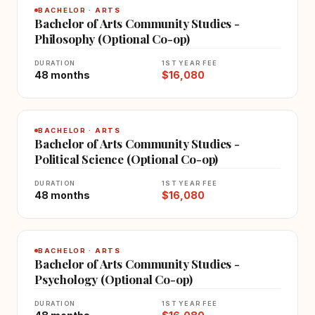
BACHELOR · ARTS
Bachelor of Arts Community Studies -
Philosophy (Optional Co-op)
DURATION
1ST YEAR FEE
48 months
$16,080
BACHELOR · ARTS
Bachelor of Arts Community Studies -
Political Science (Optional Co-op)
DURATION
1ST YEAR FEE
48 months
$16,080
BACHELOR · ARTS
Bachelor of Arts Community Studies -
Psychology (Optional Co-op)
DURATION
1ST YEAR FEE