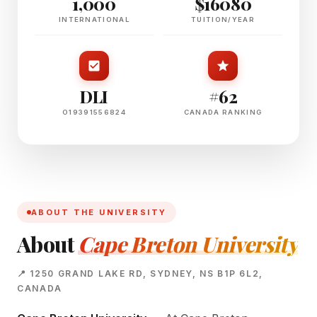
1,000
$16080
INTERNATIONAL
TUITION/YEAR
DLI
#62
O19391556824
CANADA RANKING
ABOUT THE UNIVERSITY
About
Cape Breton University
📍 1250 GRAND LAKE RD, SYDNEY, NS B1P 6L2,
CANADA