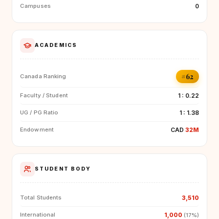
0
Campuses
ACADEMICS
#62
Canada Ranking
1 : 0.22
Faculty / Student
1 : 1.38
UG / PG Ratio
CAD
32M
Endowment
STUDENT BODY
3,510
Total Students
1,000
International
(17%)