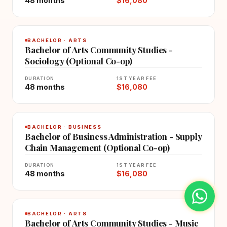
48 months
$16,080
BACHELOR · ARTS
Bachelor of Arts Community Studies -
Sociology (Optional Co-op)
DURATION
1ST YEAR FEE
48 months
$16,080
BACHELOR · BUSINESS
Bachelor of Business Administration - Supply
Chain Management (Optional Co-op)
DURATION
1ST YEAR FEE
48 months
$16,080
BACHELOR · ARTS
Bachelor of Arts Community Studies - Music