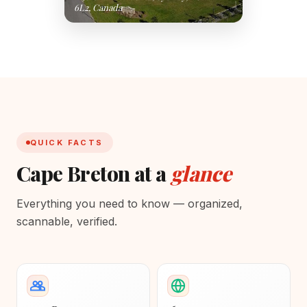
6L2, Canada
QUICK FACTS
Cape Breton at a
glance
Everything you need to know — organized,
scannable, verified.