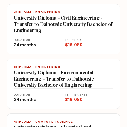
DIPLOMA · ENGINEERING
University Diploma - Civil Engineering -
Transfer to Dalhousie University Bachelor of
Engineering
DURATION
1ST YEAR FEE
24 months
$16,080
DIPLOMA · ENGINEERING
University Diploma - Environmental
Engineering - Transfer to Dalhousie
University Bachelor of Engineering
DURATION
1ST YEAR FEE
24 months
$16,080
DIPLOMA · COMPUTER SCIENCE
University Diploma - Electrical and