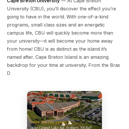
Cape Breton University
— At Cape Breton
University (CBU), you’ll discover the effect you’re
going to have in the world. With one-of-a-kind
programs, small class sizes and an energetic
campus life, CBU will quickly become more than
your university—it will become your home away
from home! CBU is as distinct as the island it’s
named after. Cape Breton Island is an amazing
backdrop for your time at university. From the Bras
D
CAPE BRETON CAMPUS
1250 Grand Lake Rd, Sydney, NS B1P