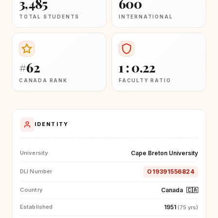
3,485
600
TOTAL STUDENTS
INTERNATIONAL
#62
1 : 0.22
CANADA RANK
FACULTY RATIO
IDENTITY
Cape Breton University
University
O19391556824
DLI Number
Canada
🇨🇦
Country
1951
Established
(75 yrs)