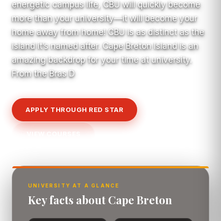
energetic campus life, CBU will quickly become
more than your university—it will become your
home away from home! CBU is as distinct as the
island it’s named after. Cape Breton Island is an
amazing backdrop for your time at university.
From the Bras D
APPLY THROUGH RED STAR
VIEW COURSES
UNIVERSITY AT A GLANCE
Key facts about Cape Breton