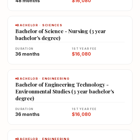
48 months
$16,080
BACHELOR · SCIENCES
Bachelor of Science - Nursing (3 year
bachelor's degree)
DURATION
1ST YEAR FEE
36 months
$16,080
BACHELOR · ENGINEERING
Bachelor of Engineering Technology -
Environmental Studies (3 year bachelor's
degree)
DURATION
1ST YEAR FEE
36 months
$16,080
BACHELOR · ENGINEERING