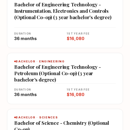
Bachelor of Engineering Technology -
Instrumentation, Electronics and Controls
(Optional Co-op) (3 year bachelor's degree)
DURATION
1ST YEAR FEE
36 months
$16,080
BACHELOR · ENGINEERING
Bachelor of Engineering Technology -
Petroleum (Optional Co-op) (3 year
bachelor's degree)
DURATION
1ST YEAR FEE
36 months
$16,080
BACHELOR · SCIENCES
Bachelor of Science - Chemistry (Optional
Co-op)