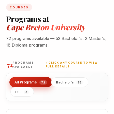
COURSES
Programs at
Cape Breton University
72 programs available — 52 Bachelor's, 2 Master's,
18 Diploma programs.
72
PROGRAMS
★ CLICK ANY COURSE TO VIEW
AVAILABLE
FULL DETAILS
All Programs
Bachelor's
72
52
ESL
0