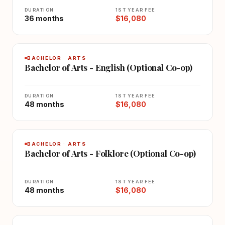
DURATION
1ST YEAR FEE
36 months
$16,080
BACHELOR · ARTS
Bachelor of Arts - English (Optional Co-op)
DURATION
1ST YEAR FEE
48 months
$16,080
BACHELOR · ARTS
Bachelor of Arts - Folklore (Optional Co-op)
DURATION
1ST YEAR FEE
48 months
$16,080