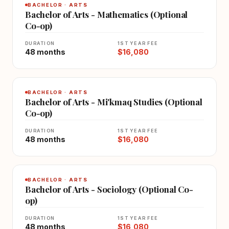
BACHELOR · ARTS
Bachelor of Arts - Mathematics (Optional
Co-op)
DURATION
1ST YEAR FEE
48 months
$16,080
BACHELOR · ARTS
Bachelor of Arts - Mi'kmaq Studies (Optional
Co-op)
DURATION
1ST YEAR FEE
48 months
$16,080
BACHELOR · ARTS
Bachelor of Arts - Sociology (Optional Co-
op)
DURATION
1ST YEAR FEE
48 months
$16,080