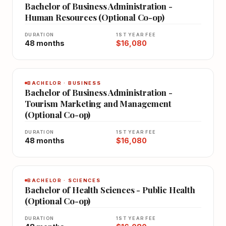
Bachelor of Business Administration -
Human Resources (Optional Co-op)
DURATION
1ST YEAR FEE
48 months
$16,080
BACHELOR · BUSINESS
Bachelor of Business Administration -
Tourism Marketing and Management
(Optional Co-op)
DURATION
1ST YEAR FEE
48 months
$16,080
BACHELOR · SCIENCES
Bachelor of Health Sciences - Public Health
(Optional Co-op)
DURATION
1ST YEAR FEE