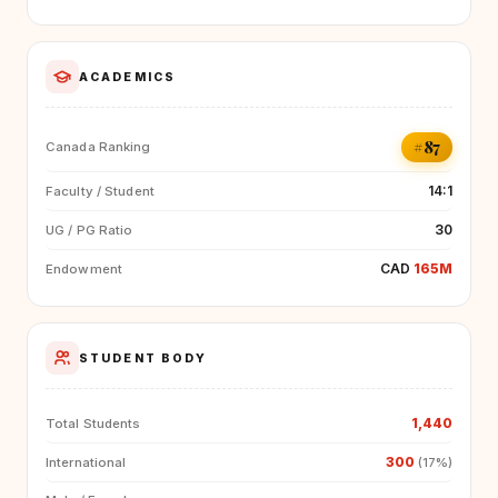
ACADEMICS
#87
Canada Ranking
14:1
Faculty / Student
30
UG / PG Ratio
CAD
165M
Endowment
STUDENT BODY
1,440
Total Students
300
International
(17%)