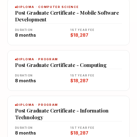
DIPLOMA · COMPUTER SCIENCE
Post Graduate Certificate - Mobile Software
Development
DURATION
1ST YEAR FEE
8 months
$18,287
DIPLOMA · PROGRAM
Post Graduate Certificate - Computing
DURATION
1ST YEAR FEE
8 months
$18,287
DIPLOMA · PROGRAM
Post Graduate Certificate - Information
Technology
DURATION
1ST YEAR FEE
8 months
$18,287