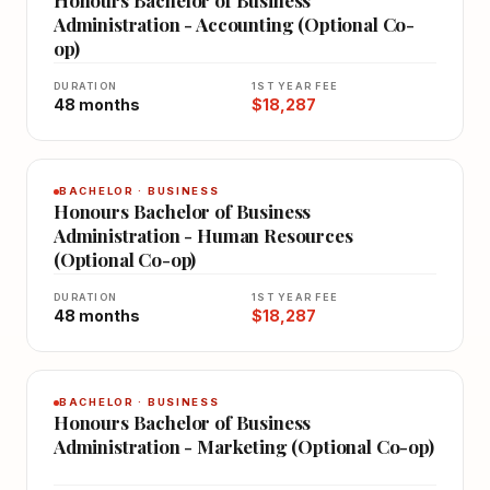
Honours Bachelor of Business
Administration - Accounting (Optional Co-
op)
DURATION
1ST YEAR FEE
48 months
$18,287
BACHELOR · BUSINESS
Honours Bachelor of Business
Administration - Human Resources
(Optional Co-op)
DURATION
1ST YEAR FEE
48 months
$18,287
BACHELOR · BUSINESS
Honours Bachelor of Business
Administration - Marketing (Optional Co-op)