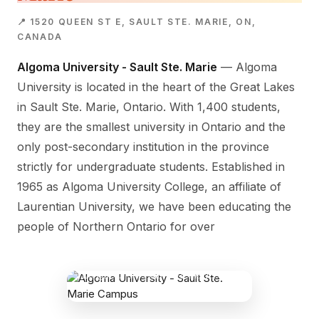
📍 1520 QUEEN ST E, SAULT STE. MARIE, ON,
CANADA
Algoma University - Sault Ste. Marie
— Algoma
University is located in the heart of the Great Lakes
in Sault Ste. Marie, Ontario. With 1,400 students,
they are the smallest university in Ontario and the
only post-secondary institution in the province
strictly for undergraduate students. Established in
1965 as Algoma University College, an affiliate of
Laurentian University, we have been educating the
people of Northern Ontario for over
ALGOMA UNIVERSITY - SAULT STE.
MARIE CAMPUS
1520 Queen St E, Sault Ste. Marie, ON,
Canada