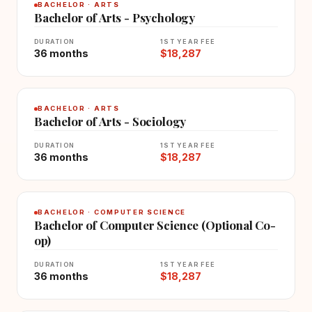
BACHELOR · ARTS
Bachelor of Arts - Psychology
DURATION
1ST YEAR FEE
36 months
$18,287
BACHELOR · ARTS
Bachelor of Arts - Sociology
DURATION
1ST YEAR FEE
36 months
$18,287
BACHELOR · COMPUTER SCIENCE
Bachelor of Computer Science (Optional Co-
op)
DURATION
1ST YEAR FEE
36 months
$18,287