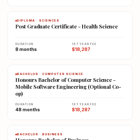
DIPLOMA · SCIENCES
Post Graduate Certificate - Health Science
DURATION
1ST YEAR FEE
8 months
$18,287
BACHELOR · COMPUTER SCIENCE
Honours Bachelor of Computer Science -
Mobile Software Engineering (Optional Co-
op)
DURATION
1ST YEAR FEE
48 months
$18,287
BACHELOR · BUSINESS