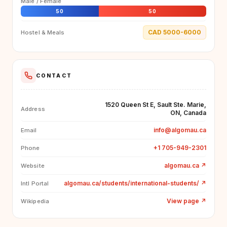
Male / Female
50
50
CAD 5000-6000
Hostel & Meals
CONTACT
1520 Queen St E, Sault Ste. Marie,
Address
ON, Canada
info@algomau.ca
Email
+1 705-949-2301
Phone
algomau.ca
↗
Website
algomau.ca/students/international-students/
↗
Intl Portal
View page
↗
Wikipedia