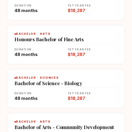
DURATION
1ST YEAR FEE
48 months
$18,287
BACHELOR · ARTS
Honours Bachelor of Fine Arts
DURATION
1ST YEAR FEE
48 months
$18,287
BACHELOR · SCIENCES
Bachelor of Science - Biology
DURATION
1ST YEAR FEE
48 months
$18,287
BACHELOR · ARTS
Bachelor of Arts - Community Development