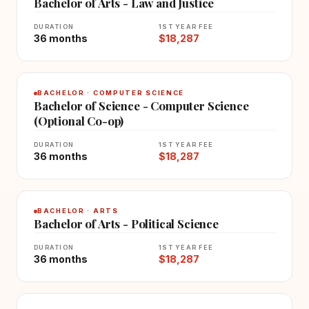
Bachelor of Arts - Law and Justice
DURATION
1ST YEAR FEE
36 months
$18,287
BACHELOR · COMPUTER SCIENCE
Bachelor of Science - Computer Science
(Optional Co-op)
DURATION
1ST YEAR FEE
36 months
$18,287
BACHELOR · ARTS
Bachelor of Arts - Political Science
DURATION
1ST YEAR FEE
36 months
$18,287