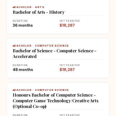
BACHELOR · ARTS
Bachelor of Arts - History
DURATION
1ST YEAR FEE
36 months
$18,287
BACHELOR · COMPUTER SCIENCE
Bachelor of Science - Computer Science -
Accelerated
DURATION
1ST YEAR FEE
48 months
$18,287
BACHELOR · COMPUTER SCIENCE
Honours Bachelor of Computer Science -
Computer Game Technology/Creative Arts
(Optional Co-op)
DURATION
1ST YEAR FEE