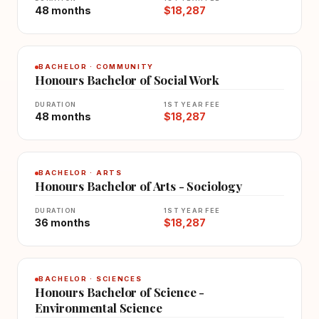
48 months
$18,287
BACHELOR · COMMUNITY
Honours Bachelor of Social Work
DURATION
1ST YEAR FEE
48 months
$18,287
BACHELOR · ARTS
Honours Bachelor of Arts - Sociology
DURATION
1ST YEAR FEE
36 months
$18,287
BACHELOR · SCIENCES
Honours Bachelor of Science -
Environmental Science