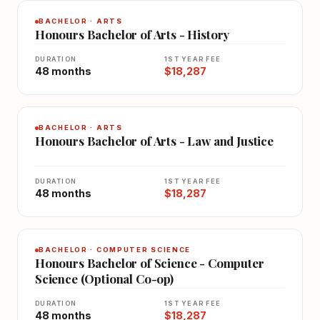
BACHELOR · ARTS
Honours Bachelor of Arts - History
DURATION
1ST YEAR FEE
48 months
$18,287
BACHELOR · ARTS
Honours Bachelor of Arts - Law and Justice
DURATION
1ST YEAR FEE
48 months
$18,287
BACHELOR · COMPUTER SCIENCE
Honours Bachelor of Science - Computer
Science (Optional Co-op)
DURATION
1ST YEAR FEE
48 months
$18,287