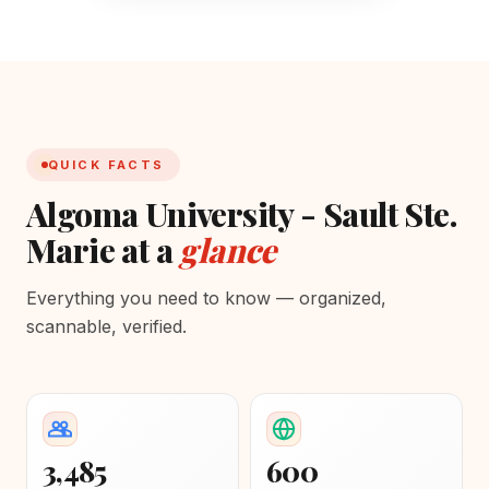
QUICK FACTS
Algoma University - Sault Ste.
Marie at a
glance
Everything you need to know — organized,
scannable, verified.
3,485
600