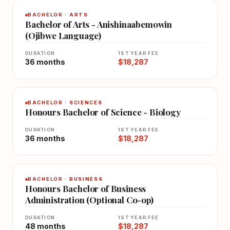
BACHELOR · ARTS
Bachelor of Arts - Anishinaabemowin
(Ojibwe Language)
DURATION
1ST YEAR FEE
36 months
$18,287
BACHELOR · SCIENCES
Honours Bachelor of Science - Biology
DURATION
1ST YEAR FEE
36 months
$18,287
BACHELOR · BUSINESS
Honours Bachelor of Business
Administration (Optional Co-op)
DURATION
1ST YEAR FEE
48 months
$18,287