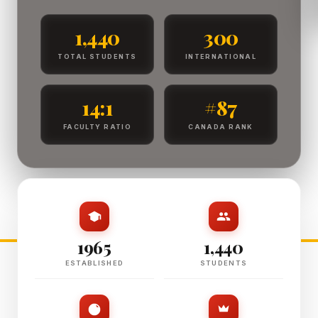
1,440
300
TOTAL STUDENTS
INTERNATIONAL
14:1
#87
FACULTY RATIO
CANADA RANK
1965
1,440
ESTABLISHED
STUDENTS