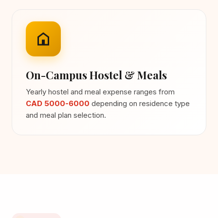
On-Campus Hostel & Meals
Yearly hostel and meal expense ranges from
CAD 5000-6000
depending on residence type
and meal plan selection.