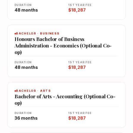
DURATION
1ST YEAR FEE
48 months
$18,287
BACHELOR · BUSINESS
Honours Bachelor of Business
Administration - Economics (Optional Co-
op)
DURATION
1ST YEAR FEE
48 months
$18,287
BACHELOR · ARTS
Bachelor of Arts - Accounting (Optional Co-
op)
DURATION
1ST YEAR FEE
36 months
$18,287