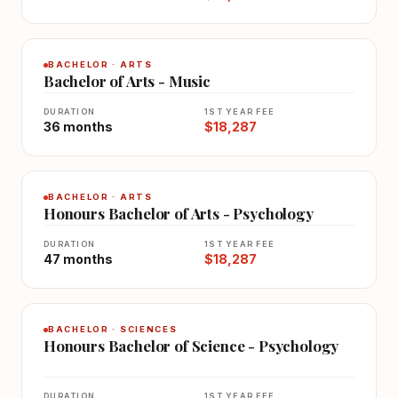
BACHELOR · ARTS
Bachelor of Arts - Music
DURATION
1ST YEAR FEE
36 months
$18,287
BACHELOR · ARTS
Honours Bachelor of Arts - Psychology
DURATION
1ST YEAR FEE
47 months
$18,287
BACHELOR · SCIENCES
Honours Bachelor of Science - Psychology
DURATION
1ST YEAR FEE