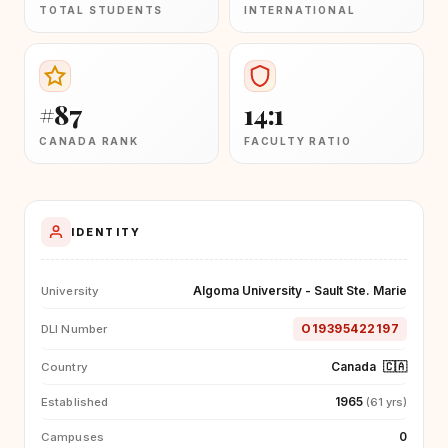
TOTAL STUDENTS
INTERNATIONAL
#87
14:1
CANADA RANK
FACULTY RATIO
IDENTITY
Algoma University - Sault Ste. Marie
University
O19395422197
DLI Number
Canada
🇨🇦
Country
1965
Established
(61 yrs)
0
Campuses