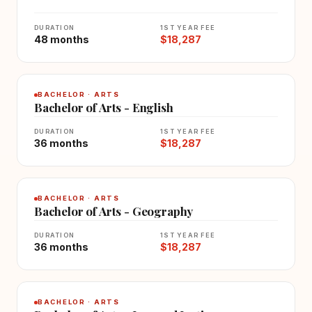
DURATION
1ST YEAR FEE
48 months
$18,287
BACHELOR · ARTS
Bachelor of Arts - English
DURATION
1ST YEAR FEE
36 months
$18,287
BACHELOR · ARTS
Bachelor of Arts - Geography
DURATION
1ST YEAR FEE
36 months
$18,287
BACHELOR · ARTS