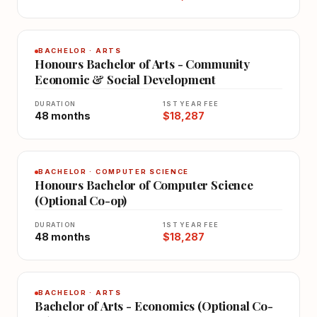
BACHELOR · ARTS
Honours Bachelor of Arts - Community
Economic & Social Development
DURATION
1ST YEAR FEE
48 months
$18,287
BACHELOR · COMPUTER SCIENCE
Honours Bachelor of Computer Science
(Optional Co-op)
DURATION
1ST YEAR FEE
48 months
$18,287
BACHELOR · ARTS
Bachelor of Arts - Economics (Optional Co-