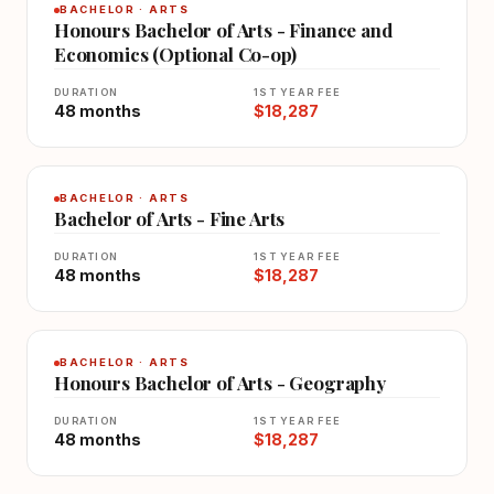
BACHELOR · ARTS
Honours Bachelor of Arts - Finance and
Economics (Optional Co-op)
DURATION
1ST YEAR FEE
48 months
$18,287
BACHELOR · ARTS
Bachelor of Arts - Fine Arts
DURATION
1ST YEAR FEE
48 months
$18,287
BACHELOR · ARTS
Honours Bachelor of Arts - Geography
DURATION
1ST YEAR FEE
48 months
$18,287