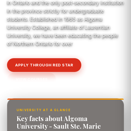
in Ontario and the only post-secondary institution
in the province strictly for undergraduate
students. Established in 1965 as Algoma
University College, an affiliate of Laurentian
University, we have been educating the people
of Northern Ontario for over
APPLY THROUGH RED STAR
VIEW COURSES
UNIVERSITY AT A GLANCE
Key facts about Algoma
University - Sault Ste. Marie