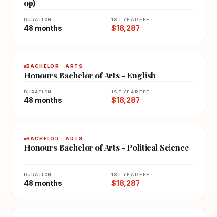
op)
DURATION
1ST YEAR FEE
48 months
$18,287
BACHELOR · ARTS
Honours Bachelor of Arts - English
DURATION
1ST YEAR FEE
48 months
$18,287
BACHELOR · ARTS
Honours Bachelor of Arts - Political Science
DURATION
1ST YEAR FEE
48 months
$18,287