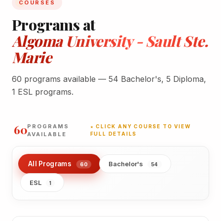
COURSES
Programs at
Algoma University - Sault Ste.
Marie
60 programs available — 54 Bachelor's, 5 Diploma,
1 ESL programs.
60
PROGRAMS
★ CLICK ANY COURSE TO VIEW
AVAILABLE
FULL DETAILS
All Programs
Bachelor's
60
54
ESL
1