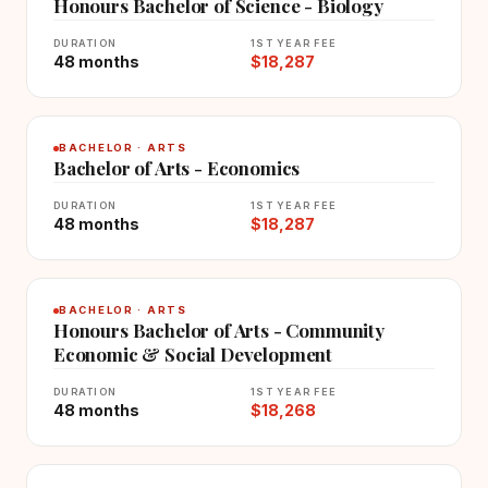
Honours Bachelor of Science - Biology
DURATION
1ST YEAR FEE
48 months
$18,287
BACHELOR · ARTS
Bachelor of Arts - Economics
DURATION
1ST YEAR FEE
48 months
$18,287
BACHELOR · ARTS
Honours Bachelor of Arts - Community
Economic & Social Development
DURATION
1ST YEAR FEE
48 months
$18,268