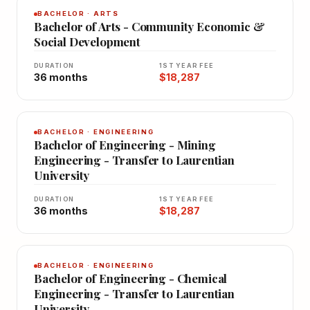
BACHELOR · ARTS
Bachelor of Arts - Community Economic &
Social Development
DURATION
1ST YEAR FEE
36 months
$18,287
BACHELOR · ENGINEERING
Bachelor of Engineering - Mining
Engineering - Transfer to Laurentian
University
DURATION
1ST YEAR FEE
36 months
$18,287
BACHELOR · ENGINEERING
Bachelor of Engineering - Chemical
Engineering - Transfer to Laurentian
University