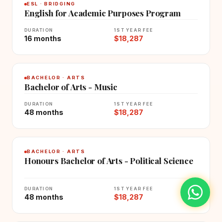
ESL · BRIDGING
English for Academic Purposes Program
DURATION
1ST YEAR FEE
16 months
$18,287
BACHELOR · ARTS
Bachelor of Arts - Music
DURATION
1ST YEAR FEE
48 months
$18,287
BACHELOR · ARTS
Honours Bachelor of Arts - Political Science
DURATION
1ST YEAR FEE
48 months
$18,287