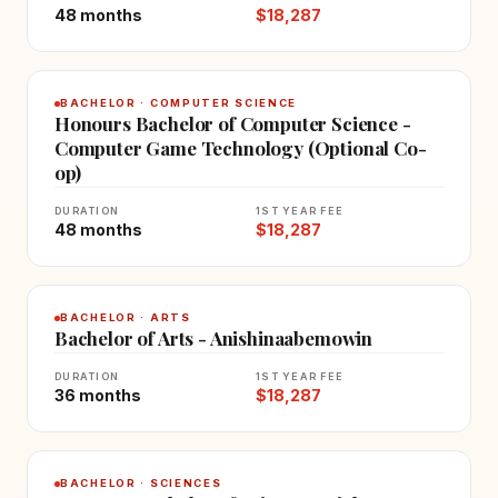
48 months
$18,287
BACHELOR · COMPUTER SCIENCE
Honours Bachelor of Computer Science -
Computer Game Technology (Optional Co-
op)
DURATION
1ST YEAR FEE
48 months
$18,287
BACHELOR · ARTS
Bachelor of Arts - Anishinaabemowin
DURATION
1ST YEAR FEE
36 months
$18,287
BACHELOR · SCIENCES