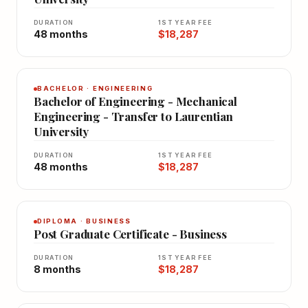
DURATION
1ST YEAR FEE
48 months
$18,287
BACHELOR · ENGINEERING
Bachelor of Engineering - Mechanical
Engineering - Transfer to Laurentian
University
DURATION
1ST YEAR FEE
48 months
$18,287
DIPLOMA · BUSINESS
Post Graduate Certificate - Business
DURATION
1ST YEAR FEE
8 months
$18,287