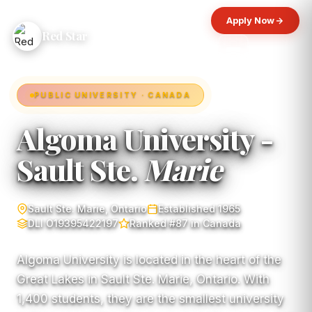
Apply Now
Red Star
PUBLIC UNIVERSITY · CANADA
Algoma University -
Sault Ste.
Marie
Sault Ste. Marie, Ontario
Established 1965
DLI O19395422197
Ranked #87 in Canada
Algoma University is located in the heart of the
Great Lakes in Sault Ste. Marie, Ontario. With
1,400 students, they are the smallest university