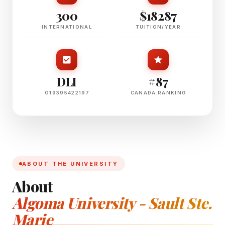
300
$18287
INTERNATIONAL
TUITION/YEAR
DLI
#87
O19395422197
CANADA RANKING
ABOUT THE UNIVERSITY
About
Algoma University - Sault Ste.
Marie