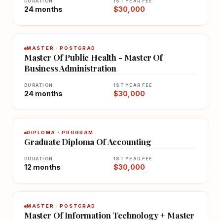
DURATION
1ST YEAR FEE
24 months
$30,000
MASTER · POSTGRAD
Master Of Public Health - Master Of
Business Administration
DURATION
1ST YEAR FEE
24 months
$30,000
DIPLOMA · PROGRAM
Graduate Diploma Of Accounting
DURATION
1ST YEAR FEE
12 months
$30,000
MASTER · POSTGRAD
Master Of Information Technology + Master