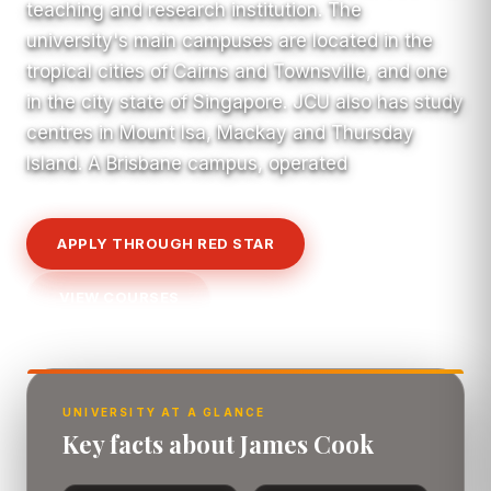
teaching and research institution. The
university's main campuses are located in the
tropical cities of Cairns and Townsville, and one
in the city state of Singapore. JCU also has study
centres in Mount Isa, Mackay and Thursday
Island. A Brisbane campus, operated
APPLY THROUGH RED STAR
VIEW COURSES
UNIVERSITY AT A GLANCE
Key facts about James Cook