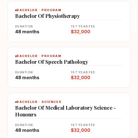
BACHELOR · PROGRAM
Bachelor Of Physiotherapy
DURATION
1ST YEAR FEE
48 months
$32,000
BACHELOR · PROGRAM
Bachelor Of Speech Pathology
DURATION
1ST YEAR FEE
48 months
$32,000
BACHELOR · SCIENCES
Bachelor Of Medical Laboratory Science -
Honours
DURATION
1ST YEAR FEE
48 months
$32,000