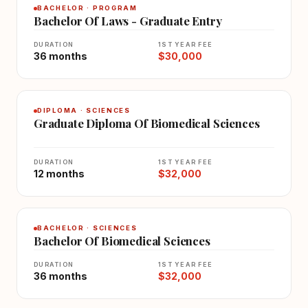
BACHELOR · PROGRAM
Bachelor Of Laws - Graduate Entry
DURATION
1ST YEAR FEE
36 months
$30,000
DIPLOMA · SCIENCES
Graduate Diploma Of Biomedical Sciences
DURATION
1ST YEAR FEE
12 months
$32,000
BACHELOR · SCIENCES
Bachelor Of Biomedical Sciences
DURATION
1ST YEAR FEE
36 months
$32,000