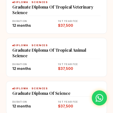
DIPLOMA · SCIENCES
Graduate Diploma Of Tropical Veterinary
Science
DURATION
1ST YEAR FEE
12 months
$37,500
DIPLOMA · SCIENCES
Graduate Diploma Of Tropical Animal
Science
DURATION
1ST YEAR FEE
12 months
$37,500
DIPLOMA · SCIENCES
Graduate Diploma Of Science
DURATION
1ST YEAR FEE
12 months
$37,500