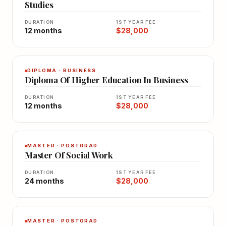
Studies
DURATION
1ST YEAR FEE
12 months
$28,000
DIPLOMA · BUSINESS
Diploma Of Higher Education In Business
DURATION
1ST YEAR FEE
12 months
$28,000
MASTER · POSTGRAD
Master Of Social Work
DURATION
1ST YEAR FEE
24 months
$28,000
MASTER · POSTGRAD