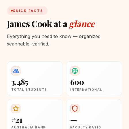
QUICK FACTS
James Cook at a
glance
Everything you need to know — organized,
scannable, verified.
3,485
600
TOTAL STUDENTS
INTERNATIONAL
#21
—
AUSTRALIA RANK
FACULTY RATIO