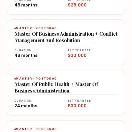
48 months
$28,000
MASTER · POSTGRAD
Master Of Business Administration + Conflict
Management And Resolution
DURATION
1ST YEAR FEE
48 months
$30,000
MASTER · POSTGRAD
Master Of Public Health + Master Of
Business Administration
DURATION
1ST YEAR FEE
24 months
$30,000
MASTER · POSTGRAD