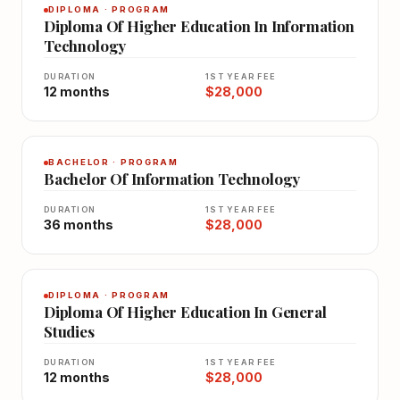
DIPLOMA · PROGRAM
Diploma Of Higher Education In Information
Technology
DURATION
1ST YEAR FEE
12 months
$28,000
BACHELOR · PROGRAM
Bachelor Of Information Technology
DURATION
1ST YEAR FEE
36 months
$28,000
DIPLOMA · PROGRAM
Diploma Of Higher Education In General
Studies
DURATION
1ST YEAR FEE
12 months
$28,000