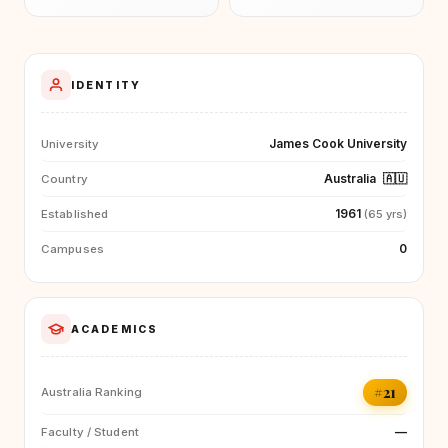
IDENTITY
James Cook University
University
Australia
🇦🇺
Country
1961
Established
(65 yrs)
0
Campuses
ACADEMICS
#21
Australia Ranking
—
Faculty / Student