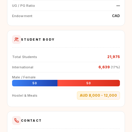
—
UG / PG Ratio
CAD
Endowment
STUDENT BODY
21,975
Total Students
6,639
International
(17%)
Male / Female
50
50
AUD 8,000 - 12,000
Hostel & Meals
CONTACT