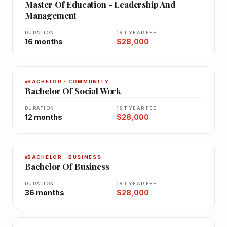
Master Of Education - Leadership And
Management
DURATION
1ST YEAR FEE
16 months
$28,000
BACHELOR · COMMUNITY
Bachelor Of Social Work
DURATION
1ST YEAR FEE
12 months
$28,000
BACHELOR · BUSINESS
Bachelor Of Business
DURATION
1ST YEAR FEE
36 months
$28,000