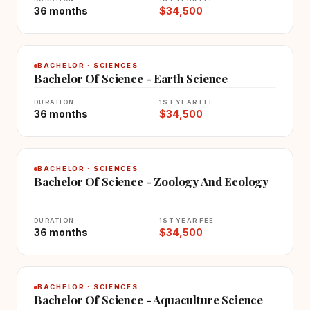
36 months
$34,500
BACHELOR · SCIENCES
Bachelor Of Science - Earth Science
DURATION
1ST YEAR FEE
36 months
$34,500
BACHELOR · SCIENCES
Bachelor Of Science - Zoology And Ecology
DURATION
1ST YEAR FEE
36 months
$34,500
BACHELOR · SCIENCES
Bachelor Of Science - Aquaculture Science