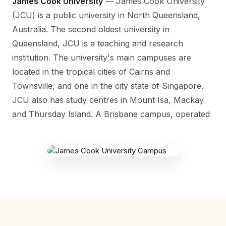
James Cook University
— James Cook University
(JCU) is a public university in North Queensland,
Australia. The second oldest university in
Queensland, JCU is a teaching and research
institution. The university's main campuses are
located in the tropical cities of Cairns and
Townsville, and one in the city state of Singapore.
JCU also has study centres in Mount Isa, Mackay
and Thursday Island. A Brisbane campus, operated
JAMES COOK CAMPUS
1 James Cook Dr, Douglas QLD 4814,
Australia