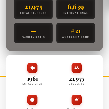
21,975
6,639
TOTAL STUDENTS
INTERNATIONAL
—
#21
FACULTY RATIO
AUSTRALIA RANK
1961
21,975
ESTABLISHED
STUDENTS