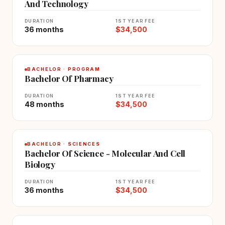
And Technology
DURATION
1ST YEAR FEE
36 months
$34,500
BACHELOR · PROGRAM
Bachelor Of Pharmacy
DURATION
1ST YEAR FEE
48 months
$34,500
BACHELOR · SCIENCES
Bachelor Of Science - Molecular And Cell
Biology
DURATION
1ST YEAR FEE
36 months
$34,500