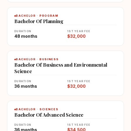
BACHELOR · PROGRAM
Bachelor Of Planning
DURATION
1ST YEAR FEE
48 months
$32,000
BACHELOR · BUSINESS
Bachelor Of Business and Environmental
Science
DURATION
1ST YEAR FEE
36 months
$32,000
BACHELOR · SCIENCES
Bachelor Of Advanced Science
DURATION
1ST YEAR FEE
36 months
$34,500