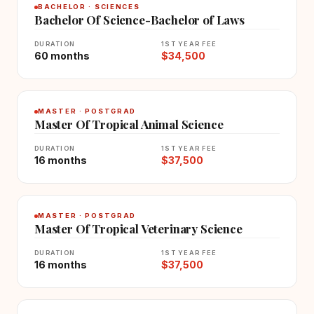
BACHELOR · SCIENCES
Bachelor Of Science-Bachelor of Laws
DURATION
1ST YEAR FEE
60 months
$34,500
MASTER · POSTGRAD
Master Of Tropical Animal Science
DURATION
1ST YEAR FEE
16 months
$37,500
MASTER · POSTGRAD
Master Of Tropical Veterinary Science
DURATION
1ST YEAR FEE
16 months
$37,500