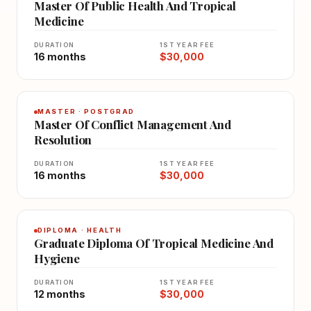
Master Of Public Health And Tropical
Medicine
DURATION
1ST YEAR FEE
16 months
$30,000
MASTER · POSTGRAD
Master Of Conflict Management And
Resolution
DURATION
1ST YEAR FEE
16 months
$30,000
DIPLOMA · HEALTH
Graduate Diploma Of Tropical Medicine And
Hygiene
DURATION
1ST YEAR FEE
12 months
$30,000