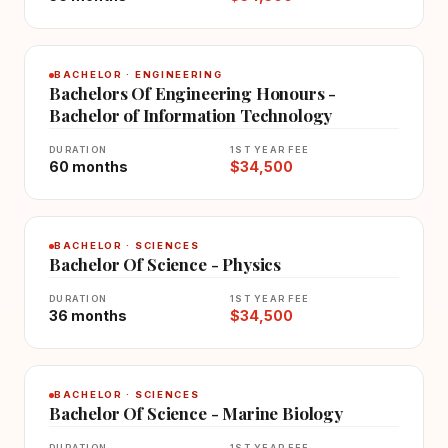
BACHELOR · ENGINEERING
Bachelors Of Engineering Honours -
Bachelor of Information Technology
DURATION
1ST YEAR FEE
60 months
$34,500
BACHELOR · SCIENCES
Bachelor Of Science - Physics
DURATION
1ST YEAR FEE
36 months
$34,500
BACHELOR · SCIENCES
Bachelor Of Science - Marine Biology
DURATION
1ST YEAR FEE