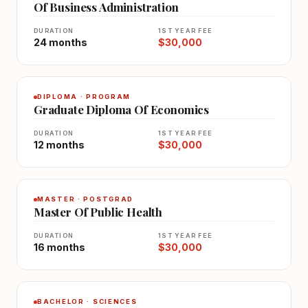
Of Business Administration
DURATION
1ST YEAR FEE
24 months
$30,000
DIPLOMA · PROGRAM
Graduate Diploma Of Economics
DURATION
1ST YEAR FEE
12 months
$30,000
MASTER · POSTGRAD
Master Of Public Health
DURATION
1ST YEAR FEE
16 months
$30,000
BACHELOR · SCIENCES