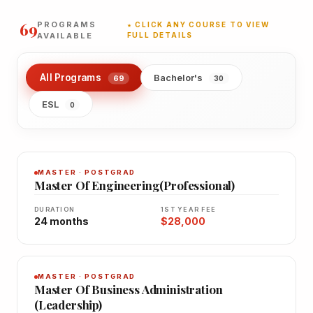
69
PROGRAMS
★ CLICK ANY COURSE TO VIEW
AVAILABLE
FULL DETAILS
All Programs
Bachelor's
69
30
ESL
0
MASTER · POSTGRAD
Master Of Engineering(Professional)
DURATION
1ST YEAR FEE
24 months
$28,000
MASTER · POSTGRAD
Master Of Business Administration
(Leadership)