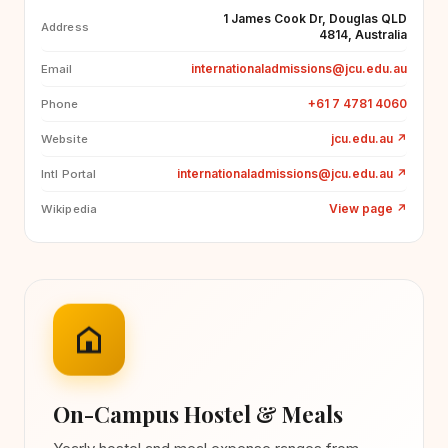
1 James Cook Dr, Douglas QLD
Address
4814, Australia
internationaladmissions@jcu.edu.au
Email
+61 7 4781 4060
Phone
jcu.edu.au
↗
Website
internationaladmissions@jcu.edu.au
↗
Intl Portal
View page
↗
Wikipedia
On-Campus Hostel & Meals