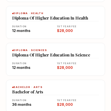
DIPLOMA · HEALTH
Diploma Of Higher Education In Health
DURATION
1ST YEAR FEE
12 months
$28,000
DIPLOMA · SCIENCES
Diploma Of Higher Education In Science
DURATION
1ST YEAR FEE
12 months
$28,000
BACHELOR · ARTS
Bachelor of Arts
DURATION
1ST YEAR FEE
36 months
$28,000