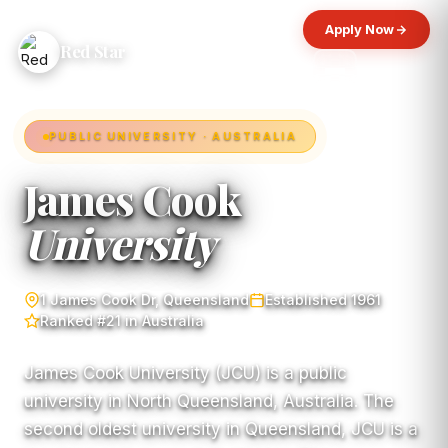
Apply Now
Red Star
PUBLIC UNIVERSITY · AUSTRALIA
James Cook
University
1 James Cook Dr, Queensland
Established 1961
Ranked #21 in Australia
James Cook University (JCU) is a public
university in North Queensland, Australia. The
second oldest university in Queensland, JCU is a