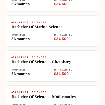
36 months
$34,500
BACHELOR · SCIENCES
Bachelor Of Marine Science
DURATION
1ST YEAR FEE
36 months
$34,500
BACHELOR · SCIENCES
Bachelor Of Science - Chemistry
DURATION
1ST YEAR FEE
36 months
$34,500
BACHELOR · SCIENCES
Bachelor Of Science - Mathematics
DURATION
1ST YEAR FEE