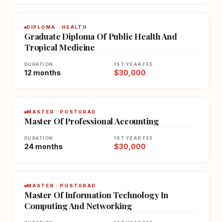
DIPLOMA · HEALTH
Graduate Diploma Of Public Health And
Tropical Medicine
DURATION
1ST YEAR FEE
12 months
$30,000
MASTER · POSTGRAD
Master Of Professional Accounting
DURATION
1ST YEAR FEE
24 months
$30,000
MASTER · POSTGRAD
Master Of Information Technology In
Computing And Networking