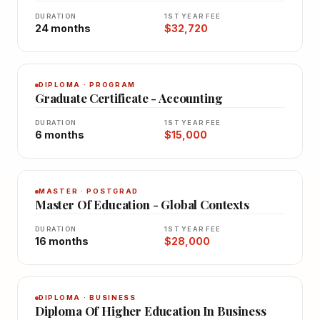
DURATION
1ST YEAR FEE
24 months
$32,720
DIPLOMA · PROGRAM
Graduate Certificate - Accounting
DURATION
1ST YEAR FEE
6 months
$15,000
MASTER · POSTGRAD
Master Of Education - Global Contexts
DURATION
1ST YEAR FEE
16 months
$28,000
DIPLOMA · BUSINESS
Diploma Of Higher Education In Business