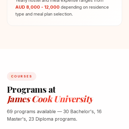
Yearly hostel and meal expense ranges from
AUD 8,000 - 12,000
depending on residence
type and meal plan selection.
COURSES
Programs at
James Cook University
69 programs available — 30 Bachelor's, 16
Master's, 23 Diploma programs.