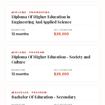
DIPLOMA · ENGINEERING
Diploma Of Higher Education In
Engineering And Applied Science
DURATION
1ST YEAR FEE
12 months
$28,000
DIPLOMA · PROGRAM
Diploma Of Higher Education - Society and
Culture
DURATION
1ST YEAR FEE
12 months
$28,000
BACHELOR · PROGRAM
Bachelor Of Education - Secondary
DURATION
1ST YEAR FEE