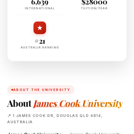
6,639
$28000
INTERNATIONAL
TUITION/YEAR
#21
AUSTRALIA RANKING
ABOUT THE UNIVERSITY
About
James Cook University
📍 1 JAMES COOK DR, DOUGLAS QLD 4814,
AUSTRALIA