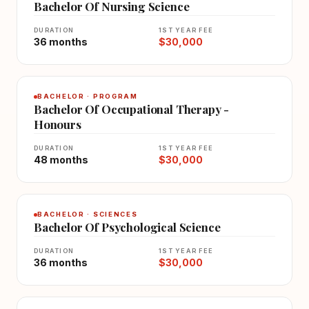
Bachelor Of Nursing Science
DURATION
1ST YEAR FEE
36 months
$30,000
BACHELOR · PROGRAM
Bachelor Of Occupational Therapy -
Honours
DURATION
1ST YEAR FEE
48 months
$30,000
BACHELOR · SCIENCES
Bachelor Of Psychological Science
DURATION
1ST YEAR FEE
36 months
$30,000