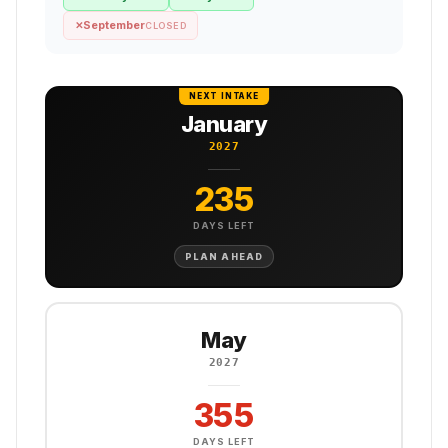
September
✕
CLOSED
NEXT INTAKE
January
2027
235
DAYS LEFT
PLAN AHEAD
May
2027
355
DAYS LEFT