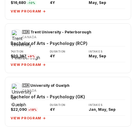
$16,680
4Y
May, Sep
-10%
VIEW PROGRAM →
🇨🇦 Trent University - Peterborough
CANADA
Bachelor of Arts - Psychology (RCP)
TUITION
DURATION
INTAKES
$20,367
4Y
May, Sep
+9%
VIEW PROGRAM →
🇨🇦 University of Guelph
CANADA
Bachelor of Arts - Psychology (GK)
TUITION
DURATION
INTAKES
$22,090
4Y
Jan, May, Sep
+18%
VIEW PROGRAM →