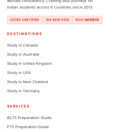
abroad consultancy. Crafting visa journeys for
Indian students across 6 countries since 2013.
ICCRC CERTIFIED
ISO 9001:2015
RCIC MEMBER
DESTINATIONS
Study in Canada
Study in Australia
Study in United Kingdom
Study in USA
Study in New Zealand
Study in Germany
SERVICES
IELTS Preparation Guide
PTE Preparation Guide