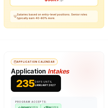
/yr
Salaries based on entry-level positions. Senior roles
💡
typically earn 40-60% more.
APPLICATION CALENDAR
Application
Intakes
235
DAYS UNTIL
JANUARY 2027
PROGRAM ACCEPTS:
January
May
✓
✓
OPEN
OPEN