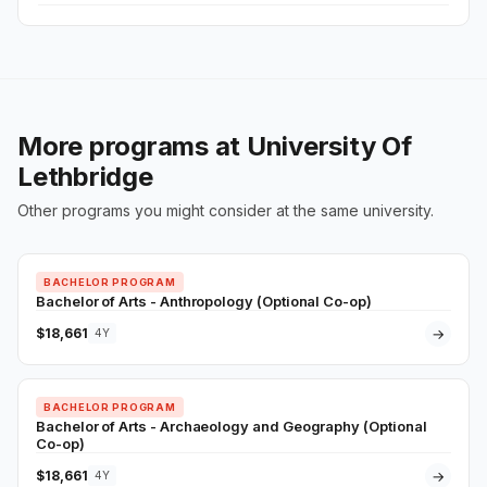
More programs at University Of
Lethbridge
Other programs you might consider at the same university.
BACHELOR PROGRAM
Bachelor of Arts - Anthropology (Optional Co-op)
$18,661
→
4Y
BACHELOR PROGRAM
Bachelor of Arts - Archaeology and Geography (Optional
Co-op)
$18,661
→
4Y