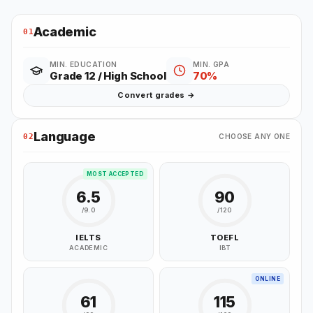
Academic
01
MIN. EDUCATION
MIN. GPA
Grade 12 / High School
70%
Convert grades →
Language
02
CHOOSE ANY ONE
MOST ACCEPTED
6.5
90
/9.0
/120
IELTS
TOEFL
ACADEMIC
IBT
ONLINE
61
115