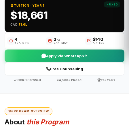
FIXED
TUITION · YEAR 1
$18,661
CAD
·
₹11.6L
4
2
$140
/yr
YEARS PR
JAN, MAY
APP FEE
Apply via WhatsApp
Free Counselling
✓
⭐
🏆
ICCRC Certified
4,500+ Placed
12+ Years
PROGRAM OVERVIEW
About
this Program