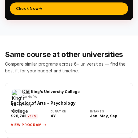
Check Now
Same course at other universities
Compare similar programs across 6+ universities — find the
best fit for your budget and timeline.
🇨🇦 King's University College
CANADA
Bachelor of Arts - Psychology
TUITION
DURATION
INTAKES
$28,743
4Y
Jan, May, Sep
+54%
VIEW PROGRAM →