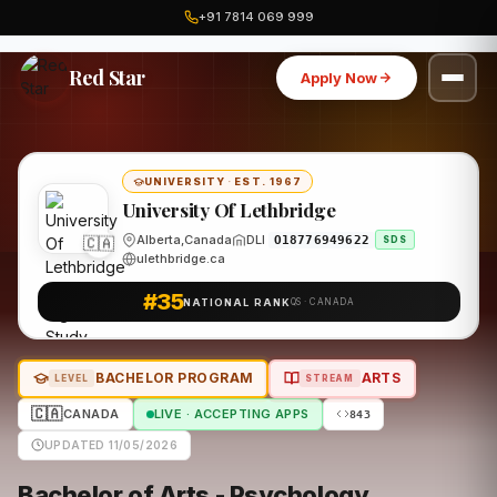
+91 7814 069 999
Home
Canada
University Of Lethbridge
Program
Red Star
Apply Now
UNIVERSITY
·
EST. 1967
University Of Lethbridge
🇨🇦
Alberta,Canada
DLI
O18776949622
SDS
ulethbridge.ca
#35
NATIONAL RANK
QS · CANADA
BACHELOR PROGRAM
ARTS
LEVEL
STREAM
🇨🇦
CANADA
LIVE · ACCEPTING APPS
843
UPDATED 11/05/2026
Bachelor of Arts - Psychology