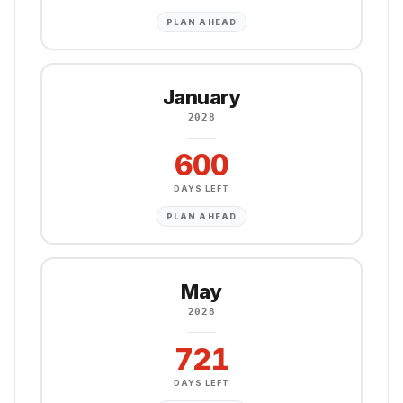
PLAN AHEAD
January
2028
600
DAYS LEFT
PLAN AHEAD
May
2028
721
DAYS LEFT