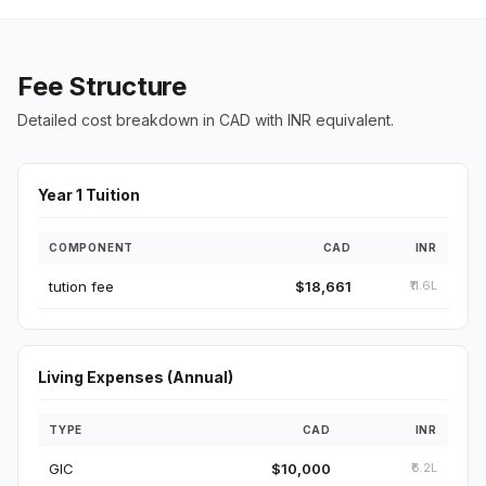
Fee Structure
Detailed cost breakdown in CAD with INR equivalent.
Year 1 Tuition
COMPONENT
CAD
INR
tution fee
$18,661
₹11.6L
Living Expenses (Annual)
TYPE
CAD
INR
GIC
$10,000
₹6.2L