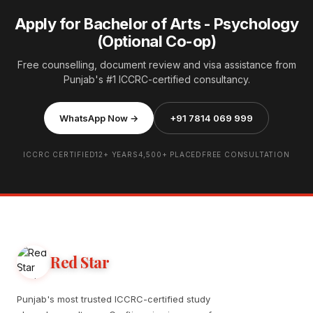
Apply for Bachelor of Arts - Psychology
(Optional Co-op)
Free counselling, document review and visa assistance from
Punjab's #1 ICCRC-certified consultancy.
WhatsApp Now →
+91 7814 069 999
ICCRC CERTIFIED
12+ YEARS
4,500+ PLACED
FREE CONSULTATION
Red Star
Punjab's most trusted ICCRC-certified study