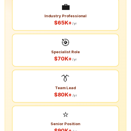
💼
Industry Professional
$65K+
/yr
🎯
Specialist Role
$70K+
/yr
👔
Team Lead
$80K+
/yr
⭐
Senior Position
$90K+