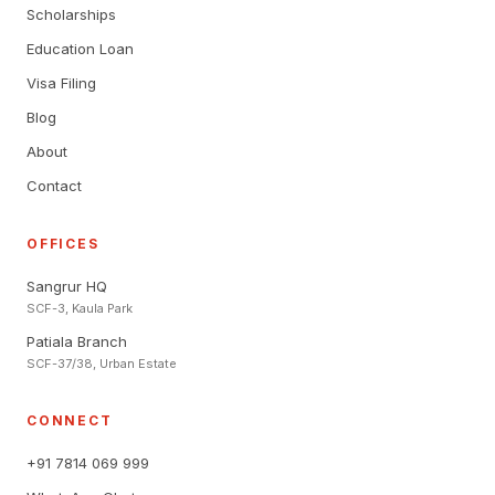
Scholarships
Education Loan
Visa Filing
Blog
About
Contact
OFFICES
Sangrur HQ
SCF-3, Kaula Park
Patiala Branch
SCF-37/38, Urban Estate
CONNECT
+91 7814 069 999