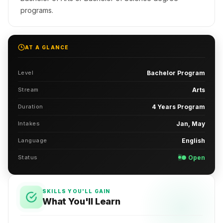
programs.
AT A GLANCE
Level
Bachelor Program
Stream
Arts
Duration
4 Years Program
Intakes
Jan, May
Language
English
Status
● Open
SKILLS YOU'LL GAIN
What You'll Learn