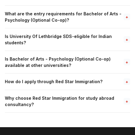
What are the entry requirements for Bachelor of Arts -
+
Psychology (Optional Co-op)?
Is University Of Lethbridge SDS-eligible for Indian
+
students?
Is Bachelor of Arts - Psychology (Optional Co-op)
+
available at other universities?
How do I apply through Red Star Immigration?
+
Why choose Red Star Immigration for study abroad
+
consultancy?