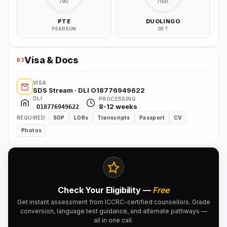
/90
/160
PTE
DUOLINGO
PEARSON
DET
Visa & Docs
03
VISA
SDS Stream · DLI O18776949622
DLI
PROCESSING
8-12 weeks
O18776949622
REQUIRED:
SOP
LORs
Transcripts
Passport
CV
Photos
Check Your Eligibility —
Free
Get instant assessment from ICCRC-certified counsellors. Grade
conversion, language test guidance, and alternate pathways —
all in one call.