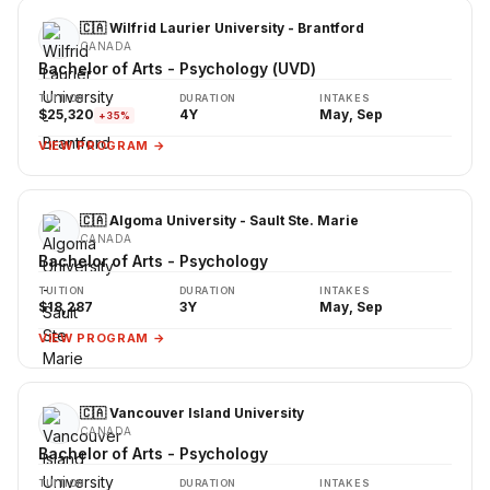
🇨🇦 Wilfrid Laurier University - Brantford
CANADA
Bachelor of Arts - Psychology (UVD)
TUITION
DURATION
INTAKES
$25,320
4Y
May, Sep
+35%
VIEW PROGRAM →
🇨🇦 Algoma University - Sault Ste. Marie
CANADA
Bachelor of Arts - Psychology
TUITION
DURATION
INTAKES
$18,287
3Y
May, Sep
VIEW PROGRAM →
🇨🇦 Vancouver Island University
CANADA
Bachelor of Arts - Psychology
TUITION
DURATION
INTAKES