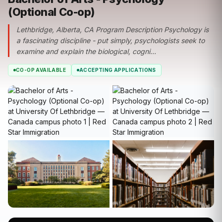
(Optional Co-op)
Lethbridge, Alberta, CA Program Description Psychology is
a fascinating discipline - put simply, psychologists seek to
examine and explain the biological, cogni...
CO-OP AVAILABLE
ACCEPTING APPLICATIONS