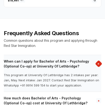
$18,661
→
4Y
Frequently Asked Questions
Common questions about this program and applying through
Red Star Immigration.
When can I apply for Bachelor of Arts - Psychology
+
(Optional Co-op) at University Of Lethbridge?
This program at University Of Lethbridge has 2 intakes per year:
Jan, May. Next intake: Jan 2027. Contact Red Star Immigration on
WhatsApp +91 9914 599 154 to start your application.
How much does Bachelor of Arts - Psychology
+
(Optional Co-op) cost at University Of Lethbridge?