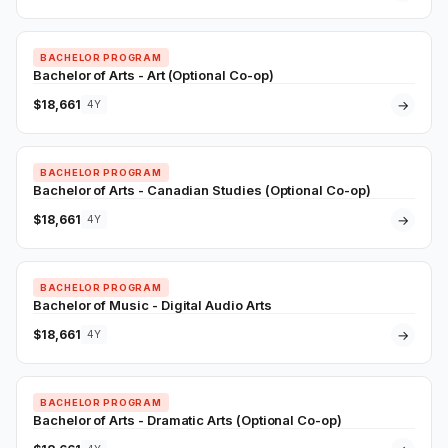
BACHELOR PROGRAM
Bachelor of Arts - Art (Optional Co-op)
$18,661
→
4Y
BACHELOR PROGRAM
Bachelor of Arts - Canadian Studies (Optional Co-op)
$18,661
→
4Y
BACHELOR PROGRAM
Bachelor of Music - Digital Audio Arts
$18,661
→
4Y
BACHELOR PROGRAM
Bachelor of Arts - Dramatic Arts (Optional Co-op)