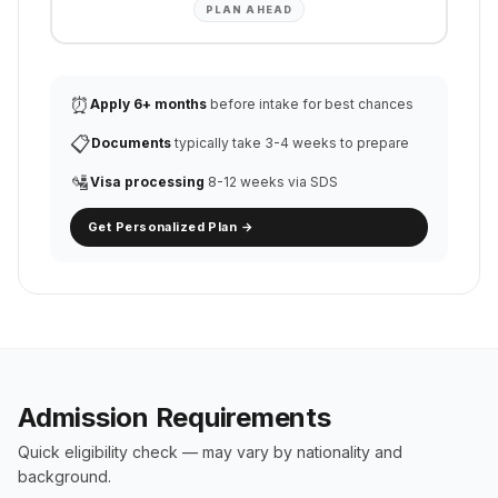
PLAN AHEAD
⏰
Apply 6+ months
before intake for best chances
📋
Documents
typically take 3-4 weeks to prepare
🛂
Visa processing
8-12 weeks via SDS
Get Personalized Plan →
Admission Requirements
Quick eligibility check — may vary by nationality and
background.