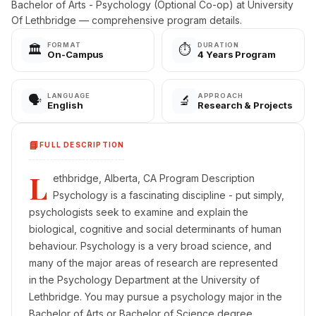
Bachelor of Arts - Psychology (Optional Co-op) at University
Of Lethbridge — comprehensive program details.
FORMAT
DURATION
🏛️
⏱️
On-Campus
4 Years Program
LANGUAGE
APPROACH
🗣️
🔬
English
Research & Projects
📘
FULL DESCRIPTION
L
ethbridge, Alberta, CA Program Description
Psychology is a fascinating discipline - put simply,
psychologists seek to examine and explain the
biological, cognitive and social determinants of human
behaviour. Psychology is a very broad science, and
many of the major areas of research are represented
in the Psychology Department at the University of
Lethbridge. You may pursue a psychology major in the
Bachelor of Arts or Bachelor of Science degree