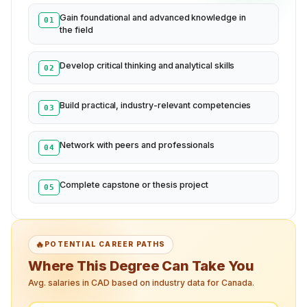
Gain foundational and advanced knowledge in
01
the field
Develop critical thinking and analytical skills
02
Build practical, industry-relevant competencies
03
Network with peers and professionals
04
Complete capstone or thesis project
05
🔥
POTENTIAL CAREER PATHS
Where This Degree Can Take You
Avg. salaries in CAD based on industry data for Canada.