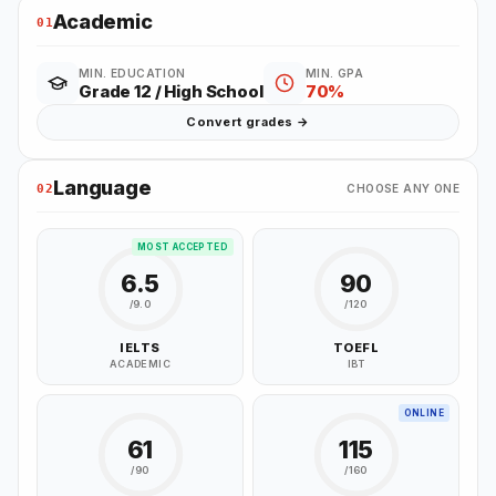
Academic
01
MIN. EDUCATION
MIN. GPA
Grade 12 / High School
70%
Convert grades →
Language
02
CHOOSE ANY ONE
MOST ACCEPTED
6.5
90
/9.0
/120
IELTS
TOEFL
ACADEMIC
IBT
ONLINE
61
115
/90
/160