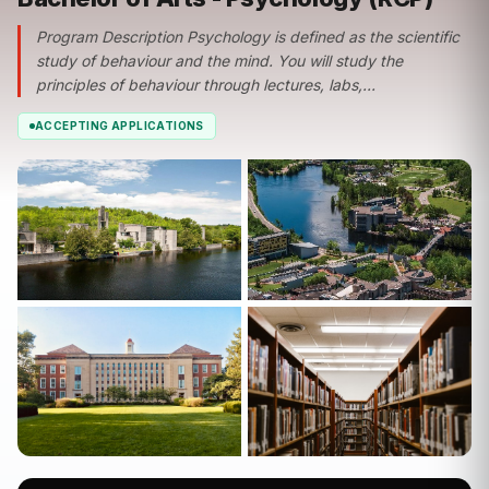
Program Description Psychology is defined as the scientific
study of behaviour and the mind. You will study the
principles of behaviour through lectures, labs,...
ACCEPTING APPLICATIONS