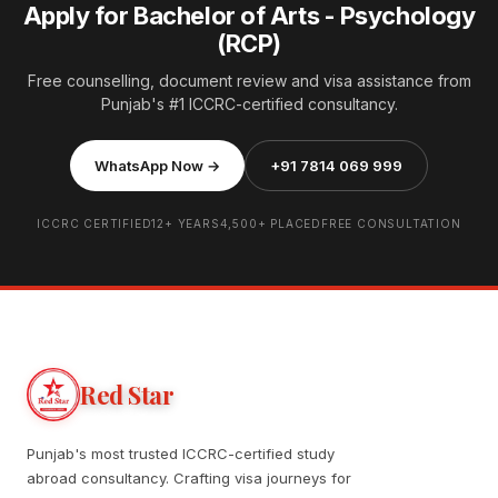
Apply for Bachelor of Arts - Psychology
(RCP)
Free counselling, document review and visa assistance from
Punjab's #1 ICCRC-certified consultancy.
WhatsApp Now →
+91 7814 069 999
ICCRC CERTIFIED
12+ YEARS
4,500+ PLACED
FREE CONSULTATION
Red Star
Punjab's most trusted ICCRC-certified study
abroad consultancy. Crafting visa journeys for