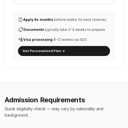
⏰
Apply 6+ months
before intake for best chances
📋
Documents
typically take 3-4 weeks to prepare
🛂
Visa processing
8-12 weeks via SDS
Get Personalized Plan →
Admission Requirements
Quick eligibility check — may vary by nationality and
background.