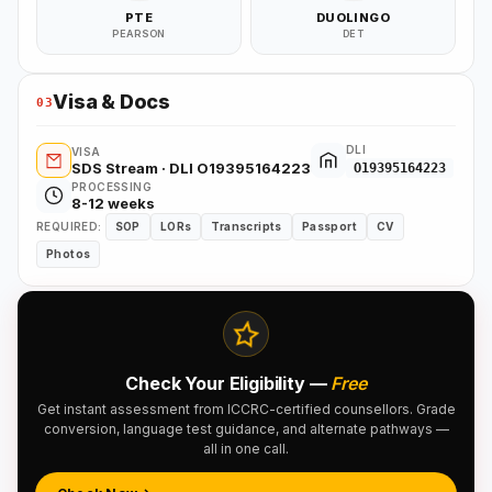
PTE
DUOLINGO
PEARSON
DET
Visa & Docs
03
DLI
VISA
SDS Stream · DLI O19395164223
O19395164223
PROCESSING
8-12 weeks
REQUIRED:
SOP
LORs
Transcripts
Passport
CV
Photos
Check Your Eligibility —
Free
Get instant assessment from ICCRC-certified counsellors. Grade
conversion, language test guidance, and alternate pathways —
all in one call.