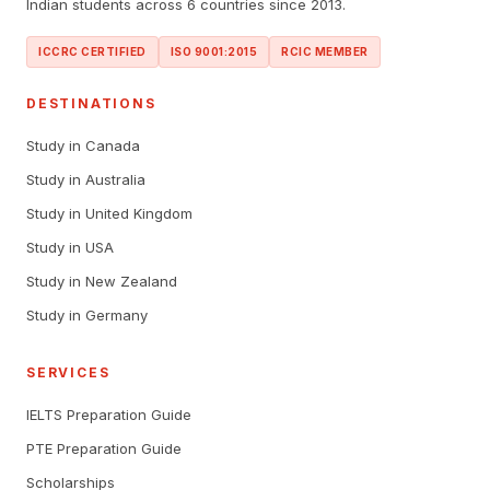
Indian students across 6 countries since 2013.
ICCRC CERTIFIED
ISO 9001:2015
RCIC MEMBER
DESTINATIONS
Study in Canada
Study in Australia
Study in United Kingdom
Study in USA
Study in New Zealand
Study in Germany
SERVICES
IELTS Preparation Guide
PTE Preparation Guide
Scholarships