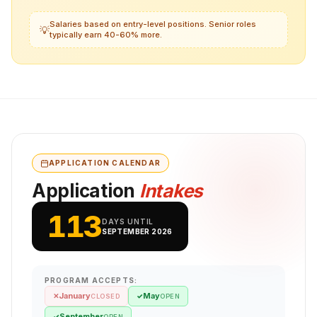
Salaries based on entry-level positions. Senior roles
💡
typically earn 40-60% more.
APPLICATION CALENDAR
Application
Intakes
113
DAYS UNTIL
SEPTEMBER 2026
PROGRAM ACCEPTS:
January
May
✕
✓
CLOSED
OPEN
September
✓
OPEN