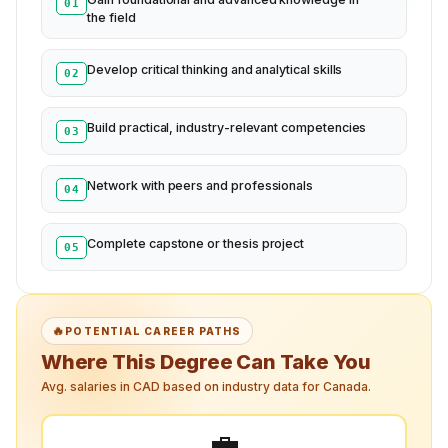
01
the field
Develop critical thinking and analytical skills
02
Build practical, industry-relevant competencies
03
Network with peers and professionals
04
Complete capstone or thesis project
05
🔥
POTENTIAL CAREER PATHS
Where This Degree Can Take You
Avg. salaries in CAD based on industry data for Canada.
💼