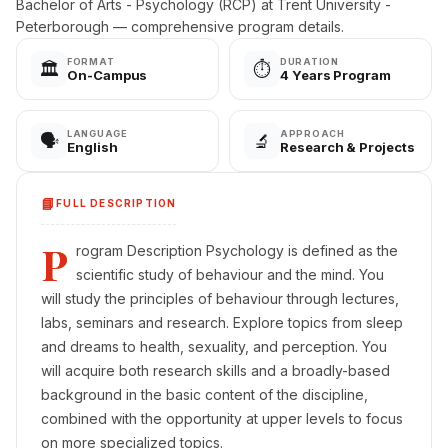
Bachelor of Arts - Psychology (RCP) at Trent University -
Peterborough — comprehensive program details.
FORMAT
DURATION
🏛️
⏱️
On-Campus
4 Years Program
LANGUAGE
APPROACH
🗣️
🔬
English
Research & Projects
📘
FULL DESCRIPTION
P
rogram Description Psychology is defined as the
scientific study of behaviour and the mind. You
will study the principles of behaviour through lectures,
labs, seminars and research. Explore topics from sleep
and dreams to health, sexuality, and perception. You
will acquire both research skills and a broadly-based
background in the basic content of the discipline,
combined with the opportunity at upper levels to focus
on more specialized topics.