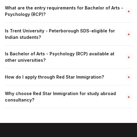
What are the entry requirements for Bachelor of Arts -
+
Psychology (RCP)?
Is Trent University - Peterborough SDS-eligible for
+
Indian students?
Is Bachelor of Arts - Psychology (RCP) available at
+
other universities?
How do I apply through Red Star Immigration?
+
Why choose Red Star Immigration for study abroad
+
consultancy?