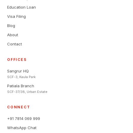
Education Loan
Visa Filing
Blog
About
Contact
OFFICES
Sangrur HQ
SCF-3, Kaula Park
Patiala Branch
SCF-37/38, Urban Estate
CONNECT
+91 7814 069 999
WhatsApp Chat