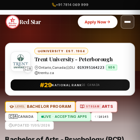
+91 7814 069 999
Home
Canada
Trent University - Peterborough
Program
Red Star
Apply Now
UNIVERSITY
·
EST. 1964
Trent University - Peterborough
Ontario,Canada
DLI
🇨🇦
O19395164223
SDS
trentu.ca
#29
NATIONAL RANK
QS · CANADA
BACHELOR PROGRAM
ARTS
LEVEL
STREAM
🇨🇦
CANADA
LIVE · ACCEPTING APPS
10145
UPDATED 11/05/2026
Bachelor of Arts - Psychology (RCP)