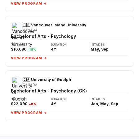
VIEW PROGRAM →
🇨🇦 Vancouver Island University
CANADA
Bachelor of Arts - Psychology
TUITION
DURATION
INTAKES
$16,680
4Y
May, Sep
-18%
VIEW PROGRAM →
🇨🇦 University of Guelph
CANADA
Bachelor of Arts - Psychology (GK)
TUITION
DURATION
INTAKES
$22,090
4Y
Jan, May, Sep
+8%
VIEW PROGRAM →