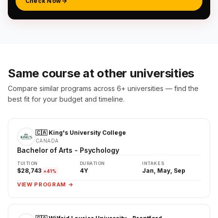
Check Now
Same course at other universities
Compare similar programs across 6+ universities — find the
best fit for your budget and timeline.
🇨🇦 King's University College
CANADA
Bachelor of Arts - Psychology
TUITION
DURATION
INTAKES
$28,743
4Y
Jan, May, Sep
+41%
VIEW PROGRAM →