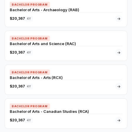
BACHELOR PROGRAM
Bachelor of Arts - Archaeology (RAB)
$20,367
→
4Y
BACHELOR PROGRAM
Bachelor of Arts and Science (RAC)
$20,367
→
4Y
BACHELOR PROGRAM
Bachelor of Arts - Arts (RCX)
$20,367
→
4Y
BACHELOR PROGRAM
Bachelor of Arts - Canadian Studies (RCA)
$20,367
→
4Y