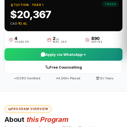
FIXED
TUITION · YEAR 1
$20,367
CAD
·
₹12.6L
4
2
$90
/yr
YEARS PR
MAY, SEP
APP FEE
Apply via WhatsApp
Free Counselling
✓
⭐
🏆
ICCRC Certified
4,500+ Placed
12+ Years
PROGRAM OVERVIEW
About
this Program