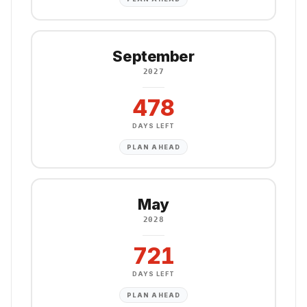
September
2027
478
DAYS LEFT
PLAN AHEAD
May
2028
721
DAYS LEFT
PLAN AHEAD