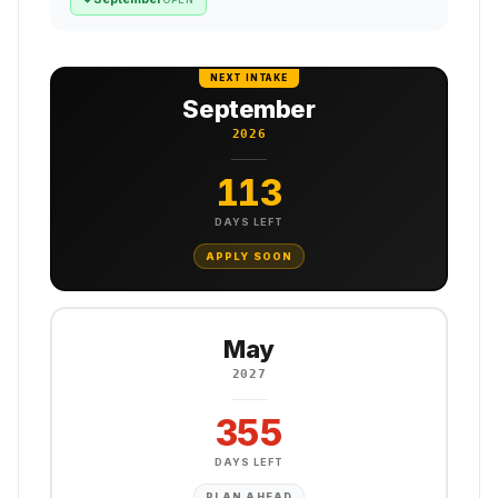
NEXT INTAKE
September
2026
113
DAYS LEFT
APPLY SOON
May
2027
355
DAYS LEFT
PLAN AHEAD