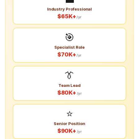
Industry Professional
$65K+
/yr
🎯
Specialist Role
$70K+
/yr
👔
Team Lead
$80K+
/yr
⭐
Senior Position
$90K+
/yr