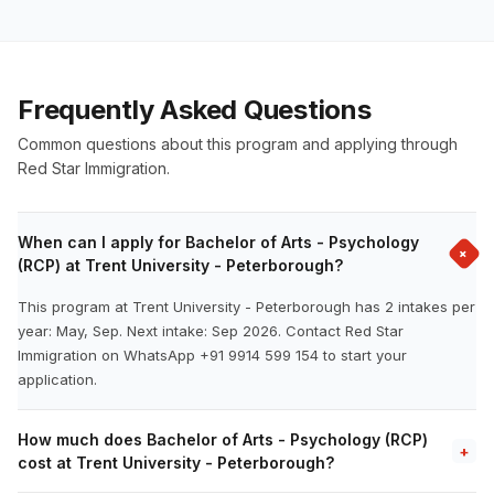
Frequently Asked Questions
Common questions about this program and applying through
Red Star Immigration.
When can I apply for Bachelor of Arts - Psychology
+
(RCP) at Trent University - Peterborough?
This program at Trent University - Peterborough has 2 intakes per
year: May, Sep. Next intake: Sep 2026. Contact Red Star
Immigration on WhatsApp +91 9914 599 154 to start your
application.
How much does Bachelor of Arts - Psychology (RCP)
+
cost at Trent University - Peterborough?