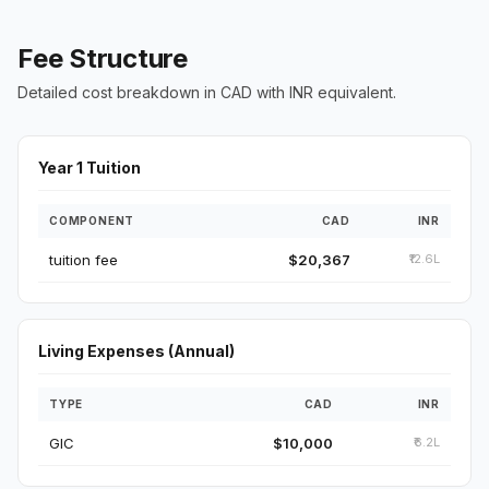
Fee Structure
Detailed cost breakdown in CAD with INR equivalent.
Year 1 Tuition
COMPONENT
CAD
INR
tuition fee
$20,367
₹12.6L
Living Expenses (Annual)
TYPE
CAD
INR
GIC
$10,000
₹6.2L