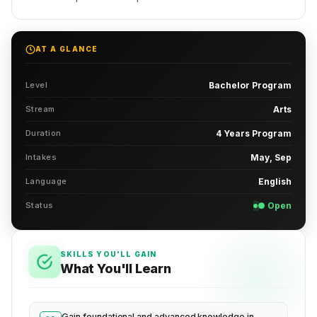
AT A GLANCE
Level
Bachelor Program
Stream
Arts
Duration
4 Years Program
Intakes
May, Sep
Language
English
Status
● Open
SKILLS YOU'LL GAIN
What You'll Learn
Gain foundational and advanced knowledge in