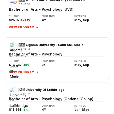
🇨🇦 Wilfrid Laurier University - Brantford
CANADA
Bachelor of Arts - Psychology (UVD)
TUITION
DURATION
INTAKES
$25,320
4Y
May, Sep
+24%
VIEW PROGRAM →
🇨🇦 Algoma University - Sault Ste. Marie
CANADA
Bachelor of Arts - Psychology
TUITION
DURATION
INTAKES
$18,287
3Y
May, Sep
-10%
VIEW PROGRAM →
🇨🇦 University Of Lethbridge
CANADA
Bachelor of Arts - Psychology (Optional Co-op)
TUITION
DURATION
INTAKES
$18,661
4Y
Jan, May
-8%