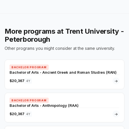
More programs at Trent University -
Peterborough
Other programs you might consider at the same university.
BACHELOR PROGRAM
Bachelor of Arts - Ancient Greek and Roman Studies (RAN)
$20,367
→
4Y
BACHELOR PROGRAM
Bachelor of Arts - Anthropology (RAA)
$20,367
→
4Y