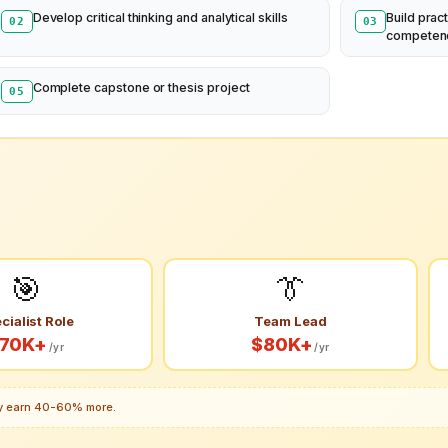
Develop critical thinking and analytical skills
Build pract
02
03
competen
Complete capstone or thesis project
05
🎯
👔
cialist Role
Team Lead
70K+
$80K+
/yr
/yr
lly earn 40-60% more.