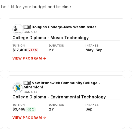
best fit for your budget and timeline.
🇨🇦 Douglas College-New Westminster
CANADA
College Diploma - Music Technology
TUITION
DURATION
INTAKES
$17,400
2Y
May, Sep
+23%
VIEW PROGRAM →
🇨🇦 New Brunswick Community College -
Miramichi
CANADA
College Diploma - Environmental Technology
TUITION
DURATION
INTAKES
$9,468
2Y
Sep
-32%
VIEW PROGRAM →