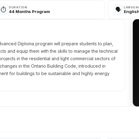
DURATION
LANGUA
⏱️
🗣️
44 Months Program
Englis
vanced Diploma program will prepare students to plan,
cts and equip them with the skills to manage the technical
rojects in the residential and light commercial sectors of
 changes in the Ontario Building Code, introduced in
ent for buildings to be sustainable and highly energy