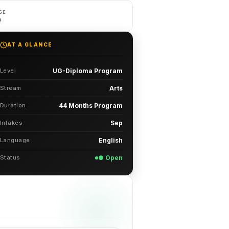
GE
h
AT A GLANCE
Level
UG-Diploma Program
Stream
Arts
Duration
44 Months Program
Intakes
Sep
Language
English
Status
● Open