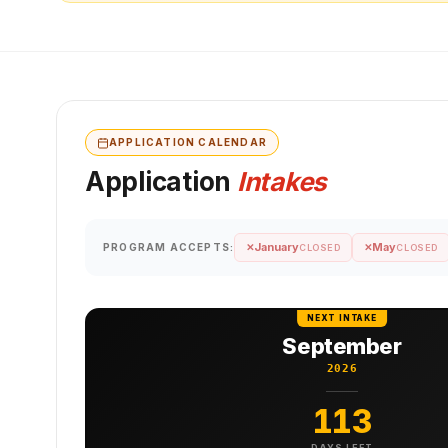
APPLICATION CALENDAR
Application
Intakes
January
May
PROGRAM ACCEPTS:
✕
✕
CLOSED
CLOSED
NEXT INTAKE
September
2026
113
DAYS LEFT