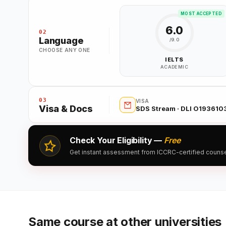
MOST ACCEPTED
6.0
02
Language
/9.0
CHOOSE ANY ONE
IELTS
ACADEMIC
03
VISA
Visa & Docs
SDS Stream · DLI O19361
Check Your Eligibility —
Free
Get instant assessment from ICCRC-certified counsell
Same course at other universities