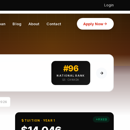
Login
oan
Blog
About
Contact
Apply Now
#96
NATIONAL RANK
QS · CANADA
2026
FIXED
TUITION · YEAR 1