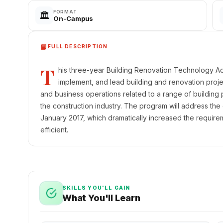
FORMAT
🏛️
On-Campus
📘
FULL DESCRIPTION
T
his three-year Building Renovation Technology Ad
implement, and lead building and renovation proje
and business operations related to a range of building p
the construction industry. The program will address the
January 2017, which dramatically increased the requirem
efficient.
SKILLS YOU'LL GAIN
What You'll Learn