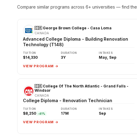
Compare similar programs across 6+ universities — find the 
🇨🇦 George Brown College - Casa Loma
CANADA
Advanced College Diploma - Building Renovation
Technology (T148)
TUITION
DURATION
INTAKES
$14,330
3Y
May, Sep
VIEW PROGRAM →
🇨🇦 College Of The North Atlantic - Grand Falls -
Windsor
CANADA
College Diploma - Renovation Technician
TUITION
DURATION
INTAKES
$8,250
17M
Sep
-41%
VIEW PROGRAM →