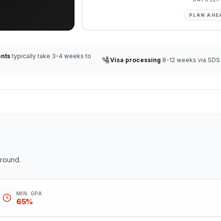
PLAN AHE
nts
typically take 3-4 weeks to
🛂
Visa processing
8-12 weeks via SDS
ground.
MIN. GPA
65%