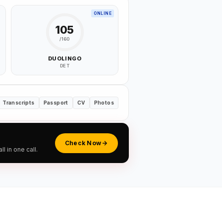
ONLINE
105
/160
DUOLINGO
DET
Transcripts
Passport
CV
Photos
Check Now
 in one call.