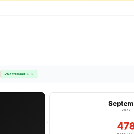
September
✓
OPEN
Septem
2027
47
DAYS LEF