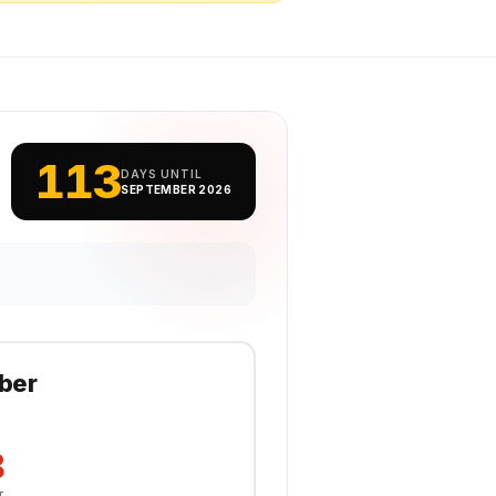
113
DAYS UNTIL
SEPTEMBER 2026
ber
8
T