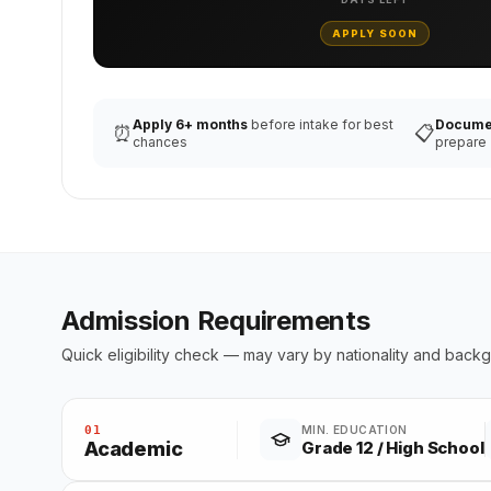
APPLY SOON
Apply 6+ months
before intake for best
Docume
⏰
📋
chances
prepare
Admission Requirements
Quick eligibility check — may vary by nationality and back
01
MIN. EDUCATION
Academic
Grade 12 / High School