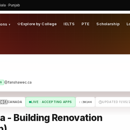
iala · Punjab
Explore by College
IELTS
PTE
Scholarship
L
ions
▾
fanshawec.ca
S
🇨🇦
CANADA
LIVE · ACCEPTING APPS
UPDATED 11/05/
30144
 - Building Renovation
p)