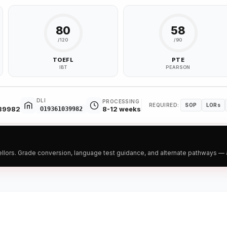
80
58
/120
/90
TOEFL
PTE
IBT
PEARSON
DLI
PROCESSING
REQUIRED:
SOP
LORs
039982
8-12 weeks
O19361039982
ors. Grade conversion, language test guidance, and alternate pathways — all