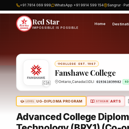
+91 7814 069 999
WhatsApp +91 9914 599 154
Sangrur · Pat
Home
Canada
Fanshawe College
Program
Red Star
Home
Destinat
IMPOSSIBLE IS POSSIBLE
COLLEGE
·
EST. 1967
Fanshawe College
Ontario,Canada
DLI
🇨🇦
O19361039982
SD
UG-DIPLOMA PROGRAM
ARTS
LEVEL
STREAM
Advanced College Diploma
Technology (BRY1) (Co-o