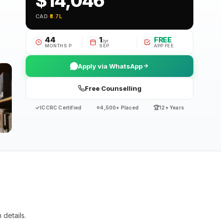
$14,046
CAD
·
₹8.7L
44
1
FREE
/yr
MONTHS P
SEP
APP FEE
Apply via WhatsApp
Free Counselling
✓
⭐
🏆
ICCRC Certified
4,500+ Placed
12+ Years
details.