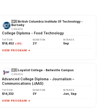
🇨🇦 British Columbia Institute Of Technology -
Burnaby
CANADA
College Diploma - Food Technology
TUITION
DURATION
INTAKES
$18,452
2Y
Sep
+31%
VIEW PROGRAM →
🇨🇦 Loyalist College - Belleville Campus
CANADA
Advanced College Diploma - Journalism –
Communications (JAAS)
TUITION
DURATION
INTAKES
$14,332
3Y
Jan, Sep
VIEW PROGRAM →