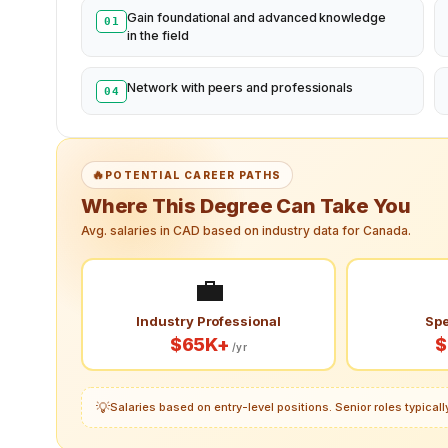
Gain foundational and advanced knowledge
01
in the field
Network with peers and professionals
04
🔥
POTENTIAL CAREER PATHS
Where This Degree Can Take You
Avg. salaries in CAD based on industry data for Canada.
💼
Industry Professional
Spe
$65K+
$
/yr
💡
Salaries based on entry-level positions. Senior roles typica