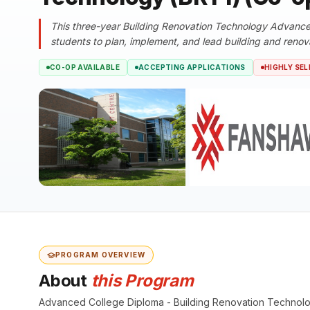
This three-year Building Renovation Technology Advance
students to plan, implement, and lead building and renova
CO-OP AVAILABLE
ACCEPTING APPLICATIONS
HIGHLY SEL
PROGRAM OVERVIEW
About
this Program
Advanced College Diploma - Building Renovation Technol