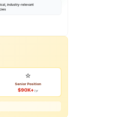
ical, industry-relevant
cies
⭐
Senior Position
$90K+
/yr