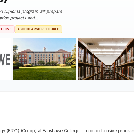
d Diploma program will prepare
tion projects and...
ECTIVE
SCHOLARSHIP ELIGIBLE
ogy (BRY1) (Co-op) at Fanshawe College — comprehensive program 