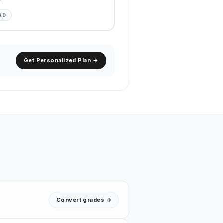
AD
Get Personalized Plan →
Convert grades →