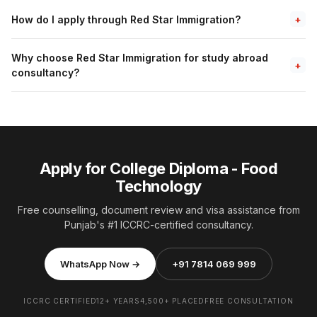
How do I apply through Red Star Immigration?
+
Why choose Red Star Immigration for study abroad
+
consultancy?
Apply for College Diploma - Food
Technology
Free counselling, document review and visa assistance from
Punjab's #1 ICCRC-certified consultancy.
WhatsApp Now →
+91 7814 069 999
ICCRC CERTIFIED
12+ YEARS
4,500+ PLACED
FREE CONSULTATION