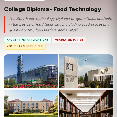
College Diploma - Food Technology
The BCIT Food Technology Diploma program trains students
in the basics of food technology, including food processing,
quality control, food testing, and analysi...
ACCEPTING APPLICATIONS
HIGHLY SELECTIVE
SCHOLARSHIP ELIGIBLE