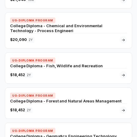
UG-DIPLOMA PROGRAM
College Diploma - Chemical and Environmental
Technology - Process Engineeri
$20,090
→
2Y
UG-DIPLOMA PROGRAM
College Diploma - Fish, Wildlife and Recreation
$18,452
→
2Y
UG-DIPLOMA PROGRAM
College Diploma - Forest and Natural Areas Management
$18,452
→
2Y
UG-DIPLOMA PROGRAM
College Diploma - Geomatics Engineering Technology