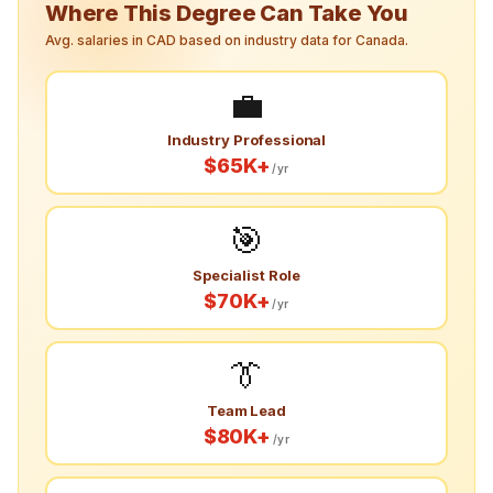
Where This Degree Can Take You
Avg. salaries in CAD based on industry data for Canada.
💼
Industry Professional
$65K+
/yr
🎯
Specialist Role
$70K+
/yr
👔
Team Lead
$80K+
/yr