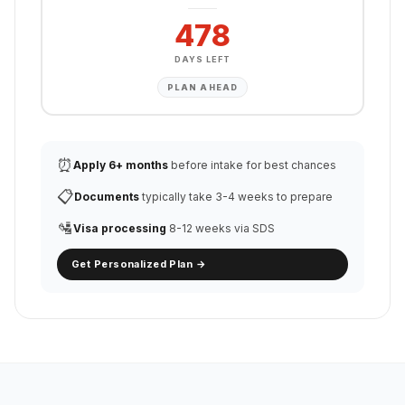
478
DAYS LEFT
PLAN AHEAD
⏰
Apply 6+ months
before intake for best chances
📋
Documents
typically take 3-4 weeks to prepare
🛂
Visa processing
8-12 weeks via SDS
Get Personalized Plan →