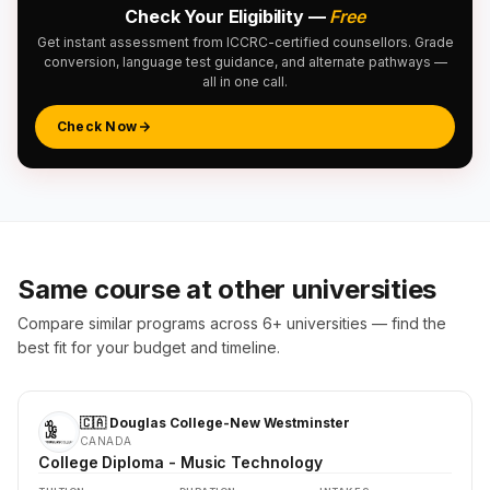
Check Your Eligibility —
Free
Get instant assessment from ICCRC-certified counsellors. Grade
conversion, language test guidance, and alternate pathways —
all in one call.
Check Now
Same course at other universities
Compare similar programs across 6+ universities — find the
best fit for your budget and timeline.
🇨🇦 Douglas College-New Westminster
CANADA
College Diploma - Music Technology