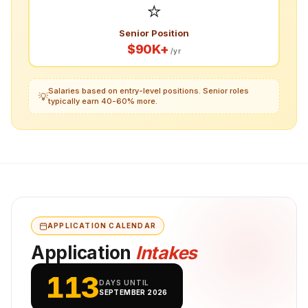
⭐
Senior Position
$90K+
/yr
Salaries based on entry-level positions. Senior roles
💡
typically earn 40-60% more.
APPLICATION CALENDAR
Application
Intakes
113
DAYS UNTIL
SEPTEMBER 2026