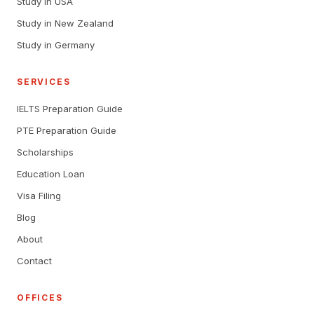
Study in USA
Study in New Zealand
Study in Germany
SERVICES
IELTS Preparation Guide
PTE Preparation Guide
Scholarships
Education Loan
Visa Filing
Blog
About
Contact
OFFICES