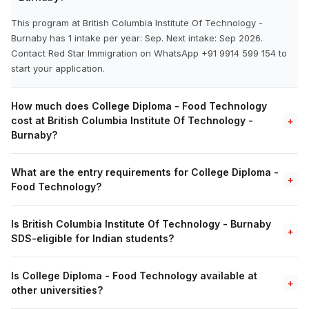
This program at British Columbia Institute Of Technology -
Burnaby has 1 intake per year: Sep. Next intake: Sep 2026.
Contact Red Star Immigration on WhatsApp +91 9914 599 154 to
start your application.
How much does College Diploma - Food Technology
cost at British Columbia Institute Of Technology -
+
Burnaby?
What are the entry requirements for College Diploma -
+
Food Technology?
Is British Columbia Institute Of Technology - Burnaby
+
SDS-eligible for Indian students?
Is College Diploma - Food Technology available at
+
other universities?