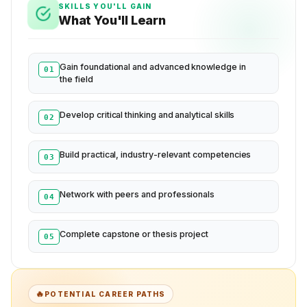
SKILLS YOU'LL GAIN
What You'll Learn
Gain foundational and advanced knowledge in
01
the field
Develop critical thinking and analytical skills
02
Build practical, industry-relevant competencies
03
Network with peers and professionals
04
Complete capstone or thesis project
05
🔥
POTENTIAL CAREER PATHS