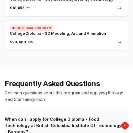
$18,452
→
2Y
UG-DIPLOMA PROGRAM
College Diploma - 3D Modeling, Art, and Animation
$20,408
→
18M
Frequently Asked Questions
Common questions about this program and applying through
Red Star Immigration.
When can I apply for College Diploma - Food
+
Technology at British Columbia Institute Of Technology
- Burnaby?