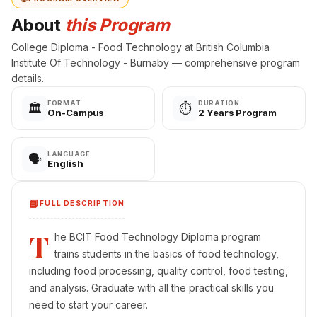
About
this Program
College Diploma - Food Technology at British Columbia
Institute Of Technology - Burnaby — comprehensive program
details.
FORMAT
DURATION
🏛️
⏱️
On-Campus
2 Years Program
LANGUAGE
🗣️
English
📘
FULL DESCRIPTION
T
he BCIT Food Technology Diploma program
trains students in the basics of food technology,
including food processing, quality control, food testing,
and analysis. Graduate with all the practical skills you
need to start your career.