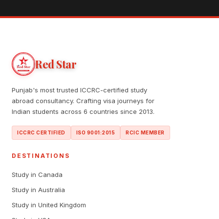
Red Star
Punjab's most trusted ICCRC-certified study
abroad consultancy. Crafting visa journeys for
Indian students across 6 countries since 2013.
ICCRC CERTIFIED
ISO 9001:2015
RCIC MEMBER
DESTINATIONS
Study in Canada
Study in Australia
Study in United Kingdom