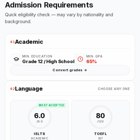
Admission Requirements
Quick eligibility check — may vary by nationality and
background.
Academic
01
MIN. EDUCATION
MIN. GPA
Grade 12 / High School
65%
Convert grades →
Language
02
CHOOSE ANY ONE
MOST ACCEPTED
6.0
80
/9.0
/120
IELTS
TOEFL
ACADEMIC
IBT