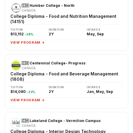
🇨🇦 Humber College - North
CANADA
College Diploma - Food and Nutrition Management
(14151)
TUITION
DURATION
INTAKES
$13,152
2Y
May, Sep
-28%
VIEW PROGRAM →
🇨🇦 Centennial College- Progress
CANADA
College Diploma - Food and Beverage Management
(1808)
TUITION
DURATION
INTAKES
$14,080
2Y
Jan, May, Sep
-23%
VIEW PROGRAM →
🇨🇦 Lakeland College - Vermilion Campus
CANADA
College Diploma - Interior Design Technology