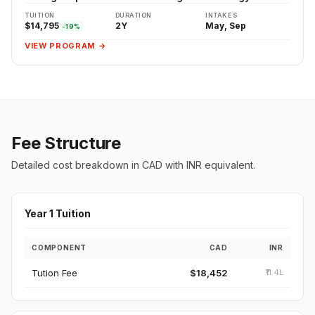
TUITION
DURATION
INTAKES
$14,795
2Y
May, Sep
-19%
VIEW PROGRAM →
Fee Structure
Detailed cost breakdown in CAD with INR equivalent.
Year 1 Tuition
COMPONENT
CAD
INR
Tution Fee
$18,452
₹11.4L