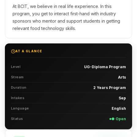
At BCIT, we believe in real life experience. In this
program, you get to interact first-hand with industry
sponsors who mentor and support students in getting
relevant food technology skills.
AT A GLANCE
Level
UG-Diploma Program
Stream
Arts
Duration
2 Years Program
Intakes
Sep
Language
English
Status
● Open