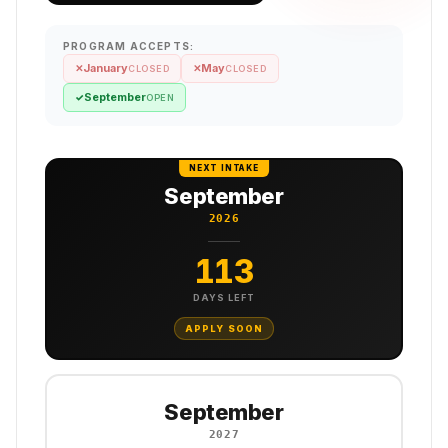
PROGRAM ACCEPTS:
January
May
✕
✕
CLOSED
CLOSED
September
✓
OPEN
NEXT INTAKE
September
2026
113
DAYS LEFT
APPLY SOON
September
2027