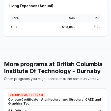
Living Expenses (Annual)
TYPE
CAD
INR
GIC
$10,000
₹6.2L
More programs at British Columbia
Institute Of Technology - Burnaby
Other programs you might consider at the same university.
UG-DIPLOMA PROGRAM
College Certificate - Architectural and Structural CADD and
Graphics Techni
$21,040
→
10M