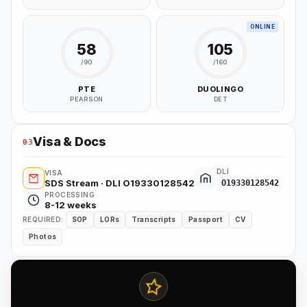
ONLINE
58
105
/90
/160
PTE
DUOLINGO
PEARSON
DET
Visa & Docs
03
DLI
VISA
SDS Stream · DLI O19330128542
O19330128542
PROCESSING
8-12 weeks
REQUIRED:
SOP
LORs
Transcripts
Passport
CV
Photos