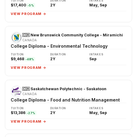
TUITION
DURATION
INTAKES
$17,400
2Y
May, Sep
-5%
VIEW PROGRAM →
🇨🇦 New Brunswick Community College - Miramichi
CANADA
College Diploma - Environmental Technology
TUITION
DURATION
INTAKES
$9,468
2Y
Sep
-48%
VIEW PROGRAM →
🇨🇦 Saskatchewan Polytechnic - Saskatoon
CANADA
College Diploma - Food and Nutrition Management
TUITION
DURATION
INTAKES
$13,386
2Y
May, Sep
-27%
VIEW PROGRAM →