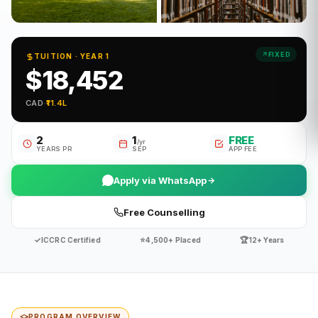
FIXED
TUITION · YEAR 1
$18,452
CAD
·
₹11.4L
2
1
FREE
/yr
YEARS PR
SEP
APP FEE
Apply via WhatsApp
Free Counselling
✓
⭐
🏆
ICCRC Certified
4,500+ Placed
12+ Years
PROGRAM OVERVIEW