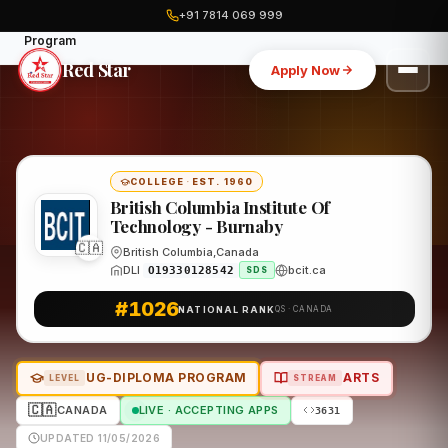
+91 7814 069 999
Home
Canada
British Columbia Institute Of Technology - Burnaby
Program
Red Star
Apply Now
COLLEGE
·
EST. 1960
British Columbia Institute Of
Technology - Burnaby
🇨🇦
British Columbia,Canada
DLI
bcit.ca
O19330128542
SDS
#1026
NATIONAL RANK
QS · CANADA
UG-DIPLOMA PROGRAM
ARTS
LEVEL
STREAM
🇨🇦
CANADA
LIVE · ACCEPTING APPS
3631
UPDATED 11/05/2026