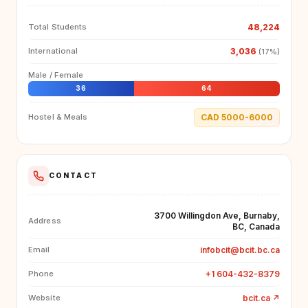
48,224
Total Students
3,036
International
(17%)
Male / Female
36
64
CAD 5000-6000
Hostel & Meals
CONTACT
3700 Willingdon Ave, Burnaby,
Address
BC, Canada
infobcit@bcit.bc.ca
Email
+1 604-432-8379
Phone
bcit.ca
↗
Website