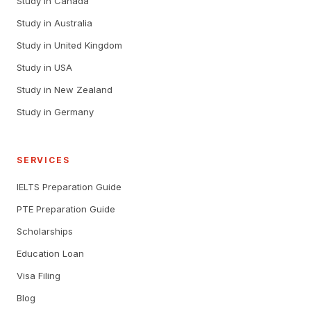
Study in Canada
Study in Australia
Study in United Kingdom
Study in USA
Study in New Zealand
Study in Germany
SERVICES
IELTS Preparation Guide
PTE Preparation Guide
Scholarships
Education Loan
Visa Filing
Blog