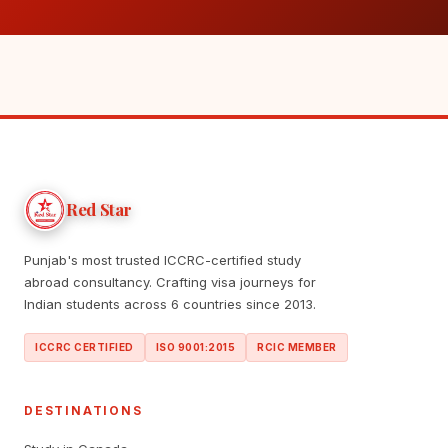
Red Star
Punjab's most trusted ICCRC-certified study
abroad consultancy. Crafting visa journeys for
Indian students across 6 countries since 2013.
ICCRC CERTIFIED
ISO 9001:2015
RCIC MEMBER
DESTINATIONS