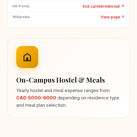
bcit.ca/international/
↗
Intl Portal
View page
↗
Wikipedia
On-Campus Hostel & Meals
Yearly hostel and meal expense ranges from
CAD 5000-6000
depending on residence type
and meal plan selection.