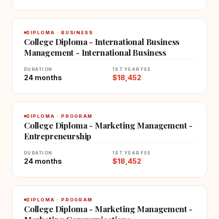
DIPLOMA · BUSINESS
College Diploma - International Business
Management - International Business
DURATION
1ST YEAR FEE
24 months
$18,452
DIPLOMA · PROGRAM
College Diploma - Marketing Management -
Entrepreneurship
DURATION
1ST YEAR FEE
24 months
$18,452
DIPLOMA · PROGRAM
College Diploma - Marketing Management -