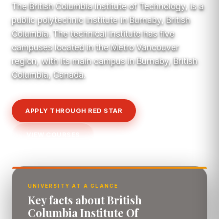
The British Columbia Institute of Technology, is a
public polytechnic institute in Burnaby, British
Columbia. The technical institute has five
campuses located in the Metro Vancouver
region, with its main campus in Burnaby, British
Columbia, Canada.
APPLY THROUGH RED STAR
VIEW COURSES
UNIVERSITY AT A GLANCE
Key facts about British
Columbia Institute Of