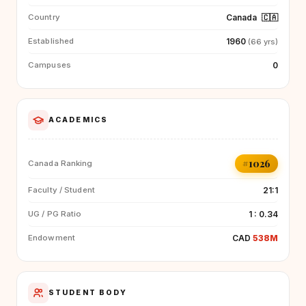
Canada
🇨🇦
Country
1960
Established
(66 yrs)
0
Campuses
ACADEMICS
#1026
Canada Ranking
21:1
Faculty / Student
1 : 0.34
UG / PG Ratio
CAD
538M
Endowment
STUDENT BODY