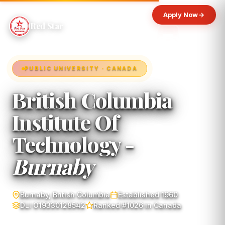
Apply Now
Red Star
PUBLIC UNIVERSITY · CANADA
British Columbia
Institute Of
Technology -
Burnaby
Burnaby, British Columbia
Established 1960
DLI O19330128542
Ranked #1026 in Canada