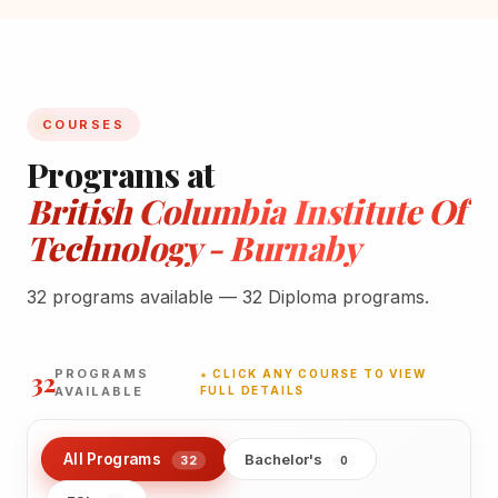
COURSES
Programs at
British Columbia Institute Of
Technology - Burnaby
32 programs available — 32 Diploma programs.
32
PROGRAMS
★ CLICK ANY COURSE TO VIEW
AVAILABLE
FULL DETAILS
All Programs
Bachelor's
32
0