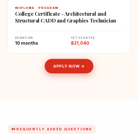
DIPLOMA · PROGRAM
College Certificate - Architectural and
Structural CADD and Graphics Technician
DURATION
1ST YEAR FEE
10 months
$21,040
APPLY NOW →
FREQUENTLY ASKED QUESTIONS