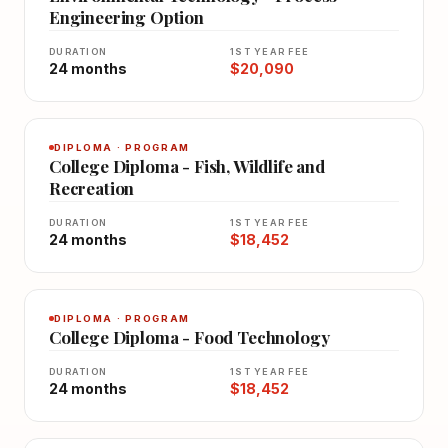
Engineering Option
DURATION
1ST YEAR FEE
24 months
$20,090
DIPLOMA · PROGRAM
College Diploma - Fish, Wildlife and
Recreation
DURATION
1ST YEAR FEE
24 months
$18,452
DIPLOMA · PROGRAM
College Diploma - Food Technology
DURATION
1ST YEAR FEE
24 months
$18,452