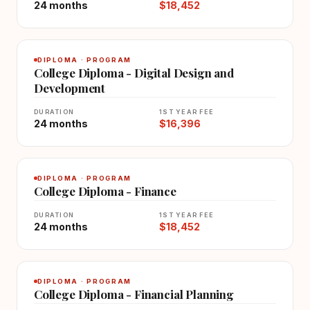
24 months
$18,452
DIPLOMA · PROGRAM
College Diploma - Digital Design and
Development
DURATION
1ST YEAR FEE
24 months
$16,396
DIPLOMA · PROGRAM
College Diploma - Finance
DURATION
1ST YEAR FEE
24 months
$18,452
DIPLOMA · PROGRAM
College Diploma - Financial Planning