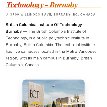
Technology - Burnaby
📍 3700 WILLINGDON AVE, BURNABY, BC, CANADA
British Columbia Institute Of Technology -
Burnaby
— The British Columbia Institute of
Technology, is a public polytechnic institute in
Burnaby, British Columbia. The technical institute
has five campuses located in the Metro Vancouver
region, with its main campus in Burnaby, British
Columbia, Canada.
BRITISH COLUMBIA INSTITUTE OF
TECHNOLOGY - BURNABY CAMPUS