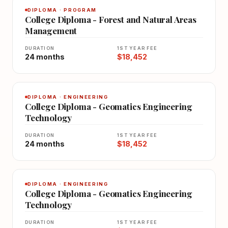
DIPLOMA · PROGRAM
College Diploma - Forest and Natural Areas
Management
DURATION
1ST YEAR FEE
24 months
$18,452
DIPLOMA · ENGINEERING
College Diploma - Geomatics Engineering
Technology
DURATION
1ST YEAR FEE
24 months
$18,452
DIPLOMA · ENGINEERING
College Diploma - Geomatics Engineering
Technology
DURATION
1ST YEAR FEE