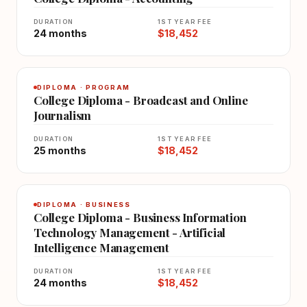
DURATION
1ST YEAR FEE
24 months
$18,452
DIPLOMA · PROGRAM
College Diploma - Broadcast and Online
Journalism
DURATION
1ST YEAR FEE
25 months
$18,452
DIPLOMA · BUSINESS
College Diploma - Business Information
Technology Management - Artificial
Intelligence Management
DURATION
1ST YEAR FEE
24 months
$18,452