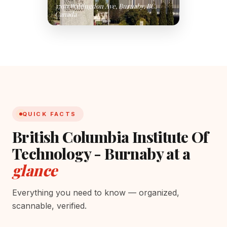
3700 Willingdon Ave, Burnaby, BC,
Canada
QUICK FACTS
British Columbia Institute Of
Technology - Burnaby at a
glance
Everything you need to know — organized,
scannable, verified.