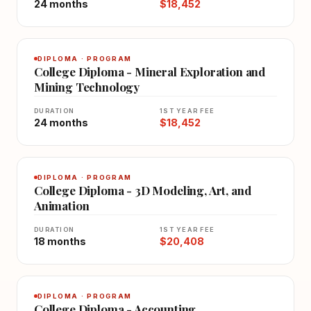
24 months
$18,452
DIPLOMA · PROGRAM
College Diploma - Mineral Exploration and
Mining Technology
DURATION
1ST YEAR FEE
24 months
$18,452
DIPLOMA · PROGRAM
College Diploma - 3D Modeling, Art, and
Animation
DURATION
1ST YEAR FEE
18 months
$20,408
DIPLOMA · PROGRAM
College Diploma - Accounting