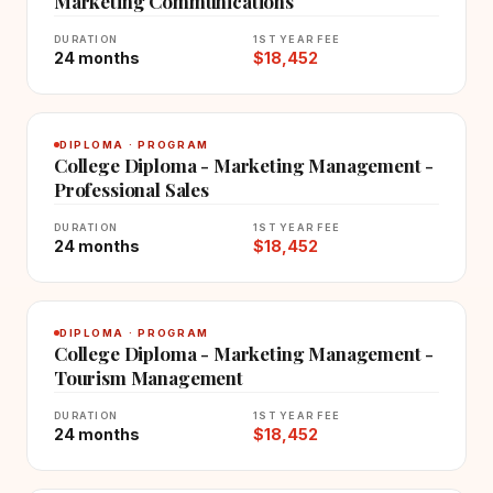
Marketing Communications
DURATION
1ST YEAR FEE
24 months
$18,452
DIPLOMA · PROGRAM
College Diploma - Marketing Management -
Professional Sales
DURATION
1ST YEAR FEE
24 months
$18,452
DIPLOMA · PROGRAM
College Diploma - Marketing Management -
Tourism Management
DURATION
1ST YEAR FEE
24 months
$18,452