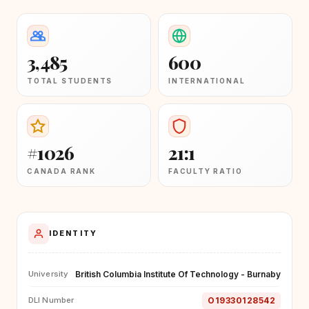
3,485
600
TOTAL STUDENTS
INTERNATIONAL
#1026
21:1
CANADA RANK
FACULTY RATIO
IDENTITY
British Columbia Institute Of Technology - Burnaby
University
O19330128542
DLI Number