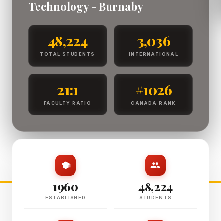
Technology - Burnaby
48,224
3,036
TOTAL STUDENTS
INTERNATIONAL
21:1
#1026
FACULTY RATIO
CANADA RANK
1960
48,224
ESTABLISHED
STUDENTS