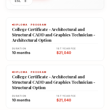
ESL
0
DIPLOMA · PROGRAM
College Certificate - Architectural and
Structural CADD and Graphics Technician -
Architectural Option
DURATION
1ST YEAR FEE
10 months
$21,040
DIPLOMA · PROGRAM
College Certificate - Architectural and
Structural CADD and Graphics Technician -
Structural Option
DURATION
1ST YEAR FEE
10 months
$21,040