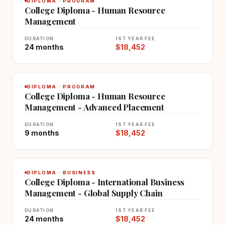
DIPLOMA · PROGRAM
College Diploma - Human Resource
Management
DURATION
1ST YEAR FEE
24 months
$18,452
DIPLOMA · PROGRAM
College Diploma - Human Resource
Management - Advanced Placement
DURATION
1ST YEAR FEE
9 months
$18,452
DIPLOMA · BUSINESS
College Diploma - International Business
Management - Global Supply Chain
DURATION
1ST YEAR FEE
24 months
$18,452