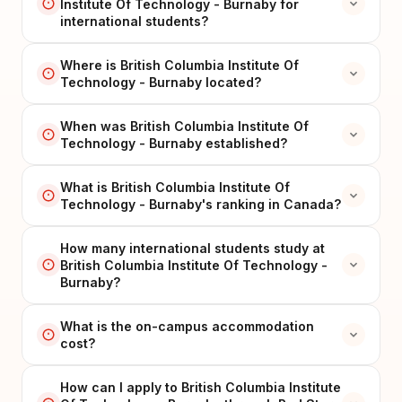
Institute Of Technology - Burnaby for
international students?
Where is British Columbia Institute Of
Technology - Burnaby located?
When was British Columbia Institute Of
Technology - Burnaby established?
What is British Columbia Institute Of
Technology - Burnaby's ranking in Canada?
How many international students study at
British Columbia Institute Of Technology -
Burnaby?
What is the on-campus accommodation
cost?
How can I apply to British Columbia Institute