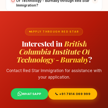
Of Technology - Burnaby through Red Star
Immigration?
APPLY THROUGH RED STAR
Interested in
British
Columbia Institute Of
Technology - Burnaby
?
Contact Red Star Immigration for assistance with
your application.
WHATSAPP
📞 +91 7814 069 999