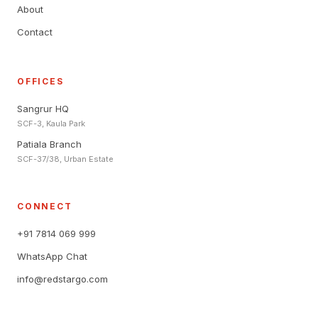
About
Contact
OFFICES
Sangrur HQ
SCF-3, Kaula Park
Patiala Branch
SCF-37/38, Urban Estate
CONNECT
+91 7814 069 999
WhatsApp Chat
info@redstargo.com