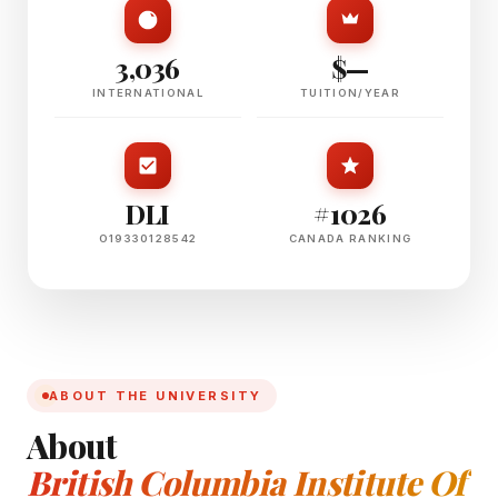
3,036
$—
INTERNATIONAL
TUITION/YEAR
DLI
#1026
O19330128542
CANADA RANKING
ABOUT THE UNIVERSITY
About
British Columbia Institute Of