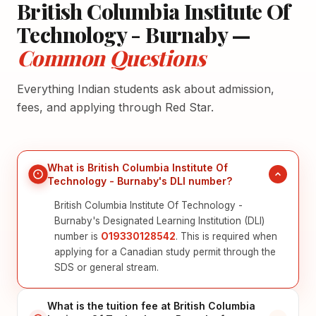
British Columbia Institute Of
Technology - Burnaby —
Common Questions
Everything Indian students ask about admission,
fees, and applying through Red Star.
What is British Columbia Institute Of
Technology - Burnaby's DLI number?
British Columbia Institute Of Technology -
Burnaby's Designated Learning Institution (DLI)
number is
O19330128542
. This is required when
applying for a Canadian study permit through the
SDS or general stream.
What is the tuition fee at British Columbia