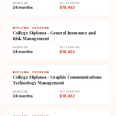
DURATION
1ST YEAR FEE
24 months
$18,452
DIPLOMA · PROGRAM
College Diploma - General Insurance and
Risk Management
DURATION
1ST YEAR FEE
24 months
$18,452
DIPLOMA · PROGRAM
College Diploma - Graphic Communications
Technology Management
DURATION
1ST YEAR FEE
24 months
$18,452