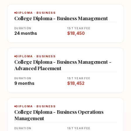
DIPLOMA · BUSINESS
College Diploma - Business Management
DURATION
1ST YEAR FEE
24 months
$18,450
DIPLOMA · BUSINESS
College Diploma - Business Management -
Advanced Placement
DURATION
1ST YEAR FEE
9 months
$18,452
DIPLOMA · BUSINESS
College Diploma - Business Operations
Management
DURATION
1ST YEAR FEE