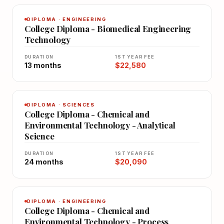
DIPLOMA · ENGINEERING
College Diploma - Biomedical Engineering
Technology
DURATION
1ST YEAR FEE
13 months
$22,580
DIPLOMA · SCIENCES
College Diploma - Chemical and
Environmental Technology - Analytical
Science
DURATION
1ST YEAR FEE
24 months
$20,090
DIPLOMA · ENGINEERING
College Diploma - Chemical and
Environmental Technology - Process