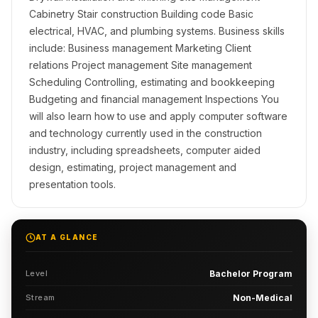
Cabinetry Stair construction Building code Basic
electrical, HVAC, and plumbing systems. Business skills
include: Business management Marketing Client
relations Project management Site management
Scheduling Controlling, estimating and bookkeeping
Budgeting and financial management Inspections You
will also learn how to use and apply computer software
and technology currently used in the construction
industry, including spreadsheets, computer aided
design, estimating, project management and
presentation tools.
AT A GLANCE
Level
Bachelor Program
Stream
Non-Medical