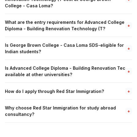
College - Casa Loma?
What are the entry requirements for Advanced College
+
Diploma - Building Renovation Technology (T?
Is George Brown College - Casa Loma SDS-eligible for
+
Indian students?
Is Advanced College Diploma - Building Renovation Tec
+
available at other universities?
How do I apply through Red Star Immigration?
+
Why choose Red Star Immigration for study abroad
+
consultancy?