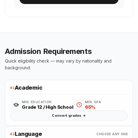
Admission Requirements
Quick eligibility check — may vary by nationality and
background.
Academic
01
MIN. EDUCATION
MIN. GPA
Grade 12 / High School
65%
Convert grades →
Language
02
CHOOSE ANY ONE