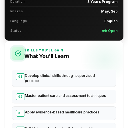
Duration
3 Years Program
Intakes
May, Sep
Language
English
Status
● Open
SKILLS YOU'LL GAIN
What You'll Learn
Develop clinical skills through supervised
01
practice
Master patient care and assessment techniques
02
Apply evidence-based healthcare practices
03