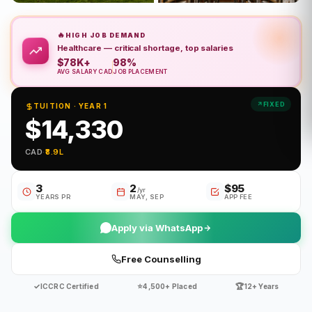
🔥
HIGH JOB DEMAND
Healthcare — critical shortage, top salaries
$78K+
98%
AVG SALARY CAD
JOB PLACEMENT
FIXED
TUITION · YEAR 1
$14,330
CAD
·
₹8.9L
3
2
$95
/yr
YEARS PR
MAY, SEP
APP FEE
Apply via WhatsApp
Free Counselling
✓
⭐
🏆
ICCRC Certified
4,500+ Placed
12+ Years