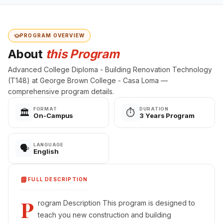
PROGRAM OVERVIEW
About
this Program
Advanced College Diploma - Building Renovation Technology
(T148) at George Brown College - Casa Loma —
comprehensive program details.
FORMAT
DURATION
🏛️
⏱️
On-Campus
3 Years Program
LANGUAGE
🗣️
English
📘
FULL DESCRIPTION
P
rogram Description This program is designed to
teach you new construction and building