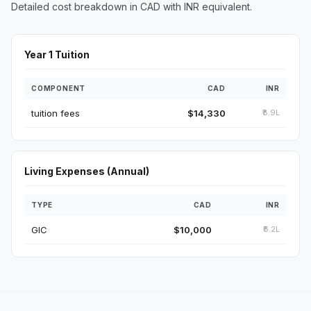
Detailed cost breakdown in CAD with INR equivalent.
Year 1 Tuition
COMPONENT
CAD
INR
tuition fees
$14,330
₹8.9L
Living Expenses (Annual)
TYPE
CAD
INR
GIC
$10,000
₹6.2L