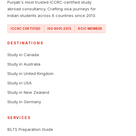
Punjab's most trusted ICCRC-certified study
abroad consultancy. Crafting visa journeys for
Indian students across 6 countries since 2013.
ICCRC CERTIFIED
ISO 9001:2015
RCIC MEMBER
DESTINATIONS
Study in Canada
Study in Australia
Study in United Kingdom
Study in USA
Study in New Zealand
Study in Germany
SERVICES
IELTS Preparation Guide