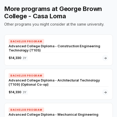
More programs at George Brown
College - Casa Loma
Other programs you might consider at the same university.
BACHELOR PROGRAM
Advanced College Diploma - Construction Engineering
Technology (T105)
$14,330
→
3Y
BACHELOR PROGRAM
Advanced College Diploma - Architectural Technology
(T109) (Optional Co-op)
$14,330
→
3Y
BACHELOR PROGRAM
Advanced College Diploma - Mechanical Engineering