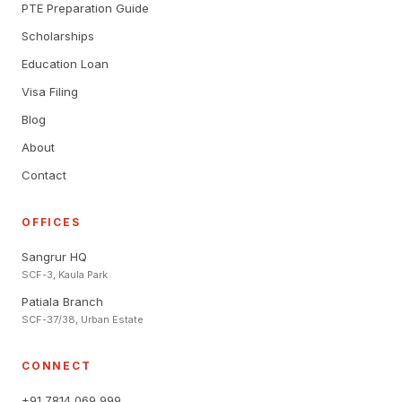
PTE Preparation Guide
Scholarships
Education Loan
Visa Filing
Blog
About
Contact
OFFICES
Sangrur HQ
SCF-3, Kaula Park
Patiala Branch
SCF-37/38, Urban Estate
CONNECT
+91 7814 069 999