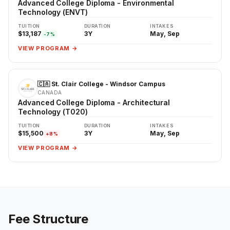
Advanced College Diploma - Environmental
Technology (ENVT)
TUITION
DURATION
INTAKES
$13,187
3Y
May, Sep
-7%
VIEW PROGRAM →
🇨🇦 St. Clair College - Windsor Campus
CANADA
Advanced College Diploma - Architectural
Technology (T020)
TUITION
DURATION
INTAKES
$15,500
3Y
May, Sep
+8%
VIEW PROGRAM →
Fee Structure