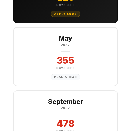
DAYS LEFT
APPLY SOON
May
2027
355
DAYS LEFT
PLAN AHEAD
September
2027
478