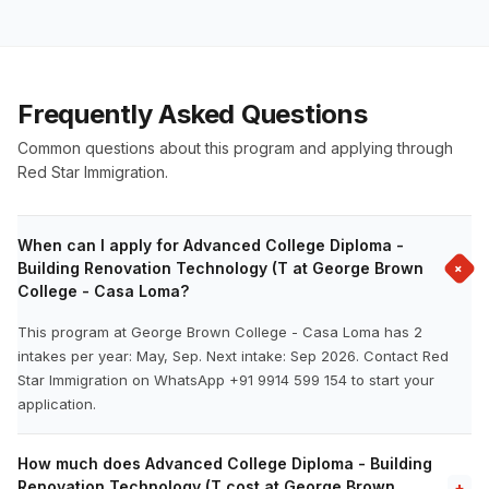
Frequently Asked Questions
Common questions about this program and applying through
Red Star Immigration.
When can I apply for Advanced College Diploma -
+
Building Renovation Technology (T at George Brown
College - Casa Loma?
This program at George Brown College - Casa Loma has 2
intakes per year: May, Sep. Next intake: Sep 2026. Contact Red
Star Immigration on WhatsApp +91 9914 599 154 to start your
application.
How much does Advanced College Diploma - Building
Renovation Technology (T cost at George Brown
+