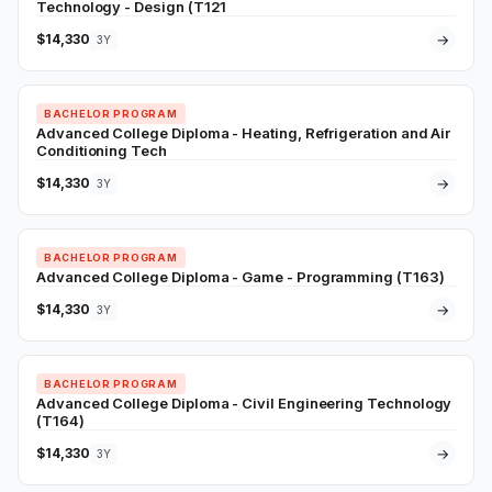
Technology - Design (T121
$14,330
→
3Y
BACHELOR PROGRAM
Advanced College Diploma - Heating, Refrigeration and Air
Conditioning Tech
$14,330
→
3Y
BACHELOR PROGRAM
Advanced College Diploma - Game - Programming (T163)
$14,330
→
3Y
BACHELOR PROGRAM
Advanced College Diploma - Civil Engineering Technology
(T164)
$14,330
→
3Y