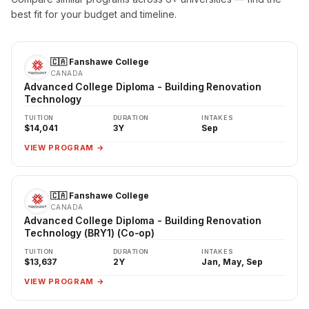
best fit for your budget and timeline.
🇨🇦 Fanshawe College
CANADA
Advanced College Diploma - Building Renovation
Technology
TUITION
DURATION
INTAKES
$14,041
3Y
Sep
VIEW PROGRAM →
🇨🇦 Fanshawe College
CANADA
Advanced College Diploma - Building Renovation
Technology (BRY1) (Co-op)
TUITION
DURATION
INTAKES
$13,637
2Y
Jan, May, Sep
VIEW PROGRAM →