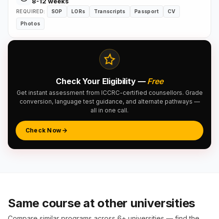
8-12 weeks
REQUIRED:
SOP
LORs
Transcripts
Passport
CV
Photos
Check Your Eligibility —
Free
Get instant assessment from ICCRC-certified counsellors. Grade
conversion, language test guidance, and alternate pathways —
all in one call.
Check Now
Same course at other universities
Compare similar programs across 6+ universities — find the