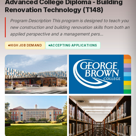
Advanced College Diploma - Building
Renovation Technology (T148)
Program Description This program is designed to teach you
new construction and building renovation skills from both an
applied perspective and a management pers...
HIGH JOB DEMAND
ACCEPTING APPLICATIONS