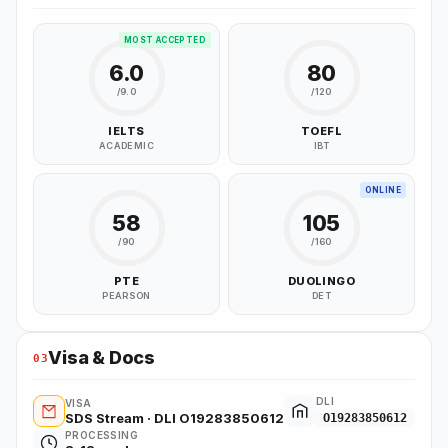
MOST ACCEPTED
6.0
80
/9.0
/120
IELTS
TOEFL
ACADEMIC
IBT
ONLINE
58
105
/90
/160
PTE
DUOLINGO
PEARSON
DET
Visa & Docs
03
DLI
VISA
SDS Stream · DLI O19283850612
O19283850612
PROCESSING