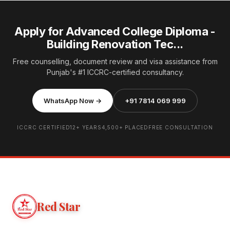
Apply for Advanced College Diploma -
Building Renovation Tec...
Free counselling, document review and visa assistance from
Punjab's #1 ICCRC-certified consultancy.
WhatsApp Now →
+91 7814 069 999
ICCRC CERTIFIED
12+ YEARS
4,500+ PLACED
FREE CONSULTATION
Red Star