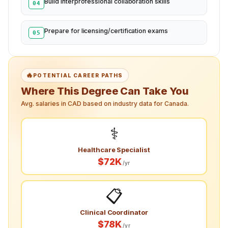
Build interprofessional collaboration skills
04
Prepare for licensing/certification exams
05
🔥
POTENTIAL CAREER PATHS
Where This Degree Can Take You
Avg. salaries in CAD based on industry data for Canada.
⚕️
Healthcare Specialist
$72K
/yr
📋
Clinical Coordinator
$78K
/yr