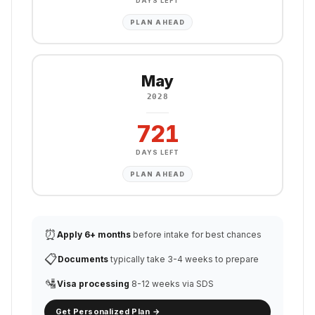
DAYS LEFT
PLAN AHEAD
May
2028
721
DAYS LEFT
PLAN AHEAD
⏰
Apply 6+ months
before intake for best chances
📋
Documents
typically take 3-4 weeks to prepare
🛂
Visa processing
8-12 weeks via SDS
Get Personalized Plan →