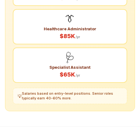
👔
Healthcare Administrator
$85K
/yr
🩺
Specialist Assistant
$65K
/yr
Salaries based on entry-level positions. Senior roles
💡
typically earn 40-60% more.