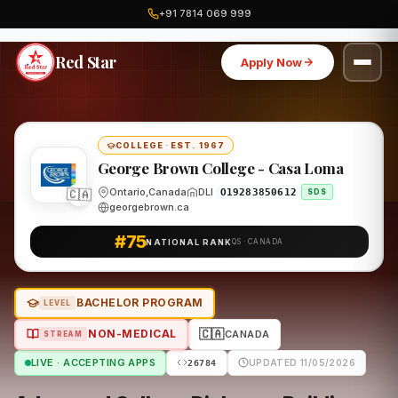
+91 7814 069 999
Home
Canada
George Brown College - Casa Loma
Program
Red Star
Apply Now
COLLEGE
·
EST. 1967
George Brown College - Casa Loma
Ontario,Canada
DLI
O19283850612
🇨🇦
SDS
georgebrown.ca
#75
NATIONAL RANK
QS · CANADA
BACHELOR PROGRAM
LEVEL
🇨🇦
NON-MEDICAL
CANADA
STREAM
LIVE · ACCEPTING APPS
UPDATED 11/05/2026
26784