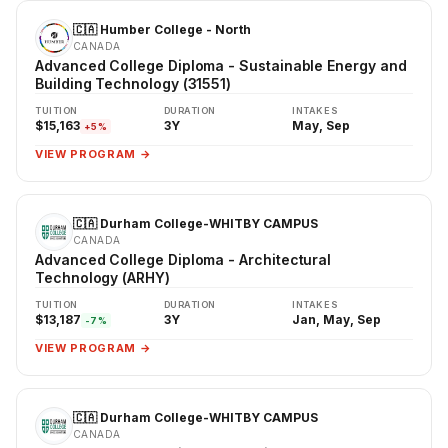
🇨🇦 Humber College - North
CANADA
Advanced College Diploma - Sustainable Energy and
Building Technology (31551)
TUITION
DURATION
INTAKES
$15,163
3Y
May, Sep
+5%
VIEW PROGRAM →
🇨🇦 Durham College-WHITBY CAMPUS
CANADA
Advanced College Diploma - Architectural
Technology (ARHY)
TUITION
DURATION
INTAKES
$13,187
3Y
Jan, May, Sep
-7%
VIEW PROGRAM →
🇨🇦 Durham College-WHITBY CAMPUS
CANADA