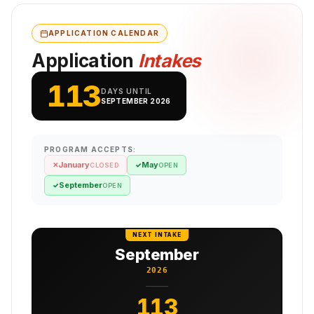
APPLICATION CALENDAR
Application
Intakes
113
DAYS UNTIL
SEPTEMBER 2026
PROGRAM ACCEPTS:
January
May
✕
✓
CLOSED
OPEN
September
✓
OPEN
NEXT INTAKE
September
2026
113