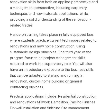
renovation skills from both an applied perspective and
a management perspective, including carpentry
techniques and new materials applications, while
providing a solid understanding of the renovation-
related trades.
Hands-on training takes place in fully equipped labs
where students practice current techniques related to
renovations and new home construction, using
sustainable design principles. The third year of the
program focuses on project management skills
required to work in a supervisory role. You will also
have an introductory exposure to the business skills
that can be adapted to starting and running a
renovation, custom home building or general
contracting business.
Practical applications include: Residential construction
and renovations Millwork Demolition Framing Finishes
Drywall installation and finishing Site management