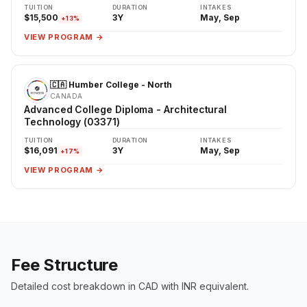
TUITION
DURATION
INTAKES
$15,500
3Y
May, Sep
+13%
VIEW PROGRAM →
🇨🇦 Humber College - North
CANADA
Advanced College Diploma - Architectural
Technology (03371)
TUITION
DURATION
INTAKES
$16,091
3Y
May, Sep
+17%
VIEW PROGRAM →
Fee Structure
Detailed cost breakdown in CAD with INR equivalent.