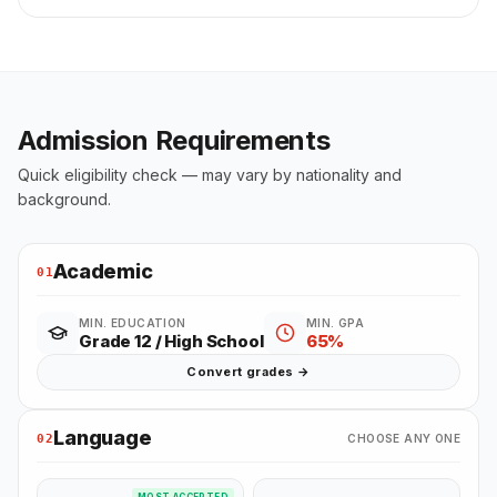
Admission Requirements
Quick eligibility check — may vary by nationality and
background.
Academic
01
MIN. EDUCATION
MIN. GPA
Grade 12 / High School
65%
Convert grades →
Language
02
CHOOSE ANY ONE