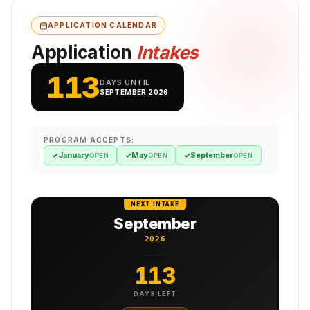
APPLICATION CALENDAR
Application
Intakes
113
DAYS UNTIL
SEPTEMBER 2026
PROGRAM ACCEPTS:
January
May
September
✓
✓
✓
OPEN
OPEN
OPEN
NEXT INTAKE
September
2026
113
DAYS LEFT