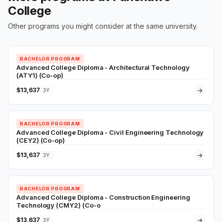
College
Other programs you might consider at the same university.
BACHELOR PROGRAM
Advanced College Diploma - Architectural Technology
(ATY1) (Co-op)
$13,637
→
3Y
BACHELOR PROGRAM
Advanced College Diploma - Civil Engineering Technology
(CEY2) (Co-op)
$13,637
→
3Y
BACHELOR PROGRAM
Advanced College Diploma - Construction Engineering
Technology (CMY2) (Co-o
$13,637
→
3Y