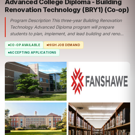
Advanced College Diploma - Building
Renovation Technology (BRY1) (Co-op)
Program Description This three-year Building Renovation
Technology Advanced Diploma program will prepare
students to plan, implement, and lead building and reno...
CO-OP AVAILABLE
HIGH JOB DEMAND
ACCEPTING APPLICATIONS