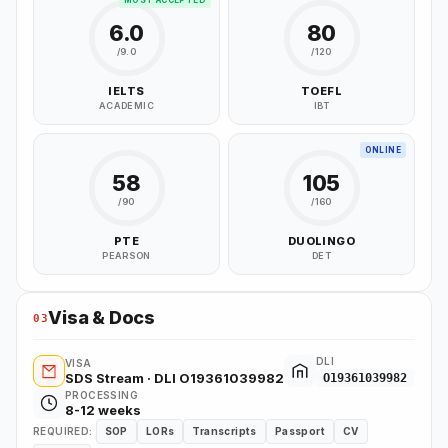
MOST ACCEPTED
6.0
80
/9.0
/120
IELTS
TOEFL
ACADEMIC
IBT
ONLINE
58
105
/90
/160
PTE
DUOLINGO
PEARSON
DET
Visa & Docs
03
DLI
VISA
SDS Stream · DLI O19361039982
O19361039982
PROCESSING
8-12 weeks
REQUIRED:
SOP
LORs
Transcripts
Passport
CV