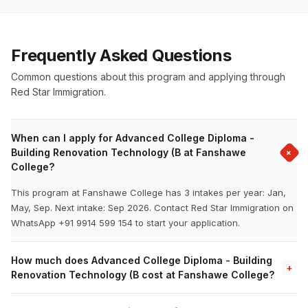
Frequently Asked Questions
Common questions about this program and applying through
Red Star Immigration.
When can I apply for Advanced College Diploma -
+
Building Renovation Technology (B at Fanshawe
College?
This program at Fanshawe College has 3 intakes per year: Jan,
May, Sep. Next intake: Sep 2026. Contact Red Star Immigration on
WhatsApp +91 9914 599 154 to start your application.
How much does Advanced College Diploma - Building
+
Renovation Technology (B cost at Fanshawe College?