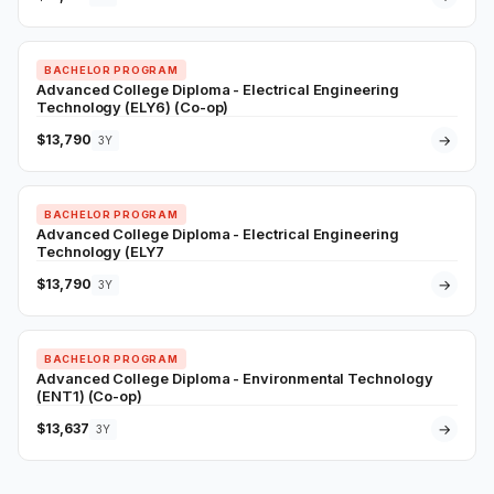
BACHELOR PROGRAM
Advanced College Diploma - Electrical Engineering
Technology (ELY6) (Co-op)
$13,790
→
3Y
BACHELOR PROGRAM
Advanced College Diploma - Electrical Engineering
Technology (ELY7
$13,790
→
3Y
BACHELOR PROGRAM
Advanced College Diploma - Environmental Technology
(ENT1) (Co-op)
$13,637
→
3Y