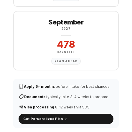
September
2027
478
DAYS LEFT
PLAN AHEAD
⏰
Apply 6+ months
before intake for best chances
📋
Documents
typically take 3-4 weeks to prepare
🛂
Visa processing
8-12 weeks via SDS
Get Personalized Plan →