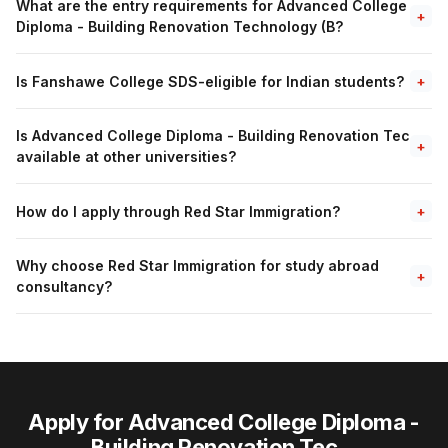
What are the entry requirements for Advanced College
+
Diploma - Building Renovation Technology (B?
Is Fanshawe College SDS-eligible for Indian students?
+
Is Advanced College Diploma - Building Renovation Tec
+
available at other universities?
How do I apply through Red Star Immigration?
+
Why choose Red Star Immigration for study abroad
+
consultancy?
Apply for Advanced College Diploma -
Building Renovation Tec...