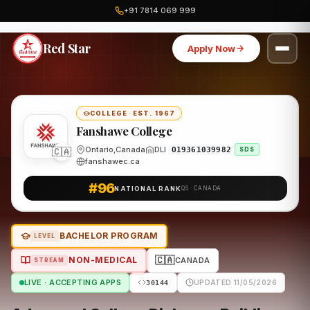
+91 7814 069 999
Home
Canada
Fanshawe College
Program
Red Star
Apply Now
COLLEGE
·
EST. 1967
Fanshawe College
Ontario,Canada
DLI
🇨🇦
O19361039982
SDS
fanshawec.ca
#96
NATIONAL RANK
QS · CANADA
BACHELOR PROGRAM
LEVEL
🇨🇦
NON-MEDICAL
CANADA
STREAM
LIVE · ACCEPTING APPS
UPDATED 11/05/2026
30144