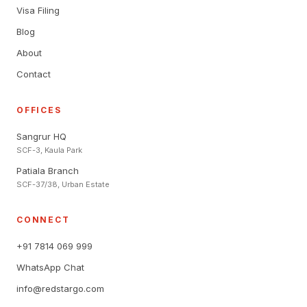
Visa Filing
Blog
About
Contact
OFFICES
Sangrur HQ
SCF-3, Kaula Park
Patiala Branch
SCF-37/38, Urban Estate
CONNECT
+91 7814 069 999
WhatsApp Chat
info@redstargo.com