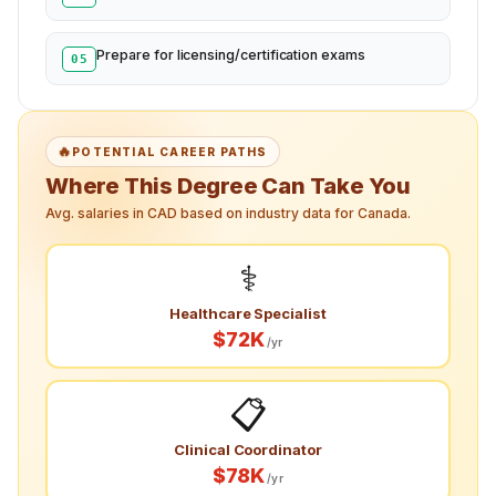
Prepare for licensing/certification exams
05
🔥
POTENTIAL CAREER PATHS
Where This Degree Can Take You
Avg. salaries in CAD based on industry data for Canada.
⚕️
Healthcare Specialist
$72K
/yr
📋
Clinical Coordinator
$78K
/yr