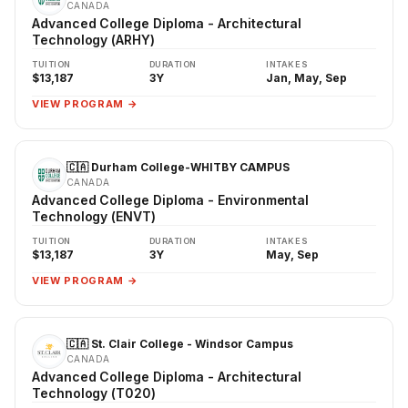
CANADA
Advanced College Diploma - Architectural
Technology (ARHY)
TUITION
DURATION
INTAKES
$13,187
3Y
Jan, May, Sep
VIEW PROGRAM →
🇨🇦 Durham College-WHITBY CAMPUS
CANADA
Advanced College Diploma - Environmental
Technology (ENVT)
TUITION
DURATION
INTAKES
$13,187
3Y
May, Sep
VIEW PROGRAM →
🇨🇦 St. Clair College - Windsor Campus
CANADA
Advanced College Diploma - Architectural
Technology (T020)