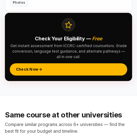
Photos
Check Your Eligibility —
Free
Get instant assessment from ICCRC-certified counsellors. Grade
conversion, language test guidance, and alternate pathways —
all in one call.
Check Now
Same course at other universities
Compare similar programs across 6+ universities — find the
best fit for your budget and timeline.