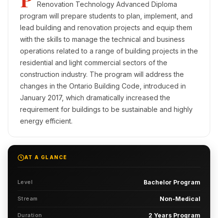
Renovation Technology Advanced Diploma
program will prepare students to plan, implement, and
lead building and renovation projects and equip them
with the skills to manage the technical and business
operations related to a range of building projects in the
residential and light commercial sectors of the
construction industry. The program will address the
changes in the Ontario Building Code, introduced in
January 2017, which dramatically increased the
requirement for buildings to be sustainable and highly
energy efficient.
AT A GLANCE
Level
Bachelor Program
Stream
Non-Medical
Duration
2 Years Program