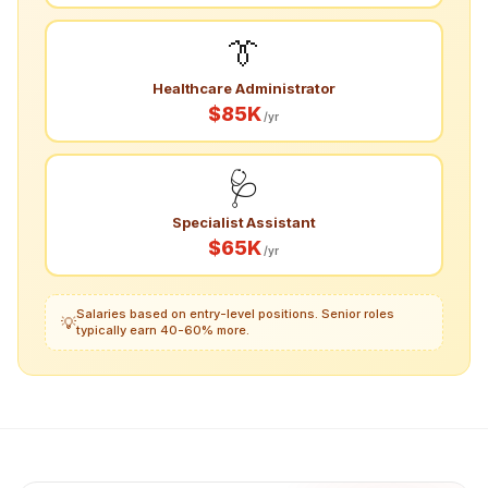
👔
Healthcare Administrator
$85K
/yr
🩺
Specialist Assistant
$65K
/yr
Salaries based on entry-level positions. Senior roles
💡
typically earn 40-60% more.