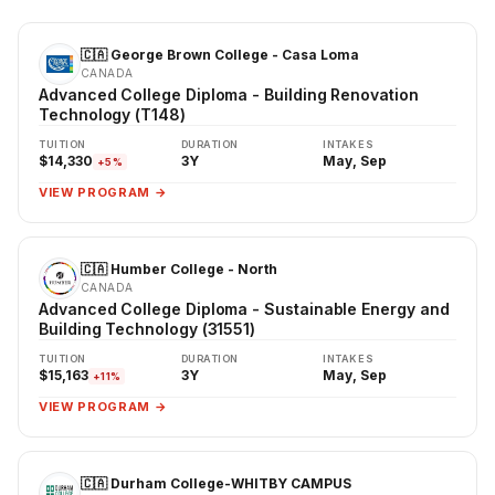
🇨🇦 George Brown College - Casa Loma
CANADA
Advanced College Diploma - Building Renovation
Technology (T148)
TUITION
DURATION
INTAKES
$14,330
3Y
May, Sep
+5%
VIEW PROGRAM →
🇨🇦 Humber College - North
CANADA
Advanced College Diploma - Sustainable Energy and
Building Technology (31551)
TUITION
DURATION
INTAKES
$15,163
3Y
May, Sep
+11%
VIEW PROGRAM →
🇨🇦 Durham College-WHITBY CAMPUS