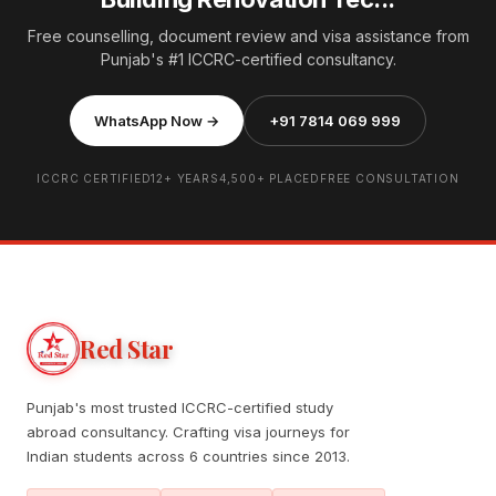
Free counselling, document review and visa assistance from
Punjab's #1 ICCRC-certified consultancy.
WhatsApp Now →
+91 7814 069 999
ICCRC CERTIFIED
12+ YEARS
4,500+ PLACED
FREE CONSULTATION
Red Star
Punjab's most trusted ICCRC-certified study
abroad consultancy. Crafting visa journeys for
Indian students across 6 countries since 2013.