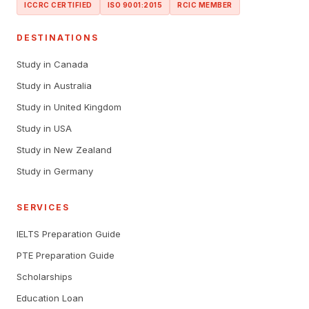
ICCRC CERTIFIED
ISO 9001:2015
RCIC MEMBER
DESTINATIONS
Study in Canada
Study in Australia
Study in United Kingdom
Study in USA
Study in New Zealand
Study in Germany
SERVICES
IELTS Preparation Guide
PTE Preparation Guide
Scholarships
Education Loan