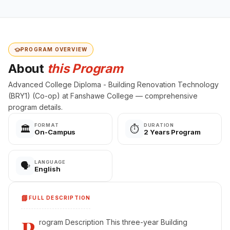
PROGRAM OVERVIEW
About
this Program
Advanced College Diploma - Building Renovation Technology
(BRY1) (Co-op) at Fanshawe College — comprehensive
program details.
FORMAT
DURATION
🏛️
⏱️
On-Campus
2 Years Program
LANGUAGE
🗣️
English
📘
FULL DESCRIPTION
P
rogram Description This three-year Building