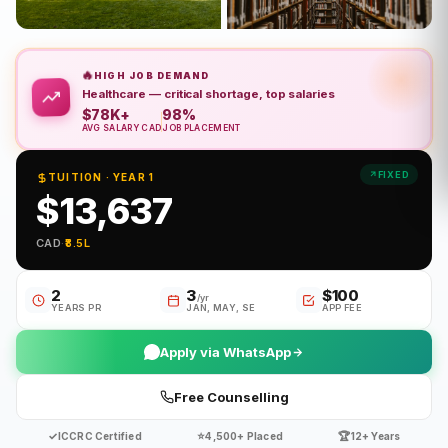
🔥
HIGH JOB DEMAND
Healthcare — critical shortage, top salaries
$78K+
98%
AVG SALARY CAD
JOB PLACEMENT
FIXED
TUITION · YEAR 1
$13,637
CAD
·
₹8.5L
2
3
$100
/yr
YEARS PR
JAN, MAY, SE
APP FEE
Apply via WhatsApp
Free Counselling
✓
⭐
🏆
ICCRC Certified
4,500+ Placed
12+ Years