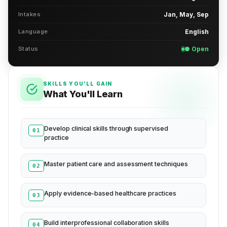
Intakes
Jan, May, Sep
Language
English
Status
● Open
SKILLS YOU'LL GAIN
What You'll Learn
Develop clinical skills through supervised
01
practice
Master patient care and assessment techniques
02
Apply evidence-based healthcare practices
03
Build interprofessional collaboration skills
04