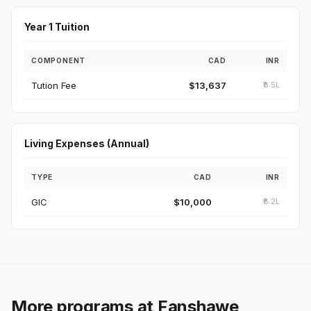
Year 1 Tuition
COMPONENT
CAD
INR
Tution Fee
$13,637
₹8.5L
Living Expenses (Annual)
TYPE
CAD
INR
GIC
$10,000
₹6.2L
More programs at Fanshawe