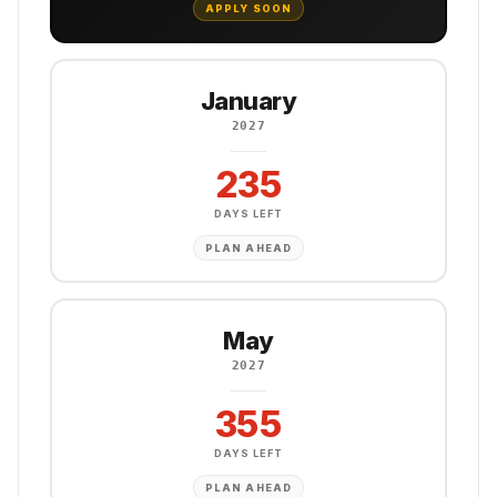
APPLY SOON
January
2027
235
DAYS LEFT
PLAN AHEAD
May
2027
355
DAYS LEFT
PLAN AHEAD