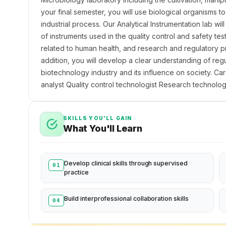
your final semester, you will use biological organisms 
industrial process. Our Analytical Instrumentation lab wil
of instruments used in the quality control and safety tes
related to human health, and research and regulatory pr
addition, you will develop a clear understanding of regul
biotechnology industry and its influence on society. Ca
analyst Quality control technologist Research technologi
SKILLS YOU'LL GAIN
What You'll Learn
Develop clinical skills through supervised
01
practice
Build interprofessional collaboration skills
04