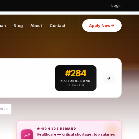
Login
oan
Blog
About
Contact
Apply Now
#284
NATIONAL RANK
QS · CANADA
2026
🔥
HIGH JOB DEMAND
Healthcare — critical shortage, top salaries