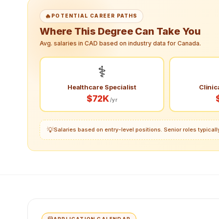
🔥
POTENTIAL CAREER PATHS
Where This Degree Can Take You
Avg. salaries in CAD based on industry data for Canada.
⚕️
Healthcare Specialist
Clinic
$72K
/yr
💡
Salaries based on entry-level positions. Senior roles typica
APPLICATION CALENDAR