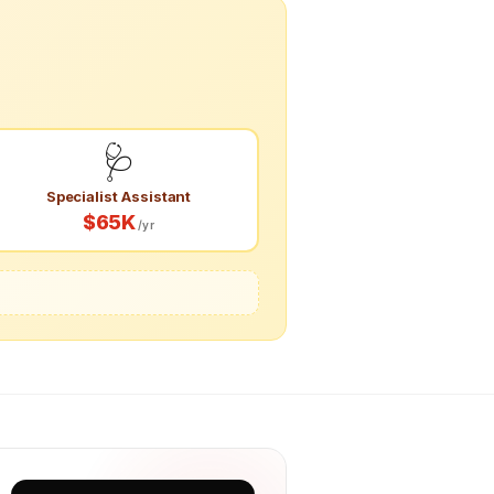
🩺
Specialist Assistant
$65K
/yr