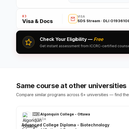
03
VISA
Visa & Docs
SDS Stream · DLI O193610
Check Your Eligibility —
Free
Get instant assessment from ICCRC-certified counsell
Same course at other universities
Compare similar programs across 6+ universities — find the 
🇨🇦 Algonquin College - Ottawa
CANADA
Advanced College Diploma - Biotechnology