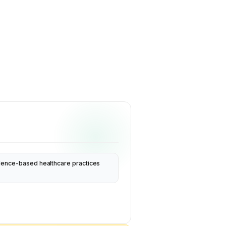
dence-based healthcare practices