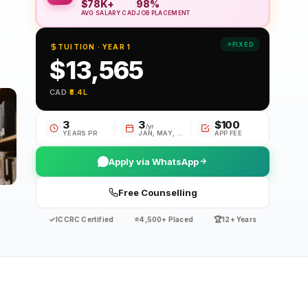
$78K+
98%
AVG SALARY CAD
JOB PLACEMENT
FIXED
TUITION · YEAR 1
$13,565
CAD
·
₹8.4L
3
3
$100
/yr
YEARS PR
JAN, MAY, SE
APP FEE
Apply via WhatsApp
Free Counselling
✓
⭐
🏆
ICCRC Certified
4,500+ Placed
12+ Years