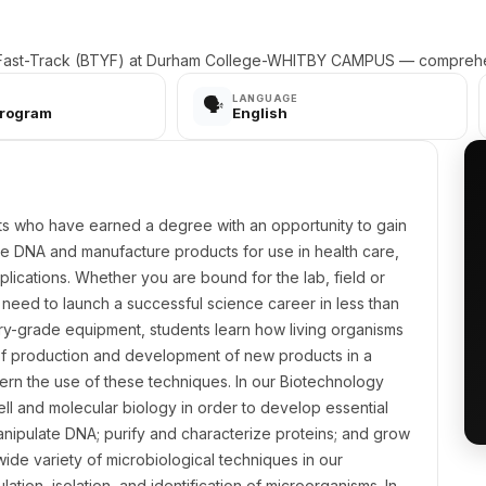
 Fast-Track (BTYF) at Durham College-WHITBY CAMPUS — comprehen
LANGUAGE
🗣️
Program
English
ts who have earned a degree with an opportunity to gain
ate DNA and manufacture products for use in health care,
plications. Whether you are bound for the lab, field or
u need to launch a successful science career in less than
stry-grade equipment, students learn how living organisms
of production and development of new products in a
vern the use of these techniques. In our Biotechnology
ell and molecular biology in order to develop essential
manipulate DNA; purify and characterize proteins; and grow
a wide variety of microbiological techniques in our
ation, isolation, and identification of microorganisms. In