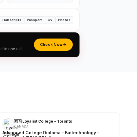
Transcripts
Passport
CV
Photos
Check Now
 in one call.
🇨🇦 Loyalist College - Toronto
CANADA
Advanced College Diploma - Biotechnology -