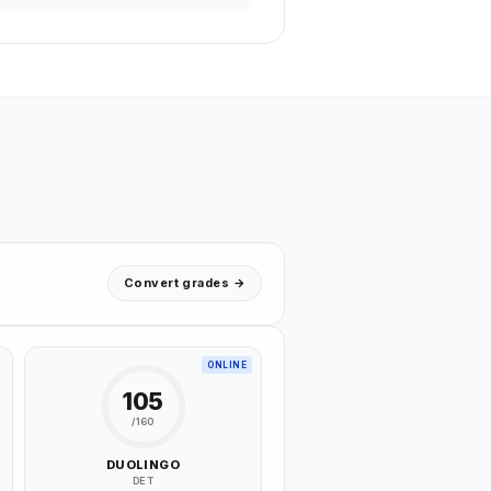
Convert grades →
ONLINE
105
/160
DUOLINGO
DET