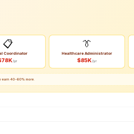
📋
👔
al Coordinator
Healthcare Administrator
$78K
$85K
/yr
/yr
lly earn 40-60% more.