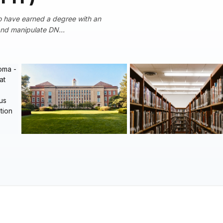
o have earned a degree with an
 and manipulate DN...