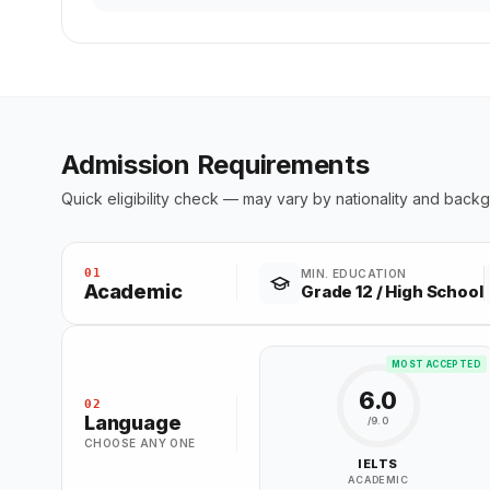
Admission Requirements
Quick eligibility check — may vary by nationality and back
01
MIN. EDUCATION
Academic
Grade 12 / High School
MOST ACCEPTED
6.0
02
Language
/9.0
CHOOSE ANY ONE
IELTS
ACADEMIC