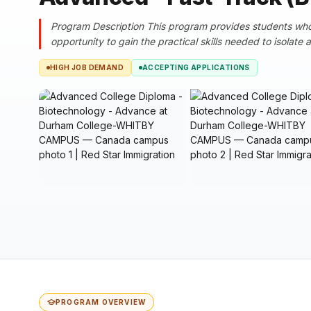
Program Description This program provides students wh
opportunity to gain the practical skills needed to isolate
HIGH JOB DEMAND
ACCEPTING APPLICATIONS
PROGRAM OVERVIEW