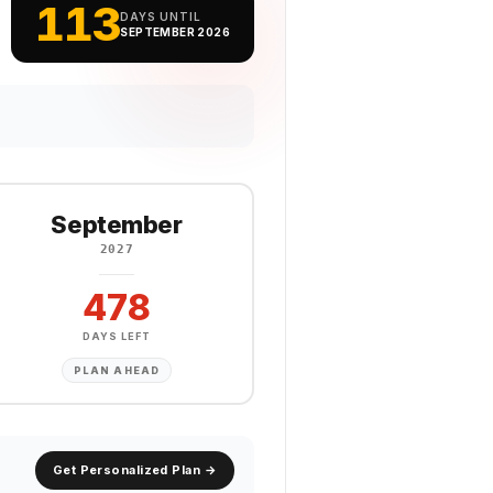
113
DAYS UNTIL
SEPTEMBER 2026
September
2027
478
DAYS LEFT
PLAN AHEAD
Get Personalized Plan →