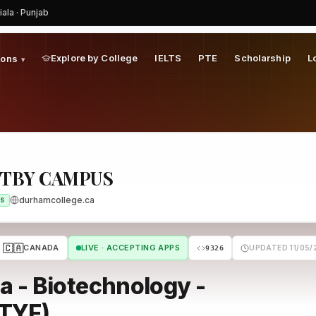
iala · Punjab
Explore by College
IELTS
PTE
Scholarship
L
ions
▾
ITBY CAMPUS
durhamcollege.ca
S
🇨🇦
CANADA
LIVE · ACCEPTING APPS
UPDATED 11/05/
9326
 - Biotechnology -
BTYF)