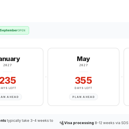
September
OPEN
anuary
May
2027
2027
235
355
DAYS LEFT
DAYS LEFT
LAN AHEAD
PLAN AHEAD
nts
typically take 3-4 weeks to
🛂
Visa processing
8-12 weeks via SDS