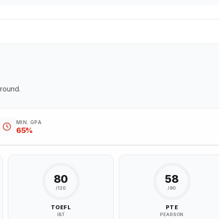
ground.
MIN. GPA
65%
80
58
/120
/90
TOEFL
PTE
IBT
PEARSON