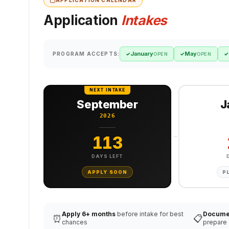
Application
Intakes
January
May
PROGRAM ACCEPTS:
✓
✓
✓
OPEN
OPEN
NEXT INTAKE
September
J
2026
113
DAYS LEFT
APPLY SOON
P
Apply 6+ months
before intake for best
Docume
⏰
📋
chances
prepare