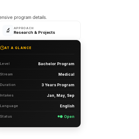
sive program details.
APPROACH
🔬
Research & Projects
AT A GLANCE
Level
Bachelor Program
Stream
Medical
Duration
3 Years Program
Intakes
Jan, May, Sep
Language
English
Status
● Open