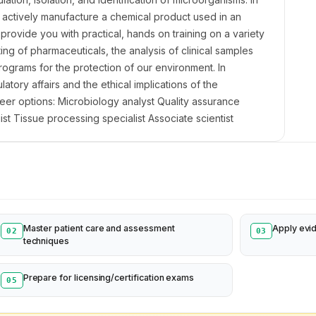
to actively manufacture a chemical product used in an
l provide you with practical, hands on training on a variety
ting of pharmaceuticals, the analysis of clinical samples
ograms for the protection of our environment. In
atory affairs and the ethical implications of the
reer options: Microbiology analyst Quality assurance
st Tissue processing specialist Associate scientist
Master patient care and assessment
Apply evi
02
03
techniques
Prepare for licensing/certification exams
05