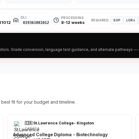
DLI
PROCESSING
REQUIRED:
SOP
LORs
81012
8-12 weeks
O19361081012
ors. Grade conversion, language test guidance, and alternate pathways — all
best fit for your budget and timeline.
🇨🇦 St.Lawrence College- Kingston
CANADA
Advanced College Diploma - Biotechnology