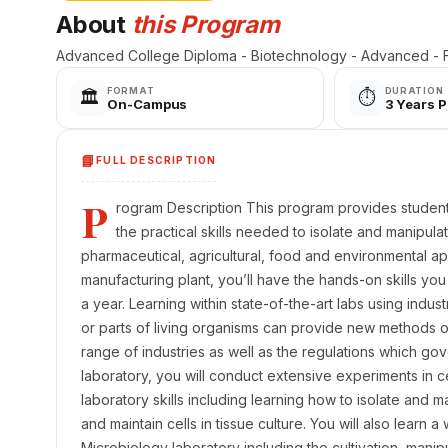
About
this Program
Advanced College Diploma - Biotechnology - Advanced -
FORMAT
DURATION
🏛️
⏱️
On-Campus
3 Years 
📘
FULL DESCRIPTION
P
rogram Description This program provides studen
the practical skills needed to isolate and manipul
pharmaceutical, agricultural, food and environmental ap
manufacturing plant, you’ll have the hands-on skills yo
a year. Learning within state-of-the-art labs using indu
or parts of living organisms can provide new methods 
range of industries as well as the regulations which go
laboratory, you will conduct extensive experiments in c
laboratory skills including learning how to isolate and 
and maintain cells in tissue culture. You will also learn 
Microbiology laboratory including the cultivation, manipul