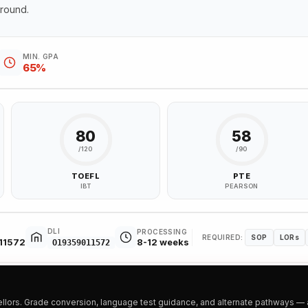
ground.
MIN. GPA
65%
80
58
/120
/90
TOEFL
PTE
IBT
PEARSON
DLI
PROCESSING
REQUIRED:
SOP
LORs
11572
8-12 weeks
O19359011572
ors. Grade conversion, language test guidance, and alternate pathways — all