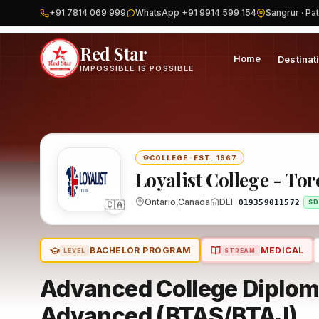
+91 7814 069 999
WhatsApp +91 9914 599 154
Sangrur · Pat
Home
Canada
Loyalist College - Toronto
Program
Red Star
Home
Destinat
IMPOSSIBLE IS POSSIBLE
COLLEGE
·
EST. 1967
Loyalist College - To
Ontario,Canada
DLI
🇨🇦
O19359011572
SD
BACHELOR PROGRAM
MEDICAL
LEVEL
STREAM
Advanced College Diploma
Advanced (BTAS/BTAJ)