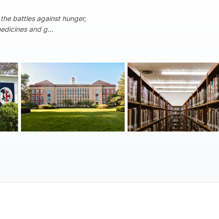
 the battles against hunger,
medicines and g...