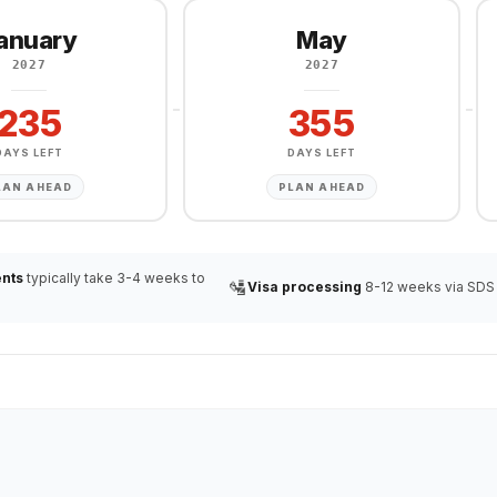
anuary
May
2027
2027
235
355
DAYS LEFT
DAYS LEFT
LAN AHEAD
PLAN AHEAD
nts
typically take 3-4 weeks to
🛂
Visa processing
8-12 weeks via SDS