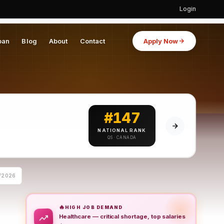
Login
oan
Blog
About
Contact
Apply Now
#147
NATIONAL RANK
QS · CANADA
/2026
🔥
HIGH JOB DEMAND
Healthcare — critical shortage, top salaries