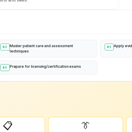
Master patient care and assessment
Apply evi
02
03
techniques
Prepare for licensing/certification exams
05
📋
👔