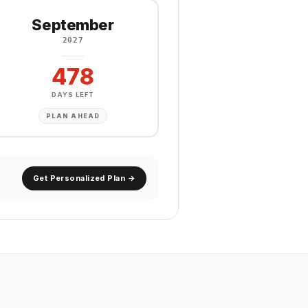
September
2027
478
DAYS LEFT
PLAN AHEAD
Get Personalized Plan →