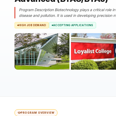
Program Description Biotechnology plays a critical role in
disease and pollution. It is used in developing precision 
HIGH JOB DEMAND
ACCEPTING APPLICATIONS
PROGRAM OVERVIEW