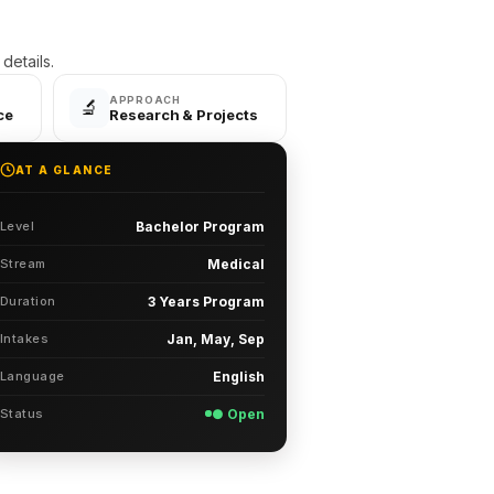
etails.
APPROACH
🔬
ce
Research & Projects
AT A GLANCE
Level
Bachelor Program
Stream
Medical
Duration
3 Years Program
Intakes
Jan, May, Sep
Language
English
Status
● Open