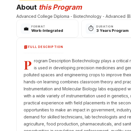
About
this Program
Advanced College Diploma - Biotechnology - Advanced (BT
FORMAT
DURATION
💼
⏱️
Work-Integrated
3 Years Program
📘
FULL DESCRIPTION
P
rogram Description Biotechnology plays a critical ro
is used in developing precision medicines and ge
polluted spaces and engineering crops to improve their y
hands-on learning combines classroom theory and practic
Instrumentation and Molecular Biology labs equipped 
with a wide variety of instrumentation used in genetics,
practical experience with field placements in the secon
opportunities to make an impact in government, industry
demand for skilled technicians, lab technologists and re
agriculture, food production, pharmaceuticals, and sanit
opportunities in regulation and enforcement, quality con