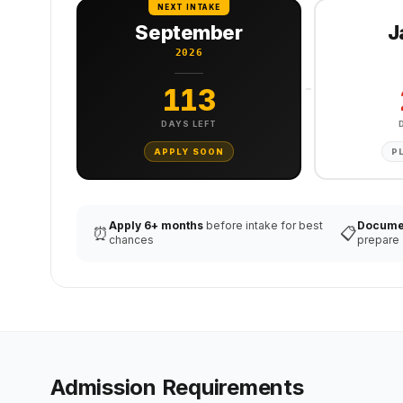
NEXT INTAKE
September
J
2026
113
DAYS LEFT
APPLY SOON
P
Apply 6+ months
before intake for best
Docume
⏰
📋
chances
prepare
Admission Requirements