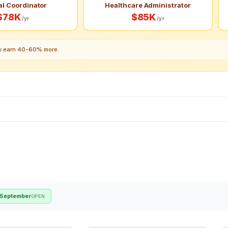
al Coordinator
Healthcare Administrator
$78K
$85K
/yr
/yr
lly earn 40-60% more.
September
OPEN