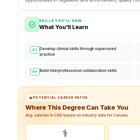
SKILLS YOU'LL GAIN
What You'll Learn
Develop clinical skills through supervised
01
practice
Build interprofessional collaboration skills
04
🔥
POTENTIAL CAREER PATHS
Where This Degree Can Take You
Avg. salaries in CAD based on industry data for Canada.
⚕️