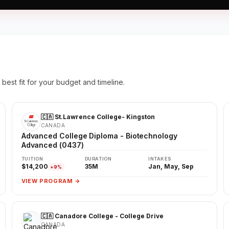
best fit for your budget and timeline.
🇨🇦 St.Lawrence College- Kingston
CANADA
Advanced College Diploma - Biotechnology
Advanced (0437)
TUITION
DURATION
INTAKES
$14,200
35M
Jan, May, Sep
+9%
VIEW PROGRAM →
🇨🇦 Canadore College - College Drive
CANADA