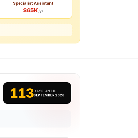
Specialist Assistant
$65K
/yr
113
DAYS UNTIL
SEPTEMBER 2026