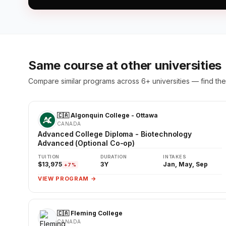
Same course at other universities
Compare similar programs across 6+ universities — find the 
🇨🇦 Algonquin College - Ottawa
CANADA
Advanced College Diploma - Biotechnology
Advanced (Optional Co-op)
TUITION
DURATION
INTAKES
$13,975
3Y
Jan, May, Sep
+7%
VIEW PROGRAM →
🇨🇦 Fleming College
CANADA