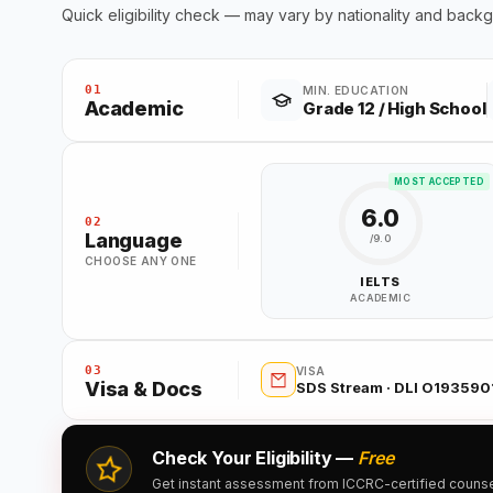
Quick eligibility check — may vary by nationality and back
01
MIN. EDUCATION
Academic
Grade 12 / High School
MOST ACCEPTED
6.0
02
Language
/9.0
CHOOSE ANY ONE
IELTS
ACADEMIC
03
VISA
Visa & Docs
SDS Stream · DLI O193590
Check Your Eligibility —
Free
Get instant assessment from ICCRC-certified counsell