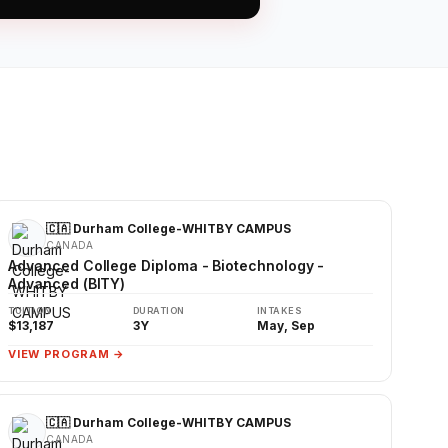
🇨🇦 Durham College-WHITBY CAMPUS
CANADA
Advanced College Diploma - Biotechnology -
Advanced (BITY)
TUITION
DURATION
INTAKES
$13,187
3Y
May, Sep
VIEW PROGRAM →
🇨🇦 Durham College-WHITBY CAMPUS
CANADA