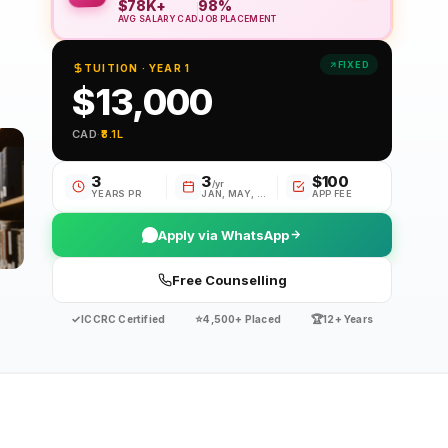
$78K+
98%
AVG SALARY CAD
JOB PLACEMENT
FIXED
TUITION · YEAR 1
$13,000
CAD
·
₹8.1L
3
3
$100
/yr
YEARS PR
JAN, MAY, SE
APP FEE
Apply via WhatsApp
Free Counselling
✓
⭐
🏆
ICCRC Certified
4,500+ Placed
12+ Years