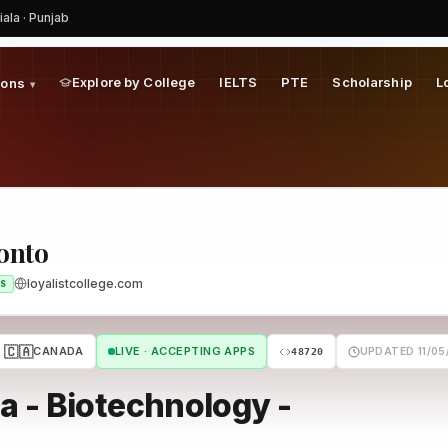
iala · Punjab
Explore by College
IELTS
PTE
Scholarship
L
ions
▾
ronto
loyalistcollege.com
S
🇨🇦
CANADA
LIVE · ACCEPTING APPS
UPDATED 11/05
48720
 - Biotechnology -