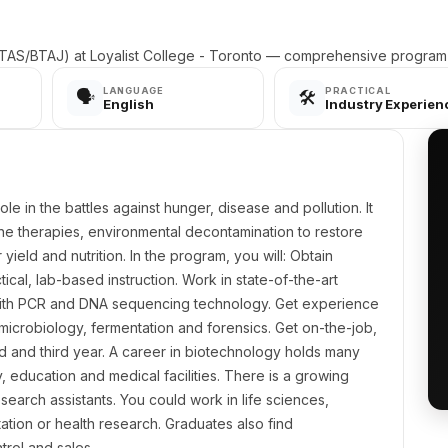
AS/BTAJ) at Loyalist College - Toronto — comprehensive program d
LANGUAGE
PRACTICAL
🗣️
🛠️
English
Industry Experien
le in the battles against hunger, disease and pollution. It
ne therapies, environmental decontamination to restore
ield and nutrition. In the program, you will: Obtain
al, lab-based instruction. Work in state-of-the-art
with PCR and DNA sequencing technology. Get experience
 microbiology, fermentation and forensics. Get on-the-job,
d and third year. A career in biotechnology holds many
, education and medical facilities. There is a growing
search assistants. You could work in life sciences,
ation or health research. Graduates also find
trol and sales.