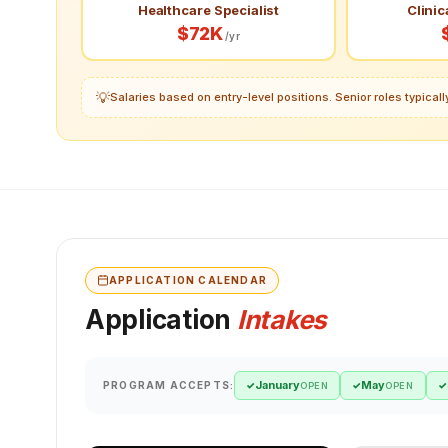
Healthcare Specialist
Clinic
$72K
/yr
💡
Salaries based on entry-level positions. Senior roles typica
APPLICATION CALENDAR
Application
Intakes
January
May
PROGRAM ACCEPTS:
✓
✓
✓
OPEN
OPEN