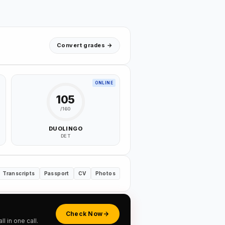
Convert grades →
ONLINE
105
/160
DUOLINGO
DET
Transcripts
Passport
CV
Photos
Check Now
 in one call.