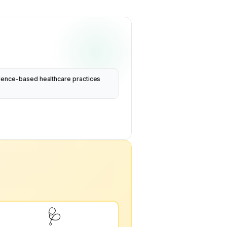
dence-based healthcare practices
🩺