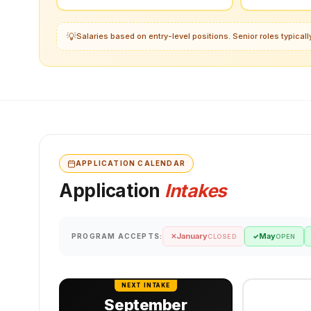
💡
Salaries based on entry-level positions. Senior roles typica
APPLICATION CALENDAR
Application
Intakes
January
May
PROGRAM ACCEPTS:
✕
✓
CLOSED
OPEN
NEXT INTAKE
September