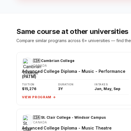
Same course at other universities
Compare similar programs across 6+ universities — find the 
🇨🇦 Cambrian College
CANADA
Advanced College Diploma - Music - Performance
(PATM)
TUITION
DURATION
INTAKES
$15,276
3Y
Jan, May, Sep
VIEW PROGRAM →
🇨🇦 St. Clair College - Windsor Campus
CANADA
Advanced College Diploma - Music Theatre