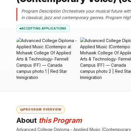
Program Description Orchestrate your musical future with 
in classical, jazz and contemporary genres. Program Highl
ACCEPTING APPLICATIONS
PROGRAM OVERVIEW
About
this Program
Advanced College Diploma - Applied Music (Contemporary