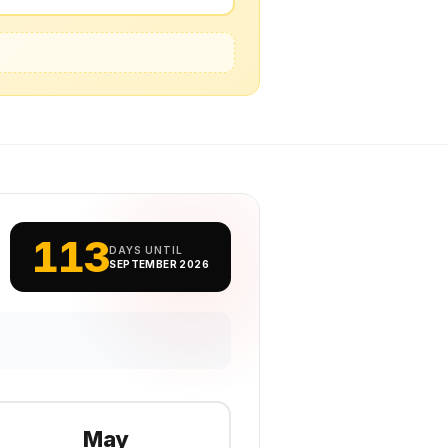
113
DAYS UNTIL
SEPTEMBER 2026
May