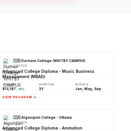
🇨🇦 Durham College-WHITBY CAMPUS
CANADA
Advanced College Diploma - Music Business
Management (MBAD)
TUITION
DURATION
INTAKES
$13,187
3Y
Jan, May, Sep
-15%
VIEW PROGRAM →
🇨🇦 Algonquin College - Ottawa
CANADA
Advanced College Diploma - Animation