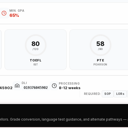
MIN. GPA
65%
80
58
/120
/90
TOEFL
PTE
IBT
PEARSON
DLI
PROCESSING
045902
8-12 weeks
O19376045902
REQUIRED:
SOP
LORs
ors. Grade conversion, language test guidance, and alternate pathways — all