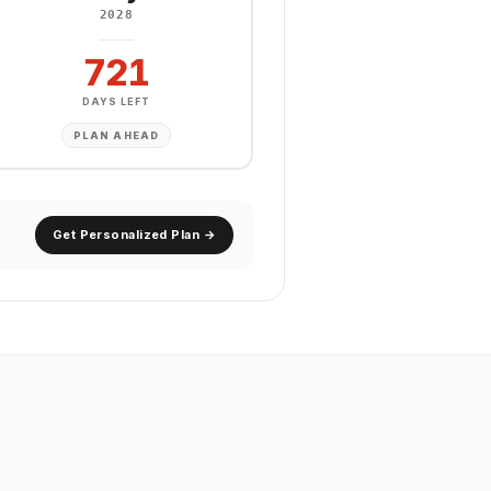
2028
721
DAYS LEFT
PLAN AHEAD
Get Personalized Plan →