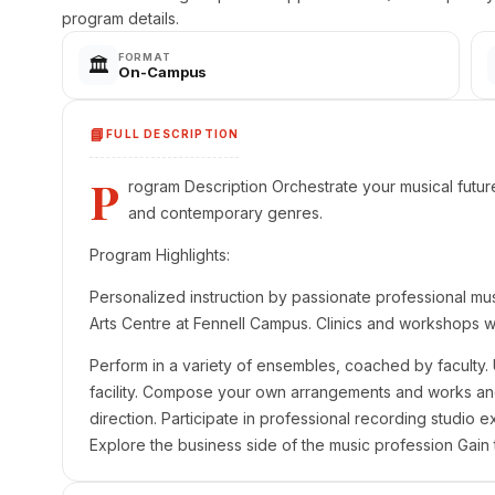
program details.
FORMAT
🏛️
On-Campus
📘
FULL DESCRIPTION
P
rogram Description Orchestrate your musical future w
and contemporary genres.
Program Highlights:
Personalized instruction by passionate professional mus
Arts Centre at Fennell Campus. Clinics and workshops w
Perform in a variety of ensembles, coached by faculty. 
facility. Compose your own arrangements and works a
direction. Participate in professional recording studio 
Explore the business side of the music profession Gain 