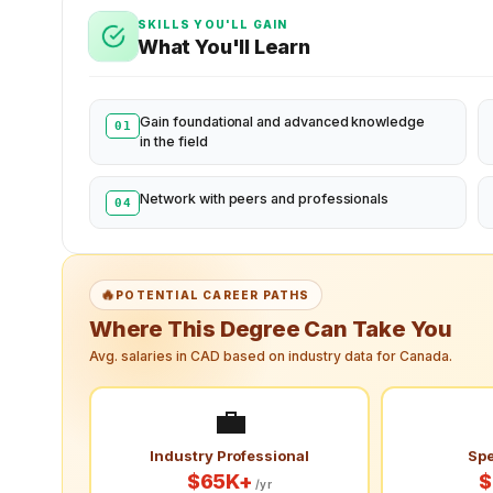
SKILLS YOU'LL GAIN
What You'll Learn
Gain foundational and advanced knowledge
01
in the field
Network with peers and professionals
04
🔥
POTENTIAL CAREER PATHS
Where This Degree Can Take You
Avg. salaries in CAD based on industry data for Canada.
💼
Industry Professional
Spe
$65K+
$
/yr