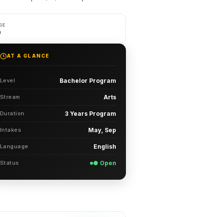
GE
h
AT A GLANCE
Level
Bachelor Program
Stream
Arts
Duration
3 Years Program
Intakes
May, Sep
Language
English
Status
● Open