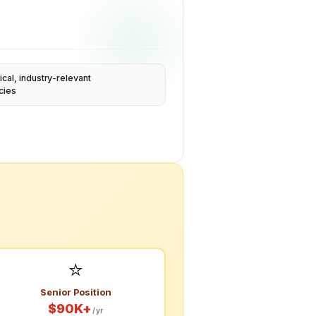
ical, industry-relevant
cies
⭐
Senior Position
$90K+
/yr