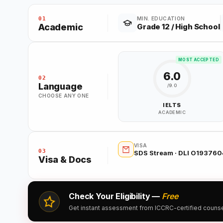
01
MIN. EDUCATION
Academic
Grade 12 / High School
MOST ACCEPTED
6.0
02
Language
/9.0
CHOOSE ANY ONE
IELTS
ACADEMIC
VISA
03
SDS Stream · DLI O19376
Visa & Docs
Check Your Eligibility —
Free
Get instant assessment from ICCRC-certified counsell