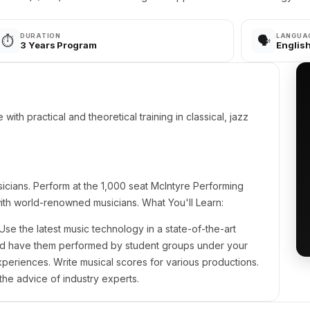
DURATION
LANGUA
⏱️
🗣️
3 Years Program
Englis
ith practical and theoretical training in classical, jazz
icians. Perform at the 1,000 seat McIntyre Performing
ith world-renowned musicians. What You'll Learn:
Use the latest music technology in a state-of-the-art
nd have them performed by student groups under your
experiences. Write musical scores for various productions.
the advice of industry experts.