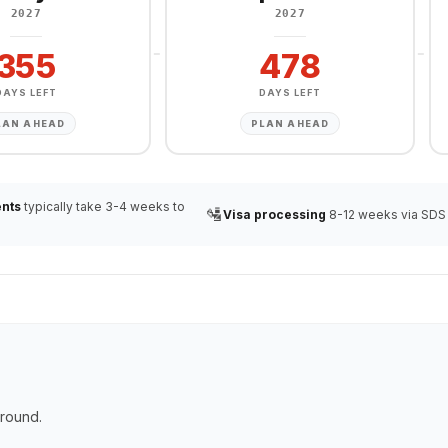
2027
2027
355
478
DAYS LEFT
DAYS LEFT
LAN AHEAD
PLAN AHEAD
nts
typically take 3-4 weeks to
🛂
Visa processing
8-12 weeks via SDS
ground.