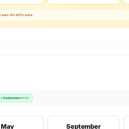
lly earn 40-60% more.
September
✓
OPEN
May
September