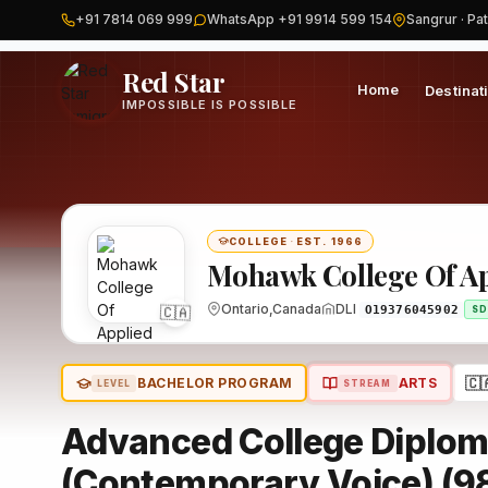
+91 7814 069 999
WhatsApp +91 9914 599 154
Sangrur · Pat
Home
Canada
Mohawk College Of Applied Arts & Technology-
Red Star
Home
Destinat
IMPOSSIBLE IS POSSIBLE
COLLEGE
·
EST. 1966
Mohawk College Of Ap
Ontario,Canada
DLI
🇨🇦
O19376045902
SD
🇨
BACHELOR PROGRAM
ARTS
LEVEL
STREAM
Advanced College Diplom
(Contemporary Voice) (9