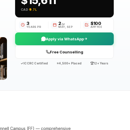
$15,611
CAD
·
₹9.7L
3
2
$100
/yr
YEARS PR
MAY, SEP
APP FEE
Apply via WhatsApp
Free Counselling
✓
⭐
🏆
ICCRC Certified
4,500+ Placed
12+ Years
ennell Campus (FF) — comprehensive