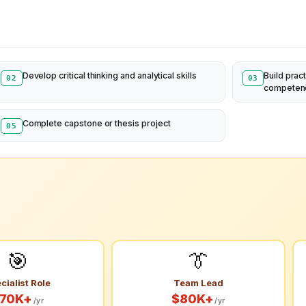
Develop critical thinking and analytical skills
Build pract
02
03
competen
Complete capstone or thesis project
05
🎯
👔
cialist Role
Team Lead
70K+
$80K+
/yr
/yr