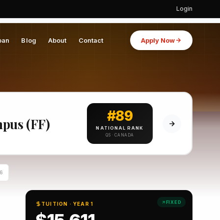
Login
oan
Blog
About
Contact
Apply Now
#89
mpus (FF)
NATIONAL RANK
QS · CANADA
6
FIXED
TUITION · YEAR 1