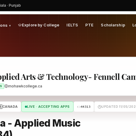
iala · Punjab
 Fennell Campus (FF)
Program
Explore by College
IELTS
PTE
Scholarship
L
ions
▾
plied Arts & Technology- Fennell Ca
mohawkcollege.ca
S
🇦
CANADA
LIVE · ACCEPTING APPS
UPDATED 11/05/202
44313
a - Applied Music
84)