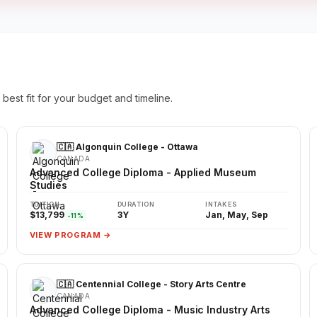
best fit for your budget and timeline.
🇨🇦 Algonquin College - Ottawa
CANADA
Advanced College Diploma - Applied Museum
Studies
TUITION
DURATION
INTAKES
$13,799
3Y
Jan, May, Sep
-11%
VIEW PROGRAM →
🇨🇦 Centennial College - Story Arts Centre
CANADA
Advanced College Diploma - Music Industry Arts