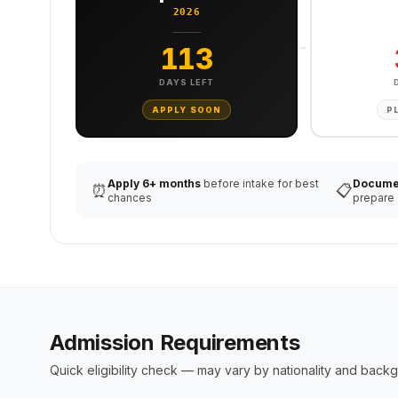
2026
113
DAYS LEFT
APPLY SOON
P
Apply 6+ months
before intake for best
Docume
⏰
📋
chances
prepare
Admission Requirements
Quick eligibility check — may vary by nationality and back