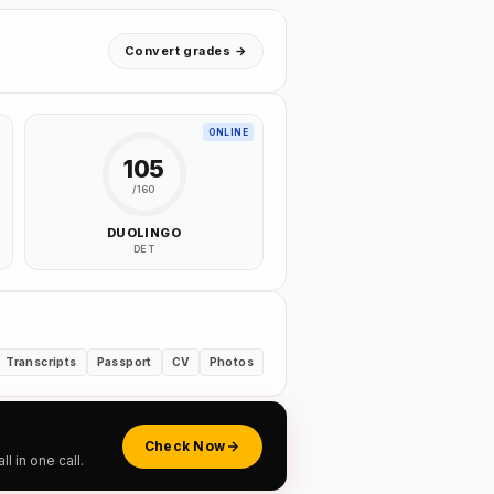
Convert grades →
ONLINE
105
/160
DUOLINGO
DET
Transcripts
Passport
CV
Photos
Check Now
 in one call.