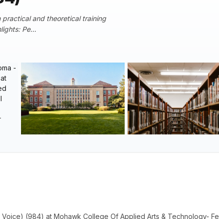
practical and theoretical training
ights: Pe...
 Voice) (984) at Mohawk College Of Applied Arts & Technology- F