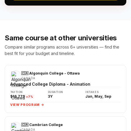
Same course at other universities
Compare similar programs across 6+ universities — find the
best fit for your budget and timeline.
🇨🇦 Algonquin College - Ottawa
CANADA
Advanced College Diploma - Animation
TUITION
DURATION
INTAKES
$16,779
3Y
Jan, May, Sep
+7%
VIEW PROGRAM →
🇨🇦 Cambrian College
CANADA