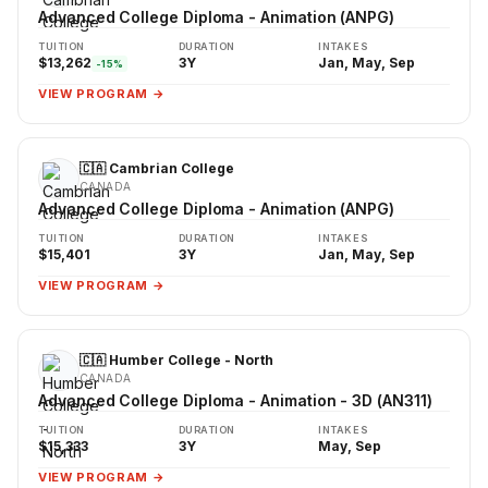
Advanced College Diploma - Animation (ANPG)
TUITION
DURATION
INTAKES
$13,262
3Y
Jan, May, Sep
-15%
VIEW PROGRAM →
🇨🇦 Cambrian College
CANADA
Advanced College Diploma - Animation (ANPG)
TUITION
DURATION
INTAKES
$15,401
3Y
Jan, May, Sep
VIEW PROGRAM →
🇨🇦 Humber College - North
CANADA
Advanced College Diploma - Animation - 3D (AN311)
TUITION
DURATION
INTAKES
$15,333
3Y
May, Sep
VIEW PROGRAM →