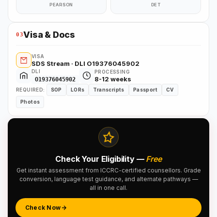
PEARSON
DET
Visa & Docs
03
VISA
SDS Stream · DLI O19376045902
DLI
PROCESSING
8-12 weeks
O19376045902
REQUIRED:
SOP
LORs
Transcripts
Passport
CV
Photos
Check Your Eligibility —
Free
Get instant assessment from ICCRC-certified counsellors. Grade
conversion, language test guidance, and alternate pathways —
all in one call.
Check Now