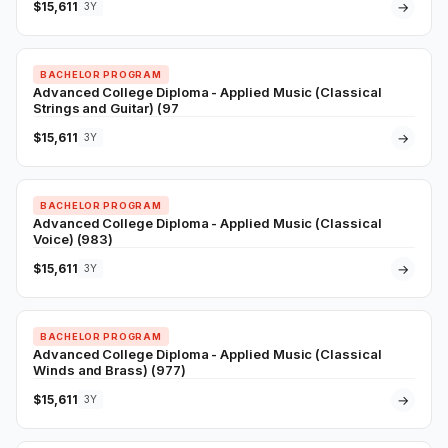
$15,611
→
3Y
BACHELOR PROGRAM
Advanced College Diploma - Applied Music (Classical
Strings and Guitar) (97
$15,611
→
3Y
BACHELOR PROGRAM
Advanced College Diploma - Applied Music (Classical
Voice) (983)
$15,611
→
3Y
BACHELOR PROGRAM
Advanced College Diploma - Applied Music (Classical
Winds and Brass) (977)
$15,611
→
3Y