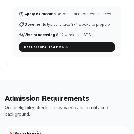
⏰
Apply 6+ months
before intake for best chances
📋
Documents
typically take 3-4 weeks to prepare
🛂
Visa processing
8-12 weeks via SDS
Get Personalized Plan →
Admission Requirements
Quick eligibility check — may vary by nationality and
background.
Academic
01