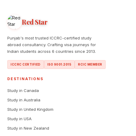
Red Star
Punjab's most trusted ICCRC-certified study
abroad consultancy. Crafting visa journeys for
Indian students across 6 countries since 2013.
ICCRC CERTIFIED
ISO 9001:2015
RCIC MEMBER
DESTINATIONS
Study in Canada
Study in Australia
Study in United Kingdom
Study in USA
Study in New Zealand