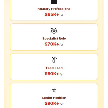
💼
Industry Professional
$65K+
/yr
🎯
Specialist Role
$70K+
/yr
👔
Team Lead
$80K+
/yr
⭐
Senior Position
$90K+
/yr