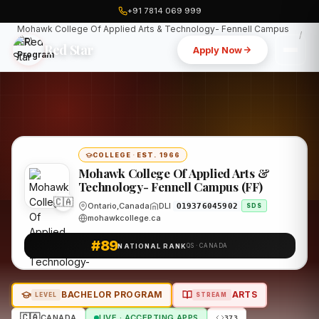
+91 7814 069 999
Home
Canada
Mohawk College Of Applied Arts & Technology- Fennell Campus
(FF)
Red Star
Apply Now
Program
COLLEGE
·
EST. 1966
Mohawk College Of Applied Arts &
Technology- Fennell Campus (FF)
🇨🇦
Ontario,Canada
DLI
O19376045902
SDS
mohawkcollege.ca
#89
NATIONAL RANK
QS · CANADA
BACHELOR PROGRAM
ARTS
LEVEL
STREAM
🇨🇦
CANADA
LIVE · ACCEPTING APPS
373