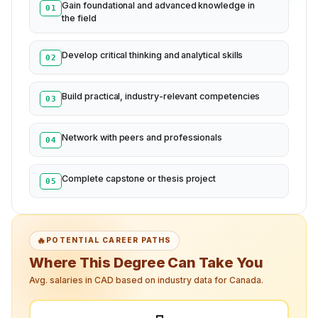
Gain foundational and advanced knowledge in
01
the field
Develop critical thinking and analytical skills
02
Build practical, industry-relevant competencies
03
Network with peers and professionals
04
Complete capstone or thesis project
05
🔥
POTENTIAL CAREER PATHS
Where This Degree Can Take You
Avg. salaries in CAD based on industry data for Canada.