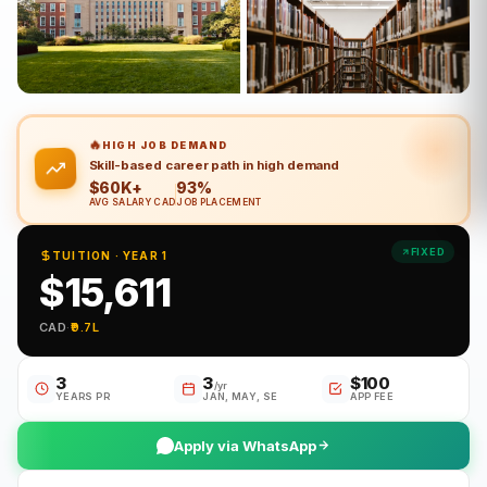
🔥
HIGH JOB DEMAND
Skill-based career path in high demand
$60K+
93%
AVG SALARY CAD
JOB PLACEMENT
FIXED
TUITION · YEAR 1
$15,611
CAD
·
₹9.7L
3
3
$100
/yr
YEARS PR
JAN, MAY, SE
APP FEE
Apply via WhatsApp