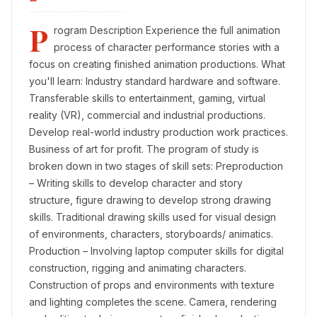
P
rogram Description Experience the full animation
process of character performance stories with a
focus on creating finished animation productions. What
you'll learn: Industry standard hardware and software.
Transferable skills to entertainment, gaming, virtual
reality (VR), commercial and industrial productions.
Develop real-world industry production work practices.
Business of art for profit. The program of study is
broken down in two stages of skill sets: Preproduction
– Writing skills to develop character and story
structure, figure drawing to develop strong drawing
skills. Traditional drawing skills used for visual design
of environments, characters, storyboards/ animatics.
Production – Involving laptop computer skills for digital
construction, rigging and animating characters.
Construction of props and environments with texture
and lighting completes the scene. Camera, rendering