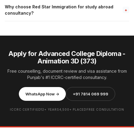
Why choose Red Star Immigration for study abroad
+
consultancy?
Apply for Advanced College Diploma -
Animation 3D (373)
Free counselling, document review and visa assistance from
Punjab's #1 ICCRC-certified consultancy.
WhatsApp Now →
+91 7814 069 999
ICCRC CERTIFIED
12+ YEARS
4,500+ PLACED
FREE CONSULTATION