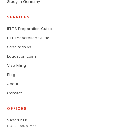
Study in Germany
SERVICES
IELTS Preparation Guide
PTE Preparation Guide
Scholarships
Education Loan
Visa Filing
Blog
About
Contact
OFFICES
Sangrur HQ
SCF-3, Kaula Park