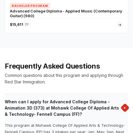
BACHELOR PROGRAM
Advanced College Diploma - Applied Music (Contemporary
Guitar) (980)
$15,611
→
3Y
Frequently Asked Questions
Common questions about this program and applying through
Red Star Immigration.
When can I apply for Advanced College Diploma -
+
Animation 3D (373) at Mohawk College Of Applied Arts
& Technology- Fennell Campus (FF)?
This program at Mohawk College Of Applied Arts & Technology-
Fennell Campus (FF) has 3 intakes per year: Jan, May, Sep. Next