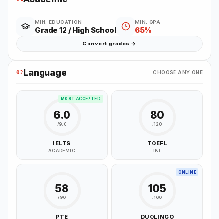
MIN. EDUCATION
MIN. GPA
Grade 12 / High School
65%
Convert grades →
Language
02
CHOOSE ANY ONE
MOST ACCEPTED
6.0
80
/9.0
/120
IELTS
TOEFL
ACADEMIC
IBT
ONLINE
58
105
/90
/160
PTE
DUOLINGO