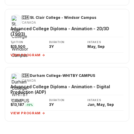
🇨🇦 St. Clair College - Windsor Campus
CANADA
Advanced College Diploma - Animation - 2D/3D
(T993)
TUITION
DURATION
INTAKES
$15,500
3Y
May, Sep
VIEW PROGRAM →
🇨🇦 Durham College-WHITBY CAMPUS
CANADA
Advanced College Diploma - Animation - Digital
Production (ADP)
TUITION
DURATION
INTAKES
$13,187
3Y
Jan, May, Sep
-15%
VIEW PROGRAM →