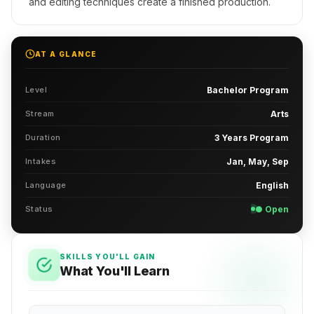
and editing techniques create a finished production.
AT A GLANCE
Level
Bachelor Program
Stream
Arts
Duration
3 Years Program
Intakes
Jan, May, Sep
Language
English
Status
● Open
SKILLS YOU'LL GAIN
What You'll Learn