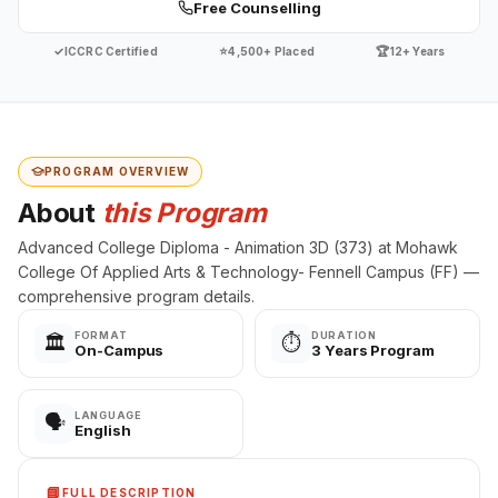
Free Counselling
✓
⭐
🏆
ICCRC Certified
4,500+ Placed
12+ Years
PROGRAM OVERVIEW
About
this Program
Advanced College Diploma - Animation 3D (373) at Mohawk
College Of Applied Arts & Technology- Fennell Campus (FF) —
comprehensive program details.
FORMAT
DURATION
🏛️
⏱️
On-Campus
3 Years Program
LANGUAGE
🗣️
English
📘
FULL DESCRIPTION