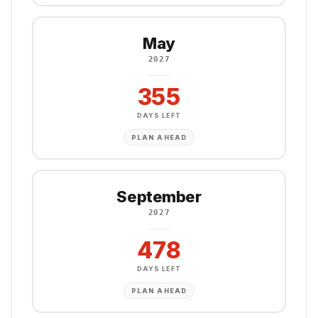
May
2027
355
DAYS LEFT
PLAN AHEAD
September
2027
478
DAYS LEFT
PLAN AHEAD