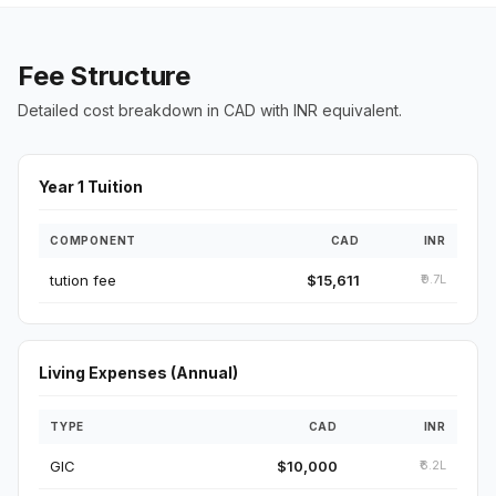
Fee Structure
Detailed cost breakdown in CAD with INR equivalent.
Year 1 Tuition
COMPONENT
CAD
INR
tution fee
$15,611
₹9.7L
Living Expenses (Annual)
TYPE
CAD
INR
GIC
$10,000
₹6.2L