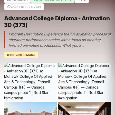
UPDATED 11/05/2026
Advanced College Diploma - Animation
3D (373)
Program Description Experience the full animation process of
character performance stories with a focus on creating
finished animation productions. What you'll...
HIGH JOB DEMAND