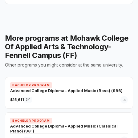
More programs at Mohawk College
Of Applied Arts & Technology-
Fennell Campus (FF)
Other programs you might consider at the same university.
BACHELOR PROGRAM
Advanced College Diploma - Applied Music (Bass) (986)
$15,611
→
3Y
BACHELOR PROGRAM
Advanced College Diploma - Applied Music (Classical
Piano) (981)