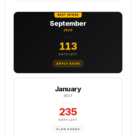
NEXT INTAKE
September
2026
113
DAYS LEFT
APPLY SOON
January
2027
235
DAYS LEFT
PLAN AHEAD