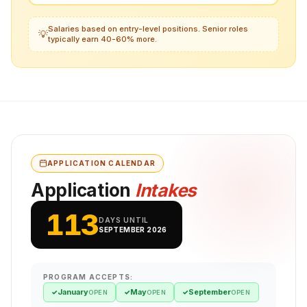
Salaries based on entry-level positions. Senior roles
💡
typically earn 40-60% more.
APPLICATION CALENDAR
Application
Intakes
113
DAYS UNTIL
SEPTEMBER 2026
PROGRAM ACCEPTS:
January
May
September
✓
✓
✓
OPEN
OPEN
OPEN