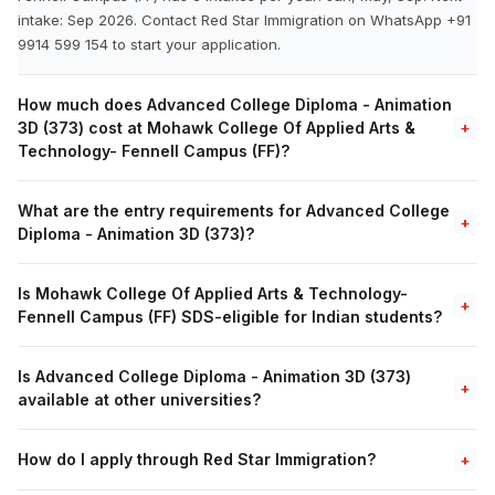
intake: Sep 2026. Contact Red Star Immigration on WhatsApp +91
9914 599 154 to start your application.
How much does Advanced College Diploma - Animation
3D (373) cost at Mohawk College Of Applied Arts &
+
Technology- Fennell Campus (FF)?
What are the entry requirements for Advanced College
+
Diploma - Animation 3D (373)?
Is Mohawk College Of Applied Arts & Technology-
+
Fennell Campus (FF) SDS-eligible for Indian students?
Is Advanced College Diploma - Animation 3D (373)
+
available at other universities?
How do I apply through Red Star Immigration?
+