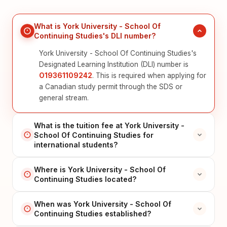
What is York University - School Of
Continuing Studies's DLI number?
York University - School Of Continuing Studies's
Designated Learning Institution (DLI) number is
O19361109242
. This is required when applying for
a Canadian study permit through the SDS or
general stream.
What is the tuition fee at York University -
School Of Continuing Studies for
international students?
Where is York University - School Of
Continuing Studies located?
When was York University - School Of
Continuing Studies established?