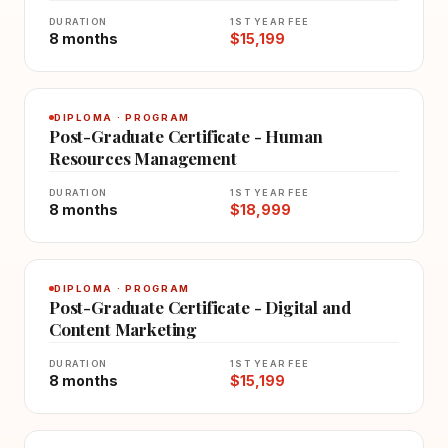
DURATION
1ST YEAR FEE
8 months
$15,199
DIPLOMA · PROGRAM
Post-Graduate Certificate - Human
Resources Management
DURATION
1ST YEAR FEE
8 months
$18,999
DIPLOMA · PROGRAM
Post-Graduate Certificate - Digital and
Content Marketing
DURATION
1ST YEAR FEE
8 months
$15,199