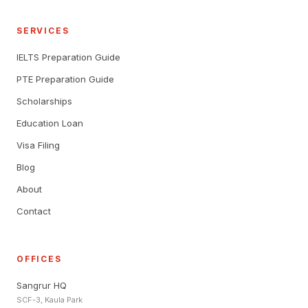
SERVICES
IELTS Preparation Guide
PTE Preparation Guide
Scholarships
Education Loan
Visa Filing
Blog
About
Contact
OFFICES
Sangrur HQ
SCF-3, Kaula Park