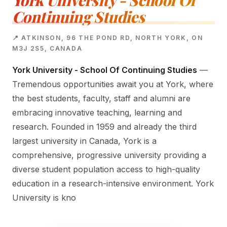
York University - School Of
Continuing Studies
📍 ATKINSON, 96 THE POND RD, NORTH YORK, ON
M3J 2S5, CANADA
York University - School Of Continuing Studies
—
Tremendous opportunities await you at York, where
the best students, faculty, staff and alumni are
embracing innovative teaching, learning and
research. Founded in 1959 and already the third
largest university in Canada, York is a
comprehensive, progressive university providing a
diverse student population access to high-quality
education in a research-intensive environment. York
University is kno