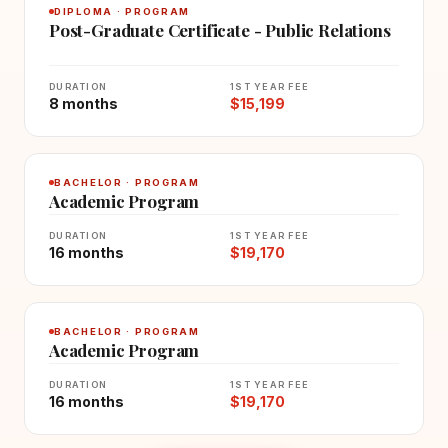
DIPLOMA · PROGRAM
Post-Graduate Certificate - Public Relations
DURATION
1ST YEAR FEE
8 months
$15,199
BACHELOR · PROGRAM
Academic Program
DURATION
1ST YEAR FEE
16 months
$19,170
BACHELOR · PROGRAM
Academic Program
DURATION
1ST YEAR FEE
16 months
$19,170