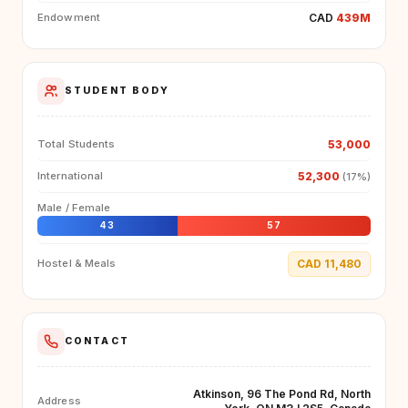
CAD
439M
Endowment
STUDENT BODY
53,000
Total Students
52,300
International
(17%)
Male / Female
43
57
CAD 11,480
Hostel & Meals
CONTACT
Atkinson, 96 The Pond Rd, North
Address