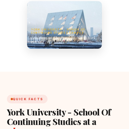
YORK UNIVERSITY - SCHOOL OF
CONTINUING STUDIES CAMPUS
Atkinson, 96 The Pond Rd, North York,
ON M3J 2S5, Canada
QUICK FACTS
York University - School Of
Continuing Studies at a