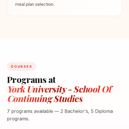
meal plan selection.
COURSES
Programs at
York University - School Of
Continuing Studies
7 programs available — 2 Bachelor's, 5 Diploma
programs.