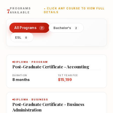
7
PROGRAMS
★ CLICK ANY COURSE TO VIEW FULL
AVAILABLE
DETAILS
All Programs
Bachelor's
7
2
ESL
0
DIPLOMA · PROGRAM
Post-Graduate Certificate - Accounting
DURATION
1ST YEAR FEE
8 months
$15,199
DIPLOMA · BUSINESS
Post-Graduate Certificate - Business
Administration