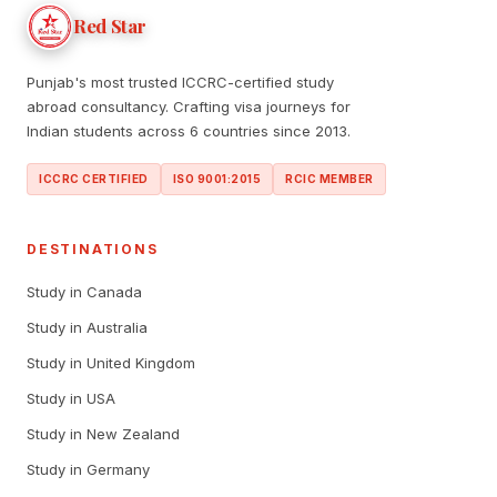
Red Star
Punjab's most trusted ICCRC-certified study
abroad consultancy. Crafting visa journeys for
Indian students across 6 countries since 2013.
ICCRC CERTIFIED
ISO 9001:2015
RCIC MEMBER
DESTINATIONS
Study in Canada
Study in Australia
Study in United Kingdom
Study in USA
Study in New Zealand
Study in Germany