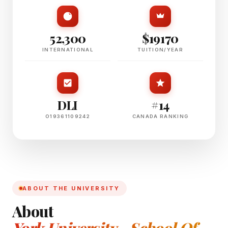
52,300
$19170
INTERNATIONAL
TUITION/YEAR
DLI
#14
O19361109242
CANADA RANKING
ABOUT THE UNIVERSITY
About