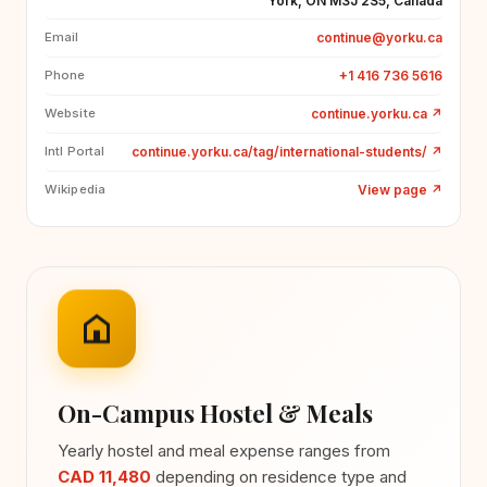
York, ON M3J 2S5, Canada
continue@yorku.ca
Email
+1 416 736 5616
Phone
continue.yorku.ca
↗
Website
continue.yorku.ca/tag/international-students/
↗
Intl Portal
View page
↗
Wikipedia
On-Campus Hostel & Meals
Yearly hostel and meal expense ranges from
CAD 11,480
depending on residence type and