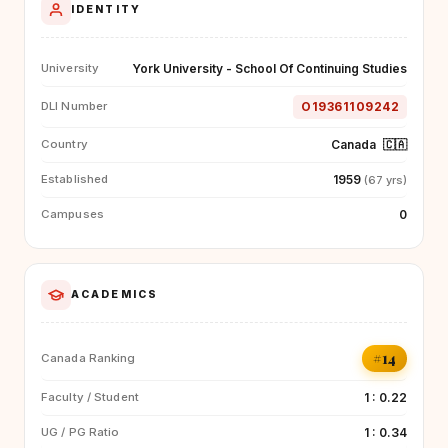
IDENTITY
York University - School Of Continuing Studies
University
O19361109242
DLI Number
Canada
🇨🇦
Country
1959
Established
(67 yrs)
0
Campuses
ACADEMICS
#14
Canada Ranking
1 : 0.22
Faculty / Student
1 : 0.34
UG / PG Ratio