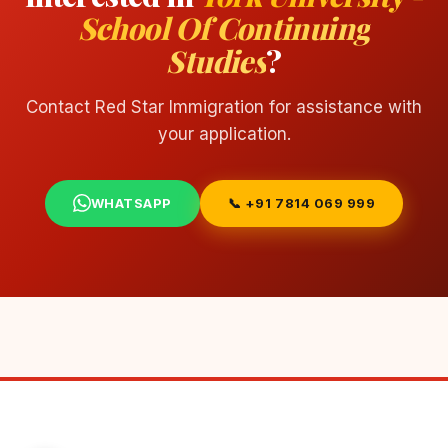
School Of Continuing
Studies
?
Contact Red Star Immigration for assistance with
your application.
WHATSAPP
📞 +91 7814 069 999