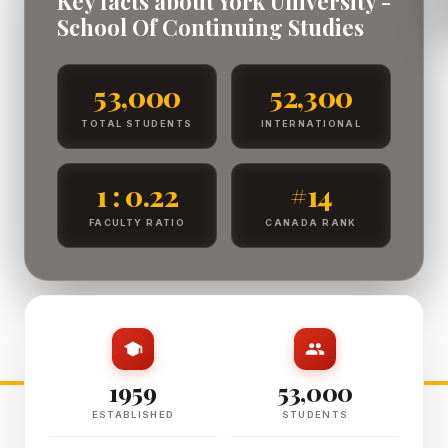
Key facts about York University -
School Of Continuing Studies
53,000
52,300
TOTAL STUDENTS
INTERNATIONAL
1 : 0.22
#14
FACULTY RATIO
CANADA RANK
1959
53,000
ESTABLISHED
STUDENTS