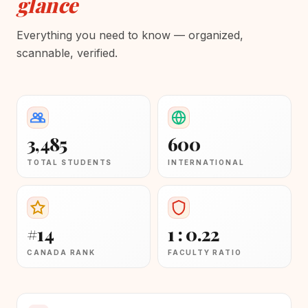
glance
Everything you need to know — organized,
scannable, verified.
3,485
600
TOTAL STUDENTS
INTERNATIONAL
#14
1 : 0.22
CANADA RANK
FACULTY RATIO