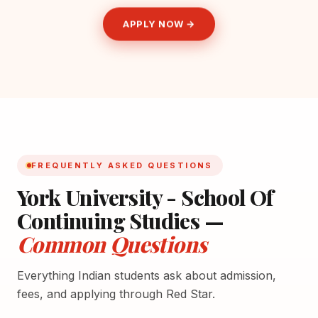
APPLY NOW →
FREQUENTLY ASKED QUESTIONS
York University - School Of
Continuing Studies —
Common Questions
Everything Indian students ask about admission,
fees, and applying through Red Star.