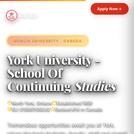
Apply Now
Red Star
PUBLIC UNIVERSITY · CANADA
York University -
School Of
Continuing
Studies
North York, Ontario
Established 1959
DLI O19361109242
Ranked #14 in Canada
Tremendous opportunities await you at York,
where the best students, faculty, staff and alumni