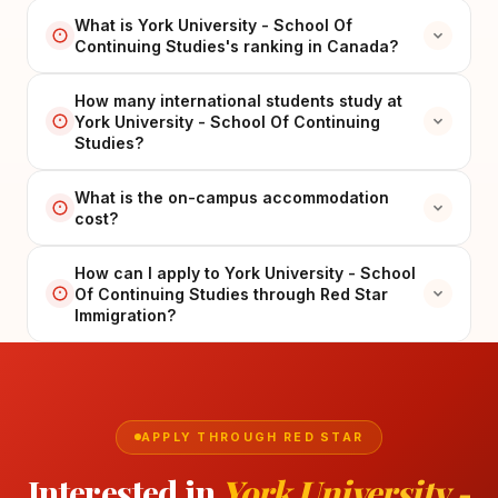
What is York University - School Of
Continuing Studies's ranking in Canada?
How many international students study at
York University - School Of Continuing
Studies?
What is the on-campus accommodation
cost?
How can I apply to York University - School
Of Continuing Studies through Red Star
Immigration?
APPLY THROUGH RED STAR
Interested in
York University -