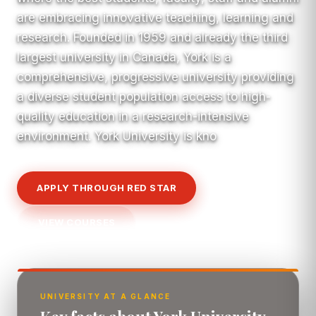
are embracing innovative teaching, learning and
research. Founded in 1959 and already the third
largest university in Canada, York is a
comprehensive, progressive university providing
a diverse student population access to high-
quality education in a research-intensive
environment. York University is kno
APPLY THROUGH RED STAR
VIEW COURSES
UNIVERSITY AT A GLANCE