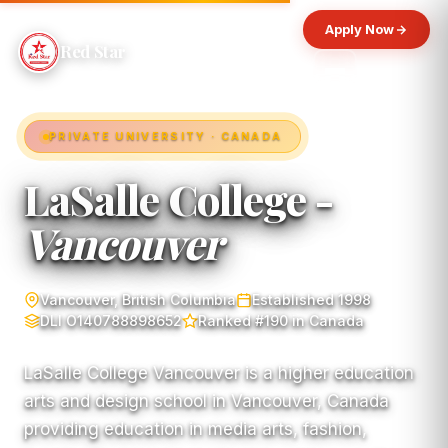
Apply Now
Red Star
PRIVATE UNIVERSITY · CANADA
LaSalle College -
Vancouver
Vancouver, British Columbia
Established 1998
DLI O140788898652
Ranked #190 in Canada
LaSalle College Vancouver is a higher education
arts and design school in Vancouver, Canada
providing education in media arts, fashion,