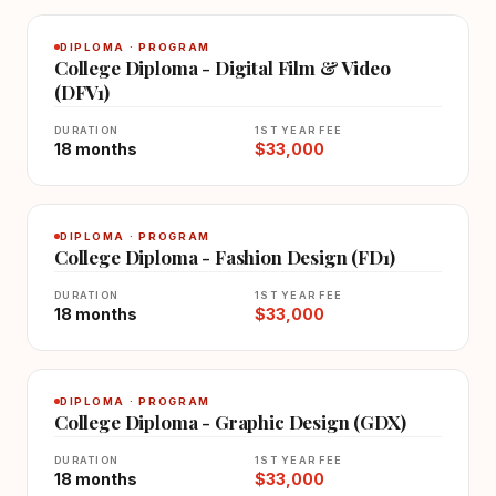
DIPLOMA · PROGRAM
College Diploma - Digital Film & Video
(DFV1)
DURATION
1ST YEAR FEE
18 months
$33,000
DIPLOMA · PROGRAM
College Diploma - Fashion Design (FD1)
DURATION
1ST YEAR FEE
18 months
$33,000
DIPLOMA · PROGRAM
College Diploma - Graphic Design (GDX)
DURATION
1ST YEAR FEE
18 months
$33,000