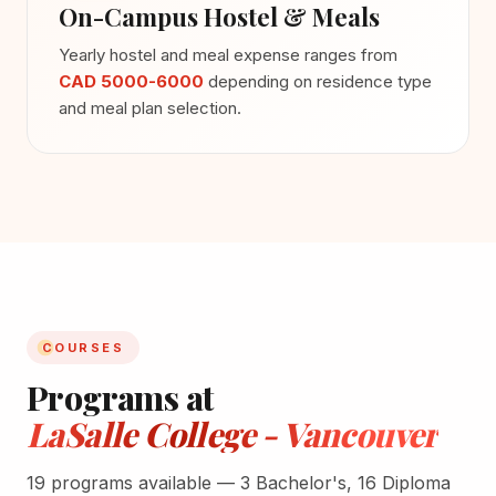
On-Campus Hostel & Meals
Yearly hostel and meal expense ranges from
CAD 5000-6000
depending on residence type
and meal plan selection.
COURSES
Programs at
LaSalle College - Vancouver
19 programs available — 3 Bachelor's, 16 Diploma