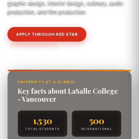
graphic design, interior design, culinary, audio
production, and film production.
APPLY THROUGH RED STAR
VIEW COURSES
UNIVERSITY AT A GLANCE
Key facts about LaSalle College
- Vancouver
1,530
500
TOTAL STUDENTS
INTERNATIONAL