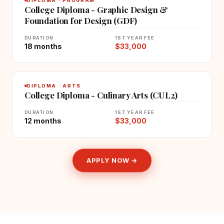
DIPLOMA · PROGRAM
College Diploma - Graphic Design &
Foundation for Design (GDF)
DURATION
1ST YEAR FEE
18 months
$33,000
DIPLOMA · ARTS
College Diploma - Culinary Arts (CUL2)
DURATION
1ST YEAR FEE
12 months
$33,000
APPLY NOW →