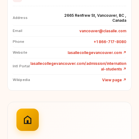
2665 Renfrew St, Vancouver, BC ,
Address
Canada
vancouver@clasalle.com
Email
+1 866-717-8080
Phone
lasallecollegevancouver.com
↗
Website
lasallecollegevancouver.com/admission/internation
Intl Portal
al-students
↗
View page
↗
Wikipedia