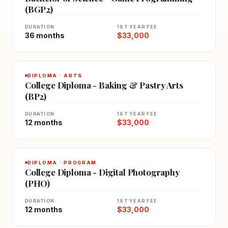
(BGP2)
DURATION
1ST YEAR FEE
36 months
$33,000
DIPLOMA · ARTS
College Diploma - Baking & Pastry Arts
(BP2)
DURATION
1ST YEAR FEE
12 months
$33,000
DIPLOMA · PROGRAM
College Diploma - Digital Photography
(PHO)
DURATION
1ST YEAR FEE
12 months
$33,000