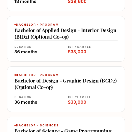
18 months
$39,600
BACHELOR · PROGRAM
Bachelor of Applied Design - Interior Design
(BID2) (Optional Co-op)
DURATION
1ST YEAR FEE
36 months
$33,000
BACHELOR · PROGRAM
Bachelor of Design - Graphic Design (BGD2)
(Optional Co-op)
DURATION
1ST YEAR FEE
36 months
$33,000
BACHELOR · SCIENCES
Bachelor of Science - Game Programming