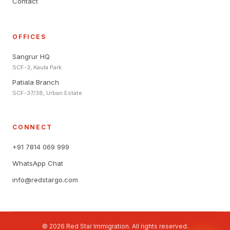
Contact
OFFICES
Sangrur HQ
SCF-3, Kaula Park
Patiala Branch
SCF-37/38, Urban Estate
CONNECT
+91 7814 069 999
WhatsApp Chat
info@redstargo.com
© 2026 Red Star Immigration. All rights reserved.