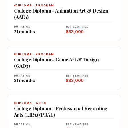
DIPLOMA · PROGRAM
College Diploma - Animation Art & Design
(AAD1)
DURATION
1ST YEAR FEE
21 months
$33,000
DIPLOMA · PROGRAM
College Diploma - Game Art & Design
(GAD3)
DURATION
1ST YEAR FEE
21 months
$33,000
DIPLOMA · ARTS
College Diploma - Professional Recording
Arts (LIPA) (PRAL)
DURATION
1ST YEAR FEE