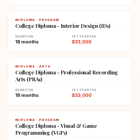
DIPLOMA · PROGRAM
College Diploma - Interior Design (ID1)
DURATION
1ST YEAR FEE
18 months
$33,000
DIPLOMA · ARTS
College Diploma - Professional Recording
Arts (PRA1)
DURATION
1ST YEAR FEE
18 months
$33,000
DIPLOMA · PROGRAM
College Diploma - Visual & Game
Programming (VGP1)