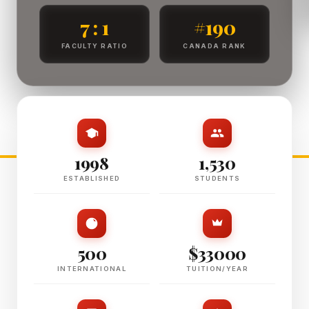
7 : 1
#190
FACULTY RATIO
CANADA RANK
1998
1,530
ESTABLISHED
STUDENTS
500
$33000
INTERNATIONAL
TUITION/YEAR