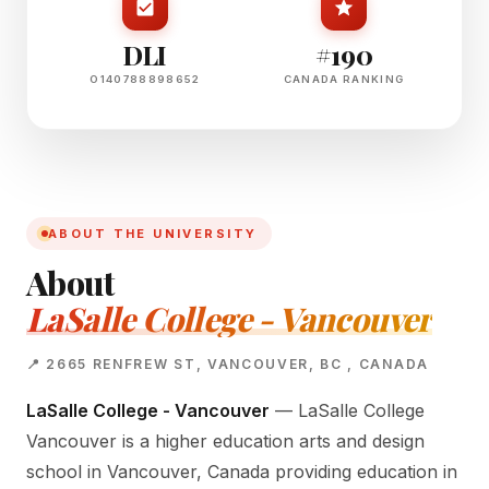
DLI
#190
O140788898652
CANADA RANKING
ABOUT THE UNIVERSITY
About
LaSalle College - Vancouver
📍 2665 RENFREW ST, VANCOUVER, BC , CANADA
LaSalle College - Vancouver
— LaSalle College
Vancouver is a higher education arts and design
school in Vancouver, Canada providing education in