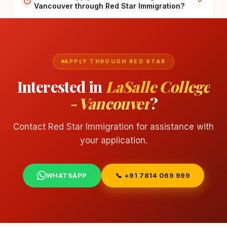
Vancouver through Red Star Immigration?
APPLY THROUGH RED STAR
Interested in
LaSalle College
- Vancouver
?
Contact Red Star Immigration for assistance with
your application.
WHATSAPP
📞 +91 7814 069 999