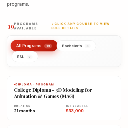
programs.
19
PROGRAMS
★ CLICK ANY COURSE TO VIEW
AVAILABLE
FULL DETAILS
All Programs
Bachelor's
19
3
ESL
0
DIPLOMA · PROGRAM
College Diploma - 3D Modeling for
Animation & Games (MAG)
DURATION
1ST YEAR FEE
21 months
$33,000