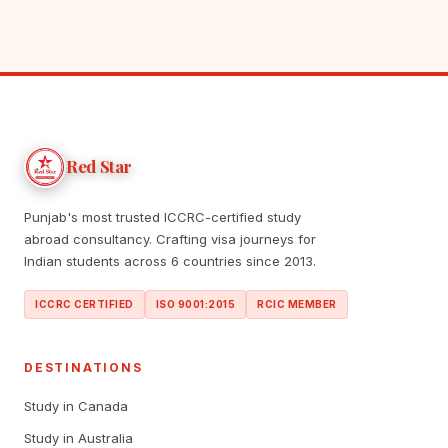
Red Star
Punjab's most trusted ICCRC-certified study
abroad consultancy. Crafting visa journeys for
Indian students across 6 countries since 2013.
ICCRC CERTIFIED
ISO 9001:2015
RCIC MEMBER
DESTINATIONS
Study in Canada
Study in Australia