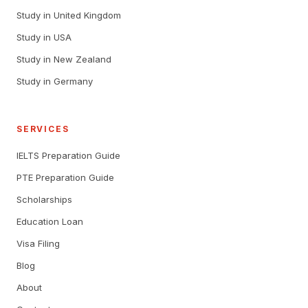
Study in United Kingdom
Study in USA
Study in New Zealand
Study in Germany
SERVICES
IELTS Preparation Guide
PTE Preparation Guide
Scholarships
Education Loan
Visa Filing
Blog
About