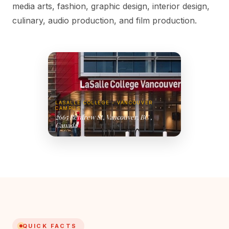
media arts, fashion, graphic design, interior design,
culinary, audio production, and film production.
LASALLE COLLEGE - VANCOUVER
CAMPUS
2665 Renfrew St, Vancouver, BC ,
Canada
QUICK FACTS