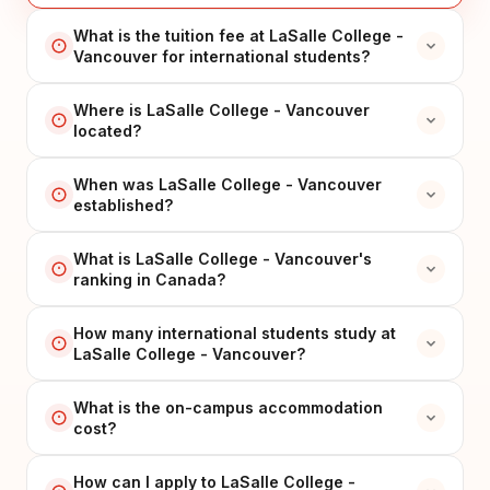
What is the tuition fee at LaSalle College -
Vancouver for international students?
Where is LaSalle College - Vancouver
located?
When was LaSalle College - Vancouver
established?
What is LaSalle College - Vancouver's
ranking in Canada?
How many international students study at
LaSalle College - Vancouver?
What is the on-campus accommodation
cost?
How can I apply to LaSalle College -