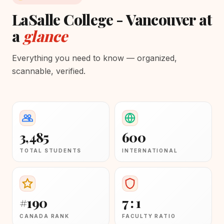
LaSalle College - Vancouver at
a
glance
Everything you need to know — organized,
scannable, verified.
3,485
600
TOTAL STUDENTS
INTERNATIONAL
#190
7 : 1
CANADA RANK
FACULTY RATIO