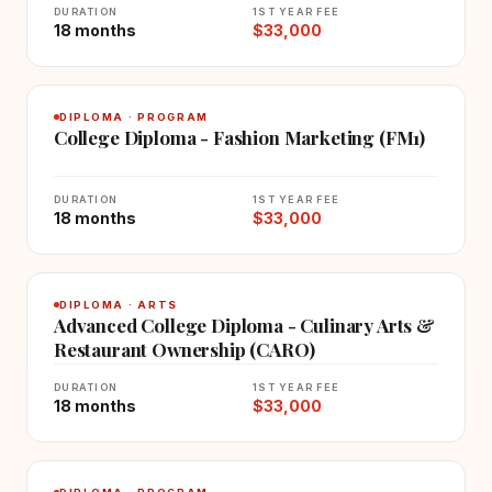
DURATION
1ST YEAR FEE
18 months
$33,000
DIPLOMA · PROGRAM
College Diploma - Fashion Marketing (FM1)
DURATION
1ST YEAR FEE
18 months
$33,000
DIPLOMA · ARTS
Advanced College Diploma - Culinary Arts &
Restaurant Ownership (CARO)
DURATION
1ST YEAR FEE
18 months
$33,000