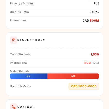
7 : 1
Faculty / Student
58.1%
UG / PG Ratio
CAD
500M
Endowment
STUDENT BODY
1,530
Total Students
500
International
(17%)
Male / Female
50
50
CAD 5000-6000
Hostel & Meals
CONTACT