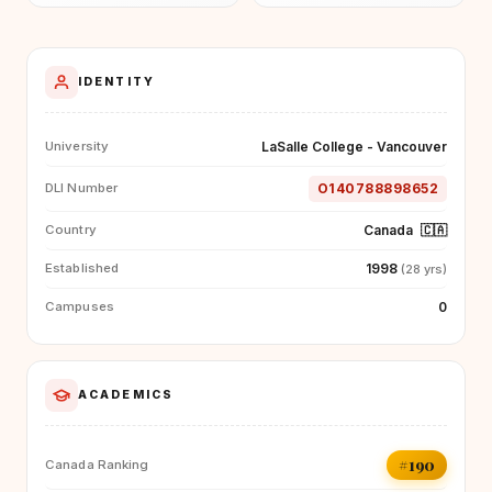
IDENTITY
LaSalle College - Vancouver
University
O140788898652
DLI Number
Canada
🇨🇦
Country
1998
Established
(28 yrs)
0
Campuses
ACADEMICS
#190
Canada Ranking