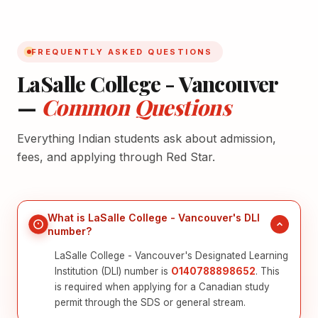
FREQUENTLY ASKED QUESTIONS
LaSalle College - Vancouver
—
Common Questions
Everything Indian students ask about admission,
fees, and applying through Red Star.
What is LaSalle College - Vancouver's DLI
number?
LaSalle College - Vancouver's Designated Learning
Institution (DLI) number is
O140788898652
. This
is required when applying for a Canadian study
permit through the SDS or general stream.