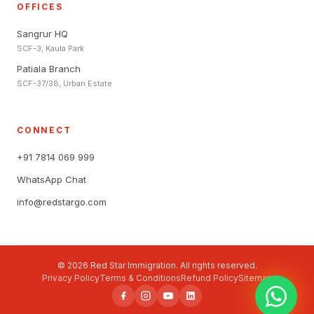
OFFICES
Sangrur HQ
SCF-3, Kaula Park
Patiala Branch
SCF-37/38, Urban Estate
CONNECT
+91 7814 069 999
WhatsApp Chat
info@redstargo.com
© 2026 Red Star Immigration. All rights reserved.
Privacy Policy
Terms & Conditions
Refund Policy
Sitemap