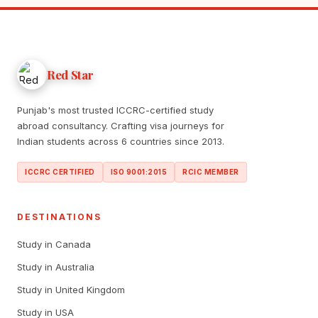
Red Star
Punjab's most trusted ICCRC-certified study
abroad consultancy. Crafting visa journeys for
Indian students across 6 countries since 2013.
ICCRC CERTIFIED
ISO 9001:2015
RCIC MEMBER
DESTINATIONS
Study in Canada
Study in Australia
Study in United Kingdom
Study in USA