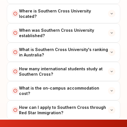
Where is Southern Cross University
located?
When was Southern Cross University
established?
What is Southern Cross University's ranking
in Australia?
How many international students study at
Southern Cross?
What is the on-campus accommodation
cost?
How can I apply to Southern Cross through
Red Star Immigration?