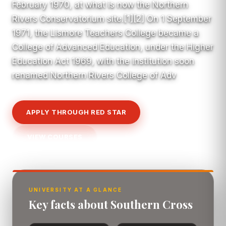
February 1970, at what is now the Northern
Rivers Conservatorium site.[1][2] On 1 September
1971, the Lismore Teachers College became a
College of Advanced Education, under the Higher
Education Act 1969, with the institution soon
renamed Northern Rivers College of Adv
APPLY THROUGH RED STAR
VIEW COURSES
UNIVERSITY AT A GLANCE
Key facts about Southern Cross