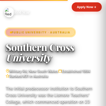
Apply Now
Red Star
PUBLIC UNIVERSITY · AUSTRALIA
Southern Cross
University
Military Rd, New South Wales
Established 1994
Ranked #31 in Australia
The initial predecessor institution to Southern
Cross University was the Lismore Teachers'
College, which commenced operation on 23