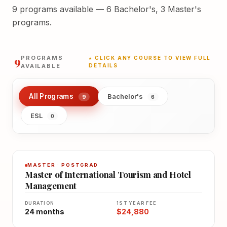
9 programs available — 6 Bachelor's, 3 Master's
programs.
9
PROGRAMS
★ CLICK ANY COURSE TO VIEW FULL
AVAILABLE
DETAILS
All Programs
Bachelor's
9
6
ESL
0
MASTER · POSTGRAD
Master of International Tourism and Hotel
Management
DURATION
1ST YEAR FEE
24 months
$24,880