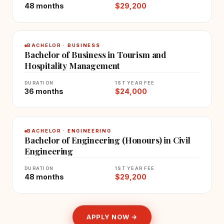
48 months
$29,200
BACHELOR · BUSINESS
Bachelor of Business in Tourism and
Hospitality Management
DURATION
1ST YEAR FEE
36 months
$24,000
BACHELOR · ENGINEERING
Bachelor of Engineering (Honours) in Civil
Engineering
DURATION
1ST YEAR FEE
48 months
$29,200
APPLY NOW →