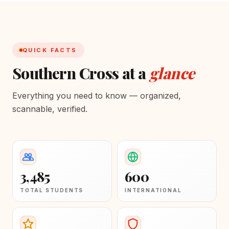
QUICK FACTS
Southern Cross at a
glance
Everything you need to know — organized,
scannable, verified.
3,485
600
TOTAL STUDENTS
INTERNATIONAL