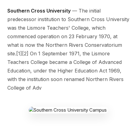
Southern Cross University
— The initial
predecessor institution to Southern Cross University
was the Lismore Teachers' College, which
commenced operation on 23 February 1970, at
what is now the Northern Rivers Conservatorium
site.[1][2] On 1 September 1971, the Lismore
Teachers College became a College of Advanced
Education, under the Higher Education Act 1969,
with the institution soon renamed Northern Rivers
College of Adv
SOUTHERN CROSS CAMPUS
Military Rd, East Lismore NSW 2480,
Australia