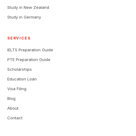
Study in New Zealand
Study in Germany
SERVICES
IELTS Preparation Guide
PTE Preparation Guide
Scholarships
Education Loan
Visa Filing
Blog
About
Contact