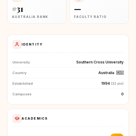
#31
—
AUSTRALIA RANK
FACULTY RATIO
IDENTITY
Southern Cross University
University
Australia
🇦🇺
Country
1994
Established
(32 yrs)
0
Campuses
ACADEMICS