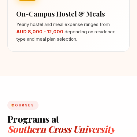
On-Campus Hostel & Meals
Yearly hostel and meal expense ranges from
AUD 8,000 - 12,000
depending on residence
type and meal plan selection.
COURSES
Programs at
Southern Cross University