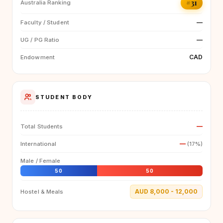
#31
Australia Ranking
—
Faculty / Student
—
UG / PG Ratio
CAD
Endowment
STUDENT BODY
—
Total Students
—
International
(17%)
Male / Female
50
50
AUD 8,000 - 12,000
Hostel & Meals