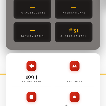
—
—
TOTAL STUDENTS
INTERNATIONAL
—
#31
FACULTY RATIO
AUSTRALIA RANK
1994
—
ESTABLISHED
STUDENTS