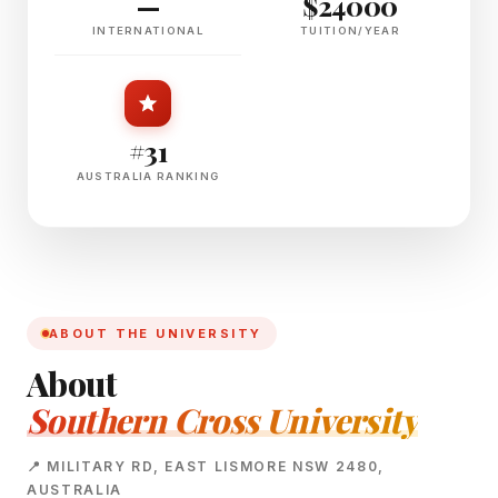
—
$24000
INTERNATIONAL
TUITION/YEAR
#31
AUSTRALIA RANKING
ABOUT THE UNIVERSITY
About
Southern Cross University
📍 MILITARY RD, EAST LISMORE NSW 2480,
AUSTRALIA