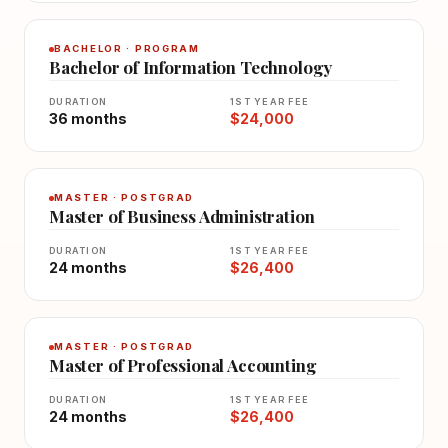
BACHELOR · PROGRAM
Bachelor of Information Technology
DURATION
1ST YEAR FEE
36 months
$24,000
MASTER · POSTGRAD
Master of Business Administration
DURATION
1ST YEAR FEE
24 months
$26,400
MASTER · POSTGRAD
Master of Professional Accounting
DURATION
1ST YEAR FEE
24 months
$26,400