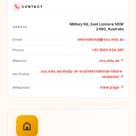
CONTACT
Military Rd, East Lismore NSW
Address
2480, Australia
international@scu.edu.au
Email
+61 1800 626 481
Phone
scu.edu.au
↗
Website
scu.edu.au/study-at-scu/international-future-
Intl Portal
students/
↗
View page
↗
Wikipedia