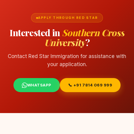
APPLY THROUGH RED STAR
Interested in
Southern Cross
University
?
Contact Red Star Immigration for assistance with
your application.
WHATSAPP
📞 +91 7814 069 999