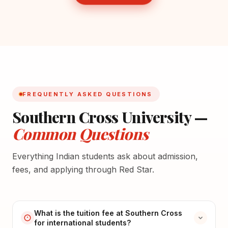
FREQUENTLY ASKED QUESTIONS
Southern Cross University —
Common Questions
Everything Indian students ask about admission,
fees, and applying through Red Star.
What is the tuition fee at Southern Cross
for international students?