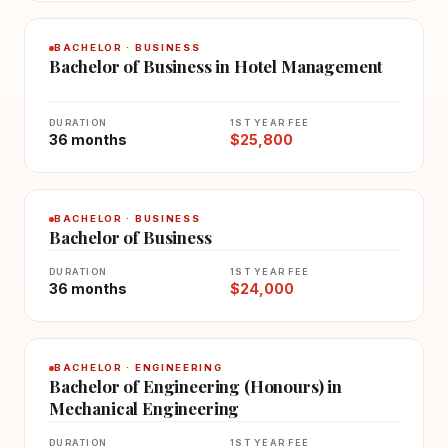
BACHELOR · BUSINESS
Bachelor of Business in Hotel Management
DURATION
1ST YEAR FEE
36 months
$25,800
BACHELOR · BUSINESS
Bachelor of Business
DURATION
1ST YEAR FEE
36 months
$24,000
BACHELOR · ENGINEERING
Bachelor of Engineering (Honours) in
Mechanical Engineering
DURATION
1ST YEAR FEE