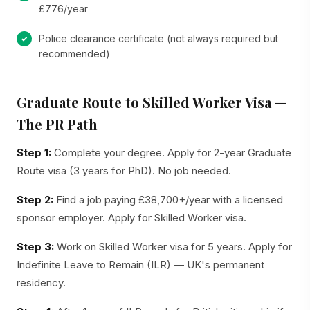
£776/year
Police clearance certificate (not always required but
recommended)
Graduate Route to Skilled Worker Visa —
The PR Path
Step 1:
Complete your degree. Apply for 2-year Graduate
Route visa (3 years for PhD). No job needed.
Step 2:
Find a job paying £38,700+/year with a licensed
sponsor employer. Apply for Skilled Worker visa.
Step 3:
Work on Skilled Worker visa for 5 years. Apply for
Indefinite Leave to Remain (ILR) — UK's permanent
residency.