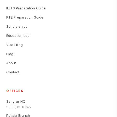
IELTS Preparation Guide
PTE Preparation Guide
Scholarships
Education Loan
Visa Filing
Blog
About
Contact
OFFICES
Sangrur HQ
SCF-3, Kaula Park
Patiala Branch