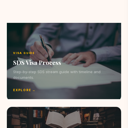
VISA GUIDE
SDS Visa Process
Step-by-step SDS stream guide with timeline and
documents.
EXPLORE →