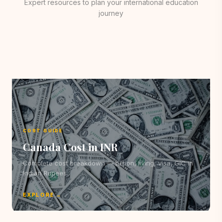
Expert resources to plan your international education
journey
COST GUIDE
Canada Cost in INR
Complete cost breakdown — tuition, living, visa, GIC in
Indian Rupees.
EXPLORE →