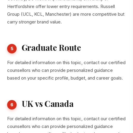
Hertfordshire offer lower entry requirements. Russell
Group (UCL, KCL, Manchester) are more competitive but
carry stronger brand value.
Graduate Route
5
For detailed information on this topic, contact our certified
counsellors who can provide personalized guidance
based on your specific profile, budget, and career goals.
UK vs Canada
6
For detailed information on this topic, contact our certified
counsellors who can provide personalized guidance