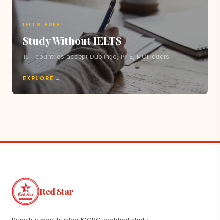
IELTS-FREE
Study Without IELTS
15+ countries accept Duolingo, PTE, MOI letters.
EXPLORE →
Red Star
Punjab's most trusted ICCRC-certified study