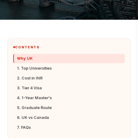
CONTENTS
Why UK
1. Top Universities
2. Cost in INR
3. Tier 4 Visa
4. 1-Year Master's
5. Graduate Route
6. UK vs Canada
7. FAQs