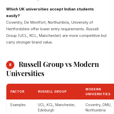
Which UK universities accept Indian students
easily?
Coventry, De Montfort, Northumbria, University of
Hertfordshire offer lower entry requirements. Russell
Group (UCL, KCL, Manchester) are more competitive but
carry stronger brand value.
Russell Group vs Modern
8
Universities
MODERN
FACTOR
RUSSELL GROUP
UNIVERSITIES
Examples
UCL, KCL, Manchester,
Coventry, DMU,
Edinburgh
Northumbria