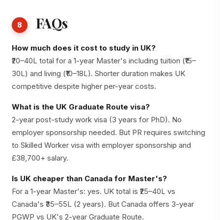
FAQs
8
How much does it cost to study in UK?
₹20–40L total for a 1-year Master's including tuition (₹15–
30L) and living (₹10–18L). Shorter duration makes UK
competitive despite higher per-year costs.
What is the UK Graduate Route visa?
2-year post-study work visa (3 years for PhD). No
employer sponsorship needed. But PR requires switching
to Skilled Worker visa with employer sponsorship and
£38,700+ salary.
Is UK cheaper than Canada for Master's?
For a 1-year Master's: yes. UK total is ₹25–40L vs
Canada's ₹35–55L (2 years). But Canada offers 3-year
PGWP vs UK's 2-year Graduate Route.