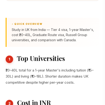
⚡ QUICK OVERVIEW
Study in UK from India — Tier 4 visa, 1-year Master's,
cost ₹20–40L, Graduate Route visa, Russell Group
universities, and comparison with Canada.
Top Universities
1
₹20–40L total for a 1-year Master's including tuition (₹15–
30L) and living (₹10–18L). Shorter duration makes UK
competitive despite higher per-year costs.
Cost in INR
2