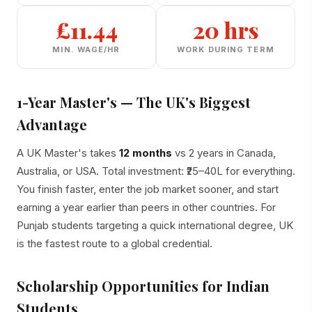
£11.44
20 hrs
MIN. WAGE/HR
WORK DURING TERM
1-Year Master's — The UK's Biggest
Advantage
A UK Master's takes
12 months
vs 2 years in Canada,
Australia, or USA. Total investment: ₹25–40L for everything.
You finish faster, enter the job market sooner, and start
earning a year earlier than peers in other countries. For
Punjab students targeting a quick international degree, UK
is the fastest route to a global credential.
Scholarship Opportunities for Indian
Students