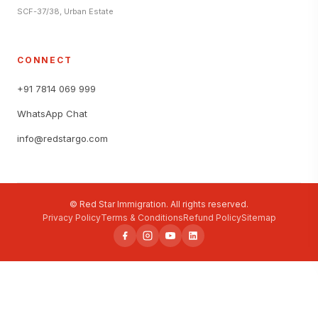
SCF-37/38, Urban Estate
CONNECT
+91 7814 069 999
WhatsApp Chat
info@redstargo.com
© Red Star Immigration. All rights reserved.
Privacy Policy
Terms & Conditions
Refund Policy
Sitemap