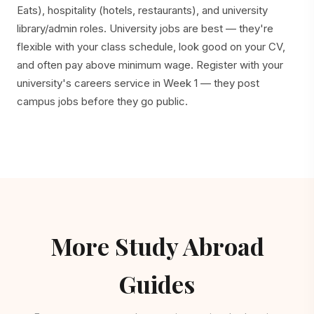
Eats), hospitality (hotels, restaurants), and university
library/admin roles. University jobs are best — they're
flexible with your class schedule, look good on your CV,
and often pay above minimum wage. Register with your
university's careers service in Week 1 — they post
campus jobs before they go public.
More Study Abroad
Guides