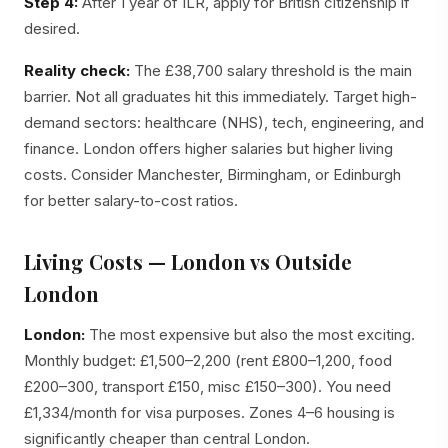
Step 4:
After 1 year of ILR, apply for British citizenship if
desired.
Reality check:
The £38,700 salary threshold is the main
barrier. Not all graduates hit this immediately. Target high-
demand sectors: healthcare (NHS), tech, engineering, and
finance. London offers higher salaries but higher living
costs. Consider Manchester, Birmingham, or Edinburgh
for better salary-to-cost ratios.
Living Costs — London vs Outside
London
London:
The most expensive but also the most exciting.
Monthly budget: £1,500–2,200 (rent £800–1,200, food
£200–300, transport £150, misc £150–300). You need
£1,334/month for visa purposes. Zones 4–6 housing is
significantly cheaper than central London.