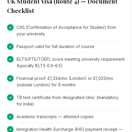
UK Student Visa (Route 4) — Document
Checklist
CAS (Confirmation of Acceptance for Studies) from
your university
Passport valid for full duration of course
IELTS/PTE/TOEFL score meeting university requirement
(typically IELTS 6.0–6.5)
Financial proof: £1,334/mo (London) or £1,023/mo
(outside London) for 9 months
TB test certificate from designated clinic (mandatory
for India)
Academic transcripts — attested copies
Immigration Health Surcharge (IHS) payment receipt —