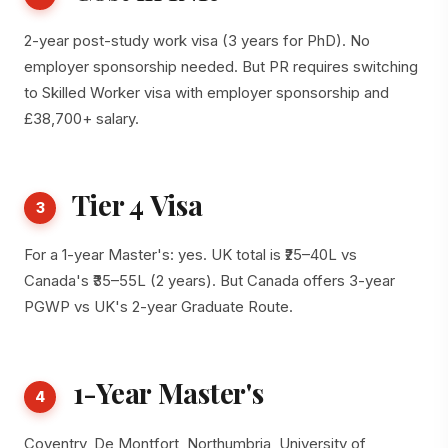
2-year post-study work visa (3 years for PhD). No
employer sponsorship needed. But PR requires switching
to Skilled Worker visa with employer sponsorship and
£38,700+ salary.
Tier 4 Visa
3
For a 1-year Master's: yes. UK total is ₹25–40L vs
Canada's ₹35–55L (2 years). But Canada offers 3-year
PGWP vs UK's 2-year Graduate Route.
1-Year Master's
4
Coventry, De Montfort, Northumbria, University of