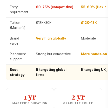
Entry
60–75% (competitive)
55–60% (flexibl
requirement
Tuition
£18K–30K
£12K–18K
(Master's)
Brand
Very high globally
Moderate
value
Placement
Strong but competitive
More hands-on
support
Best
If targeting global
If targeting UK 
strategy
firms
1 yr
2 yr
MASTER'S DURATION
GRADUATE ROUTE