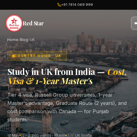
+91 7814 069 999
Red Star
Home
›
Blog
›
UK
COUNTRY GUIDE · UK
Study in UK from India —
Cost,
Visa & 1-Year Master's
Tier 4 visa, Russell Group universities, 1-year
Master's advantage, Graduate Route (2 years), and
cost comparison with Canada — for Punjab
students.
📅 May
📖 ~2,200 words · 10 min
🇬🇧 UK Guide