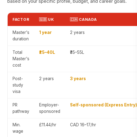
based on your specific profile, budget, and career goals.
FACTOR
🇬🇧 UK
🇨🇦 CANADA
Master's
1 year
2 years
duration
Total
₹25–40L
₹35–55L
Master's
cost
Post-
2 years
3 years
study
visa
PR
Employer-
Self-sponsored (Express Entry)
pathway
sponsored
Min.
£11.44/hr
CAD 16–17/hr
wage