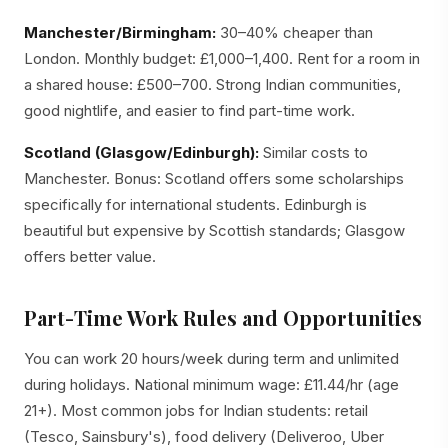
Manchester/Birmingham:
30–40% cheaper than
London. Monthly budget: £1,000–1,400. Rent for a room in
a shared house: £500–700. Strong Indian communities,
good nightlife, and easier to find part-time work.
Scotland (Glasgow/Edinburgh):
Similar costs to
Manchester. Bonus: Scotland offers some scholarships
specifically for international students. Edinburgh is
beautiful but expensive by Scottish standards; Glasgow
offers better value.
Part-Time Work Rules and Opportunities
You can work 20 hours/week during term and unlimited
during holidays. National minimum wage: £11.44/hr (age
21+). Most common jobs for Indian students: retail
(Tesco, Sainsbury's), food delivery (Deliveroo, Uber