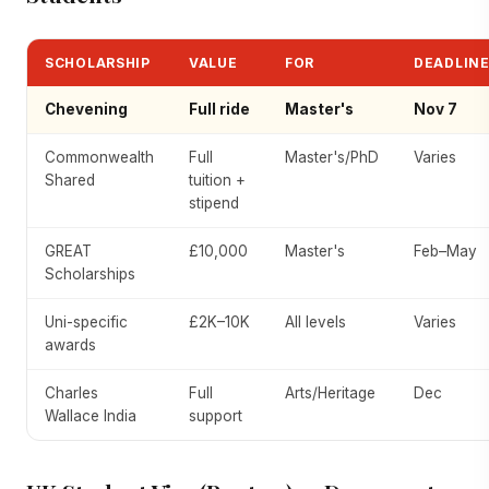
SCHOLARSHIP
VALUE
FOR
DEADLIN
Chevening
Full ride
Master's
Nov 7
Commonwealth
Full
Master's/PhD
Varies
Shared
tuition +
stipend
GREAT
£10,000
Master's
Feb–May
Scholarships
Uni-specific
£2K–10K
All levels
Varies
awards
Charles
Full
Arts/Heritage
Dec
Wallace India
support