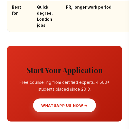
Best
Quick
PR, longer work period
for
degree,
London
jobs
Start Your Application
Free counselling from certified experts. 4,500+
students placed since 2013.
WHATSAPP US NOW →