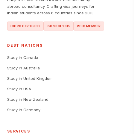
abroad consultancy. Crafting visa journeys for
Indian students across 6 countries since 2013.
ICCRC CERTIFIED
ISO 9001:2015
RCIC MEMBER
DESTINATIONS
Study in Canada
Study in Australia
Study in United Kingdom
Study in USA
Study in New Zealand
Study in Germany
SERVICES