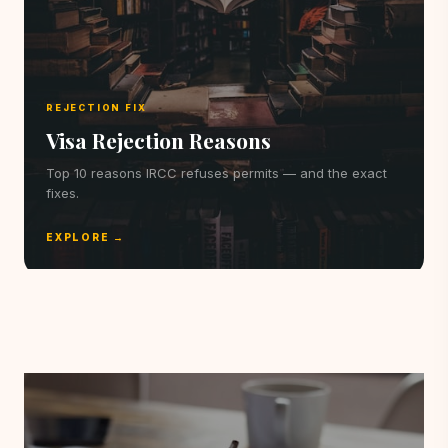
REJECTION FIX
Visa Rejection Reasons
Top 10 reasons IRCC refuses permits — and the exact
fixes.
EXPLORE →