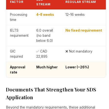
FACTOR
REGULAR STREAM
STREAM
Processing
4–8 weeks
12–16 weeks
time
IELTS
6.0 overall
No fixed requirement
requirement
(no band
below 6.0)
GIC
✅ CAD
❌ Not mandatory
required
22,895
Approval
Much higher
Lower (~26%)
rate
Documents That Strengthen Your SDS
Application
Beyond the mandatory requirements, these additional