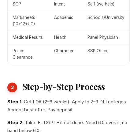
SOP
Intent
Self (we help)
Marksheets
Academic
Schools/University
(10+12+UG)
Medical Results
Health
Panel Physician
Police
Character
SSP Office
Clearance
Step-by-Step Process
3
Step 1:
Get LOA (2–6 weeks). Apply to 2–3 DLI colleges.
Accept best offer. Pay deposit.
Step 2:
Take IELTS/PTE if not done. Need 6.0 overall, no
band below 6.0.