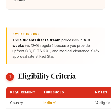
8. FAQs
⚡ WHAT IS SDS?
The
Student Direct Stream
processes in
4–8
weeks
(vs 12–16 regular) because you provide
upfront GIC, IELTS 6.0+, and medical clearance. 94%
approval rate at Red Star.
Eligibility Criteria
1
REQUIREMENT
THRESHOLD
NOTES
Country
India ✅
14 eligibl