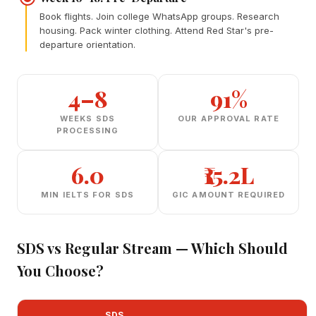
Book flights. Join college WhatsApp groups. Research
housing. Pack winter clothing. Attend Red Star's pre-
departure orientation.
4–8
91%
WEEKS SDS
OUR APPROVAL RATE
PROCESSING
6.0
₹15.2L
MIN IELTS FOR SDS
GIC AMOUNT REQUIRED
SDS vs Regular Stream — Which Should
You Choose?
SDS