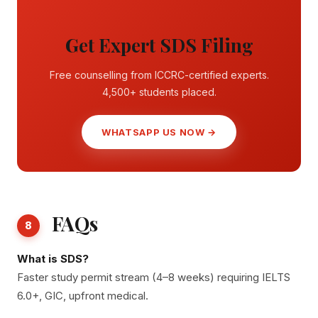
Get Expert SDS Filing
Free counselling from ICCRC-certified experts.
4,500+ students placed.
WHATSAPP US NOW →
FAQs
8
What is SDS?
Faster study permit stream (4–8 weeks) requiring IELTS
6.0+, GIC, upfront medical.