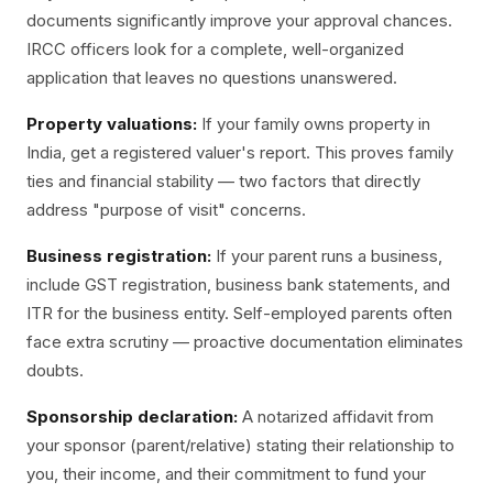
documents significantly improve your approval chances.
IRCC officers look for a complete, well-organized
application that leaves no questions unanswered.
Property valuations:
If your family owns property in
India, get a registered valuer's report. This proves family
ties and financial stability — two factors that directly
address "purpose of visit" concerns.
Business registration:
If your parent runs a business,
include GST registration, business bank statements, and
ITR for the business entity. Self-employed parents often
face extra scrutiny — proactive documentation eliminates
doubts.
Sponsorship declaration:
A notarized affidavit from
your sponsor (parent/relative) stating their relationship to
you, their income, and their commitment to fund your