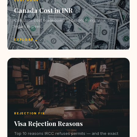
COST GUIDE
Canada Cost in INR
Complete cost breakdown — tuition, living, visa, GIC in
Indian Rupees.
EXPLORE →
REJECTION FIX
Visa Rejection Reasons
Top 10 reasons IRCC refuses permits — and the exact