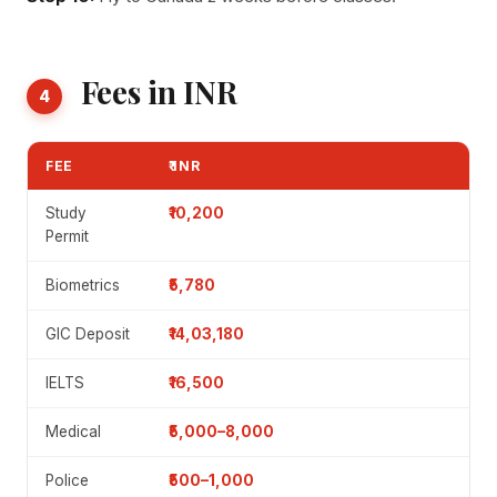
Fees in INR
4
FEE
₹ INR
Study
₹10,200
Permit
Biometrics
₹5,780
GIC Deposit
₹14,03,180
IELTS
₹16,500
Medical
₹5,000–8,000
Police
₹500–1,000