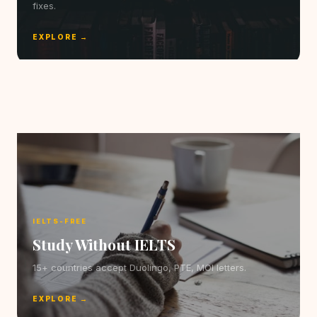
fixes.
EXPLORE →
IELTS-FREE
Study Without IELTS
15+ countries accept Duolingo, PTE, MOI letters.
EXPLORE →