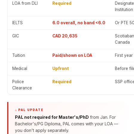
LOA from DLI
Required
Designate
Institution
IELTS
6.0 overall, no band <6.0
Or PTE 5
GIC
CAD 20,635
Scotiaban
Canada
Tuition
Paid/shown on LOA
First year
Medical
Upfront
Before fil
Police
Required
SSP offic
Clearance
⚠️ PAL UPDATE
PAL not required for Master's/PhD
from Jan. For
Bachelor's/PG Diploma, PAL comes with your LOA —
you don't apply separately.