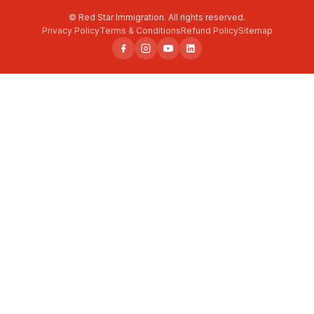
© Red Star Immigration. All rights reserved.
Privacy Policy
Terms & Conditions
Refund Policy
Sitemap