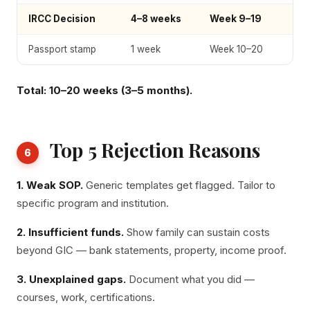
IRCC Decision
4–8 weeks
Week 9–19
Passport stamp
1 week
Week 10–20
Total: 10–20 weeks (3–5 months).
Top 5 Rejection Reasons
6
1. Weak SOP.
Generic templates get flagged. Tailor to
specific program and institution.
2. Insufficient funds.
Show family can sustain costs
beyond GIC — bank statements, property, income proof.
3. Unexplained gaps.
Document what you did —
courses, work, certifications.