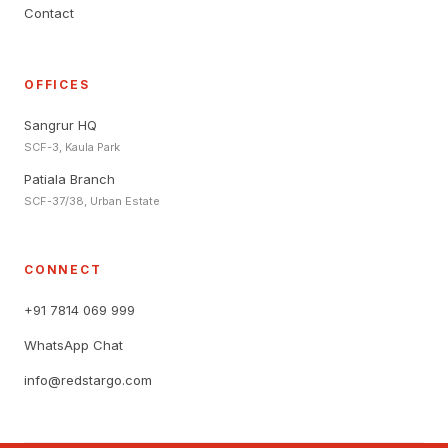
Contact
OFFICES
Sangrur HQ
SCF-3, Kaula Park
Patiala Branch
SCF-37/38, Urban Estate
CONNECT
+91 7814 069 999
WhatsApp Chat
info@redstargo.com