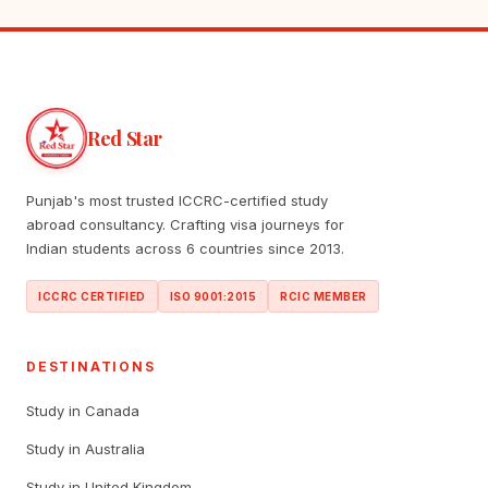
Red Star
Punjab's most trusted ICCRC-certified study
abroad consultancy. Crafting visa journeys for
Indian students across 6 countries since 2013.
ICCRC CERTIFIED
ISO 9001:2015
RCIC MEMBER
DESTINATIONS
Study in Canada
Study in Australia
Study in United Kingdom