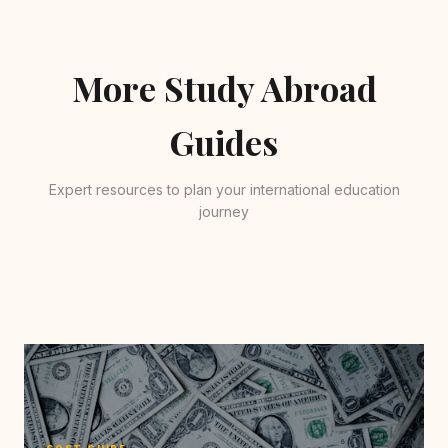
More Study Abroad
Guides
Expert resources to plan your international education
journey