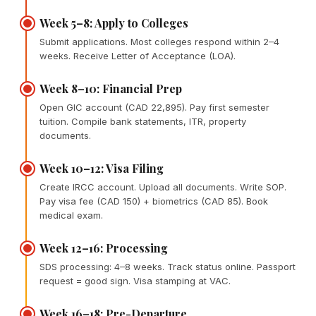
Week 5–8: Apply to Colleges
Submit applications. Most colleges respond within 2–4
weeks. Receive Letter of Acceptance (LOA).
Week 8–10: Financial Prep
Open GIC account (CAD 22,895). Pay first semester
tuition. Compile bank statements, ITR, property
documents.
Week 10–12: Visa Filing
Create IRCC account. Upload all documents. Write SOP.
Pay visa fee (CAD 150) + biometrics (CAD 85). Book
medical exam.
Week 12–16: Processing
SDS processing: 4–8 weeks. Track status online. Passport
request = good sign. Visa stamping at VAC.
Week 16–18: Pre-Departure