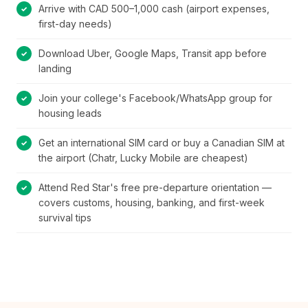
Arrive with CAD 500–1,000 cash (airport expenses,
first-day needs)
Download Uber, Google Maps, Transit app before
landing
Join your college's Facebook/WhatsApp group for
housing leads
Get an international SIM card or buy a Canadian SIM at
the airport (Chatr, Lucky Mobile are cheapest)
Attend Red Star's free pre-departure orientation —
covers customs, housing, banking, and first-week
survival tips