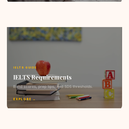
IELTS GUIDE
IELTS Requirements
Band scores, prep tips, and SDS thresholds.
EXPLORE →