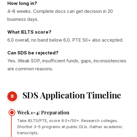
How long in?
4–8 weeks. Complete docs can get decision in 20
business days.
What IELTS score?
6.0 overall, no band below 6.0. PTE 50+ also accepted.
Can SDS be rejected?
Yes. Weak SOP, insufficient funds, gaps, inconsistencies
are common reasons.
SDS Application Timeline
9
Week 1–4: Preparation
Take IELTS/PTE, score 6.0+/50+. Research colleges.
Shortlist 3–5 programs at public DLIs. Gather academic
transcripts.