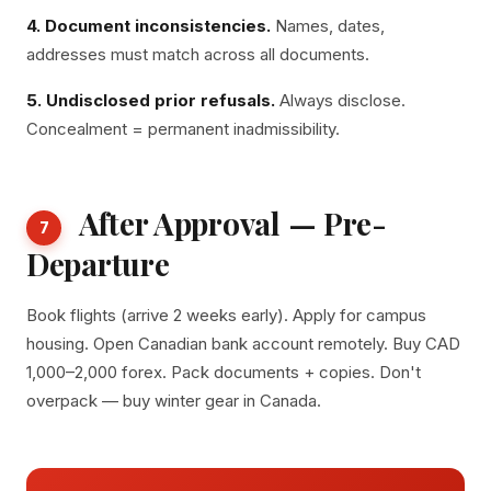
4. Document inconsistencies.
Names, dates,
addresses must match across all documents.
5. Undisclosed prior refusals.
Always disclose.
Concealment = permanent inadmissibility.
After Approval — Pre-
7
Departure
Book flights (arrive 2 weeks early). Apply for campus
housing. Open Canadian bank account remotely. Buy CAD
1,000–2,000 forex. Pack documents + copies. Don't
overpack — buy winter gear in Canada.