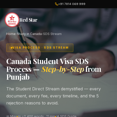
+91 7814 069 999
Red Star
Home
›
Study in Canada
›
SDS Stream
VISA PROCESS · SDS STREAM
Canada Student Visa SDS
Process —
Step-by-Step
from
Punjab
The Student Direct Stream demystified — every
document, every fee, every timeline, and the 5
rejection reasons to avoid.
📅 May
📖 ~2,400 words · 11 min
🛂 SDS Guide