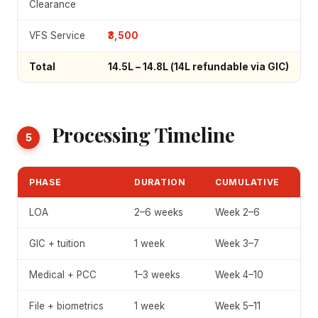
Clearance
VFS Service
₹3,500
Total
₹14.5L – ₹14.8L
(₹14L refundable via GIC)
Processing Timeline
5
PHASE
DURATION
CUMULATIVE
LOA
2–6 weeks
Week 2–6
GIC + tuition
1 week
Week 3–7
Medical + PCC
1–3 weeks
Week 4–10
File + biometrics
1 week
Week 5–11