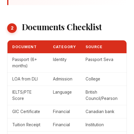
Documents Checklist
2
DOCUMENT
CATEGORY
SOURCE
Passport (6+
Identity
Passport Seva
months)
LOA from DLI
Admission
College
IELTS/PTE
Language
British
Score
Council/Pearson
GIC Certificate
Financial
Canadian bank
Tuition Receipt
Financial
Institution