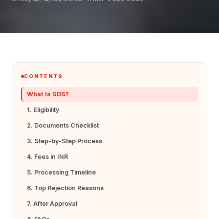
CONTENTS
What Is SDS?
1. Eligibility
2. Documents Checklist
3. Step-by-Step Process
4. Fees in INR
5. Processing Timeline
6. Top Rejection Reasons
7. After Approval