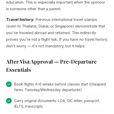
education. This is especially important when the sponsor
is someone other than a parent.
Travel history:
Previous international travel stamps
(even to Thailand, Dubai, or Singapore) demonstrate that
you've traveled abroad and returned. This indirectly
proves you're not a flight risk. If you have no travel history,
don't worry — it's not mandatory, but it helps.
After Visa Approval — Pre-Departure
Essentials
Book flights 4–6 weeks before classes start (cheapest
fares: Tuesday/Wednesday departures)
Carry original documents: LOA, GIC letter, passport,
IELTS, transcripts