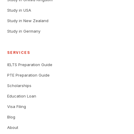
Study in USA
Study in New Zealand
Study in Germany
SERVICES
IELTS Preparation Guide
PTE Preparation Guide
Scholarships
Education Loan
Visa Filing
Blog
About