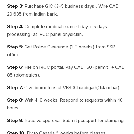
Step 3:
Purchase GIC (3–5 business days). Wire CAD
20,635 from Indian bank.
Step 4:
Complete medical exam (1 day + 5 days
processing) at IRCC panel physician.
Step 5:
Get Police Clearance (1–3 weeks) from SSP
office.
Step 6:
File on IRCC portal. Pay CAD 150 (permit) + CAD
85 (biometrics).
Step 7:
Give biometrics at VFS (Chandigarh/Jalandhar).
Step 8:
Wait 4–8 weeks. Respond to requests within 48
hours.
Step 9:
Receive approval. Submit passport for stamping.
Step 10:
Fly to Canada 2 weeks before classes.