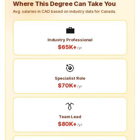
Where This Degree Can Take You
Avg. salaries in CAD based on industry data for Canada.
💼
Industry Professional
$65K+
/yr
🎯
Specialist Role
$70K+
/yr
👔
Team Lead
$80K+
/yr