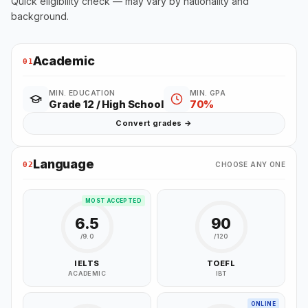
Quick eligibility check — may vary by nationality and
background.
Academic
01
MIN. EDUCATION
MIN. GPA
Grade 12 / High School
70%
Convert grades →
Language
02
CHOOSE ANY ONE
MOST ACCEPTED
6.5
90
/9.0
/120
IELTS
TOEFL
ACADEMIC
IBT
ONLINE