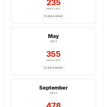
235
DAYS LEFT
PLAN AHEAD
May
2027
355
DAYS LEFT
PLAN AHEAD
September
2027
478