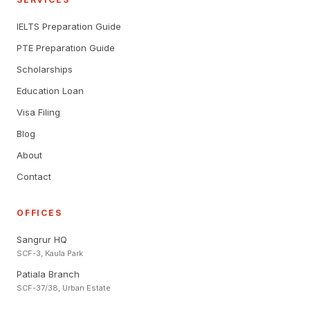
IELTS Preparation Guide
PTE Preparation Guide
Scholarships
Education Loan
Visa Filing
Blog
About
Contact
OFFICES
Sangrur HQ
SCF-3, Kaula Park
Patiala Branch
SCF-37/38, Urban Estate