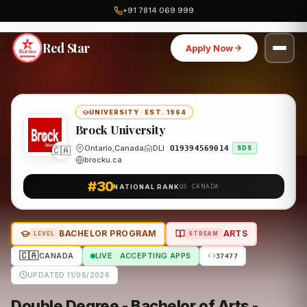
+91 7814 069 999
Home
Canada
Brock University
Program
Red Star
Apply Now
UNIVERSITY
·
EST. 1964
Brock University
🇨🇦
Ontario,Canada
DLI
O19394569014
SDS
brocku.ca
#30
NATIONAL RANK
QS · CANADA
BACHELOR PROGRAM
ARTS
LEVEL
STREAM
🇨🇦
CANADA
LIVE · ACCEPTING APPS
37477
UPDATED 11/05/2026
Double Degree - Bachelor of Arts -