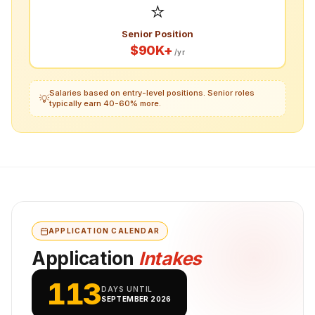
⭐
Senior Position
$90K+
/yr
Salaries based on entry-level positions. Senior roles
💡
typically earn 40-60% more.
APPLICATION CALENDAR
Application
Intakes
113
DAYS UNTIL
SEPTEMBER 2026