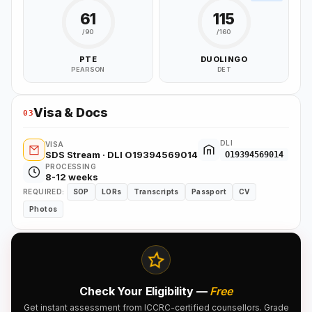
61
115
/90
/160
PTE
DUOLINGO
PEARSON
DET
Visa & Docs
03
DLI
VISA
SDS Stream · DLI O19394569014
O19394569014
PROCESSING
8-12 weeks
REQUIRED:
SOP
LORs
Transcripts
Passport
CV
Photos
Check Your Eligibility —
Free
Get instant assessment from ICCRC-certified counsellors. Grade