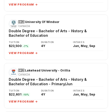
VIEW PROGRAM →
🇨🇦 University Of Windsor
CANADA
Double Degree - Bachelor of Arts - History &
Bachelor of Education
TUITION
DURATION
INTAKES
$23,500
4Y
Jan, May, Sep
-7%
VIEW PROGRAM →
🇨🇦 Lakehead University - Orillia
CANADA
Double Degree - Bachelor of Arts - History &
Bachelor of Education - Primary/Jun
TUITION
DURATION
INTAKES
$22,601
4Y
Jan, May, Sep
-10%
VIEW PROGRAM →