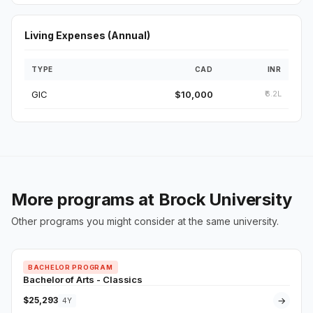
Living Expenses (Annual)
TYPE
CAD
INR
GIC
$10,000
₹6.2L
More programs at Brock University
Other programs you might consider at the same university.
BACHELOR PROGRAM
Bachelor of Arts - Classics
$25,293
→
4Y