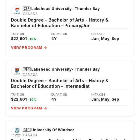
🇨🇦 Lakehead University- Thunder Bay
CANADA
Double Degree - Bachelor of Arts - History &
Bachelor of Education - Primary/Jun
TUITION
DURATION
INTAKES
$22,601
4Y
Jan, May, Sep
-10%
VIEW PROGRAM →
🇨🇦 Lakehead University- Thunder Bay
CANADA
Double Degree - Bachelor of Arts - History &
Bachelor of Education - Intermediat
TUITION
DURATION
INTAKES
$22,601
4Y
Jan, May, Sep
-10%
VIEW PROGRAM →
🇨🇦 University Of Windsor
CANADA