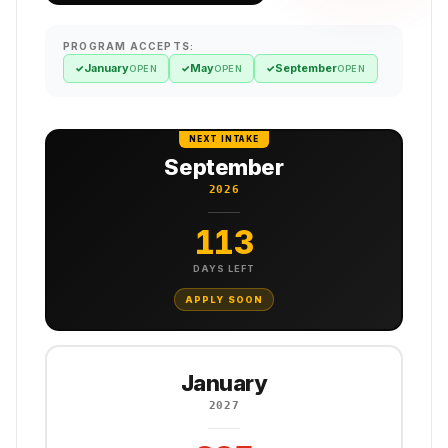
PROGRAM ACCEPTS:
January
May
September
✓
✓
✓
OPEN
OPEN
OPEN
NEXT INTAKE
September
2026
113
DAYS LEFT
APPLY SOON
January
2027