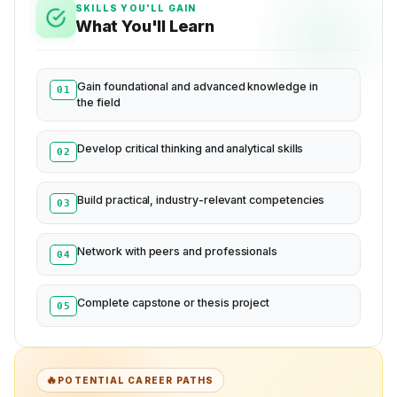
SKILLS YOU'LL GAIN
What You'll Learn
Gain foundational and advanced knowledge in
01
the field
Develop critical thinking and analytical skills
02
Build practical, industry-relevant competencies
03
Network with peers and professionals
04
Complete capstone or thesis project
05
🔥
POTENTIAL CAREER PATHS