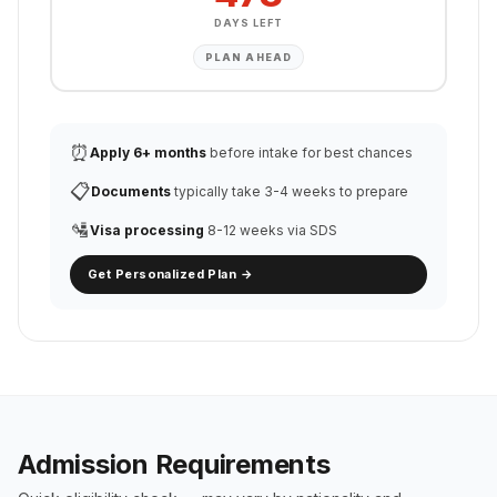
DAYS LEFT
PLAN AHEAD
⏰
Apply 6+ months
before intake for best chances
📋
Documents
typically take 3-4 weeks to prepare
🛂
Visa processing
8-12 weeks via SDS
Get Personalized Plan →
Admission Requirements