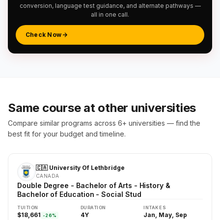
conversion, language test guidance, and alternate pathways —
all in one call.
Check Now
Same course at other universities
Compare similar programs across 6+ universities — find the
best fit for your budget and timeline.
🇨🇦 University Of Lethbridge
CANADA
Double Degree - Bachelor of Arts - History &
Bachelor of Education - Social Stud
TUITION
DURATION
INTAKES
$18,661
4Y
Jan, May, Sep
-26%