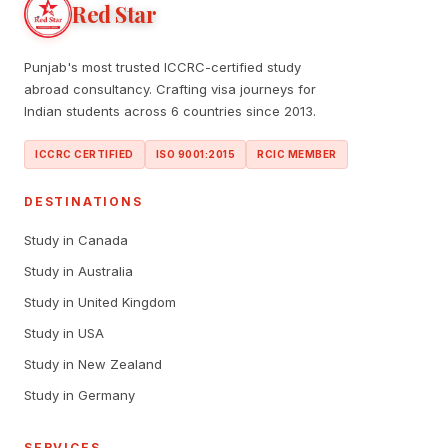
Red Star
Punjab's most trusted ICCRC-certified study
abroad consultancy. Crafting visa journeys for
Indian students across 6 countries since 2013.
ICCRC CERTIFIED
ISO 9001:2015
RCIC MEMBER
DESTINATIONS
Study in Canada
Study in Australia
Study in United Kingdom
Study in USA
Study in New Zealand
Study in Germany
SERVICES