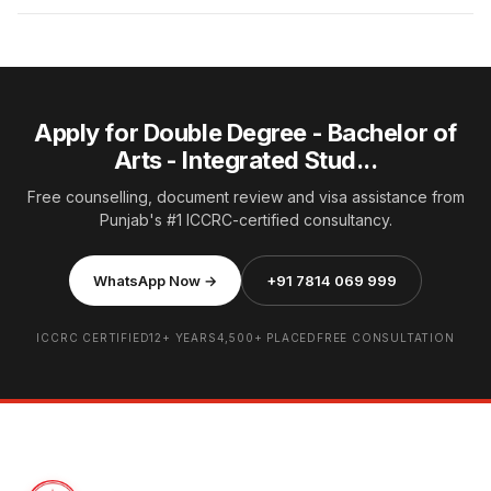
Apply for Double Degree - Bachelor of
Arts - Integrated Stud...
Free counselling, document review and visa assistance from
Punjab's #1 ICCRC-certified consultancy.
WhatsApp Now →
+91 7814 069 999
ICCRC CERTIFIED
12+ YEARS
4,500+ PLACED
FREE CONSULTATION