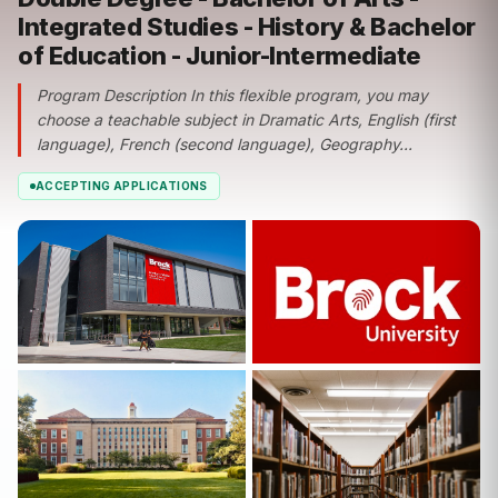
Integrated Studies - History & Bachelor
of Education - Junior-Intermediate
Program Description In this flexible program, you may
choose a teachable subject in Dramatic Arts, English (first
language), French (second language), Geography...
ACCEPTING APPLICATIONS