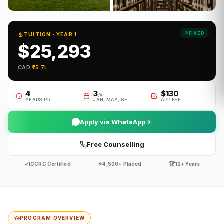
FIXED
TUITION · YEAR 1
$25,293
CAD
·
₹15.7L
4
3
$130
/yr
YEARS PR
JAN, MAY, SE
APP FEE
Apply via WhatsApp
Free Counselling
✓
⭐
🏆
ICCRC Certified
4,500+ Placed
12+ Years
PROGRAM OVERVIEW