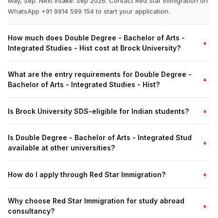
May, Sep. Next intake: Sep 2026. Contact Red Star Immigration on
WhatsApp +91 9914 599 154 to start your application.
How much does Double Degree - Bachelor of Arts -
+
Integrated Studies - Hist cost at Brock University?
What are the entry requirements for Double Degree -
+
Bachelor of Arts - Integrated Studies - Hist?
Is Brock University SDS-eligible for Indian students?
+
Is Double Degree - Bachelor of Arts - Integrated Stud
+
available at other universities?
How do I apply through Red Star Immigration?
+
Why choose Red Star Immigration for study abroad
+
consultancy?