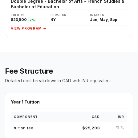
Double Degree - Bachelor of Arts - French Studies &
Bachelor of Education
TUITION
DURATION
INTAKES
$23,500
4Y
Jan, May, Sep
-7%
VIEW PROGRAM →
Fee Structure
Detailed cost breakdown in CAD with INR equivalent.
Year 1 Tuition
COMPONENT
CAD
INR
tuition fee
$25,293
₹15.7L