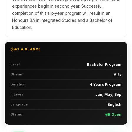
experiences begin in second year. Successful
completion of this six-year program will result in an
Honours BA in Integrated Studies and a Bachelor of
Education.
AT A GLANCE
Level
Bachelor Program
Stream
Arts
Duration
4 Years Program
Intakes
Jan, May, Sep
Language
English
Status
● Open