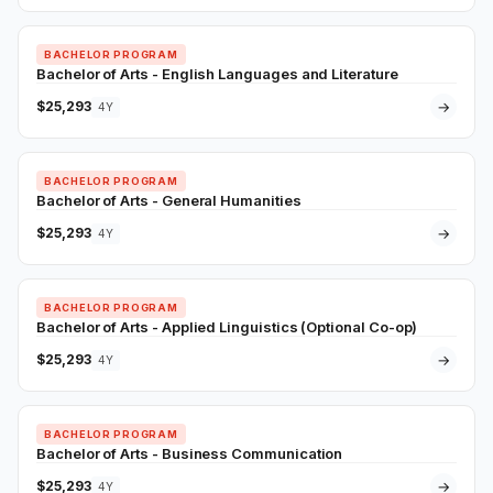
BACHELOR PROGRAM
Bachelor of Arts - English Languages and Literature
$25,293
→
4Y
BACHELOR PROGRAM
Bachelor of Arts - General Humanities
$25,293
→
4Y
BACHELOR PROGRAM
Bachelor of Arts - Applied Linguistics (Optional Co-op)
$25,293
→
4Y
BACHELOR PROGRAM
Bachelor of Arts - Business Communication
$25,293
→
4Y