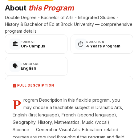
About
this Program
Double Degree - Bachelor of Arts - Integrated Studies -
History & Bachelor of Ed at Brock University — comprehensive
program details.
FORMAT
DURATION
🏛️
⏱️
On-Campus
4 Years Program
LANGUAGE
🗣️
English
📘
FULL DESCRIPTION
P
rogram Description In this flexible program, you
may choose a teachable subject in Dramatic Arts,
English (first language), French (second language),
Geography, History, Mathematics, Music (vocal),
Science — General or Visual Arts. Education-related
courses are required throughout the program and field