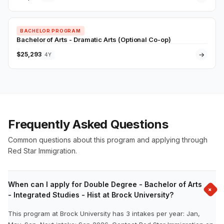
BACHELOR PROGRAM
Bachelor of Arts - Dramatic Arts (Optional Co-op)
$25,293
→
4Y
Frequently Asked Questions
Common questions about this program and applying through
Red Star Immigration.
When can I apply for Double Degree - Bachelor of Arts
+
- Integrated Studies - Hist at Brock University?
This program at Brock University has 3 intakes per year: Jan,