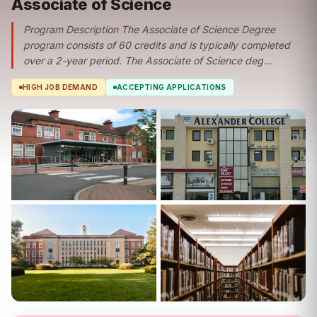
Associate of Science
Program Description The Associate of Science Degree
program consists of 60 credits and is typically completed
over a 2-year period. The Associate of Science deg...
HIGH JOB DEMAND
ACCEPTING APPLICATIONS