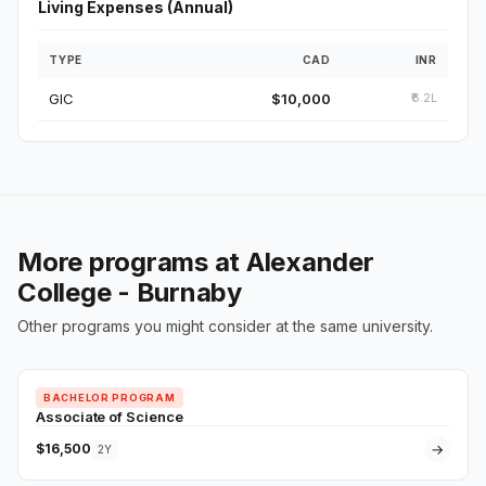
Living Expenses (Annual)
TYPE
CAD
INR
GIC
$10,000
₹6.2L
More programs at Alexander
College - Burnaby
Other programs you might consider at the same university.
BACHELOR PROGRAM
Associate of Science
$16,500
→
2Y