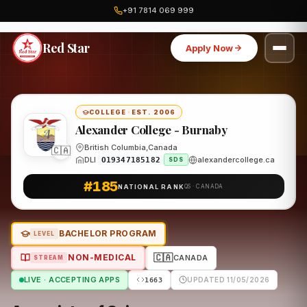
+91 7814 069 999
Home
Canada
Alexander College - Burnaby
Program
Red Star
Apply Now
COLLEGE
·
EST. 2006
Alexander College - Burnaby
British Columbia,Canada
🇨🇦
DLI
alexandercollege.ca
O19347185182
SDS
#185
NATIONAL RANK
QS · CANADA
BACHELOR PROGRAM
LEVEL
🇨🇦
NON-MEDICAL
CANADA
STREAM
LIVE · ACCEPTING APPS
UPDATED 11/05/2026
1663