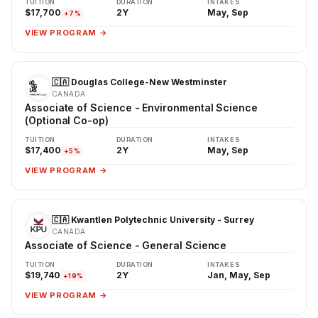
TUITION
DURATION
INTAKES
$17,700
2Y
May, Sep
+7%
VIEW PROGRAM →
🇨🇦 Douglas College-New Westminster
CANADA
Associate of Science - Environmental Science
(Optional Co-op)
TUITION
DURATION
INTAKES
$17,400
2Y
May, Sep
+5%
VIEW PROGRAM →
🇨🇦 Kwantlen Polytechnic University - Surrey
CANADA
Associate of Science - General Science
TUITION
DURATION
INTAKES
$19,740
2Y
Jan, May, Sep
+19%
VIEW PROGRAM →