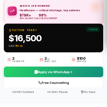
🔥
HIGH JOB DEMAND
Healthcare — critical shortage, top salaries
$78K+
98%
AVG SALARY CAD
JOB PLACEMENT
FIXED
TUITION · YEAR 1
$16,500
CAD
·
₹10.2L
2
2
$100
/yr
YEARS PR
MAY, SEP
APP FEE
Apply via WhatsApp
Free Counselling
✓
⭐
🏆
ICCRC Certified
4,500+ Placed
12+ Years