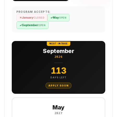
PROGRAM ACCEPTS:
January
May
✕
✓
CLOSED
OPEN
September
✓
OPEN
NEXT INTAKE
September
2026
113
DAYS LEFT
APPLY SOON
May
2027