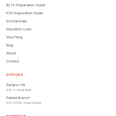
IELTS Preparation Guide
PTE Preparation Guide
Scholarships
Education Loan
Visa Filing
Blog
About
Contact
OFFICES
Sangrur HQ
SCF-3, Kaula Park
Patiala Branch
SCF-37/38, Urban Estate