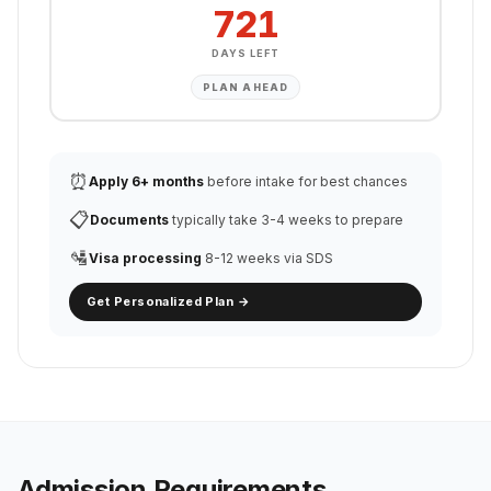
721
DAYS LEFT
PLAN AHEAD
⏰
Apply 6+ months
before intake for best chances
📋
Documents
typically take 3-4 weeks to prepare
🛂
Visa processing
8-12 weeks via SDS
Get Personalized Plan →
Admission Requirements