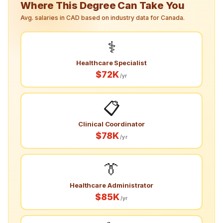
Where This Degree Can Take You
Avg. salaries in CAD based on industry data for Canada.
⚕️
Healthcare Specialist
$72K
/yr
📋
Clinical Coordinator
$78K
/yr
👔
Healthcare Administrator
$85K
/yr