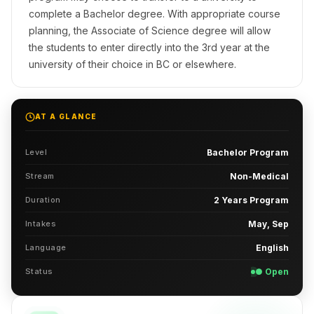
complete a Bachelor degree. With appropriate course
planning, the Associate of Science degree will allow
the students to enter directly into the 3rd year at the
university of their choice in BC or elsewhere.
AT A GLANCE
Level
Bachelor Program
Stream
Non-Medical
Duration
2 Years Program
Intakes
May, Sep
Language
English
Status
● Open