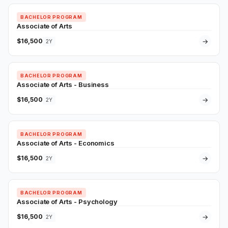
BACHELOR PROGRAM
Associate of Arts
$16,500
→
2Y
BACHELOR PROGRAM
Associate of Arts - Business
$16,500
→
2Y
BACHELOR PROGRAM
Associate of Arts - Economics
$16,500
→
2Y
BACHELOR PROGRAM
Associate of Arts - Psychology
$16,500
→
2Y