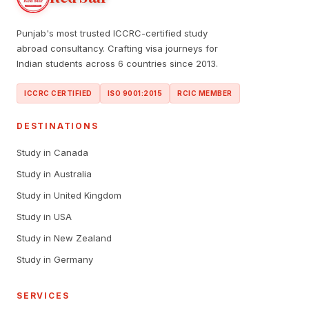
Punjab's most trusted ICCRC-certified study
abroad consultancy. Crafting visa journeys for
Indian students across 6 countries since 2013.
ICCRC CERTIFIED
ISO 9001:2015
RCIC MEMBER
DESTINATIONS
Study in Canada
Study in Australia
Study in United Kingdom
Study in USA
Study in New Zealand
Study in Germany
SERVICES