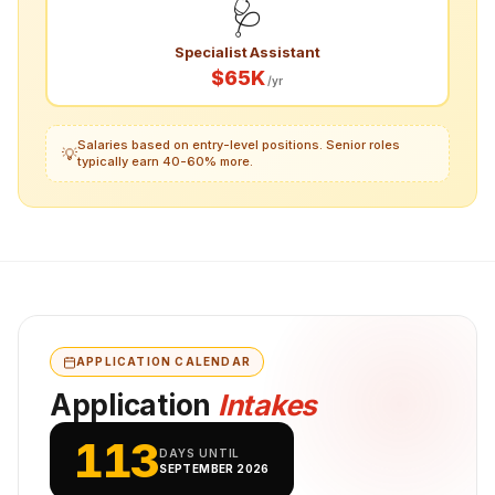
🩺
Specialist Assistant
$65K
/yr
Salaries based on entry-level positions. Senior roles
💡
typically earn 40-60% more.
APPLICATION CALENDAR
Application
Intakes
113
DAYS UNTIL
SEPTEMBER 2026