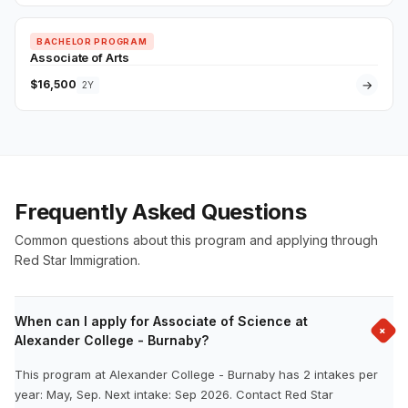
BACHELOR PROGRAM
Associate of Arts
$16,500
→
2Y
Frequently Asked Questions
Common questions about this program and applying through
Red Star Immigration.
When can I apply for Associate of Science at
+
Alexander College - Burnaby?
This program at Alexander College - Burnaby has 2 intakes per
year: May, Sep. Next intake: Sep 2026. Contact Red Star