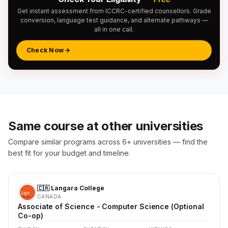
Get instant assessment from ICCRC-certified counsellors. Grade
conversion, language test guidance, and alternate pathways —
all in one call.
Check Now
Same course at other universities
Compare similar programs across 6+ universities — find the
best fit for your budget and timeline.
🇨🇦 Langara College
CANADA
Associate of Science - Computer Science (Optional
Co-op)