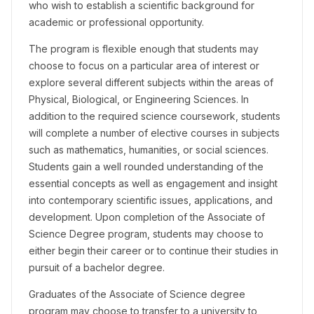
who wish to establish a scientific background for
academic or professional opportunity.
The program is flexible enough that students may
choose to focus on a particular area of interest or
explore several different subjects within the areas of
Physical, Biological, or Engineering Sciences. In
addition to the required science coursework, students
will complete a number of elective courses in subjects
such as mathematics, humanities, or social sciences.
Students gain a well rounded understanding of the
essential concepts as well as engagement and insight
into contemporary scientific issues, applications, and
development. Upon completion of the Associate of
Science Degree program, students may choose to
either begin their career or to continue their studies in
pursuit of a bachelor degree.
Graduates of the Associate of Science degree
program may choose to transfer to a university to