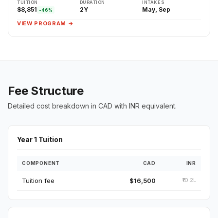
TUITION
DURATION
INTAKES
$8,851
2Y
May, Sep
-46%
VIEW PROGRAM →
Fee Structure
Detailed cost breakdown in CAD with INR equivalent.
Year 1 Tuition
COMPONENT
CAD
INR
Tuition fee
$16,500
₹10.2L