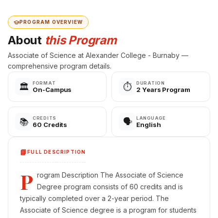
PROGRAM OVERVIEW
About
this Program
Associate of Science at Alexander College - Burnaby —
comprehensive program details.
FORMAT
DURATION
🏛️
⏱️
On-Campus
2 Years Program
CREDITS
LANGUAGE
📚
🗣️
60 Credits
English
📘
FULL DESCRIPTION
P
rogram Description The Associate of Science
Degree program consists of 60 credits and is
typically completed over a 2-year period. The
Associate of Science degree is a program for students