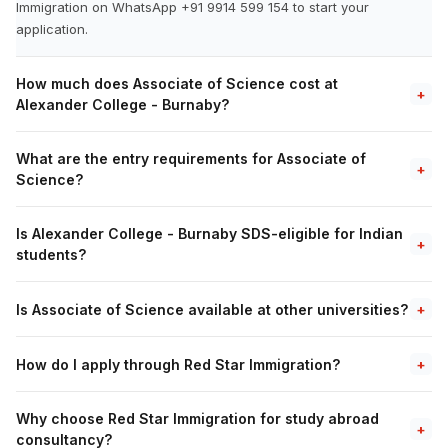
Immigration on WhatsApp +91 9914 599 154 to start your
application.
How much does Associate of Science cost at
+
Alexander College - Burnaby?
What are the entry requirements for Associate of
+
Science?
Is Alexander College - Burnaby SDS-eligible for Indian
+
students?
Is Associate of Science available at other universities?
+
How do I apply through Red Star Immigration?
+
Why choose Red Star Immigration for study abroad
+
consultancy?