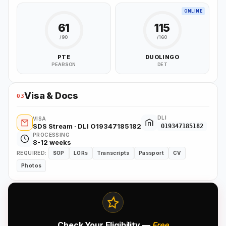
ONLINE
61
115
/90
/160
PTE
DUOLINGO
PEARSON
DET
Visa & Docs
03
DLI
VISA
SDS Stream · DLI O19347185182
O19347185182
PROCESSING
8-12 weeks
REQUIRED:
SOP
LORs
Transcripts
Passport
CV
Photos
Check Your Eligibility —
Free