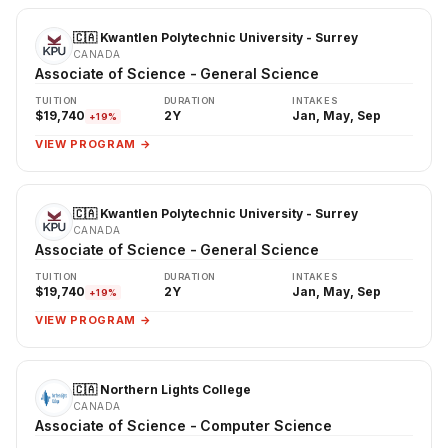
🇨🇦 Kwantlen Polytechnic University - Surrey
CANADA
Associate of Science - General Science
TUITION
DURATION
INTAKES
$19,740
2Y
Jan, May, Sep
+19%
VIEW PROGRAM →
🇨🇦 Kwantlen Polytechnic University - Surrey
CANADA
Associate of Science - General Science
TUITION
DURATION
INTAKES
$19,740
2Y
Jan, May, Sep
+19%
VIEW PROGRAM →
🇨🇦 Northern Lights College
CANADA
Associate of Science - Computer Science