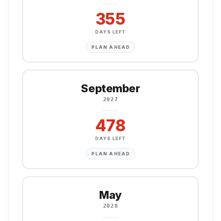
355
DAYS LEFT
PLAN AHEAD
September
2027
478
DAYS LEFT
PLAN AHEAD
May
2028