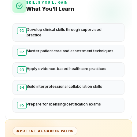
SKILLS YOU'LL GAIN
What You'll Learn
Develop clinical skills through supervised
01
practice
Master patient care and assessment techniques
02
Apply evidence-based healthcare practices
03
Build interprofessional collaboration skills
04
Prepare for licensing/certification exams
05
🔥
POTENTIAL CAREER PATHS