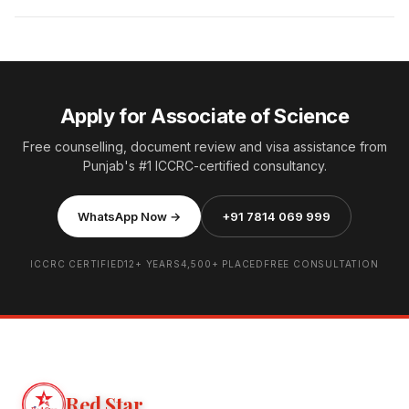
Apply for Associate of Science
Free counselling, document review and visa assistance from
Punjab's #1 ICCRC-certified consultancy.
WhatsApp Now →
+91 7814 069 999
ICCRC CERTIFIED
12+ YEARS
4,500+ PLACED
FREE CONSULTATION
Red Star