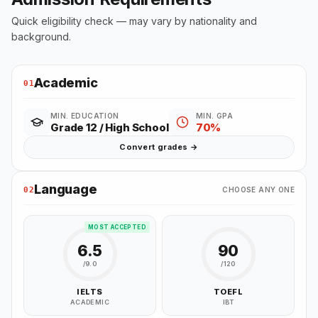
Quick eligibility check — may vary by nationality and
background.
Academic
01
MIN. EDUCATION
MIN. GPA
Grade 12 / High School
70%
Convert grades →
Language
02
CHOOSE ANY ONE
MOST ACCEPTED
6.5
90
/9.0
/120
IELTS
TOEFL
ACADEMIC
IBT