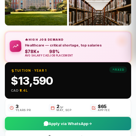
🔥
HIGH JOB DEMAND
Healthcare — critical shortage, top salaries
$78K+
98%
AVG SALARY CAD
JOB PLACEMENT
FIXED
TUITION · YEAR 1
$13,590
CAD
·
₹8.4L
3
2
$65
/yr
YEARS PR
MAY, SEP
APP FEE
Apply via WhatsApp