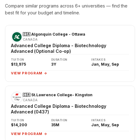
Compare similar programs across 6+ universities — find the
best fit for your budget and timeline.
🇨🇦 Algonquin College - Ottawa
CANADA
Advanced College Diploma - Biotechnology
Advanced (Optional Co-op)
TUITION
DURATION
INTAKES
$13,975
3Y
Jan, May, Sep
VIEW PROGRAM →
🇨🇦 St.Lawrence College- Kingston
CANADA
Advanced College Diploma - Biotechnology
Advanced (0437)
TUITION
DURATION
INTAKES
$14,200
35M
Jan, May, Sep
VIEW PROGRAM →