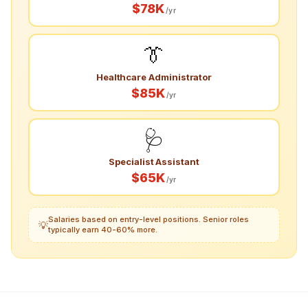
$78K
/yr
👔
Healthcare Administrator
$85K
/yr
🩺
Specialist Assistant
$65K
/yr
Salaries based on entry-level positions. Senior roles
💡
typically earn 40-60% more.