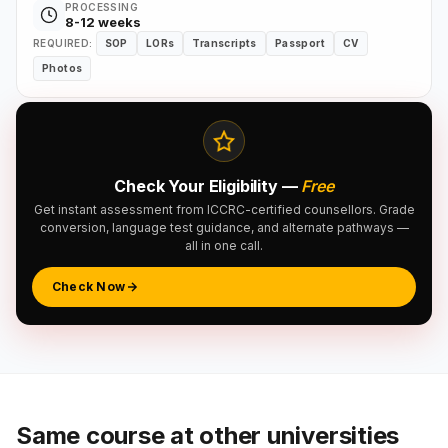
PROCESSING
8-12 weeks
REQUIRED:
SOP
LORs
Transcripts
Passport
CV
Photos
Check Your Eligibility —
Free
Get instant assessment from ICCRC-certified counsellors. Grade
conversion, language test guidance, and alternate pathways —
all in one call.
Check Now
Same course at other universities