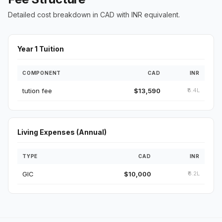
Detailed cost breakdown in CAD with INR equivalent.
Year 1 Tuition
COMPONENT
CAD
INR
tution fee
$13,590
₹8.4L
Living Expenses (Annual)
TYPE
CAD
INR
GIC
$10,000
₹6.2L