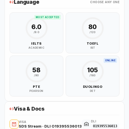
Language
02
CHOOSE ANY ONE
MOST ACCEPTED
6.0
80
/9.0
/120
IELTS
TOEFL
ACADEMIC
IBT
ONLINE
58
105
/90
/160
PTE
DUOLINGO
PEARSON
DET
Visa & Docs
03
DLI
VISA
SDS Stream · DLI O19395536013
O19395536013