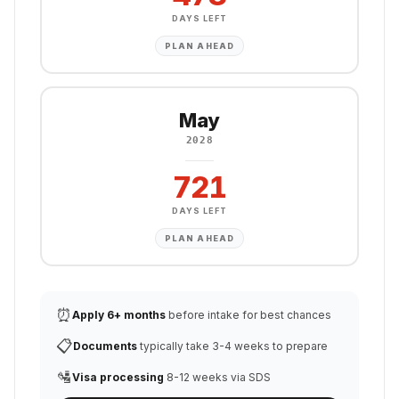
DAYS LEFT
PLAN AHEAD
May
2028
721
DAYS LEFT
PLAN AHEAD
⏰
Apply 6+ months
before intake for best chances
📋
Documents
typically take 3-4 weeks to prepare
🛂
Visa processing
8-12 weeks via SDS