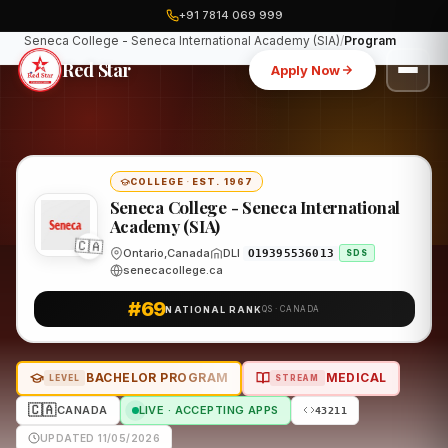
+91 7814 069 999
Home
Canada
Seneca College - Seneca International Academy (SIA)
Program
Red Star
Apply Now
COLLEGE
·
EST. 1967
Seneca College - Seneca International
Academy (SIA)
🇨🇦
Ontario,Canada
DLI
O19395536013
SDS
senecacollege.ca
#69
NATIONAL RANK
QS · CANADA
BACHELOR PROGRAM
MEDICAL
LEVEL
STREAM
🇨🇦
CANADA
LIVE · ACCEPTING APPS
43211
UPDATED 11/05/2026