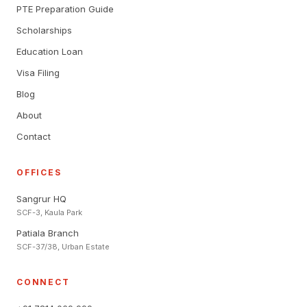
PTE Preparation Guide
Scholarships
Education Loan
Visa Filing
Blog
About
Contact
OFFICES
Sangrur HQ
SCF-3, Kaula Park
Patiala Branch
SCF-37/38, Urban Estate
CONNECT