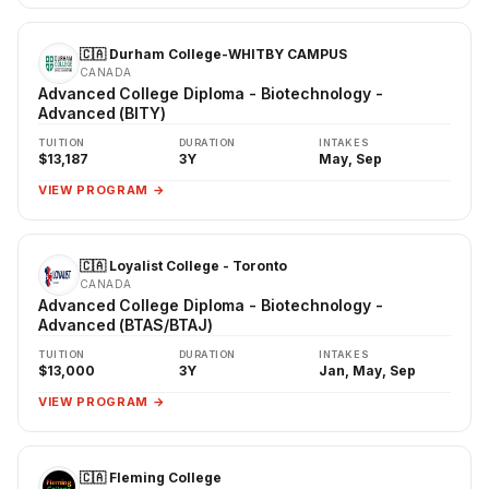
🇨🇦 Durham College-WHITBY CAMPUS
CANADA
Advanced College Diploma - Biotechnology -
Advanced (BITY)
TUITION
DURATION
INTAKES
$13,187
3Y
May, Sep
VIEW PROGRAM →
🇨🇦 Loyalist College - Toronto
CANADA
Advanced College Diploma - Biotechnology -
Advanced (BTAS/BTAJ)
TUITION
DURATION
INTAKES
$13,000
3Y
Jan, May, Sep
VIEW PROGRAM →
🇨🇦 Fleming College