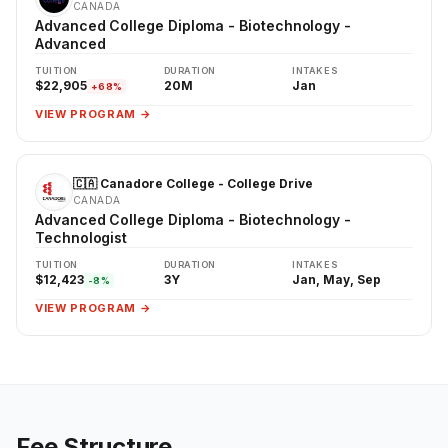
CANADA
Advanced College Diploma - Biotechnology -
Advanced
TUITION
DURATION
INTAKES
$22,905
20M
Jan
+68%
VIEW PROGRAM →
🇨🇦 Canadore College - College Drive
CANADA
Advanced College Diploma - Biotechnology -
Technologist
TUITION
DURATION
INTAKES
$12,423
3Y
Jan, May, Sep
-8%
VIEW PROGRAM →
Fee Structure