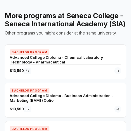
More programs at Seneca College -
Seneca International Academy (SIA)
Other programs you might consider at the same university.
BACHELOR PROGRAM
Advanced College Diploma - Chemical Laboratory
Technology - Pharmaceutical
$13,590
→
3Y
BACHELOR PROGRAM
Advanced College Diploma - Business Administration -
Marketing (BAM) (Optio
$13,590
→
3Y
BACHELOR PROGRAM