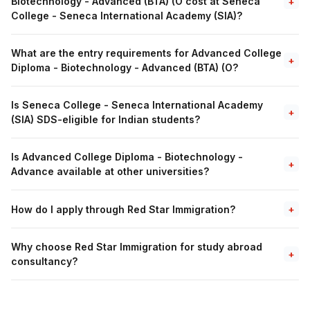
Biotechnology - Advanced (BTA) (O cost at Seneca
+
College - Seneca International Academy (SIA)?
What are the entry requirements for Advanced College
+
Diploma - Biotechnology - Advanced (BTA) (O?
Is Seneca College - Seneca International Academy
+
(SIA) SDS-eligible for Indian students?
Is Advanced College Diploma - Biotechnology -
+
Advance available at other universities?
How do I apply through Red Star Immigration?
+
Why choose Red Star Immigration for study abroad
+
consultancy?