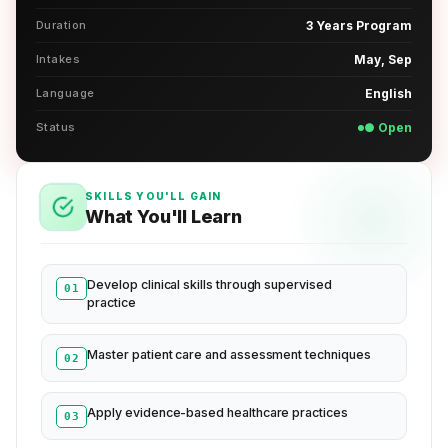
Duration
3 Years Program
Intakes
May, Sep
Language
English
Status
● Open
SKILLS YOU'LL GAIN
What You'll Learn
Develop clinical skills through supervised
01
practice
Master patient care and assessment techniques
02
Apply evidence-based healthcare practices
03