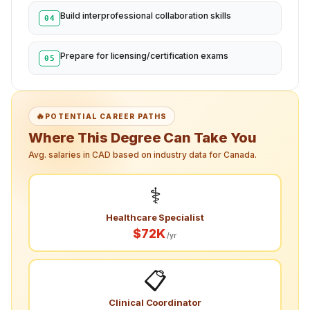
Build interprofessional collaboration skills
04
Prepare for licensing/certification exams
05
🔥
POTENTIAL CAREER PATHS
Where This Degree Can Take You
Avg. salaries in CAD based on industry data for Canada.
⚕️
Healthcare Specialist
$72K
/yr
📋
Clinical Coordinator