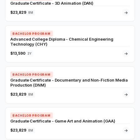
Graduate Certificate - 3D Animation (DAN)
$23,829
→
8M
BACHELOR PROGRAM
Advanced College Diploma - Chemical Engineering
Technology (CHY)
$13,590
→
3Y
BACHELOR PROGRAM
Graduate Certificate - Documentary and Non-Fiction Media
Production (DNM)
$23,829
→
8M
BACHELOR PROGRAM
Graduate Certificate - Game Art and Animation (GAA)
$23,829
→
8M