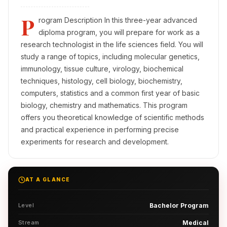
P
rogram Description In this three-year advanced
diploma program, you will prepare for work as a
research technologist in the life sciences field. You will
study a range of topics, including molecular genetics,
immunology, tissue culture, virology, biochemical
techniques, histology, cell biology, biochemistry,
computers, statistics and a common first year of basic
biology, chemistry and mathematics. This program
offers you theoretical knowledge of scientific methods
and practical experience in performing precise
experiments for research and development.
AT A GLANCE
Level
Bachelor Program
Stream
Medical