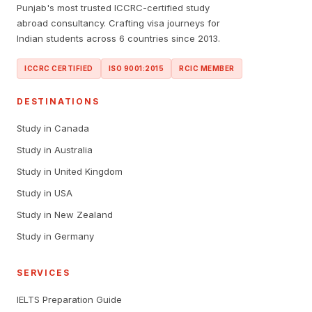
Punjab's most trusted ICCRC-certified study
abroad consultancy. Crafting visa journeys for
Indian students across 6 countries since 2013.
ICCRC CERTIFIED
ISO 9001:2015
RCIC MEMBER
DESTINATIONS
Study in Canada
Study in Australia
Study in United Kingdom
Study in USA
Study in New Zealand
Study in Germany
SERVICES
IELTS Preparation Guide