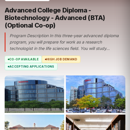
Advanced College Diploma -
Biotechnology - Advanced (BTA)
(Optional Co-op)
Program Description In this three-year advanced diploma
program, you will prepare for work as a research
technologist in the life sciences field. You will study...
CO-OP AVAILABLE
HIGH JOB DEMAND
ACCEPTING APPLICATIONS