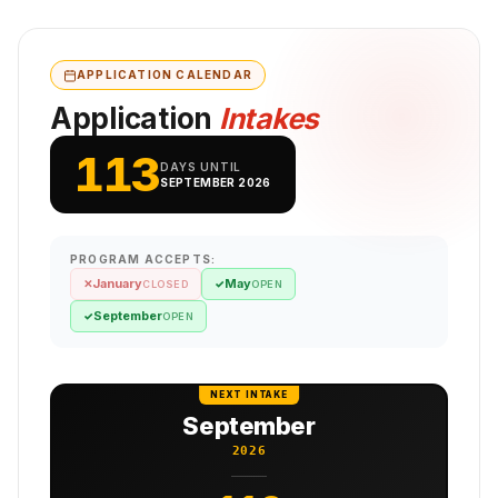
APPLICATION CALENDAR
Application
Intakes
113
DAYS UNTIL
SEPTEMBER 2026
PROGRAM ACCEPTS:
January
May
✕
✓
CLOSED
OPEN
September
✓
OPEN
NEXT INTAKE
September
2026