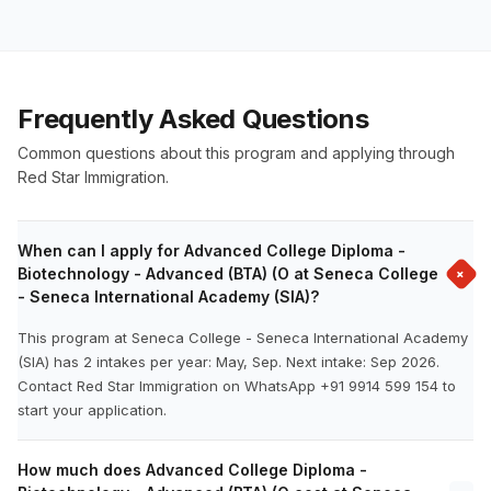
Frequently Asked Questions
Common questions about this program and applying through
Red Star Immigration.
When can I apply for Advanced College Diploma -
+
Biotechnology - Advanced (BTA) (O at Seneca College
- Seneca International Academy (SIA)?
This program at Seneca College - Seneca International Academy
(SIA) has 2 intakes per year: May, Sep. Next intake: Sep 2026.
Contact Red Star Immigration on WhatsApp +91 9914 599 154 to
start your application.
How much does Advanced College Diploma -