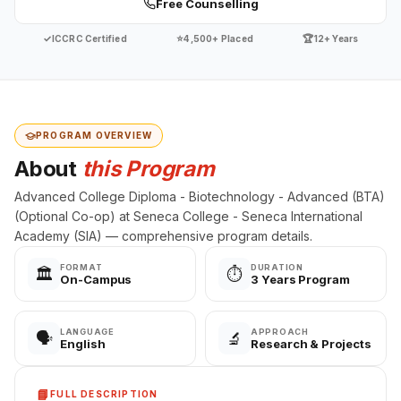
Free Counselling
✓
⭐
🏆
ICCRC Certified
4,500+ Placed
12+ Years
PROGRAM OVERVIEW
About
this Program
Advanced College Diploma - Biotechnology - Advanced (BTA)
(Optional Co-op) at Seneca College - Seneca International
Academy (SIA) — comprehensive program details.
FORMAT
DURATION
🏛️
⏱️
On-Campus
3 Years Program
LANGUAGE
APPROACH
🗣️
🔬
English
Research & Projects
📘
FULL DESCRIPTION