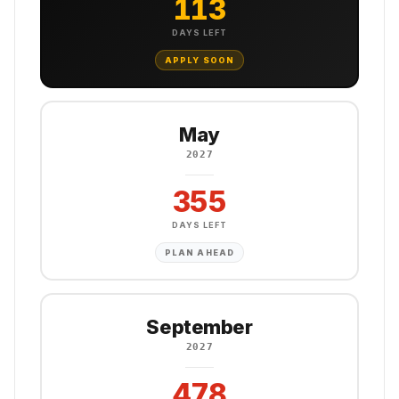
113
DAYS LEFT
APPLY SOON
May
2027
355
DAYS LEFT
PLAN AHEAD
September
2027
478