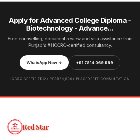
Apply for Advanced College Diploma -
Biotechnology - Advance...
Free counselling, document review and visa assistance from
Punjab's #1 ICCRC-certified consultancy.
WhatsApp Now →
+91 7814 069 999
ICCRC CERTIFIED
12+ YEARS
4,500+ PLACED
FREE CONSULTATION
Red Star