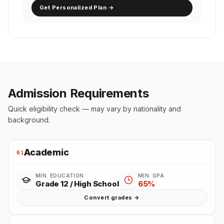
Get Personalized Plan →
Admission Requirements
Quick eligibility check — may vary by nationality and
background.
Academic
01
MIN. EDUCATION
MIN. GPA
Grade 12 / High School
65%
Convert grades →