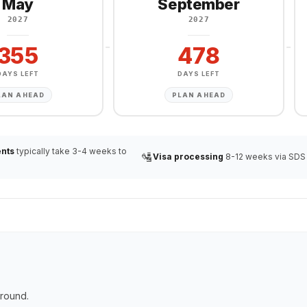
May
September
2027
2027
355
478
DAYS LEFT
DAYS LEFT
LAN AHEAD
PLAN AHEAD
nts
typically take 3-4 weeks to
🛂
Visa processing
8-12 weeks via SDS
ground.