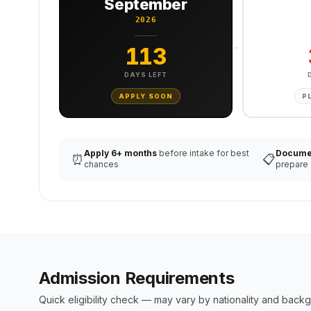
September
2026
113
DAYS LEFT
APPLY SOON
P
Apply 6+ months
before intake for best
Docume
⏰
📋
chances
prepare
Admission Requirements
Quick eligibility check — may vary by nationality and back