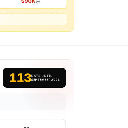
$90K
/yr
113
DAYS UNTIL
SEPTEMBER 2026