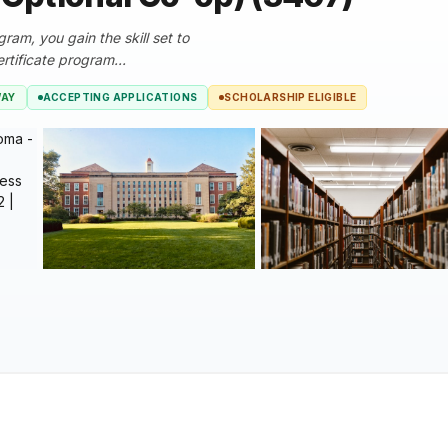
am, you gain the skill set to
tificate program...
WAY
ACCEPTING APPLICATIONS
SCHOLARSHIP ELIGIBLE