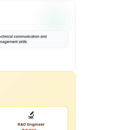
echnical communication and
anagement skills
🔬
R&D Engineer