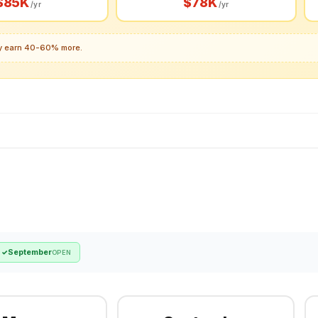
$85K
$78K
/yr
/yr
lly earn 40-60% more.
September
✓
OPEN