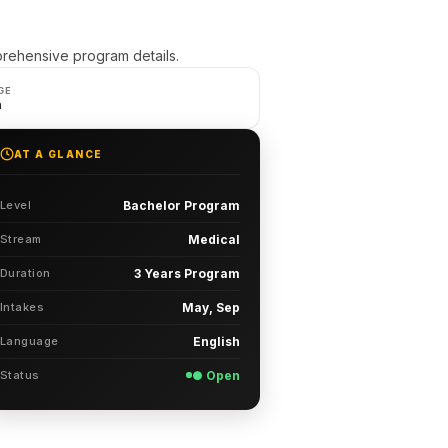
rehensive program details.
GE
h
AT A GLANCE
Level
Bachelor Program
Stream
Medical
Duration
3 Years Program
Intakes
May, Sep
Language
English
Status
● Open