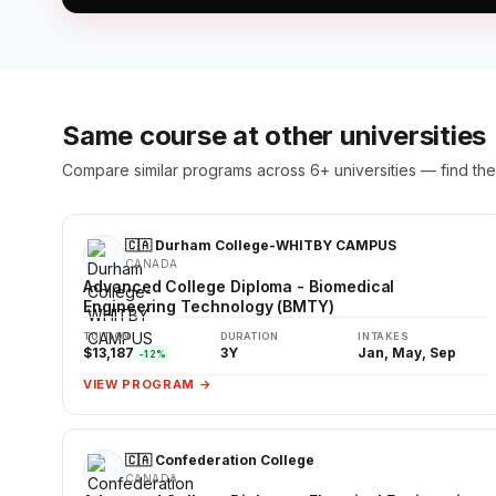
Same course at other universities
Compare similar programs across 6+ universities — find the 
🇨🇦 Durham College-WHITBY CAMPUS
CANADA
Advanced College Diploma - Biomedical
Engineering Technology (BMTY)
TUITION
DURATION
INTAKES
$13,187
3Y
Jan, May, Sep
-12%
VIEW PROGRAM →
🇨🇦 Confederation College
CANADA