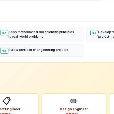
Apply mathematical and scientific principles
Develop t
02
03
to real-world problems
project m
Build a portfolio of engineering projects
05
📋
✏️
ect Engineer
Design Engineer