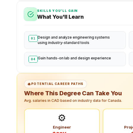
SKILLS YOU'LL GAIN
What You'll Learn
Design and analyze engineering systems
01
using industry-standard tools
Gain hands-on lab and design experience
04
🔥
POTENTIAL CAREER PATHS
Where This Degree Can Take You
Avg. salaries in CAD based on industry data for Canada.
⚙️
Engineer
Proj