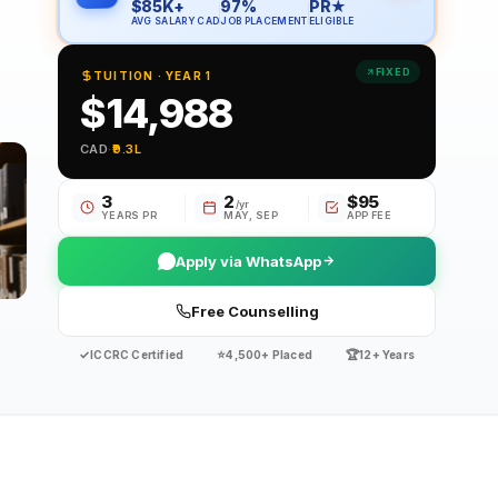
$85K+
97%
PR★
AVG SALARY CAD
JOB PLACEMENT
ELIGIBLE
FIXED
TUITION · YEAR 1
$14,988
CAD
·
₹9.3L
3
2
$95
/yr
YEARS PR
MAY, SEP
APP FEE
Apply via WhatsApp
Free Counselling
✓
⭐
🏆
ICCRC Certified
4,500+ Placed
12+ Years