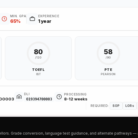
MIN. GPA
EXPERIENCE
65%
1 year
80
58
/120
/90
TOEFL
PTE
IBT
PEARSON
DLI
PROCESSING
700003
8-12 weeks
O19394700003
REQUIRED:
SOP
LORs
ors. Grade conversion, language test guidance, and alternate pathways — all