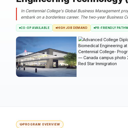
In Centennial College's Global Business Management progr
embark on a borderless career. The two-year Business Cer
CO-OP AVAILABLE
HIGH JOB DEMAND
PR-FRIENDLY PATH
PROGRAM OVERVIEW