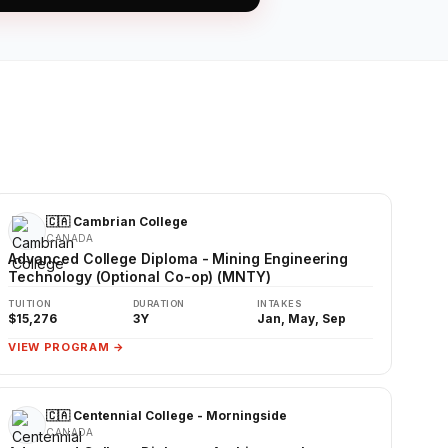
🇨🇦 Cambrian College
CANADA
Advanced College Diploma - Mining Engineering
Technology (Optional Co-op) (MNTY)
TUITION
DURATION
INTAKES
$15,276
3Y
Jan, May, Sep
VIEW PROGRAM →
🇨🇦 Centennial College - Morningside
CANADA