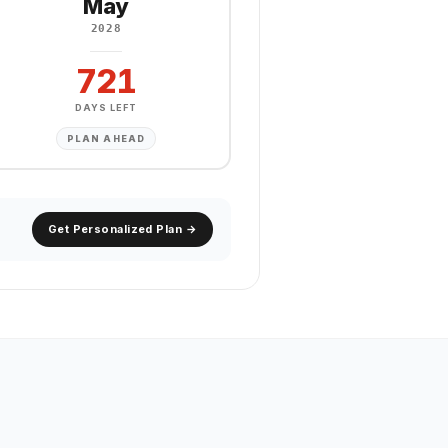
May
2028
721
DAYS LEFT
PLAN AHEAD
Get Personalized Plan →