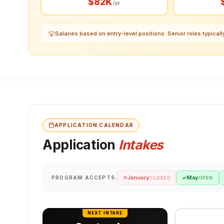
$82K
/yr
💡
Salaries based on entry-level positions. Senior roles typica
APPLICATION CALENDAR
Application
Intakes
January
May
PROGRAM ACCEPTS:
✕
✓
CLOSED
OPEN
NEXT INTAKE