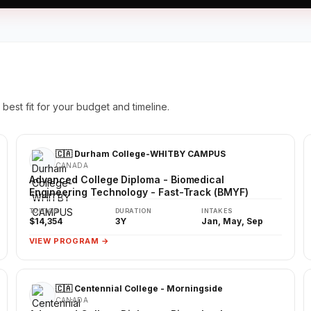
best fit for your budget and timeline.
🇨🇦 Durham College-WHITBY CAMPUS
CANADA
Advanced College Diploma - Biomedical
Engineering Technology - Fast-Track (BMYF)
TUITION
DURATION
INTAKES
$14,354
3Y
Jan, May, Sep
VIEW PROGRAM →
🇨🇦 Centennial College - Morningside
CANADA