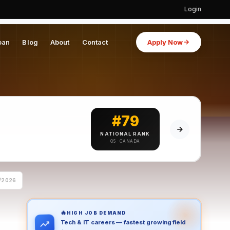
Login
oan
Blog
About
Contact
Apply Now
#79
NATIONAL RANK
QS · CANADA
/2026
🔥
HIGH JOB DEMAND
Tech & IT careers — fastest growing field