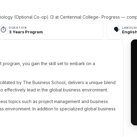
ology (Optional Co-op) (3 at Centennial College- Progress — comp
DURATION
LANGUA
⏱️
🗣️
3 Years Program
Englis
program, you gain the skill set to embark on a
ilitated by The Business School, delivers a unique blend
o effectively lead in the global business environment.
ess topics such as project management and business
 environment. In addition to specialized global business