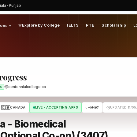
iala · Punjab
Explore by College
IELTS
PTE
Scholarship
L
ions
▾
Progress
centennialcollege.ca
S
🇨🇦
CANADA
LIVE · ACCEPTING APPS
UPDATED 11/05
46497
a - Biomedical
Optional Co-op) (3407)