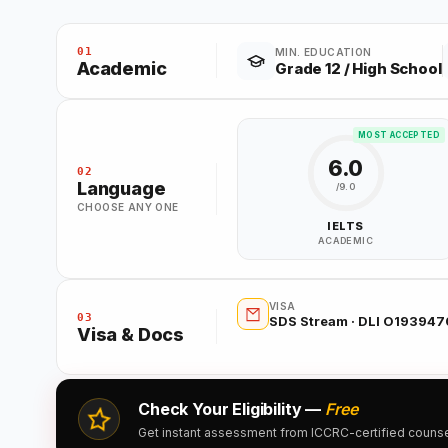
01
MIN. EDUCATION
Academic
Grade 12 / High School
MOST ACCEPTED
6.0
02
Language
/9.0
CHOOSE ANY ONE
IELTS
ACADEMIC
VISA
03
SDS Stream · DLI O19394
Visa & Docs
Check Your Eligibility —
Free
Get instant assessment from ICCRC-certified counsell