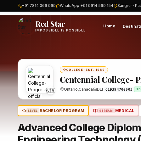
+91 7814 069 999
WhatsApp +91 9914 599 154
Sangrur · Pat
Home
Canada
Centennial College- Progress
Program
Red Star
Home
Destinat
IMPOSSIBLE IS POSSIBLE
COLLEGE
·
EST. 1966
Centennial College- 
Ontario,Canada
DLI
🇨🇦
O19394700003
SD
BACHELOR PROGRAM
MEDICAL
LEVEL
STREAM
Advanced College Diplom
Engineering Technology (