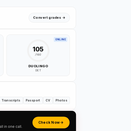
Convert grades →
ONLINE
105
/160
DUOLINGO
DET
Transcripts
Passport
CV
Photos
Check Now
 in one call.