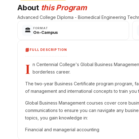
About
this Program
Advanced College Diploma - Biomedical Engineering Techn
FORMAT
🏛️
On-Campus
📘
FULL DESCRIPTION
I
n Centennial College's Global Business Management 
borderless career.
The two-year Business Certificate program program, fac
of management and international concepts to train you t
Global Business Management courses cover core busin
communications to ensure you can navigate any business
topics, you gain knowledge in:
Financial and managerial accounting