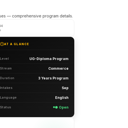
ses — comprehensive program details.
GE
h
AT A GLANCE
Level
UG-Diploma Program
Stream
Commerce
Duration
3 Years Program
Intakes
Sep
Language
English
Status
● Open