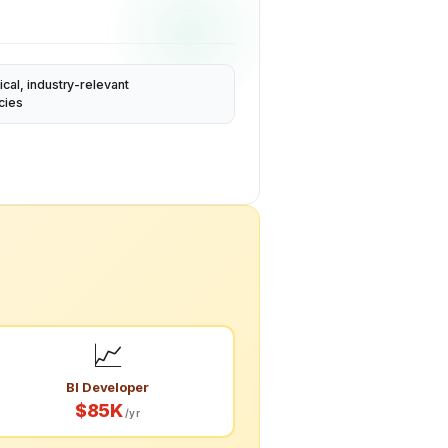
ical, industry-relevant
cies
📈
BI Developer
$85K
/yr