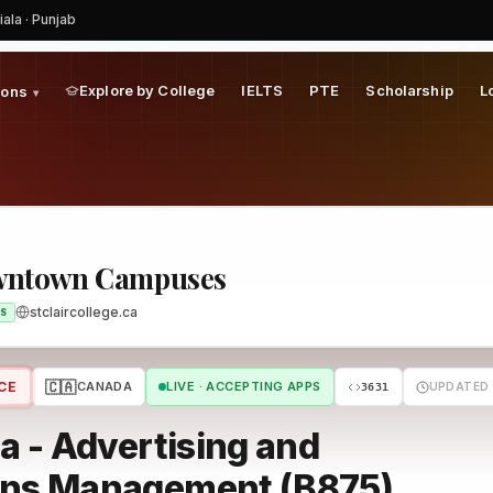
iala · Punjab
am
Explore by College
IELTS
PTE
Scholarship
L
ions
▾
Downtown Campuses
stclaircollege.ca
S
🇨🇦
CE
CANADA
LIVE · ACCEPTING APPS
UPDATED 
3631
 - Advertising and
ons Management (B875)