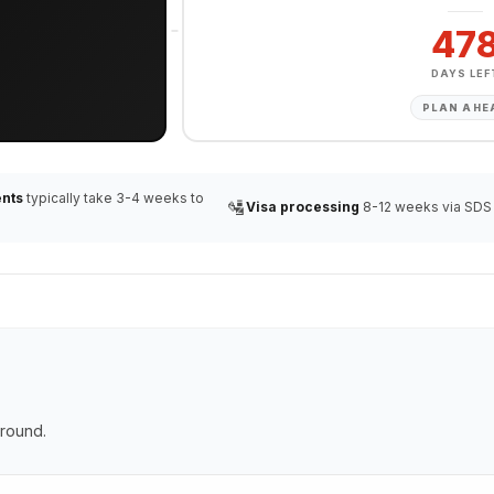
47
DAYS LEF
PLAN AHE
nts
typically take 3-4 weeks to
🛂
Visa processing
8-12 weeks via SDS
ground.