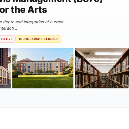
for the Arts
e depth and integration of current
teracti...
LECTIVE
SCHOLARSHIP ELIGIBLE