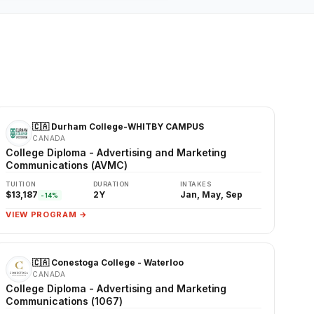
🇨🇦 Durham College-WHITBY CAMPUS
CANADA
College Diploma - Advertising and Marketing
Communications (AVMC)
TUITION
DURATION
INTAKES
$13,187
2Y
Jan, May, Sep
-14%
VIEW PROGRAM →
🇨🇦 Conestoga College - Waterloo
CANADA
College Diploma - Advertising and Marketing
Communications (1067)