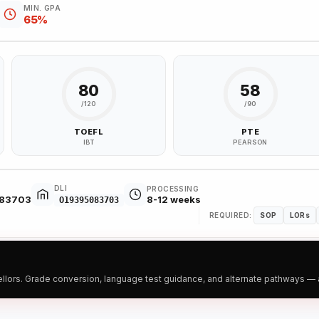
MIN. GPA
65%
80
58
/120
/90
TOEFL
PTE
IBT
PEARSON
DLI
PROCESSING
083703
8-12 weeks
O19395083703
REQUIRED:
SOP
LORs
ors. Grade conversion, language test guidance, and alternate pathways — all