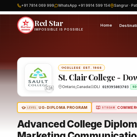
+91 7814 069 999
WhatsApp +91 9914 599 154
Sangrur · Pat
Home
Canada
St. Clair College - Downtown Campuses
Progr
Red Star
Home
Destinat
IMPOSSIBLE IS POSSIBLE
COLLEGE
·
EST. 1966
St. Clair College - 
🇨🇦
Ontario,Canada
DLI
O19395083703
SD
UG-DIPLOMA PROGRAM
COMMER
LEVEL
STREAM
Advanced College Diploma
Marketing Communicati