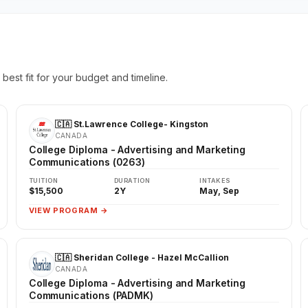
best fit for your budget and timeline.
🇨🇦 St.Lawrence College- Kingston
CANADA
College Diploma - Advertising and Marketing
Communications (0263)
TUITION
DURATION
INTAKES
$15,500
2Y
May, Sep
VIEW PROGRAM →
🇨🇦 Sheridan College - Hazel McCallion
CANADA
College Diploma - Advertising and Marketing
Communications (PADMK)