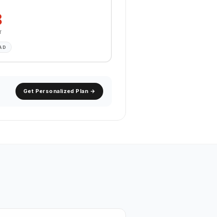
8
T
AD
Get Personalized Plan →