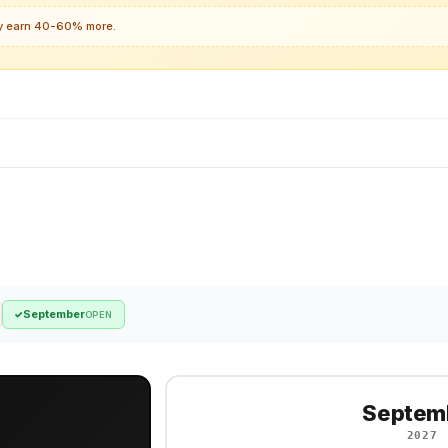
lly earn 40-60% more.
September
✓
OPEN
Septem
2027