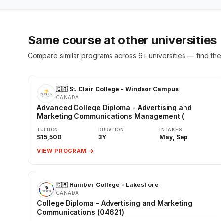
Same course at other universities
Compare similar programs across 6+ universities — find the 
🇨🇦 St. Clair College - Windsor Campus
CANADA
Advanced College Diploma - Advertising and
Marketing Communications Management (
TUITION
DURATION
INTAKES
$15,500
3Y
May, Sep
VIEW PROGRAM →
🇨🇦 Humber College - Lakeshore
CANADA
College Diploma - Advertising and Marketing
Communications (04621)