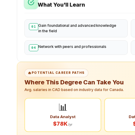
What You'll Learn
Gain foundational and advanced knowledge
01
in the field
Network with peers and professionals
04
🔥
POTENTIAL CAREER PATHS
Where This Degree Can Take You
Avg. salaries in CAD based on industry data for Canada.
📊
Data Analyst
Dat
$78K
/yr