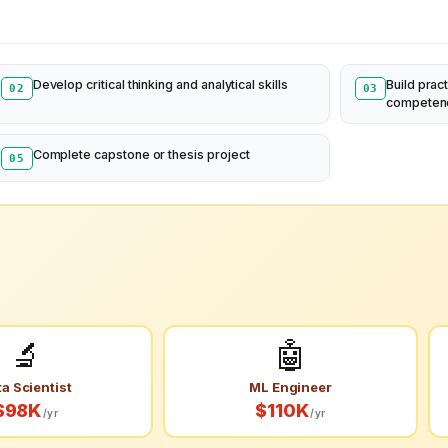
Develop critical thinking and analytical skills
Build pract
02
03
competen
Complete capstone or thesis project
05
🔬
🤖
a Scientist
ML Engineer
$98K
$110K
/yr
/yr