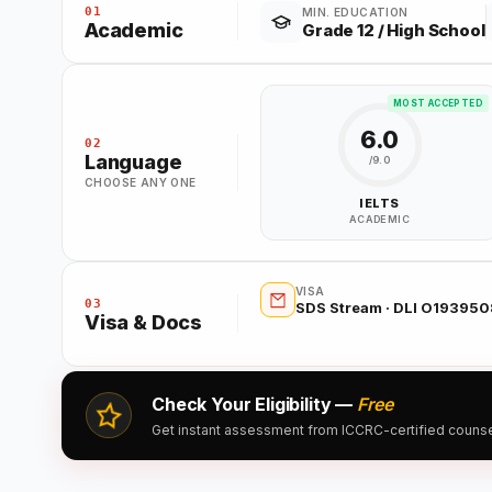
01
MIN. EDUCATION
Academic
Grade 12 / High School
MOST ACCEPTED
6.0
02
Language
/9.0
CHOOSE ANY ONE
IELTS
ACADEMIC
VISA
03
SDS Stream · DLI O19395
Visa & Docs
Check Your Eligibility —
Free
Get instant assessment from ICCRC-certified counsell