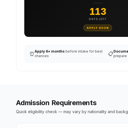
113
DAYS LEFT
APPLY SOON
Apply 6+ months
before intake for best
Docume
⏰
📋
chances
prepare
Admission Requirements
Quick eligibility check — may vary by nationality and back