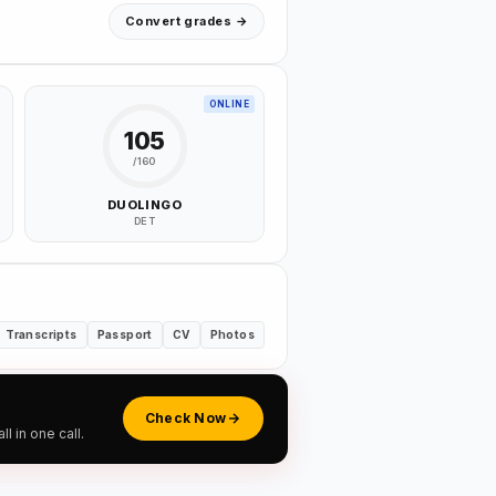
Convert grades →
ONLINE
105
/160
DUOLINGO
DET
Transcripts
Passport
CV
Photos
Check Now
 in one call.