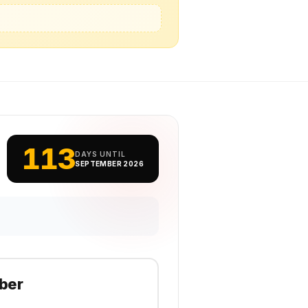
113
DAYS UNTIL
SEPTEMBER 2026
ber