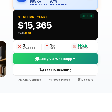
$85K+
97%
AVG SALARY CAD
JOB PLACEMENT
FIXED
TUITION · YEAR 1
$15,365
CAD
·
₹9.5L
3
1
FREE
/yr
YEARS PR
SEP
APP FEE
Apply via WhatsApp
Free Counselling
✓
⭐
🏆
ICCRC Certified
4,500+ Placed
12+ Years