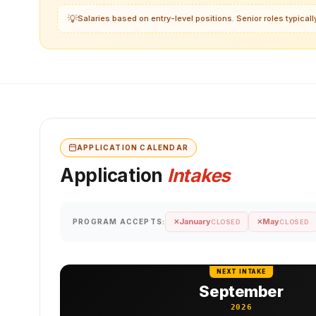
💡
Salaries based on entry-level positions. Senior roles typica
APPLICATION CALENDAR
Application
Intakes
January
May
PROGRAM ACCEPTS:
✕
✕
CLOSED
CLOSED
NEXT INTAKE
September
2026