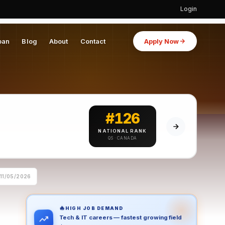
Login
oan
Blog
About
Contact
Apply Now
#126
NATIONAL RANK
QS · CANADA
11/05/2026
🔥
HIGH JOB DEMAND
Tech & IT careers — fastest growing field