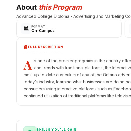
About
this Program
Advanced College Diploma - Advertising and Marketing Co
FORMAT
🏛️
On-Campus
📘
FULL DESCRIPTION
A
s one of the premier programs in the country offer
and trends with traditional platforms, the Interact
most up-to-date curriculum of any of the Ontario advert
today’s industry, learning what businesses are doing no
consumers using interactive platforms such as Facebook,
continued utilization of traditional platforms like televisi
SKILLS YOU'LL GAIN