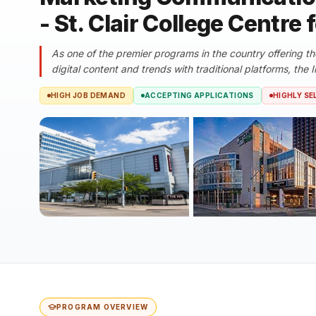
- St. Clair College Centre 
As one of the premier programs in the country offering th
digital content and trends with traditional platforms, the In
HIGH JOB DEMAND
ACCEPTING APPLICATIONS
HIGHLY SE
PROGRAM OVERVIEW