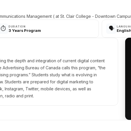
mmunications Management ( at St. Clair College - Downtown Campu
DURATION
LANGUA
⏱️
🗣️
3 Years Program
Englis
ing the depth and integration of current digital content
ive Advertising Bureau of Canada calls this program, “the
ising programs.” Students study what is evolving in
w. Students are prepared for digital marketing to
 Instagram, Twitter, mobile devices, as well as
on, radio and print.