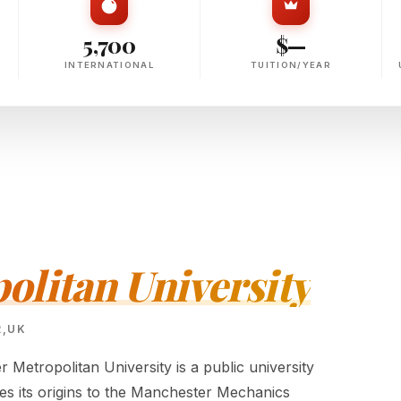
5,700
$—
INTERNATIONAL
TUITION/YEAR
litan University
R,UK
Metropolitan University is a public university
ces its origins to the Manchester Mechanics