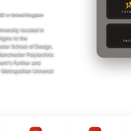
3
TOTA
62 in United Kingdom
iversity located in
igins to the
FAC
ster School of Design,
Manchester Polytechnic
ent's Further and
Metropolitan Universit
S