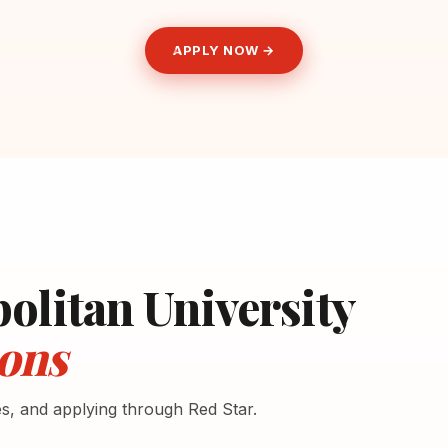
APPLY NOW →
olitan University
ons
es, and applying through Red Star.