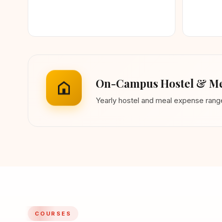
On-Campus Hostel & Me
Yearly hostel and meal expense ran
COURSES