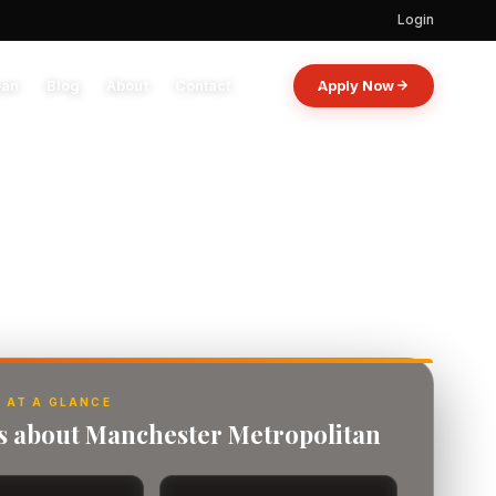
Login
oan
Blog
About
Contact
Apply Now
 AT A GLANCE
ts about Manchester Metropolitan