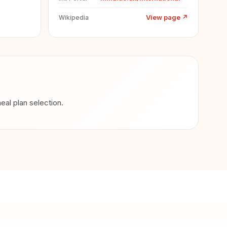
View page
↗
Wikipedia
al plan selection.