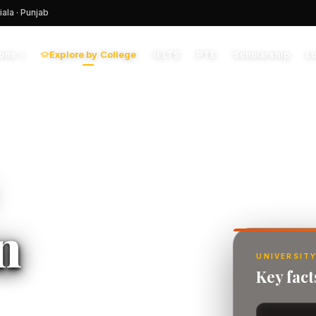
iala · Punjab
Explore by College
IELTS
PTE
Scholarship
L
ions
▾
n
UNIVERSITY
Key fac