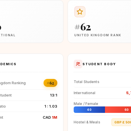
0
#62
ATIONAL
UNITED KINGDOM RANK
DEMICS
STUDENT BODY
Total Students
#62
ingdom Ranking
5,
International
13:1
Student
Male / Female
1 : 1.03
atio
40
60
CAD
1M
nt
Hostel & Meals
GBP £ 50