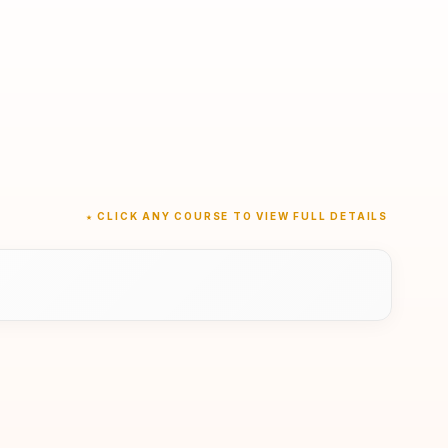
★ CLICK ANY COURSE TO VIEW FULL DETAILS