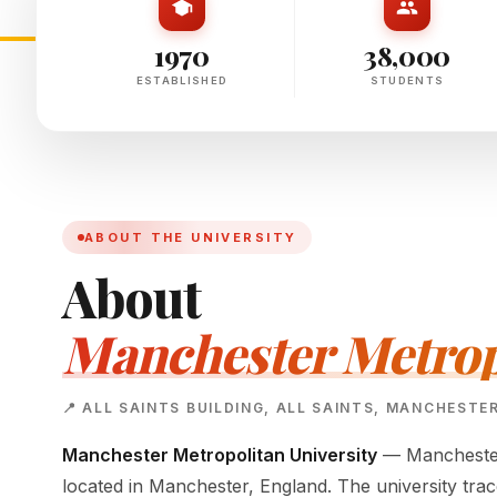
1970
38,000
ESTABLISHED
STUDENTS
ABOUT THE UNIVERSITY
About
Manchester Metropo
📍 ALL SAINTS BUILDING, ALL SAINTS, MANCHESTE
Manchester Metropolitan University
— Manchester 
located in Manchester, England. The university tra