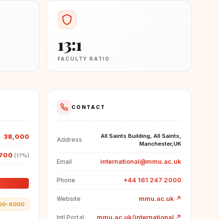
13:1
FACULTY RATIO
CONTACT
38,000
All Saints Building, All Saints,
Address
Manchester,UK
700
(17%)
international@mmu.ac.uk
Email
+44 161 247 2000
Phone
mmu.ac.uk
↗
Website
00-6000
mmu.ac.uk/international
↗
Intl Portal