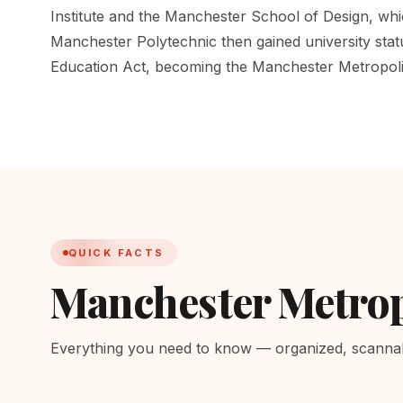
Institute and the Manchester School of Design, wh
Manchester Polytechnic then gained university sta
Education Act, becoming the Manchester Metropoli
QUICK FACTS
Manchester Metrop
Everything you need to know — organized, scannabl