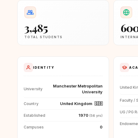
3,485
60
TOTAL STUDENTS
INTERN
IDENTITY
ACA
Manchester Metropolitan
United K
University
University
Faculty / 
United Kingdom
🇬🇧
Country
UG / PG R
1970
Established
(56 yrs)
Endowme
0
Campuses