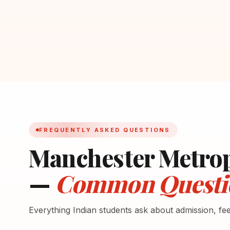
FREQUENTLY ASKED QUESTIONS
Manchester Metrop
—
Common Questi
Everything Indian students ask about admission, fe