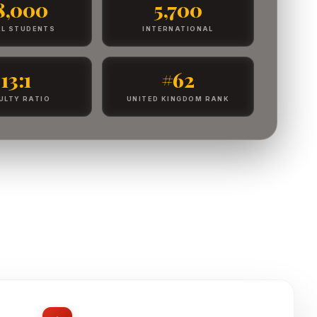
8,000
5,700
L STUDENTS
INTERNATIONAL
13:1
#62
ULTY RATIO
UNITED KINGDOM RANK