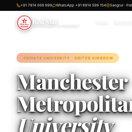
+91 7814 069 999
WhatsApp +91 9914 599 154
Sangrur · Pat
Red Star
Home
Destinat
IMPOSSIBLE IS POSSIBLE
PRIVATE UNIVERSITY · UNITED KINGDOM
Manchester
Metropolita
University