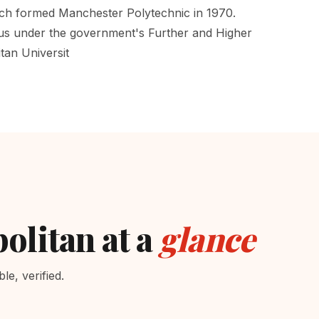
ich formed Manchester Polytechnic in 1970.
tus under the government's Further and Higher
tan Universit
olitan at a
glance
e, verified.