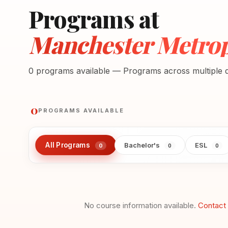
Programs at
Manchester Metropo
0 programs available — Programs across multiple di
0
PROGRAMS AVAILABLE
All Programs
Bachelor's
ESL
0
0
0
No course information available.
Contact 