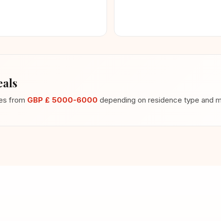
als
ges from
GBP £ 5000-6000
depending on residence type and me