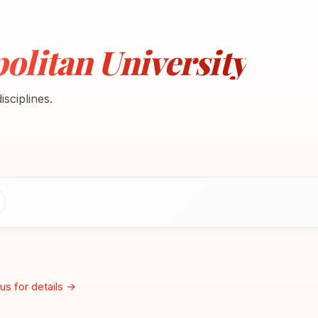
litan University
sciplines.
us for details →