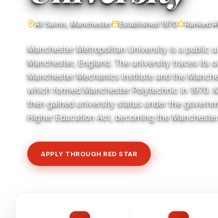
All Saints, Manchester
Established 1970
Ranked #
Manchester Metropolitan University is a public un
Manchester, England. The university traces its or
Manchester Mechanics Institute and the Manche
which formed Manchester Polytechnic in 1970. 
then gained university status under the governm
Higher Education Act, becoming the Manchester 
APPLY THROUGH RED STAR
VIEW COURSE