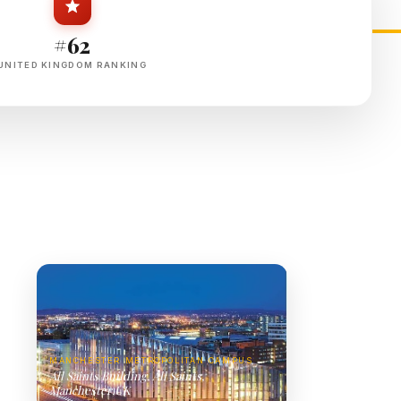
#62
UNITED KINGDOM RANKING
MANCHESTER METROPOLITAN CAMPUS
All Saints Building, All Saints,
Manchester,UK