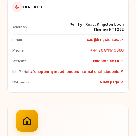
CONTACT
Penrhyn Road, Kingston Upon
Address
Thames KT1 2EE
cas@kingston.ac.uk
Email
+44 20 8417 9000
Phone
kingston.ac.uk
↗
Website
://onepenrhynroad.london/international-students
↗
Intl Portal
View page
↗
Wikipedia