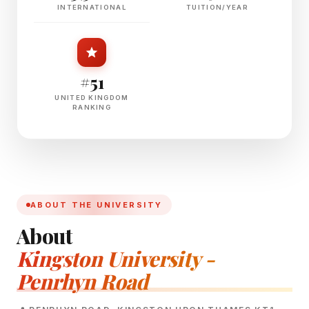
INTERNATIONAL
TUITION/YEAR
#51
UNITED KINGDOM
RANKING
ABOUT THE UNIVERSITY
About
Kingston University -
Penrhyn Road