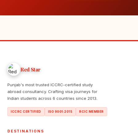
Red Star
Punjab's most trusted ICCRC-certified study
abroad consultancy. Crafting visa journeys for
Indian students across 6 countries since 2013.
ICCRC CERTIFIED
ISO 9001:2015
RCIC MEMBER
DESTINATIONS