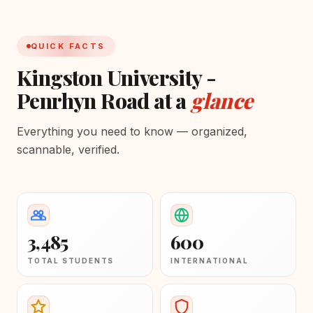
QUICK FACTS
Kingston University -
Penrhyn Road at a
glance
Everything you need to know — organized,
scannable, verified.
3,485
600
TOTAL STUDENTS
INTERNATIONAL