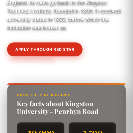
England. Its roots go back to the Kingston
Technical Institute, founded in 1899. It received
university status in 1992, before which the
institution was known as
APPLY THROUGH RED STAR
VIEW COURSES
UNIVERSITY AT A GLANCE
Key facts about Kingston
University - Penrhyn Road
20,000
3,500