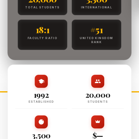
TOTAL STUDENTS
INTERNATIONAL
18:1
#51
FACULTY RATIO
UNITED KINGDOM
RANK
1992
20,000
ESTABLISHED
STUDENTS
3,500
$—