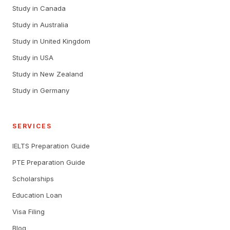
Study in Canada
Study in Australia
Study in United Kingdom
Study in USA
Study in New Zealand
Study in Germany
SERVICES
IELTS Preparation Guide
PTE Preparation Guide
Scholarships
Education Loan
Visa Filing
Blog