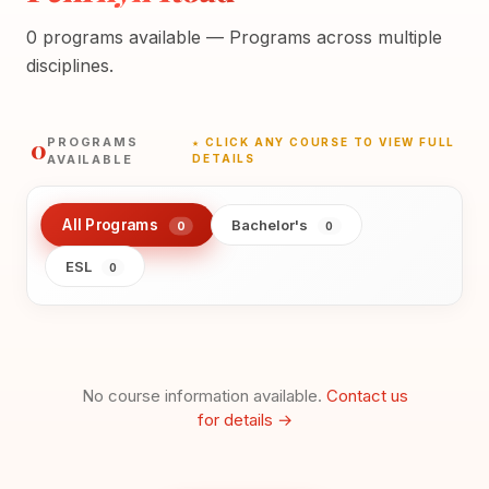
0 programs available — Programs across multiple
disciplines.
0
PROGRAMS
★ CLICK ANY COURSE TO VIEW FULL
AVAILABLE
DETAILS
All Programs
Bachelor's
0
0
ESL
0
No course information available.
Contact us
for details →