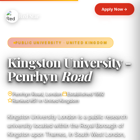
Apply Now
Red Star
PUBLIC UNIVERSITY · UNITED KINGDOM
Kingston University -
Penrhyn
Road
Penrhyn Road, London
Established 1992
Ranked #51 in United Kingdom
Kingston University London is a public research
university located within the Royal Borough of
Kingston upon Thames, in South West London,