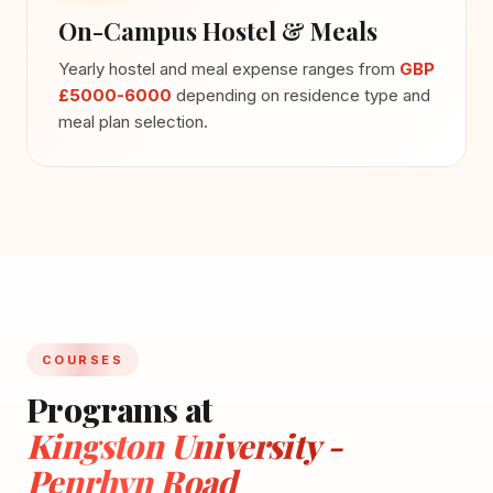
On-Campus Hostel & Meals
Yearly hostel and meal expense ranges from
GBP
£5000-6000
depending on residence type and
meal plan selection.
COURSES
Programs at
Kingston University -
Penrhyn Road