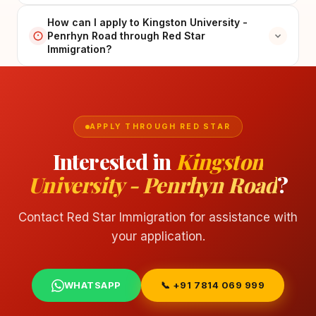
How can I apply to Kingston University -
Penrhyn Road through Red Star
Immigration?
APPLY THROUGH RED STAR
Interested in
Kingston
University - Penrhyn Road
?
Contact Red Star Immigration for assistance with
your application.
WHATSAPP
📞 +91 7814 069 999