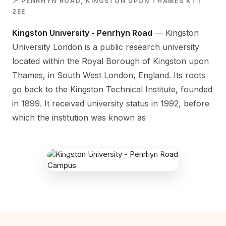
📍 PENRHYN ROAD, KINGSTON UPON THAMES KT1
2EE
Kingston University - Penrhyn Road
— Kingston
University London is a public research university
located within the Royal Borough of Kingston upon
Thames, in South West London, England. Its roots
go back to the Kingston Technical Institute, founded
in 1899. It received university status in 1992, before
which the institution was known as
KINGSTON UNIVERSITY - PENRHYN
ROAD CAMPUS
Penrhyn Road, Kingston Upon Thames
KT1 2EE