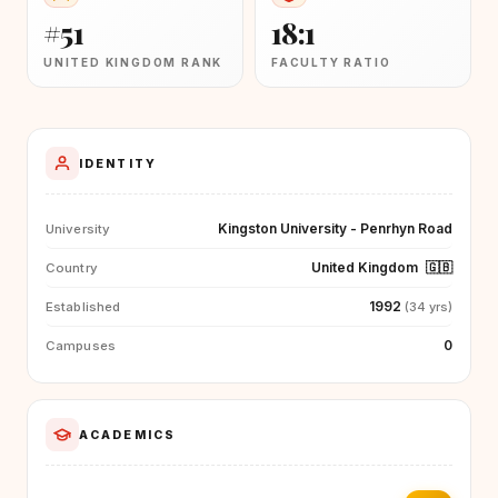
#51
18:1
UNITED KINGDOM RANK
FACULTY RATIO
IDENTITY
Kingston University - Penrhyn Road
University
United Kingdom
🇬🇧
Country
1992
Established
(34 yrs)
0
Campuses
ACADEMICS