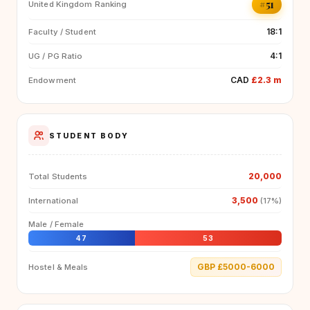
#51
United Kingdom Ranking
18:1
Faculty / Student
4:1
UG / PG Ratio
CAD
£2.3 m
Endowment
STUDENT BODY
20,000
Total Students
3,500
International
(17%)
Male / Female
47
53
GBP £5000-6000
Hostel & Meals