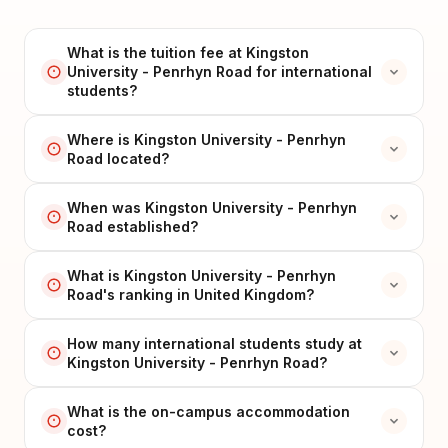
What is the tuition fee at Kingston
University - Penrhyn Road for international
students?
Where is Kingston University - Penrhyn
Road located?
When was Kingston University - Penrhyn
Road established?
What is Kingston University - Penrhyn
Road's ranking in United Kingdom?
How many international students study at
Kingston University - Penrhyn Road?
What is the on-campus accommodation
cost?