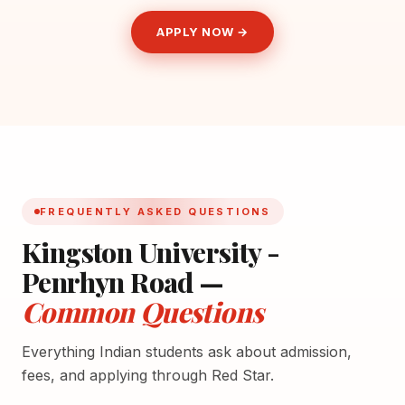
APPLY NOW →
FREQUENTLY ASKED QUESTIONS
Kingston University -
Penrhyn Road —
Common Questions
Everything Indian students ask about admission,
fees, and applying through Red Star.