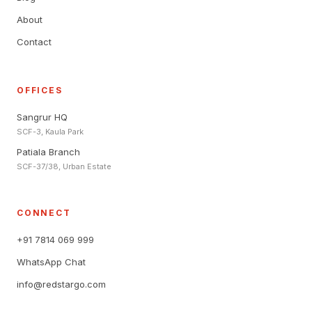
About
Contact
OFFICES
Sangrur HQ
SCF-3, Kaula Park
Patiala Branch
SCF-37/38, Urban Estate
CONNECT
+91 7814 069 999
WhatsApp Chat
info@redstargo.com