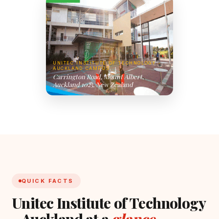
UNITEC INSTITUTE OF TECHNOLOGY -
AUCKLAND CAMPUS
Carrington Road, Mount Albert,
Auckland 1025, New Zealand
QUICK FACTS
Unitec Institute of Technology