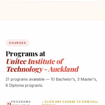
COURSES
Programs at
Unitec Institute of
Technology - Auckland
21 programs available — 10 Bachelor's, 3 Master's,
8 Diploma programs.
21
PROGRAMS
★ CLICK ANY COURSE TO VIEW FULL