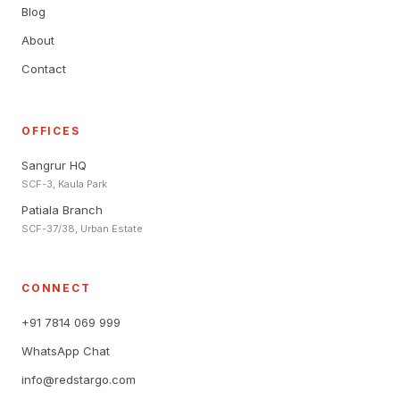
Blog
About
Contact
OFFICES
Sangrur HQ
SCF-3, Kaula Park
Patiala Branch
SCF-37/38, Urban Estate
CONNECT
+91 7814 069 999
WhatsApp Chat
info@redstargo.com