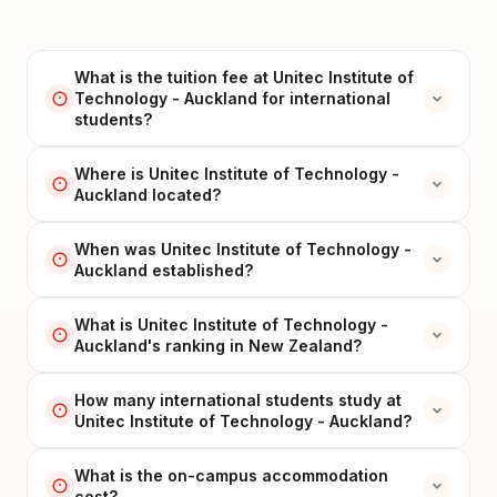
What is the tuition fee at Unitec Institute of
Technology - Auckland for international
students?
Where is Unitec Institute of Technology -
Auckland located?
When was Unitec Institute of Technology -
Auckland established?
What is Unitec Institute of Technology -
Auckland's ranking in New Zealand?
How many international students study at
Unitec Institute of Technology - Auckland?
What is the on-campus accommodation
cost?