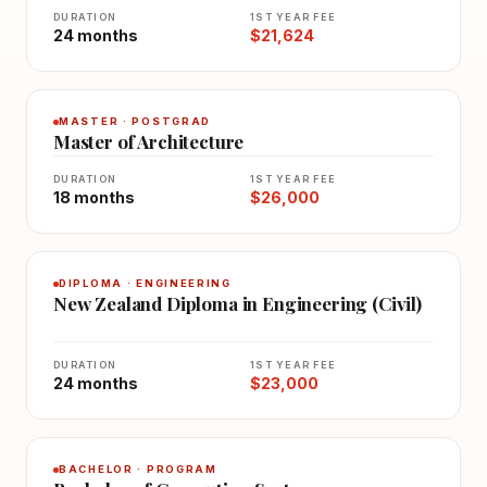
DURATION
1ST YEAR FEE
24 months
$21,624
MASTER · POSTGRAD
Master of Architecture
DURATION
1ST YEAR FEE
18 months
$26,000
DIPLOMA · ENGINEERING
New Zealand Diploma in Engineering (Civil)
DURATION
1ST YEAR FEE
24 months
$23,000
BACHELOR · PROGRAM