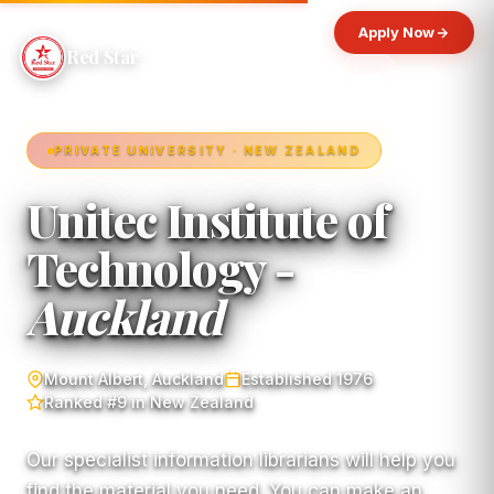
Apply Now
Red Star
PRIVATE UNIVERSITY · NEW ZEALAND
Unitec Institute of
Technology -
Auckland
Mount Albert, Auckland
Established 1976
Ranked #9 in New Zealand
Our specialist information librarians will help you
find the material you need. You can make an