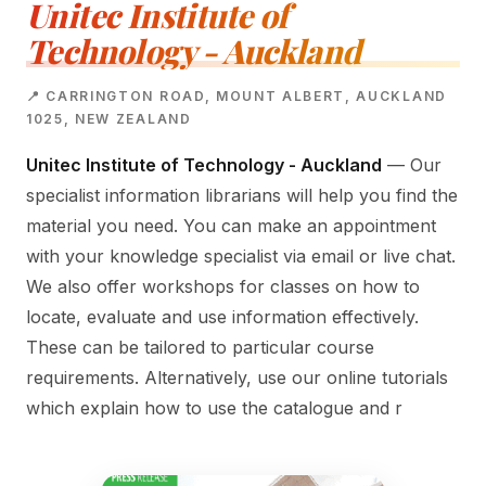
Unitec Institute of
Technology - Auckland
📍 CARRINGTON ROAD, MOUNT ALBERT, AUCKLAND
1025, NEW ZEALAND
Unitec Institute of Technology - Auckland
— Our
specialist information librarians will help you find the
material you need. You can make an appointment
with your knowledge specialist via email or live chat.
We also offer workshops for classes on how to
locate, evaluate and use information effectively.
These can be tailored to particular course
requirements. Alternatively, use our online tutorials
which explain how to use the catalogue and r