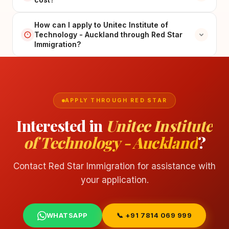
How can I apply to Unitec Institute of
Technology - Auckland through Red Star
Immigration?
APPLY THROUGH RED STAR
Interested in
Unitec Institute
of Technology - Auckland
?
Contact Red Star Immigration for assistance with
your application.
WHATSAPP
📞 +91 7814 069 999