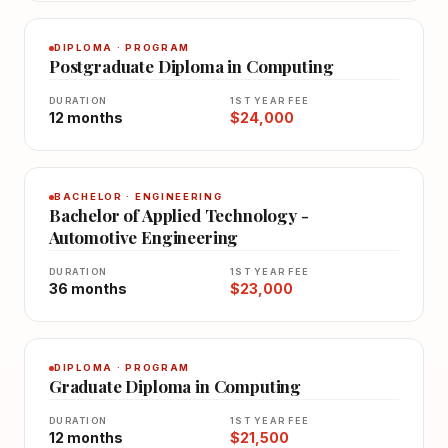
DIPLOMA · PROGRAM
Postgraduate Diploma in Computing
DURATION
1ST YEAR FEE
12 months
$24,000
BACHELOR · ENGINEERING
Bachelor of Applied Technology -
Automotive Engineering
DURATION
1ST YEAR FEE
36 months
$23,000
DIPLOMA · PROGRAM
Graduate Diploma in Computing
DURATION
1ST YEAR FEE
12 months
$21,500