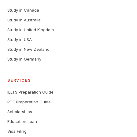
Study in Canada
Study in Australia
Study in United Kingdom
Study in USA
Study in New Zealand
Study in Germany
SERVICES
IELTS Preparation Guide
PTE Preparation Guide
Scholarships
Education Loan
Visa Filing