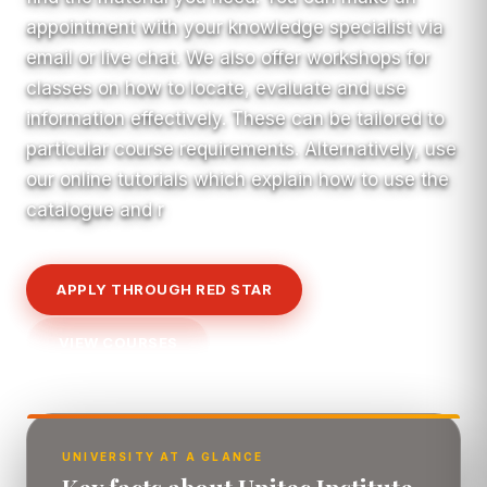
appointment with your knowledge specialist via
email or live chat. We also offer workshops for
classes on how to locate, evaluate and use
information effectively. These can be tailored to
particular course requirements. Alternatively, use
our online tutorials which explain how to use the
catalogue and r
APPLY THROUGH RED STAR
VIEW COURSES
UNIVERSITY AT A GLANCE