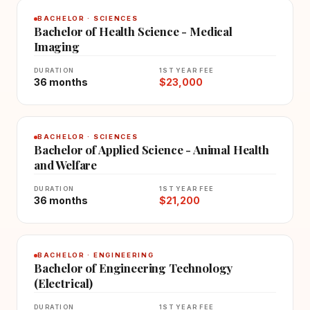
BACHELOR · SCIENCES
Bachelor of Health Science - Medical
Imaging
DURATION
1ST YEAR FEE
36 months
$23,000
BACHELOR · SCIENCES
Bachelor of Applied Science - Animal Health
and Welfare
DURATION
1ST YEAR FEE
36 months
$21,200
BACHELOR · ENGINEERING
Bachelor of Engineering Technology
(Electrical)
DURATION
1ST YEAR FEE