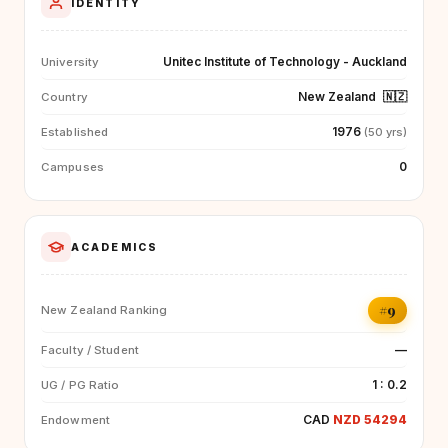
IDENTITY
Unitec Institute of Technology - Auckland
University
New Zealand
🇳🇿
Country
1976
Established
(50 yrs)
0
Campuses
ACADEMICS
#9
New Zealand Ranking
—
Faculty / Student
1 : 0.2
UG / PG Ratio
CAD
NZD 54294
Endowment