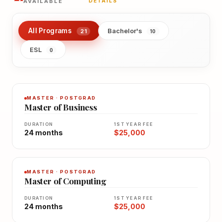
AVAILABLE
DETAILS
All Programs
Bachelor's
21
10
ESL
0
MASTER · POSTGRAD
Master of Business
DURATION
1ST YEAR FEE
24 months
$25,000
MASTER · POSTGRAD
Master of Computing
DURATION
1ST YEAR FEE
24 months
$25,000