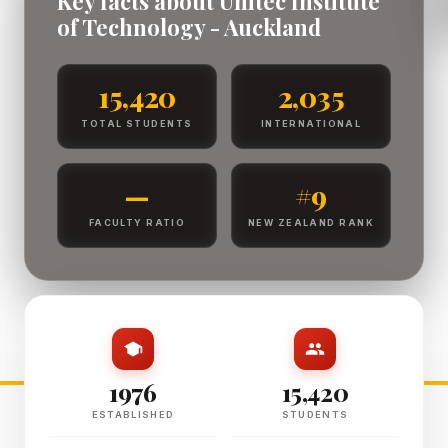
Key facts about Unitec Institute
of Technology - Auckland
15,420
2,035
TOTAL STUDENTS
INTERNATIONAL
—
#9
FACULTY RATIO
NEW ZEALAND RANK
1976
15,420
ESTABLISHED
STUDENTS