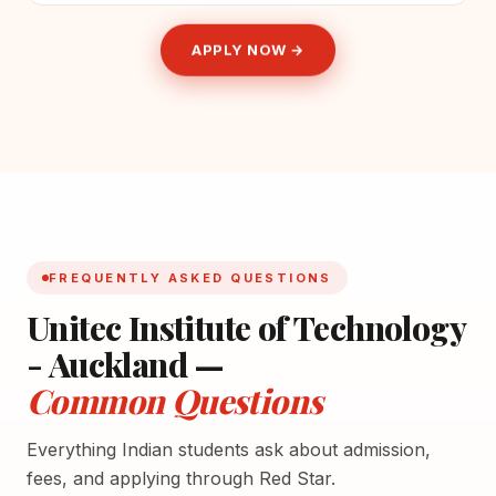
APPLY NOW →
FREQUENTLY ASKED QUESTIONS
Unitec Institute of Technology
- Auckland —
Common Questions
Everything Indian students ask about admission,
fees, and applying through Red Star.