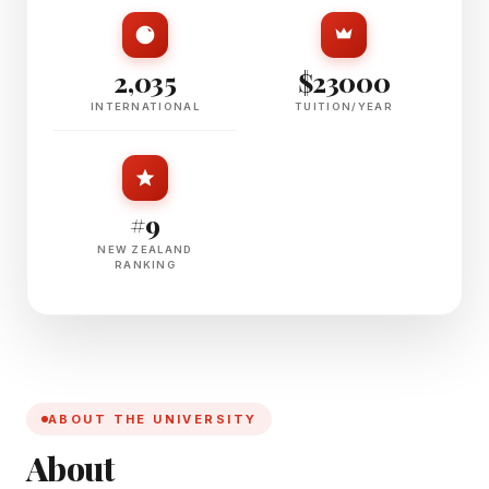
2,035
$23000
INTERNATIONAL
TUITION/YEAR
#9
NEW ZEALAND
RANKING
ABOUT THE UNIVERSITY
About