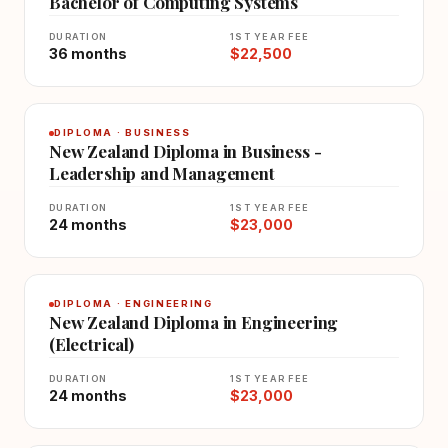
Bachelor of Computing Systems
DURATION
1ST YEAR FEE
36 months
$22,500
DIPLOMA · BUSINESS
New Zealand Diploma in Business -
Leadership and Management
DURATION
1ST YEAR FEE
24 months
$23,000
DIPLOMA · ENGINEERING
New Zealand Diploma in Engineering
(Electrical)
DURATION
1ST YEAR FEE
24 months
$23,000