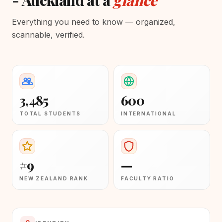
- Auckland at a
glance
Everything you need to know — organized,
scannable, verified.
3,485
600
TOTAL STUDENTS
INTERNATIONAL
#9
—
NEW ZEALAND RANK
FACULTY RATIO