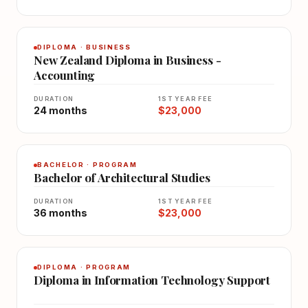
DIPLOMA · BUSINESS
New Zealand Diploma in Business -
Accounting
DURATION
1ST YEAR FEE
24 months
$23,000
BACHELOR · PROGRAM
Bachelor of Architectural Studies
DURATION
1ST YEAR FEE
36 months
$23,000
DIPLOMA · PROGRAM
Diploma in Information Technology Support