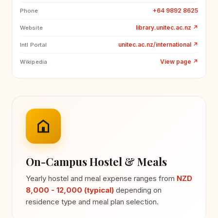
+64 9892 8625
Phone
library.unitec.ac.nz
↗
Website
unitec.ac.nz/international
↗
Intl Portal
View page
↗
Wikipedia
On-Campus Hostel & Meals
Yearly hostel and meal expense ranges from
NZD
8,000 - 12,000 (typical)
depending on
residence type and meal plan selection.