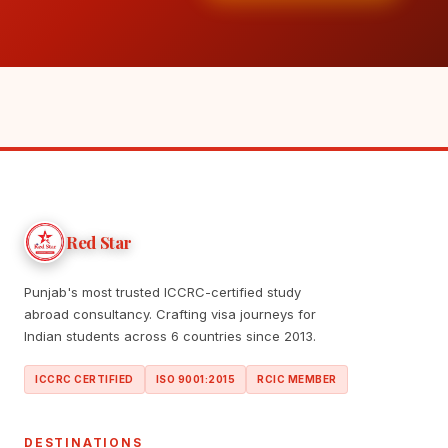
Red Star
Punjab's most trusted ICCRC-certified study
abroad consultancy. Crafting visa journeys for
Indian students across 6 countries since 2013.
ICCRC CERTIFIED
ISO 9001:2015
RCIC MEMBER
DESTINATIONS