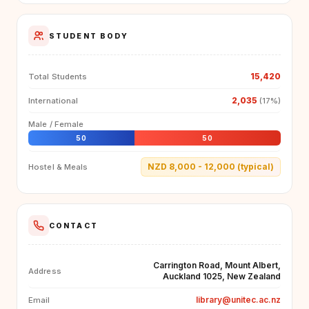
STUDENT BODY
15,420
Total Students
2,035
International
(17%)
Male / Female
50
50
NZD 8,000 - 12,000 (typical)
Hostel & Meals
CONTACT
Carrington Road, Mount Albert,
Address
Auckland 1025, New Zealand
library@unitec.ac.nz
Email