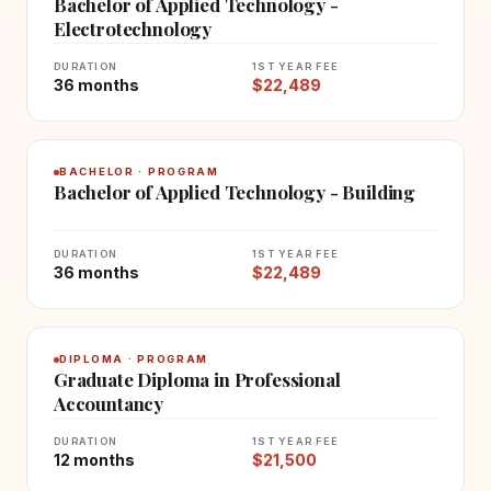
Bachelor of Applied Technology -
Electrotechnology
DURATION
1ST YEAR FEE
36 months
$22,489
BACHELOR · PROGRAM
Bachelor of Applied Technology - Building
DURATION
1ST YEAR FEE
36 months
$22,489
DIPLOMA · PROGRAM
Graduate Diploma in Professional
Accountancy
DURATION
1ST YEAR FEE
12 months
$21,500