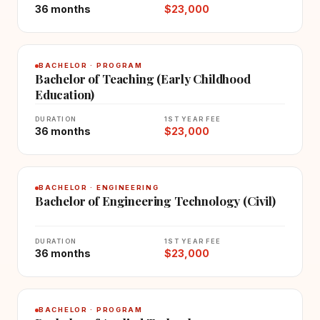
36 months
$23,000
BACHELOR · PROGRAM
Bachelor of Teaching (Early Childhood
Education)
DURATION
1ST YEAR FEE
36 months
$23,000
BACHELOR · ENGINEERING
Bachelor of Engineering Technology (Civil)
DURATION
1ST YEAR FEE
36 months
$23,000
BACHELOR · PROGRAM