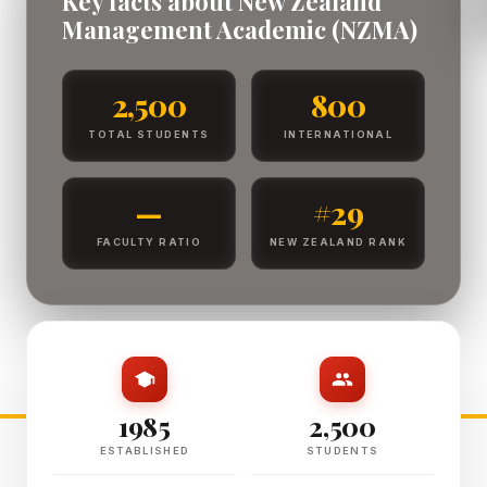
Key facts about New Zealand
Management Academic (NZMA)
2,500
800
TOTAL STUDENTS
INTERNATIONAL
—
#29
FACULTY RATIO
NEW ZEALAND RANK
1985
2,500
ESTABLISHED
STUDENTS