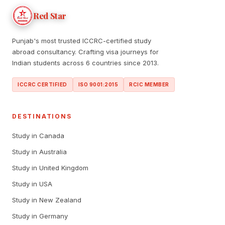
Red Star
Punjab's most trusted ICCRC-certified study
abroad consultancy. Crafting visa journeys for
Indian students across 6 countries since 2013.
ICCRC CERTIFIED
ISO 9001:2015
RCIC MEMBER
DESTINATIONS
Study in Canada
Study in Australia
Study in United Kingdom
Study in USA
Study in New Zealand
Study in Germany