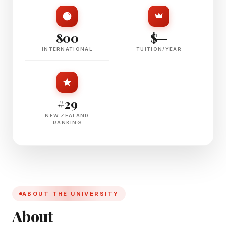
800
$—
INTERNATIONAL
TUITION/YEAR
#29
NEW ZEALAND
RANKING
ABOUT THE UNIVERSITY
About