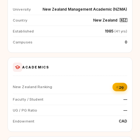
New Zealand Management Academic (NZMA)
University
New Zealand
🇳🇿
Country
1985
Established
(41 yrs)
0
Campuses
ACADEMICS
#29
New Zealand Ranking
—
Faculty / Student
—
UG / PG Ratio
CAD
Endowment