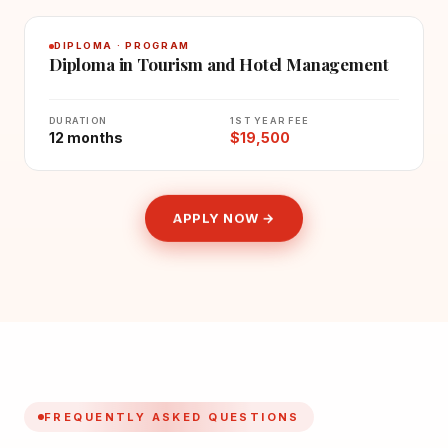
DIPLOMA · PROGRAM
Diploma in Tourism and Hotel Management
DURATION
1ST YEAR FEE
12 months
$19,500
APPLY NOW →
FREQUENTLY ASKED QUESTIONS