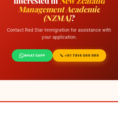
Interested in
New Zealand
Management Academic
(NZMA)
?
Contact Red Star Immigration for assistance with
your application.
WHATSAPP
📞 +91 7814 069 999