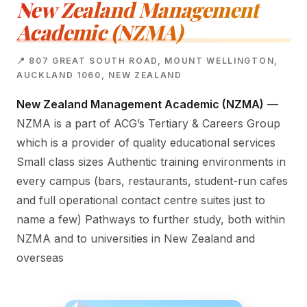
New Zealand Management
Academic (NZMA)
📍 807 GREAT SOUTH ROAD, MOUNT WELLINGTON,
AUCKLAND 1060, NEW ZEALAND
New Zealand Management Academic (NZMA)
—
NZMA is a part of ACG’s Tertiary & Careers Group
which is a provider of quality educational services
Small class sizes Authentic training environments in
every campus (bars, restaurants, student-run cafes
and full operational contact centre suites just to
name a few) Pathways to further study, both within
NZMA and to universities in New Zealand and
overseas