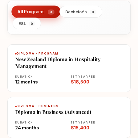
All Programs
Bachelor's
3
0
ESL
0
DIPLOMA · PROGRAM
New Zealand Diploma in Hospitality
Management
DURATION
1ST YEAR FEE
12 months
$18,500
DIPLOMA · BUSINESS
Diploma in Business (Advanced)
DURATION
1ST YEAR FEE
24 months
$15,400