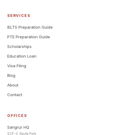
SERVICES
IELTS Preparation Guide
PTE Preparation Guide
Scholarships
Education Loan
Visa Filing
Blog
About
Contact
OFFICES
Sangrur HQ
SCF-3, Kaula Park