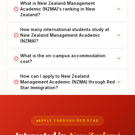
What is New Zealand Management
Academic (NZMA)'s ranking in New
Zealand?
How many international students study at
New Zealand Management Academic
(NZMA)?
What is the on-campus accommodation
cost?
How can I apply to New Zealand
Management Academic (NZMA) through Red
Star Immigration?
APPLY THROUGH RED STAR