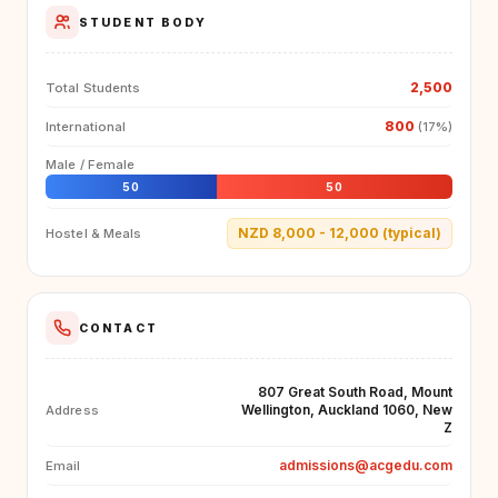
STUDENT BODY
2,500
Total Students
800
International
(17%)
Male / Female
50
50
NZD 8,000 - 12,000 (typical)
Hostel & Meals
CONTACT
807 Great South Road, Mount
Wellington, Auckland 1060, New
Address
Z
admissions@acgedu.com
Email