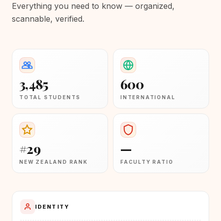
Everything you need to know — organized,
scannable, verified.
3,485
600
TOTAL STUDENTS
INTERNATIONAL
#29
—
NEW ZEALAND RANK
FACULTY RATIO
IDENTITY