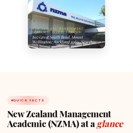
NEW ZEALAND MANAGEMENT
ACADEMIC (NZMA) CAMPUS
807 Great South Road, Mount
Wellington, Auckland 1060, New Z
QUICK FACTS
New Zealand Management
Academic (NZMA) at a
glance