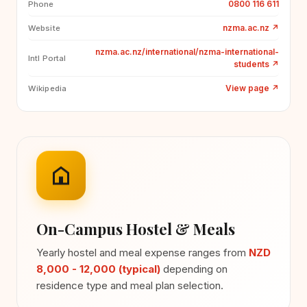
0800 116 611
Phone
nzma.ac.nz
↗
Website
nzma.ac.nz/international/nzma-international-
Intl Portal
students
↗
View page
↗
Wikipedia
On-Campus Hostel & Meals
Yearly hostel and meal expense ranges from
NZD
8,000 - 12,000 (typical)
depending on
residence type and meal plan selection.