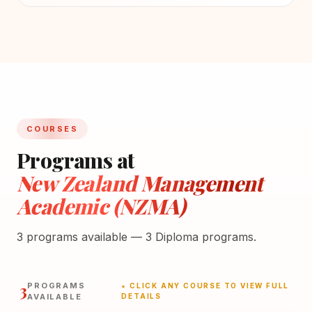
COURSES
Programs at
New Zealand Management
Academic (NZMA)
3 programs available — 3 Diploma programs.
3
PROGRAMS
★ CLICK ANY COURSE TO VIEW FULL
AVAILABLE
DETAILS