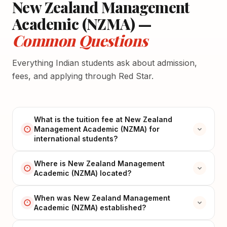
New Zealand Management
Academic (NZMA) —
Common Questions
Everything Indian students ask about admission,
fees, and applying through Red Star.
What is the tuition fee at New Zealand
Management Academic (NZMA) for
international students?
Where is New Zealand Management
Academic (NZMA) located?
When was New Zealand Management
Academic (NZMA) established?