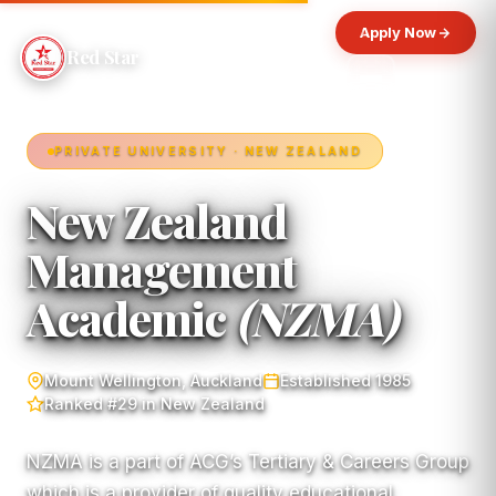
Apply Now
Red Star
PRIVATE UNIVERSITY · NEW ZEALAND
New Zealand
Management
Academic
(NZMA)
Mount Wellington, Auckland
Established 1985
Ranked #29 in New Zealand
NZMA is a part of ACG’s Tertiary & Careers Group
which is a provider of quality educational