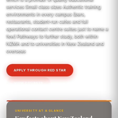
services Small class sizes Authentic training
environments in every campus (bars,
restaurants, student-run cafes and full
operational contact centre suites just to name a
few) Pathways to further study, both within
NZMA and to universities in New Zealand and
overseas
APPLY THROUGH RED STAR
VIEW COURSES
UNIVERSITY AT A GLANCE