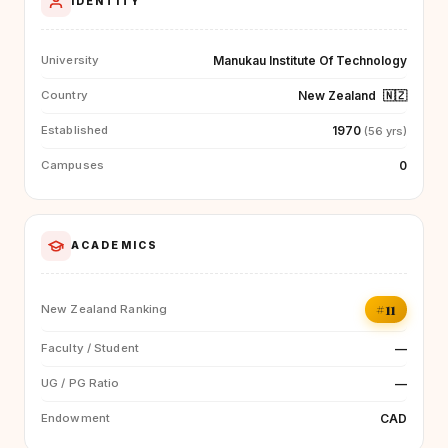
IDENTITY
Manukau Institute Of Technology
University
New Zealand
🇳🇿
Country
1970
Established
(56 yrs)
0
Campuses
ACADEMICS
#11
New Zealand Ranking
—
Faculty / Student
—
UG / PG Ratio
CAD
Endowment