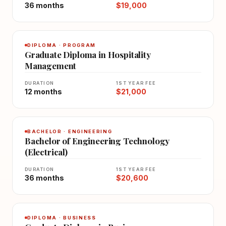
36 months
$19,000
DIPLOMA · PROGRAM
Graduate Diploma in Hospitality
Management
DURATION
1ST YEAR FEE
12 months
$21,000
BACHELOR · ENGINEERING
Bachelor of Engineering Technology
(Electrical)
DURATION
1ST YEAR FEE
36 months
$20,600
DIPLOMA · BUSINESS