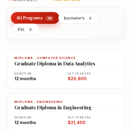
AVAILABLE
All Programs
Bachelor's
19
5
ESL
0
DIPLOMA · COMPUTER SCIENCE
Graduate Diploma in Data Analytics
DURATION
1ST YEAR FEE
12 months
$20,800
DIPLOMA · ENGINEERING
Graduate Diploma in Engineering
DURATION
1ST YEAR FEE
12 months
$21,400