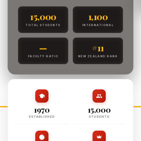
15,000
1,100
TOTAL STUDENTS
INTERNATIONAL
—
#11
FACULTY RATIO
NEW ZEALAND RANK
1970
15,000
ESTABLISHED
STUDENTS