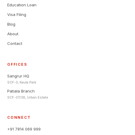
Education Loan
Visa Filing
Blog
About
Contact
OFFICES
Sangrur HQ
SCF-3, Kaula Park
Patiala Branch
SCF-37/38, Urban Estate
CONNECT
+91 7814 069 999