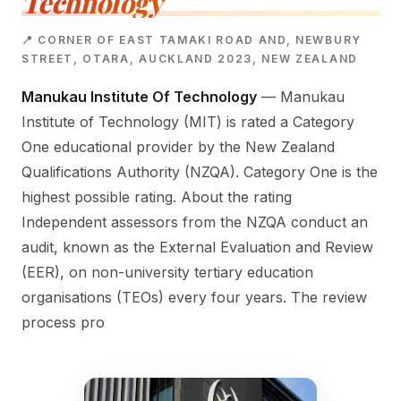
Technology
📍 CORNER OF EAST TAMAKI ROAD AND, NEWBURY
STREET, OTARA, AUCKLAND 2023, NEW ZEALAND
Manukau Institute Of Technology
— Manukau
Institute of Technology (MIT) is rated a Category
One educational provider by the New Zealand
Qualifications Authority (NZQA). Category One is the
highest possible rating. About the rating
Independent assessors from the NZQA conduct an
audit, known as the External Evaluation and Review
(EER), on non-university tertiary education
organisations (TEOs) every four years. The review
process pro