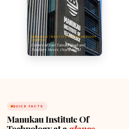
MANUKAU INSTITUTE OF TECHNOLOGY
CAMPUS
Corner of East Tamaki Road and,
Newbury Street, Otara, Auckl
QUICK FACTS
Manukau Institute Of
Technology at a
glance