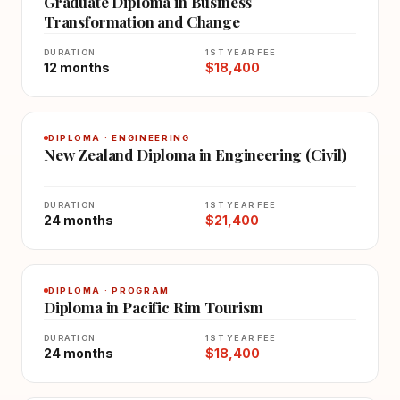
Graduate Diploma in Business
Transformation and Change
DURATION
1ST YEAR FEE
12 months
$18,400
DIPLOMA · ENGINEERING
New Zealand Diploma in Engineering (Civil)
DURATION
1ST YEAR FEE
24 months
$21,400
DIPLOMA · PROGRAM
Diploma in Pacific Rim Tourism
DURATION
1ST YEAR FEE
24 months
$18,400