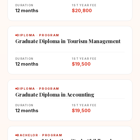
DURATION
1ST YEAR FEE
12 months
$20,800
DIPLOMA · PROGRAM
Graduate Diploma in Tourism Management
DURATION
1ST YEAR FEE
12 months
$19,500
DIPLOMA · PROGRAM
Graduate Diploma in Accounting
DURATION
1ST YEAR FEE
12 months
$19,500
BACHELOR · PROGRAM