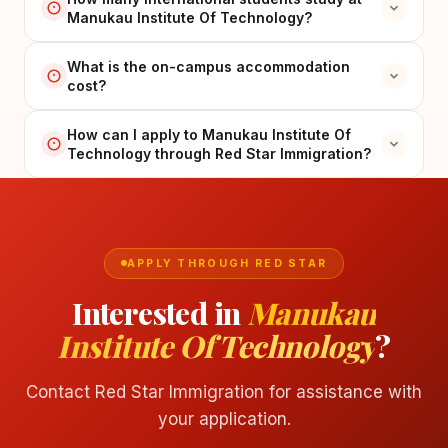
Manukau Institute Of Technology?
What is the on-campus accommodation
cost?
How can I apply to Manukau Institute Of
Technology through Red Star Immigration?
APPLY THROUGH RED STAR
Interested in
Manukau
Institute Of Technology
?
Contact Red Star Immigration for assistance with
your application.