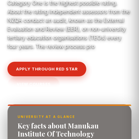
Category One is the highest possible rating.
About the rating Independent assessors from the
NZQA conduct an audit, known as the External
Evaluation and Review (EER), on non-university
tertiary education organisations (TEOs) every
four years. The review process pro
APPLY THROUGH RED STAR
VIEW COURSES
UNIVERSITY AT A GLANCE
Key facts about Manukau
Institute Of Technology