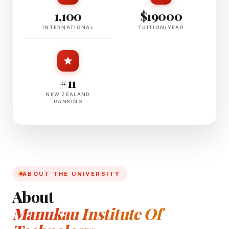
1,100
$19000
INTERNATIONAL
TUITION/YEAR
#11
NEW ZEALAND
RANKING
ABOUT THE UNIVERSITY
About
Manukau Institute Of