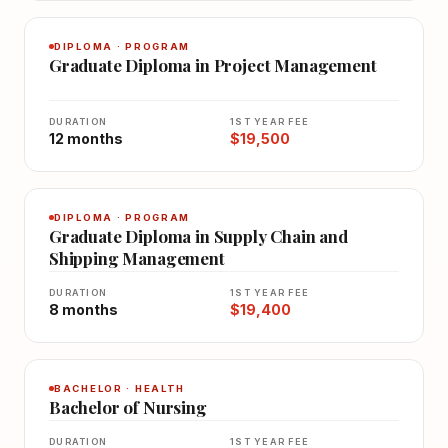
DIPLOMA · PROGRAM
Graduate Diploma in Project Management
DURATION
1ST YEAR FEE
12 months
$19,500
DIPLOMA · PROGRAM
Graduate Diploma in Supply Chain and
Shipping Management
DURATION
1ST YEAR FEE
8 months
$19,400
BACHELOR · HEALTH
Bachelor of Nursing
DURATION
1ST YEAR FEE