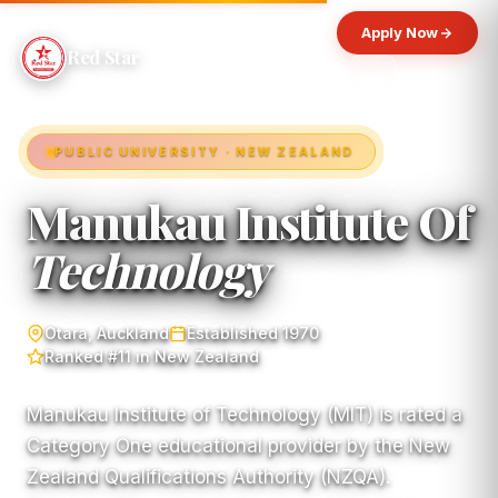
Apply Now
Red Star
PUBLIC UNIVERSITY · NEW ZEALAND
Manukau Institute Of
Technology
Otara, Auckland
Established 1970
Ranked #11 in New Zealand
Manukau Institute of Technology (MIT) is rated a
Category One educational provider by the New
Zealand Qualifications Authority (NZQA).