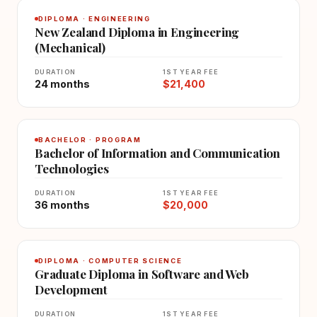
DIPLOMA · ENGINEERING
New Zealand Diploma in Engineering
(Mechanical)
DURATION
1ST YEAR FEE
24 months
$21,400
BACHELOR · PROGRAM
Bachelor of Information and Communication
Technologies
DURATION
1ST YEAR FEE
36 months
$20,000
DIPLOMA · COMPUTER SCIENCE
Graduate Diploma in Software and Web
Development
DURATION
1ST YEAR FEE