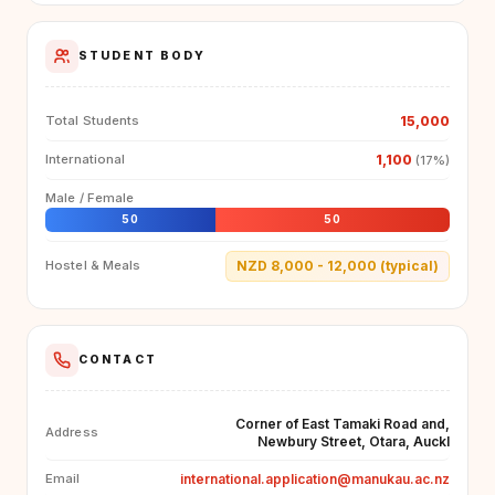
STUDENT BODY
15,000
Total Students
1,100
International
(17%)
Male / Female
50
50
NZD 8,000 - 12,000 (typical)
Hostel & Meals
CONTACT
Corner of East Tamaki Road and,
Address
Newbury Street, Otara, Auckl
international.application@manukau.ac.nz
Email