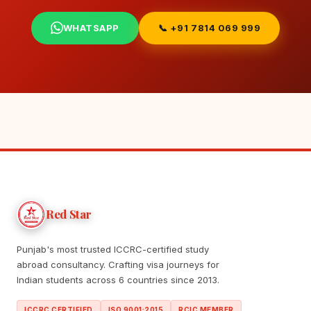
WHATSAPP
📞 +91 7814 069 999
Red Star
Punjab's most trusted ICCRC-certified study
abroad consultancy. Crafting visa journeys for
Indian students across 6 countries since 2013.
ICCRC CERTIFIED
ISO 9001:2015
RCIC MEMBER