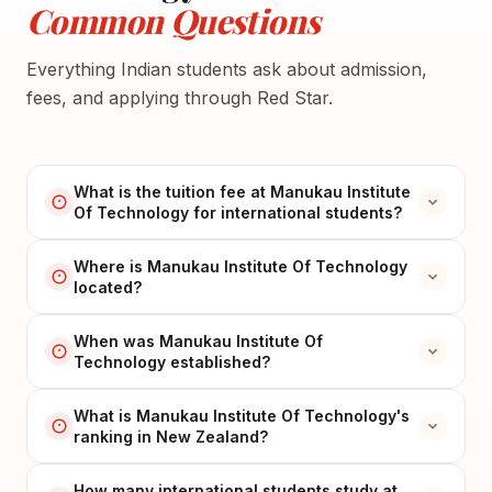
Common Questions
Everything Indian students ask about admission,
fees, and applying through Red Star.
What is the tuition fee at Manukau Institute
Of Technology for international students?
Where is Manukau Institute Of Technology
located?
When was Manukau Institute Of
Technology established?
What is Manukau Institute Of Technology's
ranking in New Zealand?
How many international students study at