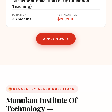
Bachelor of Education (Early Childhood
Teaching)
DURATION
1ST YEAR FEE
36 months
$20,200
APPLY NOW →
FREQUENTLY ASKED QUESTIONS
Manukau Institute Of
Technology —