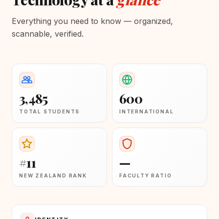
Everything you need to know — organized,
scannable, verified.
3,485
600
TOTAL STUDENTS
INTERNATIONAL
#11
—
NEW ZEALAND RANK
FACULTY RATIO