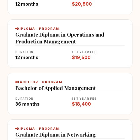
12 months
$20,800
DIPLOMA · PROGRAM
Graduate Diploma in Operations and
Production Management
DURATION
1ST YEAR FEE
12 months
$19,500
BACHELOR · PROGRAM
Bachelor of Applied Management
DURATION
1ST YEAR FEE
36 months
$18,400
DIPLOMA · PROGRAM
Graduate Diploma in Networking