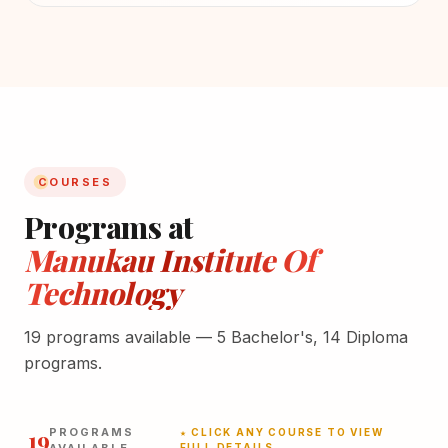
COURSES
Programs at
Manukau Institute Of
Technology
19 programs available — 5 Bachelor's, 14 Diploma
programs.
19
PROGRAMS
★ CLICK ANY COURSE TO VIEW
FULL DETAILS