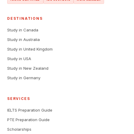
DESTINATIONS
Study in Canada
Study in Australia
Study in United Kingdom
Study in USA
Study in New Zealand
Study in Germany
SERVICES
IELTS Preparation Guide
PTE Preparation Guide
Scholarships