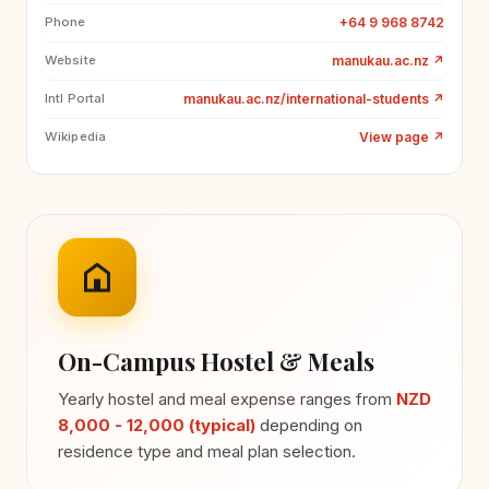
+64 9 968 8742
Phone
manukau.ac.nz
↗
Website
manukau.ac.nz/international-students
↗
Intl Portal
View page
↗
Wikipedia
On-Campus Hostel & Meals
Yearly hostel and meal expense ranges from
NZD
8,000 - 12,000 (typical)
depending on
residence type and meal plan selection.