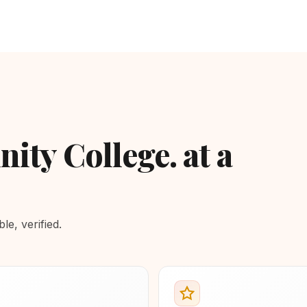
ty College. at a
e, verified.