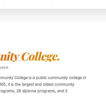
ty College.
ANADA
nity College is a public community college in
5, it is the largest and oldest community
e programs, 28 diploma programs, and 3