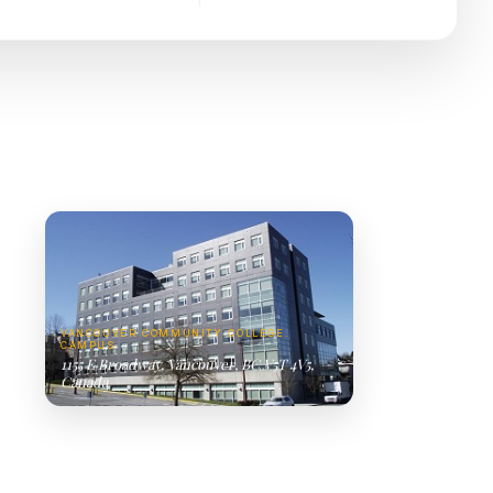
VANCOUVER COMMUNITY COLLEGE.
CAMPUS
1155 E Broadway, Vancouver, BC V5T 4V5,
Canada