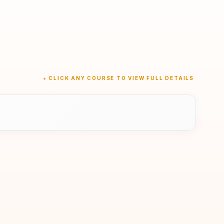
★ CLICK ANY COURSE TO VIEW FULL DETAILS