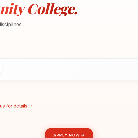
ty College.
sciplines.
us for details →
APPLY NOW →