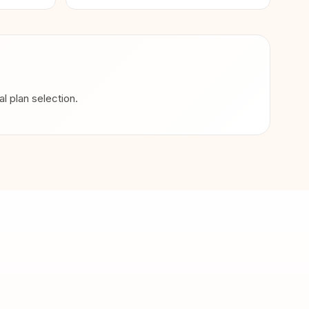
 plan selection.