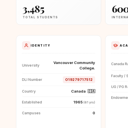
3,485
60
TOTAL STUDENTS
INTERN
IDENTITY
ACA
Vancouver Community
Canada R
University
College.
Faculty / 
DLI Number
O19279717512
UG / PG R
Canada
🇨🇦
Country
Endowme
1965
Established
(61 yrs)
0
Campuses