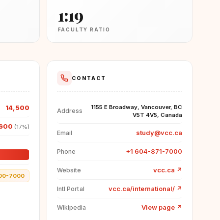
1:19
FACULTY RATIO
CONTACT
14,500
1155 E Broadway, Vancouver, BC
Address
V5T 4V5, Canada
600
(17%)
study@vcc.ca
Email
+1 604-871-7000
Phone
vcc.ca
↗
Website
00-7000
vcc.ca/international/
↗
Intl Portal
View page
↗
Wikipedia