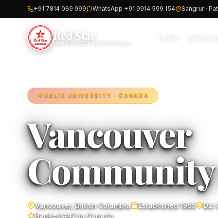
+91 7814 069 999
WhatsApp +91 9914 599 154
Sangrur · Pat
Red Star
Home
Destinat
IMPOSSIBLE IS POSSIBLE
PUBLIC UNIVERSITY · CANADA
Vancouver
Communit
Vancouver, British Columbia
Established 1965
DLI
Ranked #42 in Canada