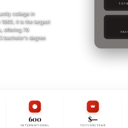
TOTA
nity college in
965, it is the largest
, offering 78
FAC
 3 bachelor's degree
S
600
$—
INTERNATIONAL
TUITION/YEAR