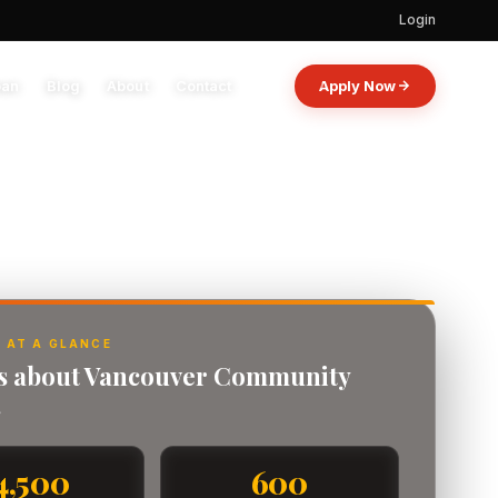
Login
oan
Blog
About
Contact
Apply Now
 AT A GLANCE
ts about Vancouver Community
.
4,500
600