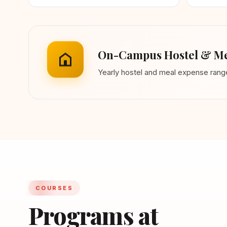
On-Campus Hostel & Me
Yearly hostel and meal expense ran
COURSES
Programs at