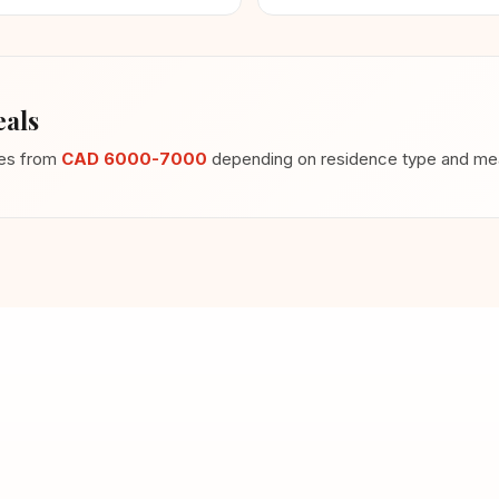
als
ges from
CAD 6000-7000
depending on residence type and meal