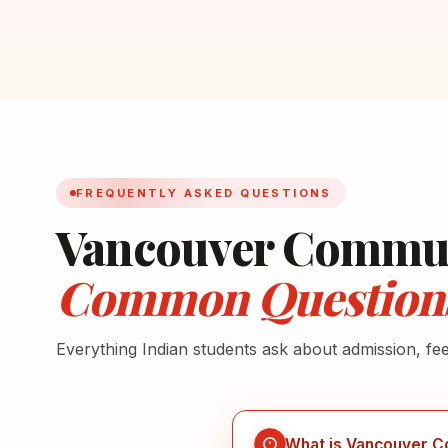
FREQUENTLY ASKED QUESTIONS
Vancouver Commun
Common Question
Everything Indian students ask about admission, fe
What is Vancouver C