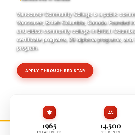
Vancouver Community College is a public commu
Vancouver, British Columbia, Canada. Founded in 1
and oldest community college in British Columbia
certificate programs, 28 diploma programs, and
program.
APPLY THROUGH RED STAR
VIEW COURSE
1965
14,500
ESTABLISHED
STUDENTS