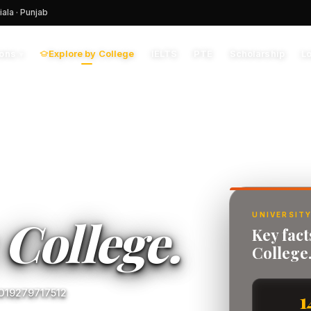
iala · Punjab
Explore by College
IELTS
PTE
Scholarship
L
ions
▾
y
College.
UNIVERSITY
Key fac
College
 O19279717512
1