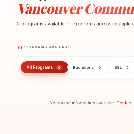
Vancouver Communi
0 programs available — Programs across multiple di
0
PROGRAMS AVAILABLE
All Programs
Bachelor's
ESL
0
0
0
No course information available.
Contact 