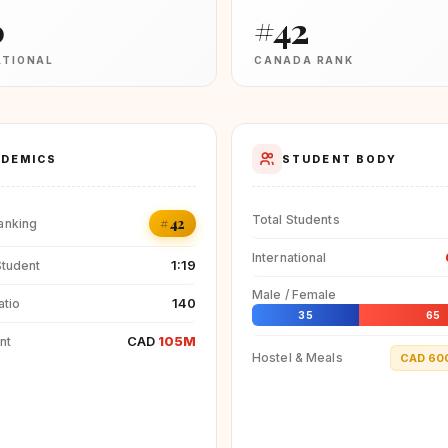
0
#42
ATIONAL
CANADA RANK
DEMICS
STUDENT BODY
Total Students
#42
anking
International
1:19
Student
Male / Female
140
atio
35
65
CAD
105M
nt
Hostel & Meals
CAD 60