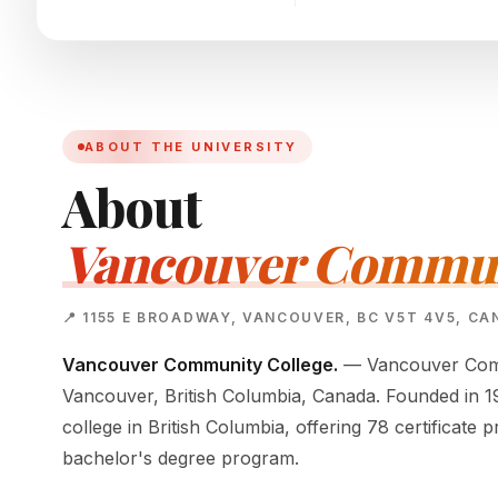
ABOUT THE UNIVERSITY
About
Vancouver Communi
📍 1155 E BROADWAY, VANCOUVER, BC V5T 4V5, C
Vancouver Community College.
— Vancouver Commu
Vancouver, British Columbia, Canada. Founded in 196
college in British Columbia, offering 78 certificat
bachelor's degree program.