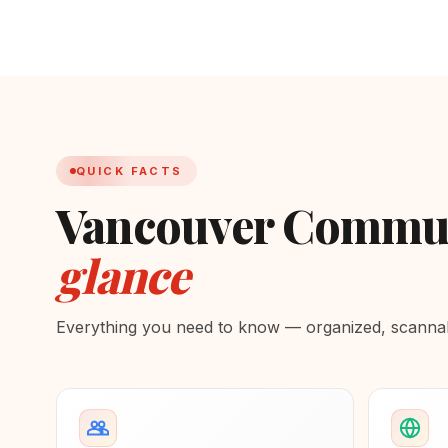
QUICK FACTS
Vancouver Communi
glance
Everything you need to know — organized, scannabl