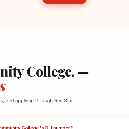
ity College. —
s
es, and applying through Red Star.
ommunity College.'s DLI number?