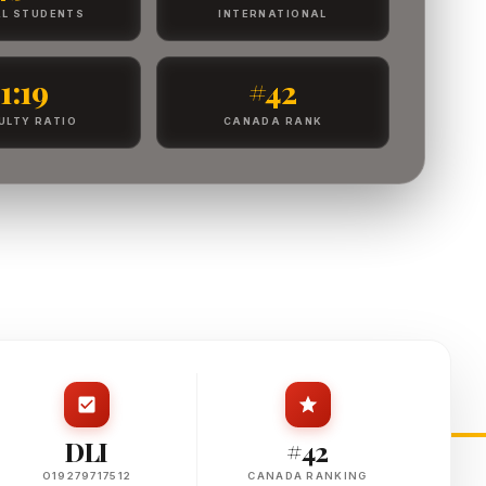
L STUDENTS
INTERNATIONAL
1:19
#42
ULTY RATIO
CANADA RANK
DLI
#42
O19279717512
CANADA RANKING