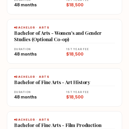
48 months
$18,500
BACHELOR · ARTS
Bachelor of Arts - Women's and Gender
Studies (Optional Co-op)
DURATION
1ST YEAR FEE
48 months
$18,500
BACHELOR · ARTS
Bachelor of Fine Arts - Art History
DURATION
1ST YEAR FEE
48 months
$18,500
BACHELOR · ARTS
Bachelor of Fine Arts - Film Production