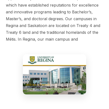
which have established reputations for excellence
and innovative programs leading to Bachelor’s,
Master’s, and doctoral degrees. Our campuses in
Regina and Saskatoon are located on Treaty 4 and
Treaty 6 land and the traditional homelands of the
Métis. In Regina, our main campus and
REGINA CAMPUS
3737 Wascana Pkwy, Regina, SK , Canada