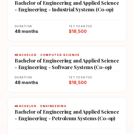
Bachelor of Engineering and Applied Science
- Engineering - Industrial Systems (Co-op)
DURATION
1ST YEAR FEE
48 months
$18,500
BACHELOR · COMPUTER SCIENCE
Bachelor of Engineering and Applied Science
- Engineering - Software Systems (Co-op)
DURATION
1ST YEAR FEE
48 months
$18,500
BACHELOR · ENGINEERING
Bachelor of Engineering and Applied Science
- Engineering - Petroleum Systems (Co-op)