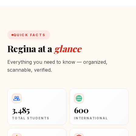
QUICK FACTS
Regina at a
glance
Everything you need to know — organized,
scannable, verified.
3,485
600
TOTAL STUDENTS
INTERNATIONAL