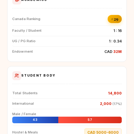
#29
Canada Ranking
1 : 16
Faculty / Student
1 : 0.34
UG / PG Ratio
CAD
32M
Endowment
STUDENT BODY
14,800
Total Students
2,000
International
(17%)
Male / Female
43
57
CAD 5000-6000
Hostel & Meals