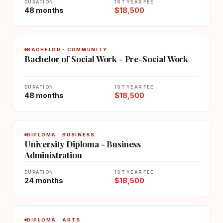
DURATION
1ST YEAR FEE
48 months
$18,500
BACHELOR · COMMUNITY
Bachelor of Social Work - Pre-Social Work
DURATION
1ST YEAR FEE
48 months
$18,500
DIPLOMA · BUSINESS
University Diploma - Business
Administration
DURATION
1ST YEAR FEE
24 months
$18,500
DIPLOMA · ARTS