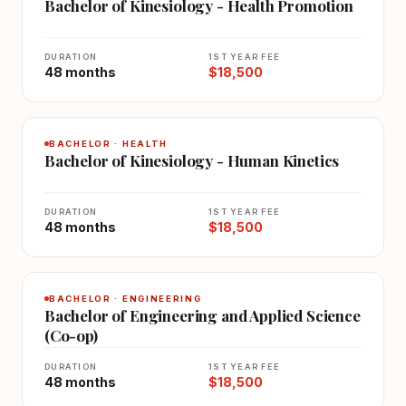
Bachelor of Kinesiology - Health Promotion
DURATION
1ST YEAR FEE
48 months
$18,500
BACHELOR · HEALTH
Bachelor of Kinesiology - Human Kinetics
DURATION
1ST YEAR FEE
48 months
$18,500
BACHELOR · ENGINEERING
Bachelor of Engineering and Applied Science
(Co-op)
DURATION
1ST YEAR FEE
48 months
$18,500