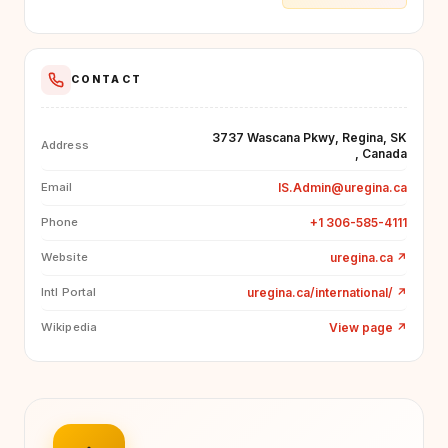
CONTACT
3737 Wascana Pkwy, Regina, SK
Address
, Canada
IS.Admin@uregina.ca
Email
+1 306-585-4111
Phone
uregina.ca
↗
Website
uregina.ca/international/
↗
Intl Portal
View page
↗
Wikipedia