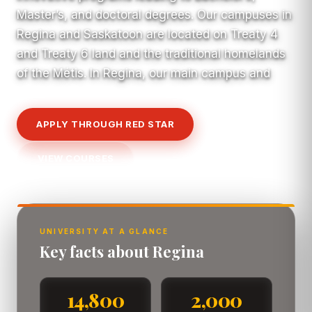
Master’s, and doctoral degrees. Our campuses in
Regina and Saskatoon are located on Treaty 4
and Treaty 6 land and the traditional homelands
of the Métis. In Regina, our main campus and
APPLY THROUGH RED STAR
VIEW COURSES
UNIVERSITY AT A GLANCE
Key facts about Regina
14,800
2,000