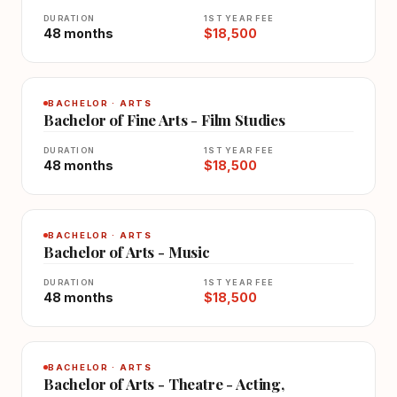
DURATION
1ST YEAR FEE
48 months
$18,500
BACHELOR · ARTS
Bachelor of Fine Arts - Film Studies
DURATION
1ST YEAR FEE
48 months
$18,500
BACHELOR · ARTS
Bachelor of Arts - Music
DURATION
1ST YEAR FEE
48 months
$18,500
BACHELOR · ARTS
Bachelor of Arts - Theatre - Acting,