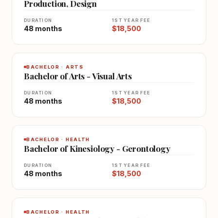
Production, Design
DURATION
1ST YEAR FEE
48 months
$18,500
BACHELOR · ARTS
Bachelor of Arts - Visual Arts
DURATION
1ST YEAR FEE
48 months
$18,500
BACHELOR · HEALTH
Bachelor of Kinesiology - Gerontology
DURATION
1ST YEAR FEE
48 months
$18,500
BACHELOR · HEALTH