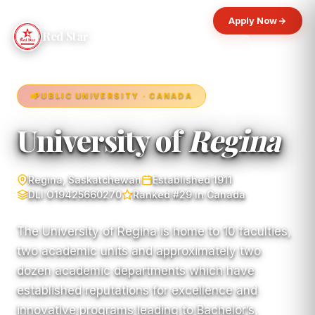
Apply Now
Red Star
PUBLIC UNIVERSITY · CANADA
University of
Regina
Regina, Saskatchewan
Established 1911
DLI O19425660270
Ranked #29 in Canada
The University of Regina is home to 10 faculties,
two academic units and approximately two
dozen academic departments which have
established reputations for excellence and
innovative programs leading to Bachelor’s,