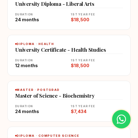
University Diploma - Liberal Arts
DURATION
1ST YEAR FEE
24 months
$18,500
DIPLOMA · HEALTH
University Certificate - Health Studies
DURATION
1ST YEAR FEE
12 months
$18,500
MASTER · POSTGRAD
Master of Science - Biochemistry
DURATION
1ST YEAR FEE
24 months
$7,434
DIPLOMA · COMPUTER SCIENCE