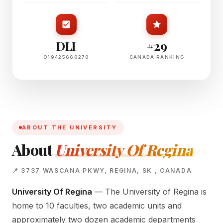
DLI
#29
O19425660270
CANADA RANKING
ABOUT THE UNIVERSITY
About
University Of Regina
📍 3737 WASCANA PKWY, REGINA, SK , CANADA
University Of Regina
— The University of Regina is
home to 10 faculties, two academic units and
approximately two dozen academic departments