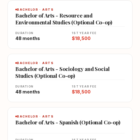
BACHELOR · ARTS
Bachelor of Arts - Resource and
Environmental Studies (Optional Co-op)
DURATION
1ST YEAR FEE
48 months
$18,500
BACHELOR · ARTS
Bachelor of Arts - Sociology and Social
Studies (Optional Co-op)
DURATION
1ST YEAR FEE
48 months
$18,500
BACHELOR · ARTS
Bachelor of Arts - Spanish (Optional Co-op)
DURATION
1ST YEAR FEE