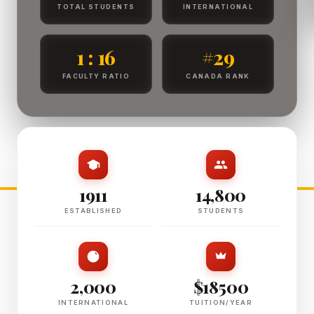
TOTAL STUDENTS
INTERNATIONAL
1 : 16
#29
FACULTY RATIO
CANADA RANK
1911
14,800
ESTABLISHED
STUDENTS
2,000
$18500
INTERNATIONAL
TUITION/YEAR