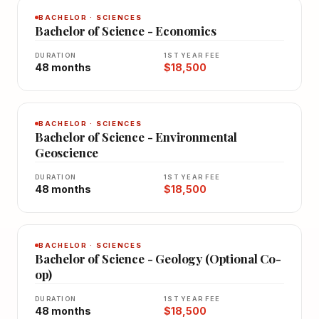
BACHELOR · SCIENCES
Bachelor of Science - Economics
DURATION
1ST YEAR FEE
48 months
$18,500
BACHELOR · SCIENCES
Bachelor of Science - Environmental
Geoscience
DURATION
1ST YEAR FEE
48 months
$18,500
BACHELOR · SCIENCES
Bachelor of Science - Geology (Optional Co-
op)
DURATION
1ST YEAR FEE
48 months
$18,500