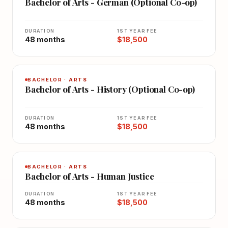
Bachelor of Arts - German (Optional Co-op)
DURATION
1ST YEAR FEE
48 months
$18,500
BACHELOR · ARTS
Bachelor of Arts - History (Optional Co-op)
DURATION
1ST YEAR FEE
48 months
$18,500
BACHELOR · ARTS
Bachelor of Arts - Human Justice
DURATION
1ST YEAR FEE
48 months
$18,500