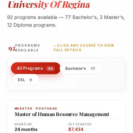
University Of Regina
92 programs available — 77 Bachelor's, 3 Master's,
12 Diploma programs.
92
PROGRAMS
★ CLICK ANY COURSE TO VIEW
AVAILABLE
FULL DETAILS
All Programs
Bachelor's
92
77
ESL
0
MASTER · POSTGRAD
Master of Human Resource Management
DURATION
1ST YEAR FEE
24 months
$7,434