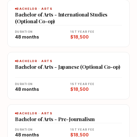
BACHELOR · ARTS
Bachelor of Arts - International Studies
(Optional Co-op)
DURATION
1ST YEAR FEE
48 months
$18,500
BACHELOR · ARTS
Bachelor of Arts - Japanese (Optional Co-op)
DURATION
1ST YEAR FEE
48 months
$18,500
BACHELOR · ARTS
Bachelor of Arts - Pre-Journalism
DURATION
1ST YEAR FEE
48 months
$18,500