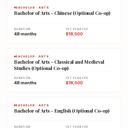
BACHELOR · ARTS
Bachelor of Arts - Chinese (Optional Co-op)
DURATION
1ST YEAR FEE
48 months
$18,500
BACHELOR · ARTS
Bachelor of Arts - Classical and Medieval
Studies (Optional Co-op)
DURATION
1ST YEAR FEE
48 months
$18,500
BACHELOR · ARTS
Bachelor of Arts - English (Optional Co-op)
DURATION
1ST YEAR FEE