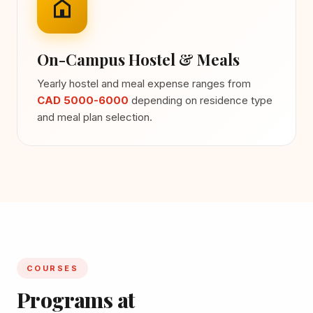
On-Campus Hostel & Meals
Yearly hostel and meal expense ranges from
CAD 5000-6000
depending on residence type
and meal plan selection.
COURSES
Programs at