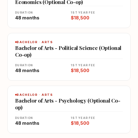
Economics (Optional Co-op)
DURATION
1ST YEAR FEE
48 months
$18,500
BACHELOR · ARTS
Bachelor of Arts - Political Science (Optional
Co-op)
DURATION
1ST YEAR FEE
48 months
$18,500
BACHELOR · ARTS
Bachelor of Arts - Psychology (Optional Co-
op)
DURATION
1ST YEAR FEE
48 months
$18,500