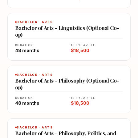
BACHELOR · ARTS
Bachelor of Arts - Linguistics (Optional Co-
op)
DURATION
1ST YEAR FEE
48 months
$18,500
BACHELOR · ARTS
Bachelor of Arts - Philosophy (Optional Co-
op)
DURATION
1ST YEAR FEE
48 months
$18,500
BACHELOR · ARTS
Bachelor of Arts - Philosophy, Politics, and