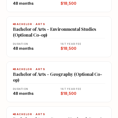
48 months
$18,500
BACHELOR · ARTS
Bachelor of Arts - Environmental Studies
(Optional Co-op)
DURATION
1ST YEAR FEE
48 months
$18,500
BACHELOR · ARTS
Bachelor of Arts - Geography (Optional Co-
op)
DURATION
1ST YEAR FEE
48 months
$18,500
BACHELOR · ARTS