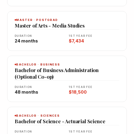
MASTER · POSTGRAD
Master of Arts - Media Studies
DURATION
1ST YEAR FEE
24 months
$7,434
BACHELOR · BUSINESS
Bachelor of Business Administration
(Optional Co-op)
DURATION
1ST YEAR FEE
48 months
$18,500
BACHELOR · SCIENCES
Bachelor of Science - Actuarial Science
DURATION
1ST YEAR FEE