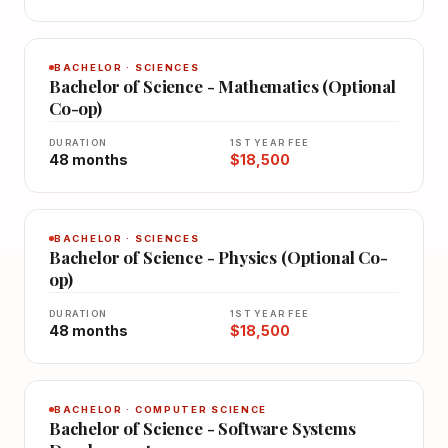
BACHELOR · SCIENCES
Bachelor of Science - Mathematics (Optional
Co-op)
DURATION
1ST YEAR FEE
48 months
$18,500
BACHELOR · SCIENCES
Bachelor of Science - Physics (Optional Co-
op)
DURATION
1ST YEAR FEE
48 months
$18,500
BACHELOR · COMPUTER SCIENCE
Bachelor of Science - Software Systems