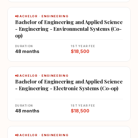
BACHELOR · ENGINEERING
Bachelor of Engineering and Applied Science
- Engineering - Environmental Systems (Co-
op)
DURATION
1ST YEAR FEE
48 months
$18,500
BACHELOR · ENGINEERING
Bachelor of Engineering and Applied Science
- Engineering - Electronic Systems (Co-op)
DURATION
1ST YEAR FEE
48 months
$18,500
BACHELOR · ENGINEERING