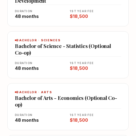
Development
DURATION
1ST YEAR FEE
48 months
$18,500
BACHELOR · SCIENCES
Bachelor of Science - Statistics (Optional
Co-op)
DURATION
1ST YEAR FEE
48 months
$18,500
BACHELOR · ARTS
Bachelor of Arts - Economics (Optional Co-
op)
DURATION
1ST YEAR FEE
48 months
$18,500