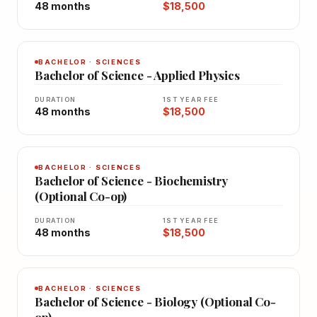
48 months
$18,500
BACHELOR · SCIENCES
Bachelor of Science - Applied Physics
DURATION
1ST YEAR FEE
48 months
$18,500
BACHELOR · SCIENCES
Bachelor of Science - Biochemistry
(Optional Co-op)
DURATION
1ST YEAR FEE
48 months
$18,500
BACHELOR · SCIENCES
Bachelor of Science - Biology (Optional Co-
op)