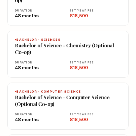
DURATION
1ST YEAR FEE
48 months
$18,500
BACHELOR · SCIENCES
Bachelor of Science - Chemistry (Optional
Co-op)
DURATION
1ST YEAR FEE
48 months
$18,500
BACHELOR · COMPUTER SCIENCE
Bachelor of Science - Computer Science
(Optional Co-op)
DURATION
1ST YEAR FEE
48 months
$18,500