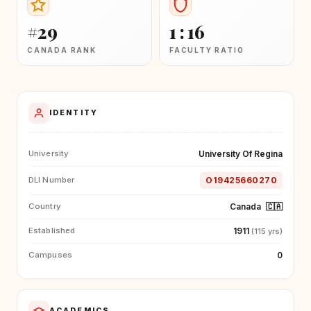
#29
1 : 16
CANADA RANK
FACULTY RATIO
IDENTITY
University Of Regina
University
O19425660270
DLI Number
Canada
🇨🇦
Country
1911
Established
(115 yrs)
0
Campuses
ACADEMICS