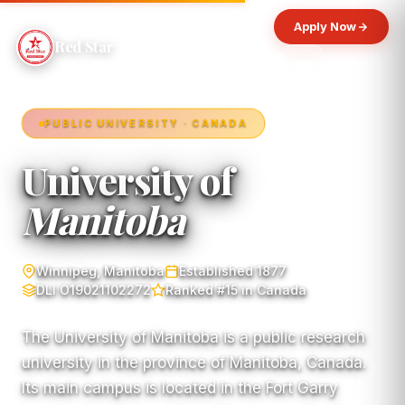
Apply Now
Red Star
PUBLIC UNIVERSITY · CANADA
University of
Manitoba
Winnipeg, Manitoba
Established 1877
DLI O19021102272
Ranked #15 in Canada
The University of Manitoba is a public research
university in the province of Manitoba, Canada.
Its main campus is located in the Fort Garry