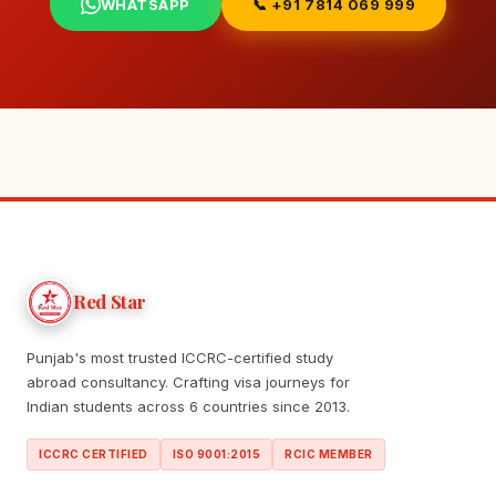
WHATSAPP
📞 +91 7814 069 999
Red Star
Punjab's most trusted ICCRC-certified study
abroad consultancy. Crafting visa journeys for
Indian students across 6 countries since 2013.
ICCRC CERTIFIED
ISO 9001:2015
RCIC MEMBER