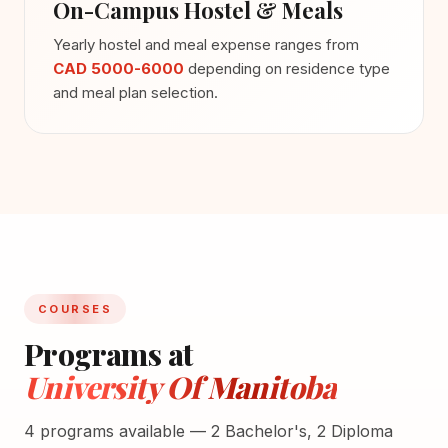
On-Campus Hostel & Meals
Yearly hostel and meal expense ranges from
CAD 5000-6000
depending on residence type
and meal plan selection.
COURSES
Programs at
University Of Manitoba
4 programs available — 2 Bachelor's, 2 Diploma