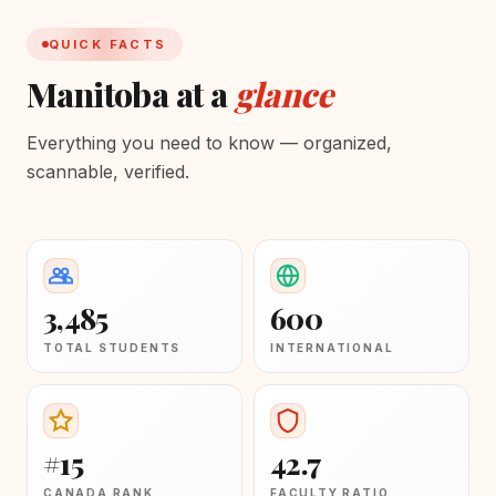
QUICK FACTS
Manitoba at a
glance
Everything you need to know — organized,
scannable, verified.
3,485
600
TOTAL STUDENTS
INTERNATIONAL
#15
42.7
CANADA RANK
FACULTY RATIO