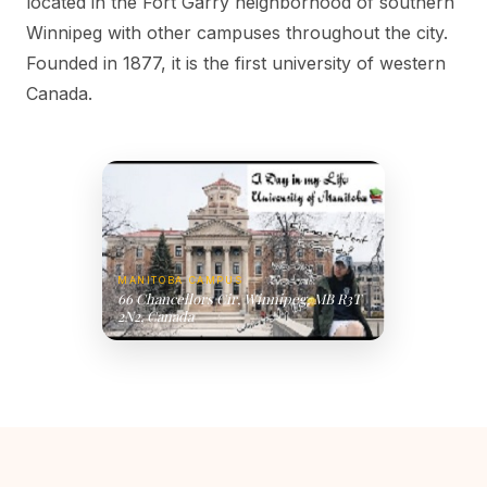
located in the Fort Garry neighborhood of southern
Winnipeg with other campuses throughout the city.
Founded in 1877, it is the first university of western
Canada.
MANITOBA CAMPUS
66 Chancellors Cir, Winnipeg, MB R3T
2N2, Canada