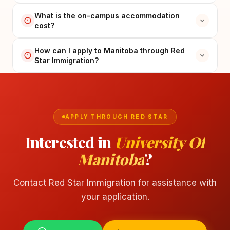
What is the on-campus accommodation
cost?
How can I apply to Manitoba through Red
Star Immigration?
APPLY THROUGH RED STAR
Interested in
University Of
Manitoba
?
Contact Red Star Immigration for assistance with
your application.