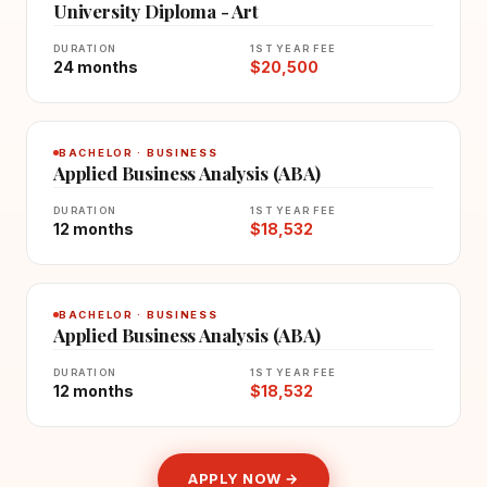
University Diploma - Art
DURATION
1ST YEAR FEE
24 months
$20,500
BACHELOR · BUSINESS
Applied Business Analysis (ABA)
DURATION
1ST YEAR FEE
12 months
$18,532
BACHELOR · BUSINESS
Applied Business Analysis (ABA)
DURATION
1ST YEAR FEE
12 months
$18,532
APPLY NOW →