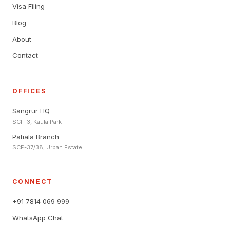
Visa Filing
Blog
About
Contact
OFFICES
Sangrur HQ
SCF-3, Kaula Park
Patiala Branch
SCF-37/38, Urban Estate
CONNECT
+91 7814 069 999
WhatsApp Chat