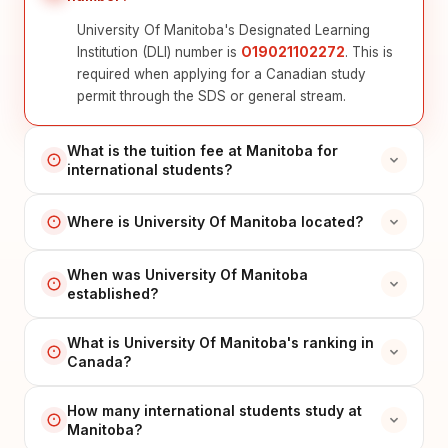
University Of Manitoba's Designated Learning
Institution (DLI) number is
O19021102272
. This is
required when applying for a Canadian study
permit through the SDS or general stream.
What is the tuition fee at Manitoba for
international students?
Where is University Of Manitoba located?
When was University Of Manitoba
established?
What is University Of Manitoba's ranking in
Canada?
How many international students study at
Manitoba?