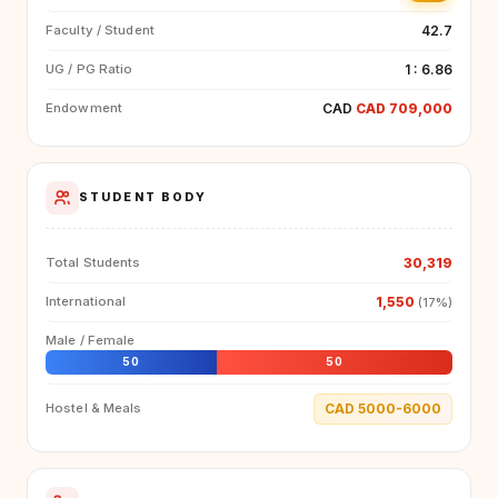
42.7
Faculty / Student
1 : 6.86
UG / PG Ratio
CAD
CAD 709,000
Endowment
STUDENT BODY
30,319
Total Students
1,550
International
(17%)
Male / Female
50
50
CAD 5000-6000
Hostel & Meals