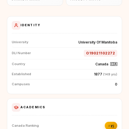
IDENTITY
University Of Manitoba
University
O19021102272
DLI Number
Canada
🇨🇦
Country
1877
Established
(149 yrs)
0
Campuses
ACADEMICS
#15
Canada Ranking