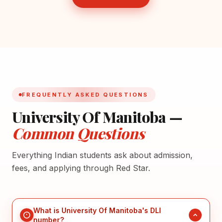
FREQUENTLY ASKED QUESTIONS
University Of Manitoba —
Common Questions
Everything Indian students ask about admission,
fees, and applying through Red Star.
What is University Of Manitoba's DLI
number?