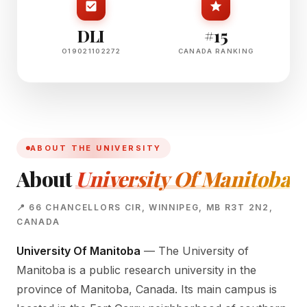
DLI
#15
O19021102272
CANADA RANKING
ABOUT THE UNIVERSITY
About
University Of Manitoba
📍 66 CHANCELLORS CIR, WINNIPEG, MB R3T 2N2,
CANADA
University Of Manitoba
— The University of
Manitoba is a public research university in the
province of Manitoba, Canada. Its main campus is