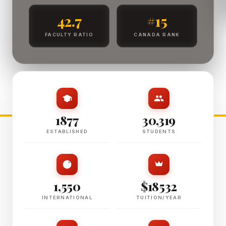
42.7
#15
FACULTY RATIO
CANADA RANK
1877
30,319
ESTABLISHED
STUDENTS
1,550
$18532
INTERNATIONAL
TUITION/YEAR