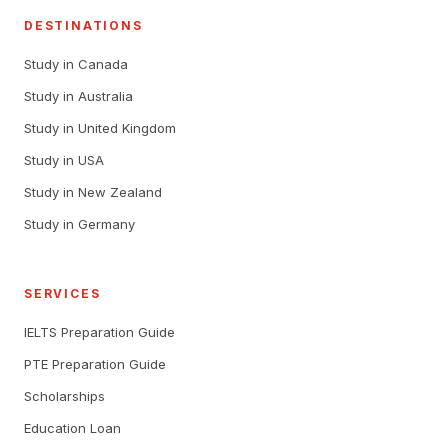
DESTINATIONS
Study in Canada
Study in Australia
Study in United Kingdom
Study in USA
Study in New Zealand
Study in Germany
SERVICES
IELTS Preparation Guide
PTE Preparation Guide
Scholarships
Education Loan