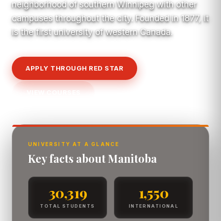
neighborhood of southern Winnipeg with other
campuses throughout the city. Founded in 1877, it
is the first university of western Canada.
APPLY THROUGH RED STAR
VIEW COURSES
UNIVERSITY AT A GLANCE
Key facts about Manitoba
30,319
1,550
TOTAL STUDENTS
INTERNATIONAL