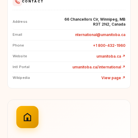
CONTACT
66 Chancellors Cir, Winnipeg, MB
Address
R3T 2N2, Canada
nternational@umanitoba.ca
Email
+1 800-432-1960
Phone
umanitoba.ca
↗
Website
umanitoba.ca/international
↗
Intl Portal
View page
↗
Wikipedia