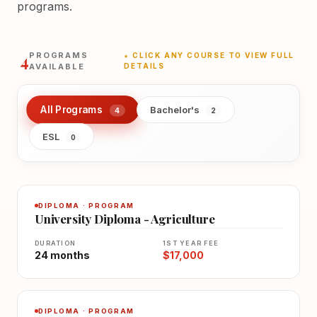
programs.
4
PROGRAMS
★ CLICK ANY COURSE TO VIEW FULL
AVAILABLE
DETAILS
All Programs
Bachelor's
4
2
ESL
0
DIPLOMA · PROGRAM
University Diploma - Agriculture
DURATION
1ST YEAR FEE
24 months
$17,000
DIPLOMA · PROGRAM