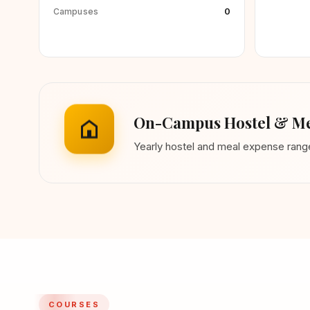
0
Campuses
On-Campus Hostel & Me
Yearly hostel and meal expense ran
COURSES