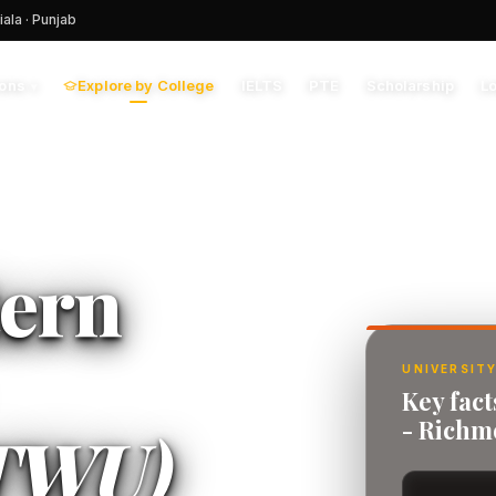
iala · Punjab
Explore by College
IELTS
PTE
Scholarship
L
ions
▾
tern
UNIVERSITY
Key fact
- Rich
TWU)