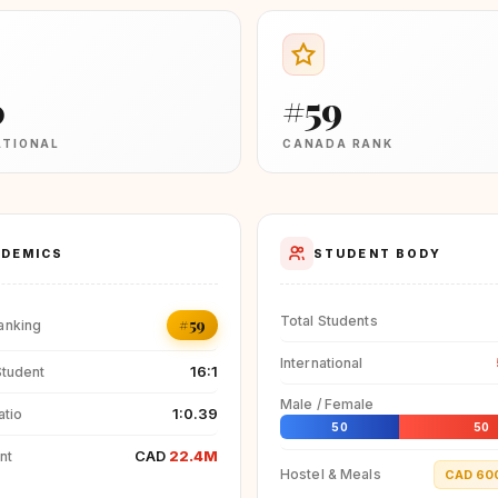
0
#59
ATIONAL
CANADA RANK
DEMICS
STUDENT BODY
Total Students
#59
anking
International
16:1
Student
Male / Female
1:0.39
atio
50
50
CAD
22.4M
nt
Hostel & Meals
CAD 60