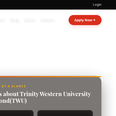
Login
oan
Blog
About
Contact
Apply Now
 AT A GLANCE
s about Trinity Western University
mond(TWU)