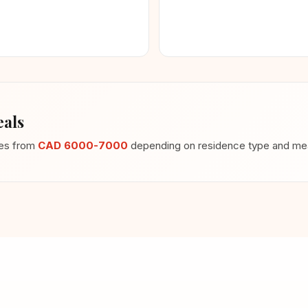
als
ges from
CAD 6000-7000
depending on residence type and meal