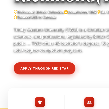
Richmond, British Columbia
Established 1962
DLI 
Ranked #59 in Canada
Trinity Western University (TWU) is a Christian Un
sciences, and professions, legislated by British 
public. ... TWU offers 42 bachelor's degrees, 16
adult degree-completion programs.
APPLY THROUGH RED STAR
VIEW COURSE