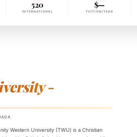
520
$—
INTERNATIONAL
TUITION/YEAR
versity -
ANADA
nity Western University (TWU) is a Christian