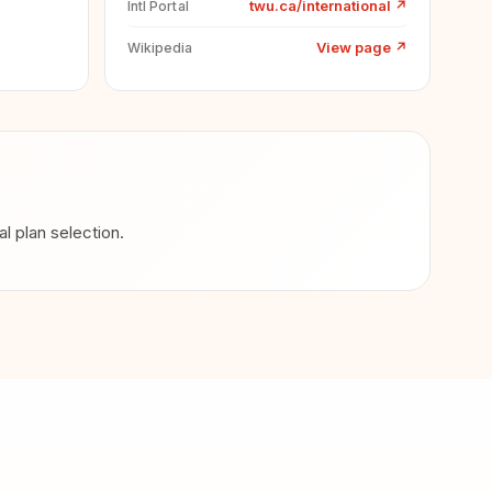
twu.ca/international
↗
Intl Portal
View page
↗
Wikipedia
 plan selection.