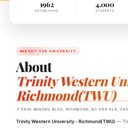
1962
4,000
ESTABLISHED
STUDENTS
ABOUT THE UNIVERSITY
About
Trinity Western Uni
Richmond(TWU)
📍 5900 MINORU BLVD, RICHMOND, BC V6X 0L9, C
Trinity Western University - Richmond(TWU)
— Tri