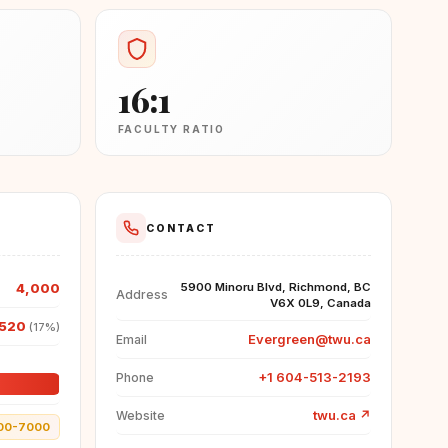
16:1
FACULTY RATIO
CONTACT
4,000
5900 Minoru Blvd, Richmond, BC
Address
V6X 0L9, Canada
520
(17%)
Evergreen@twu.ca
Email
+1 604-513-2193
Phone
twu.ca
↗
Website
00-7000