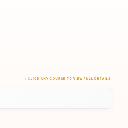
★ CLICK ANY COURSE TO VIEW FULL DETAILS