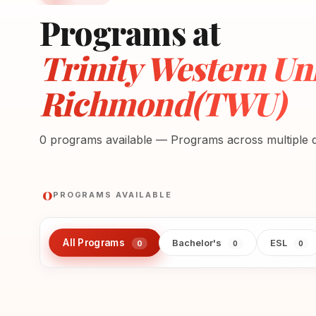
Programs at
Trinity Western Uni
Richmond(TWU)
0 programs available — Programs across multiple di
0
PROGRAMS AVAILABLE
All Programs
Bachelor's
ESL
0
0
0