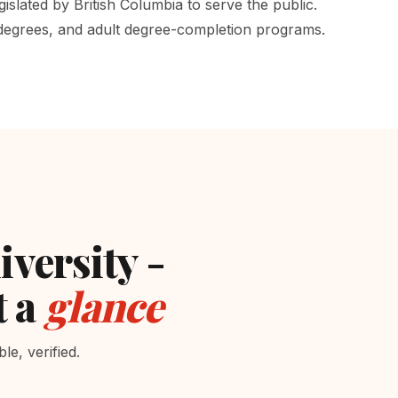
gislated by British Columbia to serve the public.
 degrees, and adult degree-completion programs.
iversity -
t a
glance
e, verified.