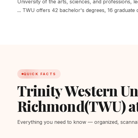
University of the arts, sciences, and professions, le
... TWU offers 42 bachelor's degrees, 16 graduate
QUICK FACTS
Trinity Western Un
Richmond(TWU) a
Everything you need to know — organized, scannabl