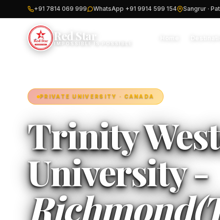
+91 7814 069 999
WhatsApp +91 9914 599 154
Sangrur · Pat
Red Star
Home
Destinat
IMPOSSIBLE IS POSSIBLE
PRIVATE UNIVERSITY · CANADA
Trinity Wes
University -
Richmond(