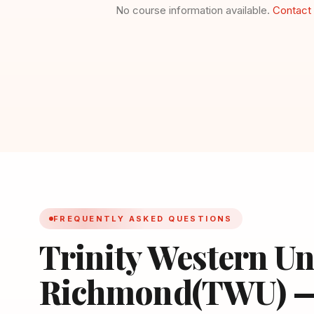
No course information available.
Contact 
FREQUENTLY ASKED QUESTIONS
Trinity Western Un
Richmond(TWU) 