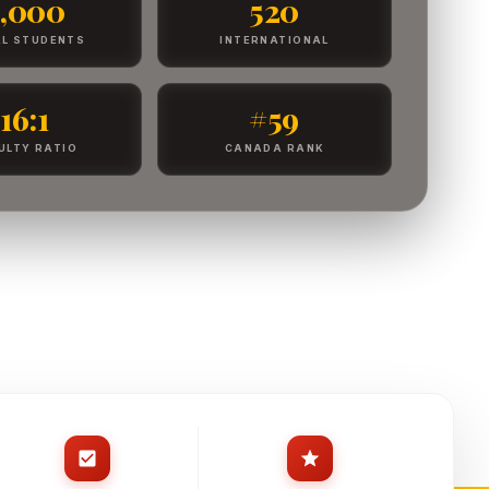
4,000
520
L STUDENTS
INTERNATIONAL
16:1
#59
ULTY RATIO
CANADA RANK