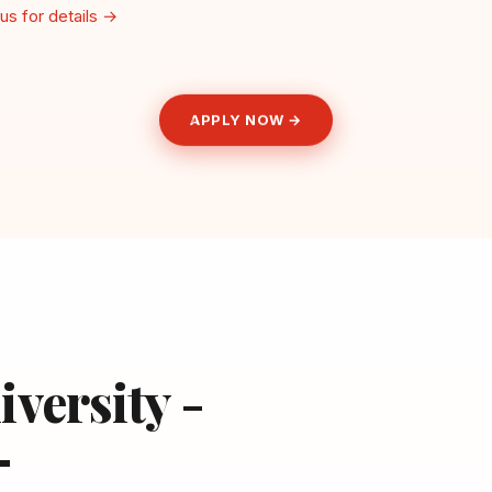
us for details →
APPLY NOW →
iversity -
—