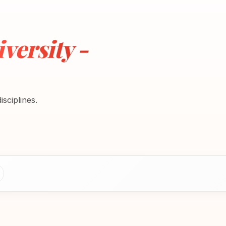
versity -
sciplines.