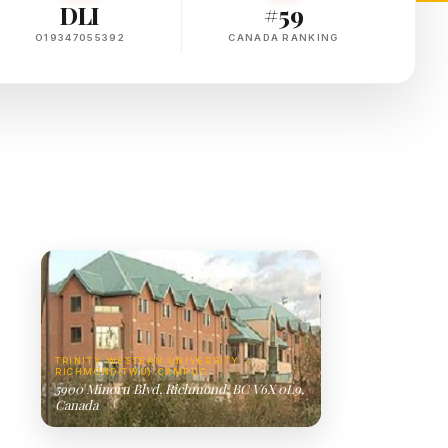
DLI
#59
O19347055392
CANADA RANKING
TRINITY WESTERN UNIVERSITY -
RICHMOND(TWU) CAMPUS
5900 Minoru Blvd, Richmond, BC V6X 0L9,
Canada