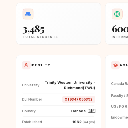
3,485
60
TOTAL STUDENTS
INTERN
IDENTITY
ACA
Trinity Western University -
Canada R
University
Richmond(TWU)
Faculty / 
DLI Number
O19347055392
UG / PG R
Canada
🇨🇦
Country
Endowme
1962
Established
(64 yrs)