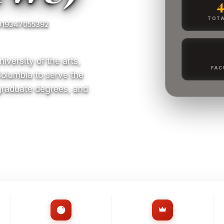
TOTA
O19347055392
iversity of the arts,
FAC
Columbia to serve the
 graduate degrees, and
S