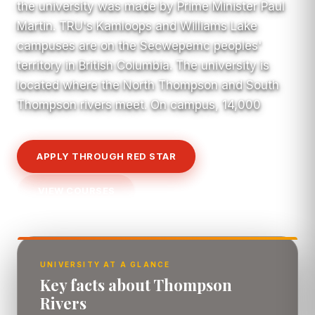
the university was made by Prime Minister Paul
Martin. TRU's Kamloops and Williams Lake
campuses are on the Secwepemc peoples'
territory in British Columbia. The university is
located where the North Thompson and South
Thompson rivers meet. On campus, 14,000
APPLY THROUGH RED STAR
VIEW COURSES
UNIVERSITY AT A GLANCE
Key facts about Thompson
Rivers