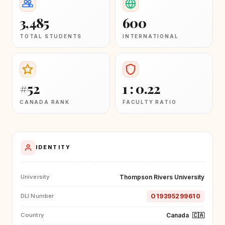
3,485
600
TOTAL STUDENTS
INTERNATIONAL
#52
1 : 0.22
CANADA RANK
FACULTY RATIO
IDENTITY
Thompson Rivers University
University
O19395299610
DLI Number
Canada
🇨🇦
Country