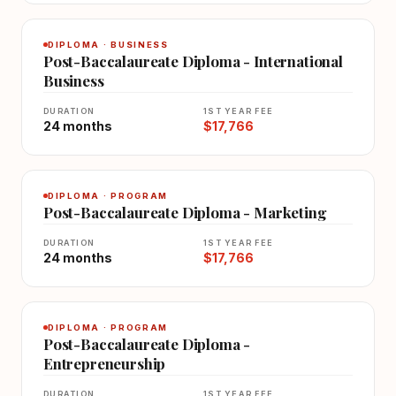
DIPLOMA · BUSINESS
Post-Baccalaureate Diploma - International
Business
DURATION
1ST YEAR FEE
24 months
$17,766
DIPLOMA · PROGRAM
Post-Baccalaureate Diploma - Marketing
DURATION
1ST YEAR FEE
24 months
$17,766
DIPLOMA · PROGRAM
Post-Baccalaureate Diploma -
Entrepreneurship
DURATION
1ST YEAR FEE