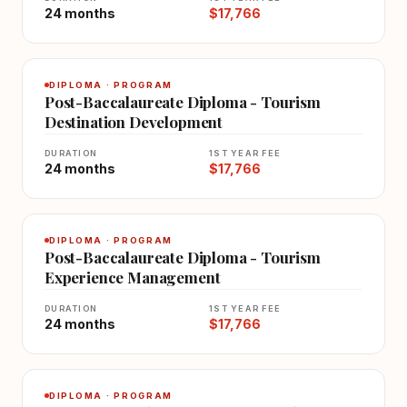
24 months
$17,766
DIPLOMA · PROGRAM
Post-Baccalaureate Diploma - Tourism
Destination Development
DURATION
1ST YEAR FEE
24 months
$17,766
DIPLOMA · PROGRAM
Post-Baccalaureate Diploma - Tourism
Experience Management
DURATION
1ST YEAR FEE
24 months
$17,766
DIPLOMA · PROGRAM