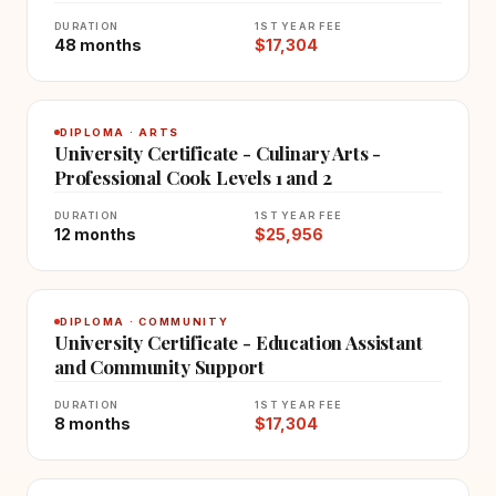
DURATION
1ST YEAR FEE
48 months
$17,304
DIPLOMA · ARTS
University Certificate - Culinary Arts -
Professional Cook Levels 1 and 2
DURATION
1ST YEAR FEE
12 months
$25,956
DIPLOMA · COMMUNITY
University Certificate - Education Assistant
and Community Support
DURATION
1ST YEAR FEE
8 months
$17,304