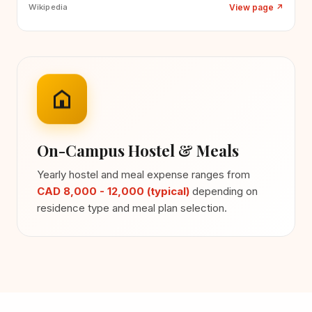
View page
↗
Wikipedia
On-Campus Hostel & Meals
Yearly hostel and meal expense ranges from
CAD 8,000 - 12,000 (typical)
depending on
residence type and meal plan selection.