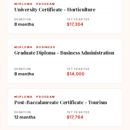
DIPLOMA · PROGRAM
University Certificate - Horticulture
DURATION
1ST YEAR FEE
8 months
$17,304
DIPLOMA · BUSINESS
Graduate Diploma - Business Administration
DURATION
1ST YEAR FEE
8 months
$14,000
DIPLOMA · PROGRAM
Post-Baccalaureate Certificate - Tourism
DURATION
1ST YEAR FEE
12 months
$17,764