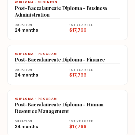
DIPLOMA · BUSINESS
Post-Baccalaureate Diploma - Business
Administration
DURATION
1ST YEAR FEE
24 months
$17,766
DIPLOMA · PROGRAM
Post-Baccalaureate Diploma - Finance
DURATION
1ST YEAR FEE
24 months
$17,766
DIPLOMA · PROGRAM
Post-Baccalaureate Diploma - Human
Resource Management
DURATION
1ST YEAR FEE
24 months
$17,766