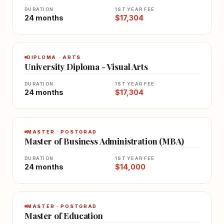
DURATION
1ST YEAR FEE
24 months
$17,304
DIPLOMA · ARTS
University Diploma - Visual Arts
DURATION
1ST YEAR FEE
24 months
$17,304
MASTER · POSTGRAD
Master of Business Administration (MBA)
DURATION
1ST YEAR FEE
24 months
$14,000
MASTER · POSTGRAD
Master of Education