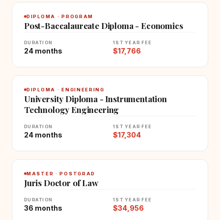
DIPLOMA · PROGRAM
Post-Baccalaureate Diploma - Economics
DURATION
1ST YEAR FEE
24 months
$17,766
DIPLOMA · ENGINEERING
University Diploma - Instrumentation
Technology Engineering
DURATION
1ST YEAR FEE
24 months
$17,304
MASTER · POSTGRAD
Juris Doctor of Law
DURATION
1ST YEAR FEE
36 months
$34,956