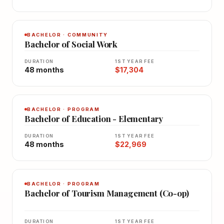
BACHELOR · COMMUNITY
Bachelor of Social Work
DURATION
1ST YEAR FEE
48 months
$17,304
BACHELOR · PROGRAM
Bachelor of Education - Elementary
DURATION
1ST YEAR FEE
48 months
$22,969
BACHELOR · PROGRAM
Bachelor of Tourism Management (Co-op)
DURATION
1ST YEAR FEE