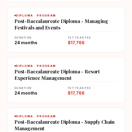
DIPLOMA · PROGRAM
Post-Baccalaureate Diploma - Managing
Festivals and Events
DURATION
1ST YEAR FEE
24 months
$17,766
DIPLOMA · PROGRAM
Post-Baccalaureate Diploma - Resort
Experience Management
DURATION
1ST YEAR FEE
24 months
$17,766
DIPLOMA · PROGRAM
Post-Baccalaureate Diploma - Supply Chain
Management