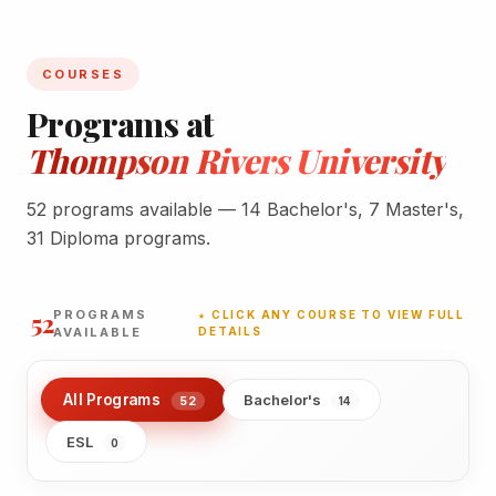
COURSES
Programs at
Thompson Rivers University
52 programs available — 14 Bachelor's, 7 Master's,
31 Diploma programs.
52
PROGRAMS
★ CLICK ANY COURSE TO VIEW FULL
AVAILABLE
DETAILS
All Programs
Bachelor's
52
14
ESL
0