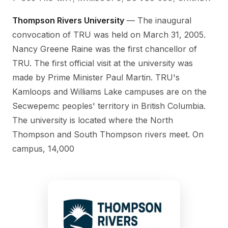
Thompson Rivers University
— The inaugural
convocation of TRU was held on March 31, 2005.
Nancy Greene Raine was the first chancellor of
TRU. The first official visit at the university was
made by Prime Minister Paul Martin. TRU's
Kamloops and Williams Lake campuses are on the
Secwepemc peoples' territory in British Columbia.
The university is located where the North
Thompson and South Thompson rivers meet. On
campus, 14,000