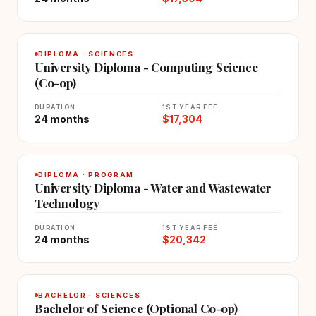
DIPLOMA · SCIENCES
University Diploma - Computing Science
(Co-op)
DURATION
1ST YEAR FEE
24 months
$17,304
DIPLOMA · PROGRAM
University Diploma - Water and Wastewater
Technology
DURATION
1ST YEAR FEE
24 months
$20,342
BACHELOR · SCIENCES
Bachelor of Science (Optional Co-op)