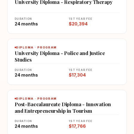
University Diploma - Respiratory Therapy
DURATION
1ST YEAR FEE
24 months
$20,394
DIPLOMA · PROGRAM
University Diploma - Police and Justice
Studies
DURATION
1ST YEAR FEE
24 months
$17,304
DIPLOMA · PROGRAM
Post-Baccalaureate Diploma - Innovation
and Entrepreneurship in Tourism
DURATION
1ST YEAR FEE
24 months
$17,766