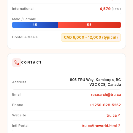
4,579
International
(17%)
Male / Female
45
55
CAD 8,000 - 12,000 (typical)
Hostel & Meals
CONTACT
805 TRU Way, Kamloops, BC
Address
V2C 0C8, Canada
research@tru.ca
Email
+1 250-828-5252
Phone
tru.ca
↗
Website
tru.ca/truworld.html
↗
Intl Portal