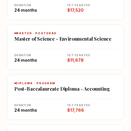
DURATION
1ST YEAR FEE
24 months
$17,520
MASTER · POSTGRAD
Master of Science - Environmental Science
DURATION
1ST YEAR FEE
24 months
$11,678
DIPLOMA · PROGRAM
Post-Baccalaureate Diploma - Accounting
DURATION
1ST YEAR FEE
24 months
$17,766