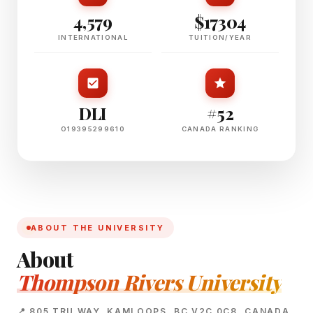
4,579
$17304
INTERNATIONAL
TUITION/YEAR
DLI
#52
O19395299610
CANADA RANKING
ABOUT THE UNIVERSITY
About
Thompson Rivers University
📍 805 TRU WAY, KAMLOOPS, BC V2C 0C8, CANADA