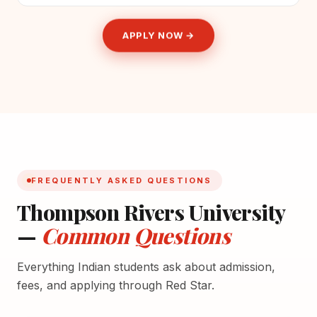
APPLY NOW →
FREQUENTLY ASKED QUESTIONS
Thompson Rivers University
—
Common Questions
Everything Indian students ask about admission,
fees, and applying through Red Star.