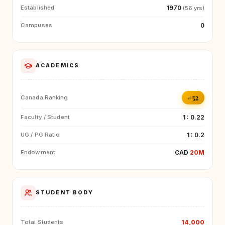
1970
Established
(56 yrs)
0
Campuses
ACADEMICS
#52
Canada Ranking
1 : 0.22
Faculty / Student
1 : 0.2
UG / PG Ratio
CAD
20M
Endowment
STUDENT BODY
14,000
Total Students