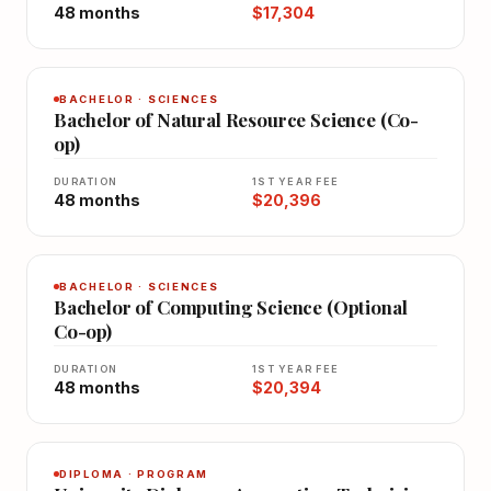
48 months
$17,304
BACHELOR · SCIENCES
Bachelor of Natural Resource Science (Co-
op)
DURATION
1ST YEAR FEE
48 months
$20,396
BACHELOR · SCIENCES
Bachelor of Computing Science (Optional
Co-op)
DURATION
1ST YEAR FEE
48 months
$20,394
DIPLOMA · PROGRAM