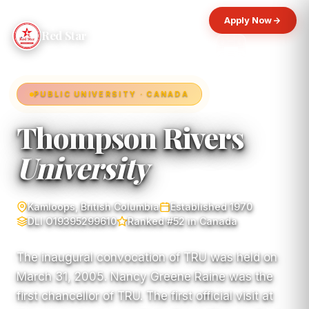
Apply Now
Red Star
PUBLIC UNIVERSITY · CANADA
Thompson Rivers
University
Kamloops, British Columbia
Established 1970
DLI O19395299610
Ranked #52 in Canada
The inaugural convocation of TRU was held on
March 31, 2005. Nancy Greene Raine was the
first chancellor of TRU. The first official visit at