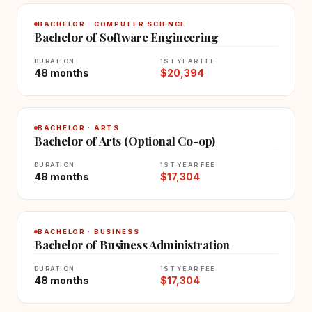
BACHELOR · COMPUTER SCIENCE
Bachelor of Software Engineering
DURATION
1ST YEAR FEE
48 months
$20,394
BACHELOR · ARTS
Bachelor of Arts (Optional Co-op)
DURATION
1ST YEAR FEE
48 months
$17,304
BACHELOR · BUSINESS
Bachelor of Business Administration
DURATION
1ST YEAR FEE
48 months
$17,304