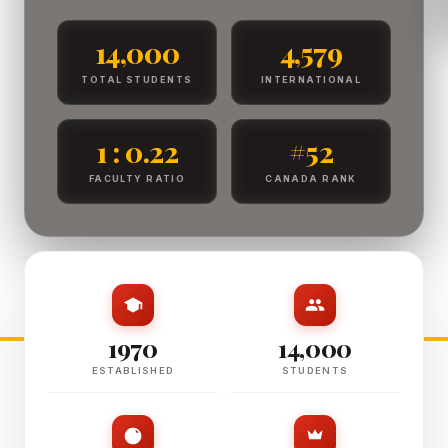
14,000
4,579
TOTAL STUDENTS
INTERNATIONAL
1 : 0.22
#52
FACULTY RATIO
CANADA RANK
1970
14,000
ESTABLISHED
STUDENTS