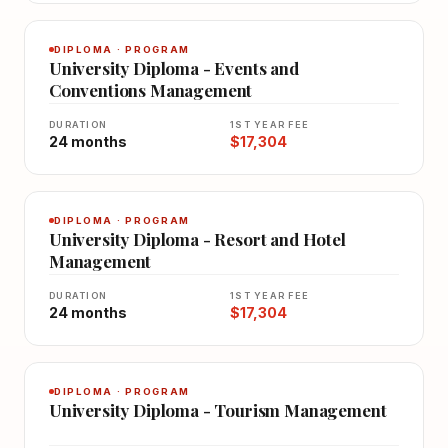
DIPLOMA · PROGRAM
University Diploma - Events and
Conventions Management
DURATION
1ST YEAR FEE
24 months
$17,304
DIPLOMA · PROGRAM
University Diploma - Resort and Hotel
Management
DURATION
1ST YEAR FEE
24 months
$17,304
DIPLOMA · PROGRAM
University Diploma - Tourism Management