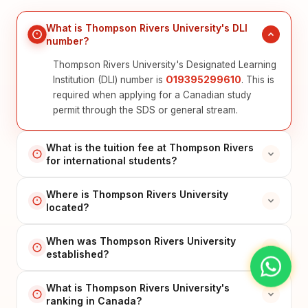
What is Thompson Rivers University's DLI
number?
Thompson Rivers University's Designated Learning
Institution (DLI) number is
O19395299610
. This is
required when applying for a Canadian study
permit through the SDS or general stream.
What is the tuition fee at Thompson Rivers
for international students?
Where is Thompson Rivers University
located?
When was Thompson Rivers University
established?
What is Thompson Rivers University's
ranking in Canada?