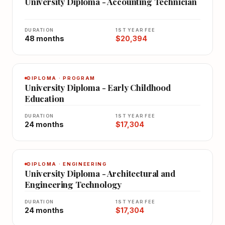
University Diploma - Accounting Technician
DURATION
1ST YEAR FEE
48 months
$20,394
DIPLOMA · PROGRAM
University Diploma - Early Childhood
Education
DURATION
1ST YEAR FEE
24 months
$17,304
DIPLOMA · ENGINEERING
University Diploma - Architectural and
Engineering Technology
DURATION
1ST YEAR FEE
24 months
$17,304