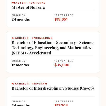
MASTER · POSTGRAD
Master of Nursing
DURATION
1ST YEAR FEE
24 months
$15,651
BACHELOR · ENGINEERING
Bachelor of Education - Secondary - Science,
Technology, Engineering, and Mathematics
(STEM) - Accelerated
DURATION
1ST YEAR FEE
12 months
$35,000
BACHELOR · PROGRAM
Bachelor of Interdisciplinary Studies (Co-op)
DURATION
1ST YEAR FEE
24 months
$17,304