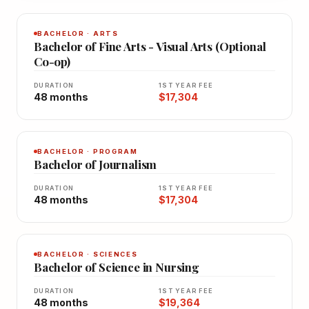
BACHELOR · ARTS
Bachelor of Fine Arts - Visual Arts (Optional
Co-op)
DURATION
1ST YEAR FEE
48 months
$17,304
BACHELOR · PROGRAM
Bachelor of Journalism
DURATION
1ST YEAR FEE
48 months
$17,304
BACHELOR · SCIENCES
Bachelor of Science in Nursing
DURATION
1ST YEAR FEE
48 months
$19,364