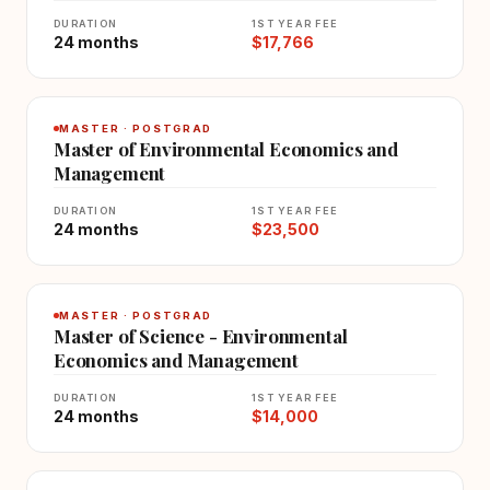
DURATION
1ST YEAR FEE
24 months
$17,766
MASTER · POSTGRAD
Master of Environmental Economics and
Management
DURATION
1ST YEAR FEE
24 months
$23,500
MASTER · POSTGRAD
Master of Science - Environmental
Economics and Management
DURATION
1ST YEAR FEE
24 months
$14,000