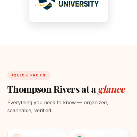
THOMPSON RIVERS CAMPUS
805 TRU Way, Kamloops, BC V2C 0C8,
Canada
QUICK FACTS
Thompson Rivers at a
glance
Everything you need to know — organized,
scannable, verified.