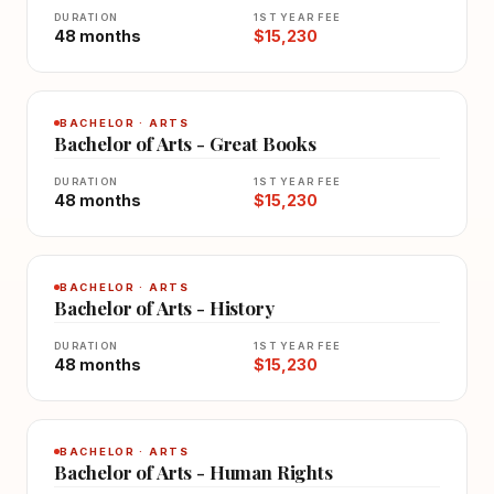
DURATION
1ST YEAR FEE
48 months
$15,230
BACHELOR · ARTS
Bachelor of Arts - Great Books
DURATION
1ST YEAR FEE
48 months
$15,230
BACHELOR · ARTS
Bachelor of Arts - History
DURATION
1ST YEAR FEE
48 months
$15,230
BACHELOR · ARTS
Bachelor of Arts - Human Rights