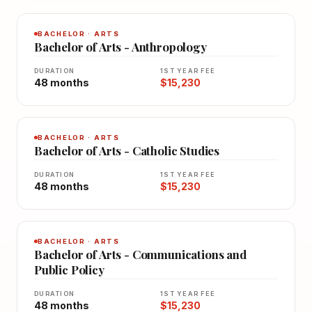
BACHELOR · ARTS
Bachelor of Arts - Anthropology
DURATION
1ST YEAR FEE
48 months
$15,230
BACHELOR · ARTS
Bachelor of Arts - Catholic Studies
DURATION
1ST YEAR FEE
48 months
$15,230
BACHELOR · ARTS
Bachelor of Arts - Communications and
Public Policy
DURATION
1ST YEAR FEE
48 months
$15,230