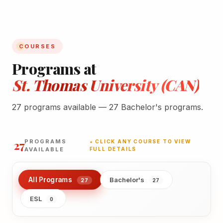
COURSES
Programs at
St. Thomas University (CAN)
27 programs available — 27 Bachelor's programs.
27
PROGRAMS
★ CLICK ANY COURSE TO VIEW
AVAILABLE
FULL DETAILS
All Programs
Bachelor's
27
27
ESL
0