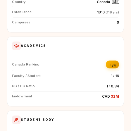
Canada
🇨🇦
Country
1910
Established
(116 yrs)
0
Campuses
ACADEMICS
#74
Canada Ranking
1 : 16
Faculty / Student
1 : 0.34
UG / PG Ratio
CAD
32M
Endowment
STUDENT BODY