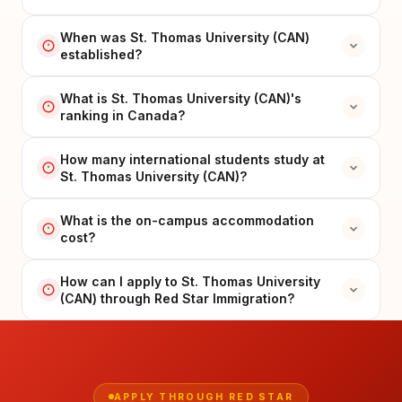
When was St. Thomas University (CAN)
established?
What is St. Thomas University (CAN)'s
ranking in Canada?
How many international students study at
St. Thomas University (CAN)?
What is the on-campus accommodation
cost?
How can I apply to St. Thomas University
(CAN) through Red Star Immigration?
APPLY THROUGH RED STAR