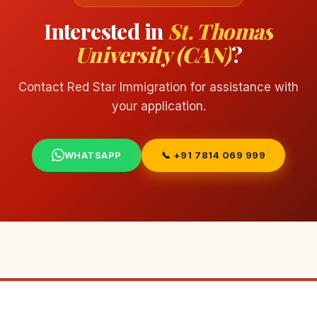
Interested in
St. Thomas
University (CAN)
?
Contact Red Star Immigration for assistance with
your application.
WHATSAPP
📞 +91 7814 069 999