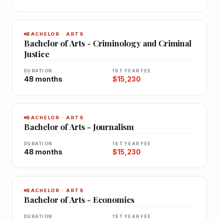
BACHELOR · ARTS
Bachelor of Arts - Criminology and Criminal
Justice
DURATION
1ST YEAR FEE
48 months
$15,230
BACHELOR · ARTS
Bachelor of Arts - Journalism
DURATION
1ST YEAR FEE
48 months
$15,230
BACHELOR · ARTS
Bachelor of Arts - Economics
DURATION
1ST YEAR FEE