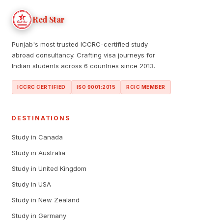
Red Star
Punjab's most trusted ICCRC-certified study
abroad consultancy. Crafting visa journeys for
Indian students across 6 countries since 2013.
ICCRC CERTIFIED
ISO 9001:2015
RCIC MEMBER
DESTINATIONS
Study in Canada
Study in Australia
Study in United Kingdom
Study in USA
Study in New Zealand
Study in Germany