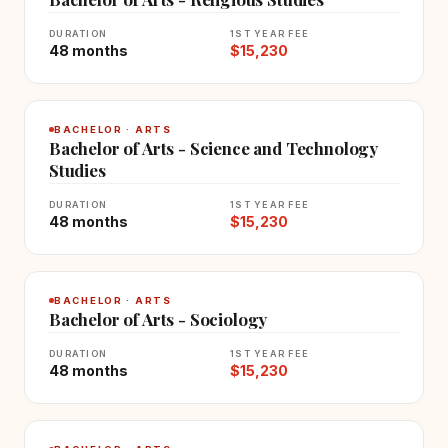
DURATION
1ST YEAR FEE
48 months
$15,230
BACHELOR · ARTS
Bachelor of Arts - Science and Technology
Studies
DURATION
1ST YEAR FEE
48 months
$15,230
BACHELOR · ARTS
Bachelor of Arts - Sociology
DURATION
1ST YEAR FEE
48 months
$15,230