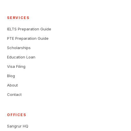
SERVICES
IELTS Preparation Guide
PTE Preparation Guide
Scholarships
Education Loan
Visa Filing
Blog
About
Contact
OFFICES
Sangrur HQ