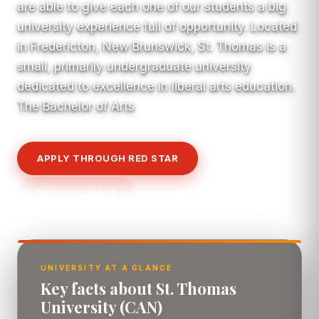
are able to give each one of our students a big
university experience full of opportunity. Located
in Fredericton, New Brunswick, St. Thomas is a
small, primarily undergraduate university
dedicated to excellence in liberal arts education.
The Bachelor of Arts
APPLY THROUGH RED STAR
VIEW COURSES
UNIVERSITY AT A GLANCE
Key facts about St. Thomas
University (CAN)