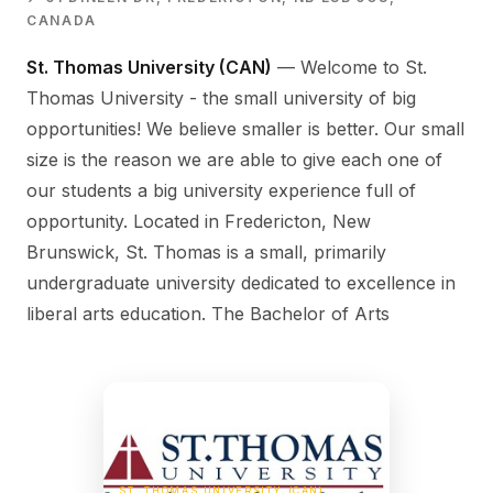
CANADA
St. Thomas University (CAN)
— Welcome to St.
Thomas University - the small university of big
opportunities! We believe smaller is better. Our small
size is the reason we are able to give each one of
our students a big university experience full of
opportunity. Located in Fredericton, New
Brunswick, St. Thomas is a small, primarily
undergraduate university dedicated to excellence in
liberal arts education. The Bachelor of Arts
ST. THOMAS UNIVERSITY (CAN)