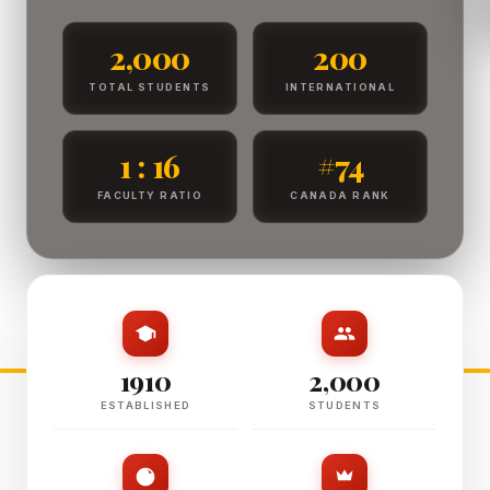
2,000
200
TOTAL STUDENTS
INTERNATIONAL
1 : 16
#74
FACULTY RATIO
CANADA RANK
1910
2,000
ESTABLISHED
STUDENTS