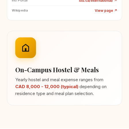
stu.ca/international/
↗
Intl Portal
View page
↗
Wikipedia
On-Campus Hostel & Meals
Yearly hostel and meal expense ranges from
CAD 8,000 - 12,000 (typical)
depending on
residence type and meal plan selection.