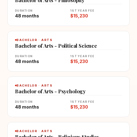
DURATION
1ST YEAR FEE
48 months
$15,230
BACHELOR · ARTS
Bachelor of Arts - Political Science
DURATION
1ST YEAR FEE
48 months
$15,230
BACHELOR · ARTS
Bachelor of Arts - Psychology
DURATION
1ST YEAR FEE
48 months
$15,230
BACHELOR · ARTS
Bachelor of Arts - Religious Studies