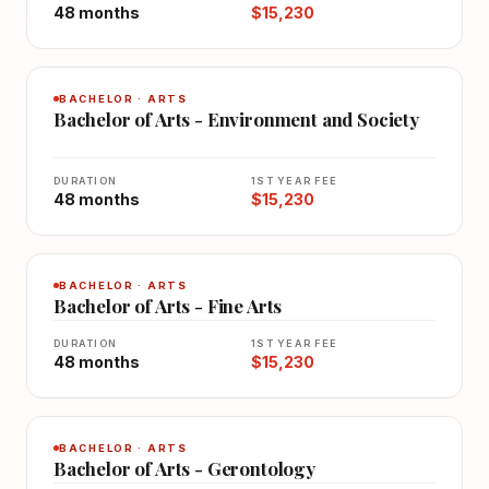
48 months
$15,230
BACHELOR · ARTS
Bachelor of Arts - Environment and Society
DURATION
1ST YEAR FEE
48 months
$15,230
BACHELOR · ARTS
Bachelor of Arts - Fine Arts
DURATION
1ST YEAR FEE
48 months
$15,230
BACHELOR · ARTS
Bachelor of Arts - Gerontology