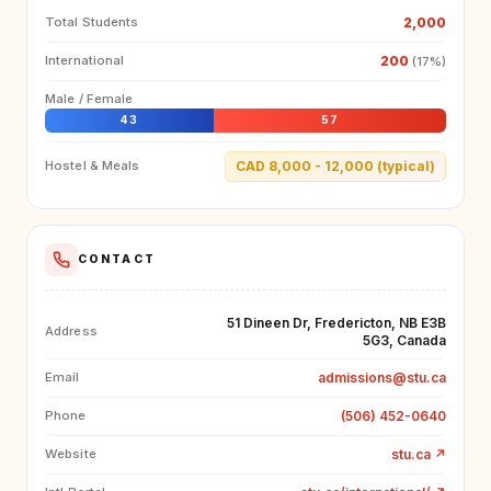
2,000
Total Students
200
International
(17%)
Male / Female
43
57
CAD 8,000 - 12,000 (typical)
Hostel & Meals
CONTACT
51 Dineen Dr, Fredericton, NB E3B
Address
5G3, Canada
admissions@stu.ca
Email
(506) 452-0640
Phone
stu.ca
↗
Website