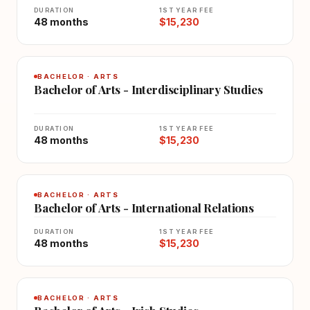
DURATION
1ST YEAR FEE
48 months
$15,230
BACHELOR · ARTS
Bachelor of Arts - Interdisciplinary Studies
DURATION
1ST YEAR FEE
48 months
$15,230
BACHELOR · ARTS
Bachelor of Arts - International Relations
DURATION
1ST YEAR FEE
48 months
$15,230
BACHELOR · ARTS