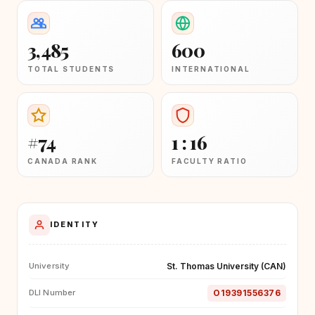
3,485
600
TOTAL STUDENTS
INTERNATIONAL
#74
1 : 16
CANADA RANK
FACULTY RATIO
IDENTITY
St. Thomas University (CAN)
University
O19391556376
DLI Number