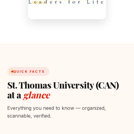
CAMPUS
51 Dineen Dr, Fredericton, NB E3B 5G3,
Canada
QUICK FACTS
St. Thomas University (CAN)
at a
glance
Everything you need to know — organized,
scannable, verified.