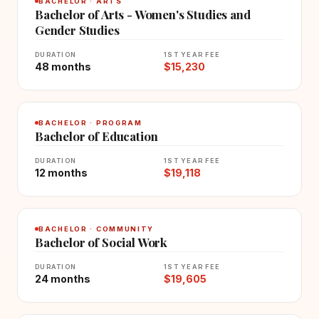
BACHELOR · ARTS
Bachelor of Arts - Women's Studies and
Gender Studies
DURATION
1ST YEAR FEE
48 months
$15,230
BACHELOR · PROGRAM
Bachelor of Education
DURATION
1ST YEAR FEE
12 months
$19,118
BACHELOR · COMMUNITY
Bachelor of Social Work
DURATION
1ST YEAR FEE
24 months
$19,605