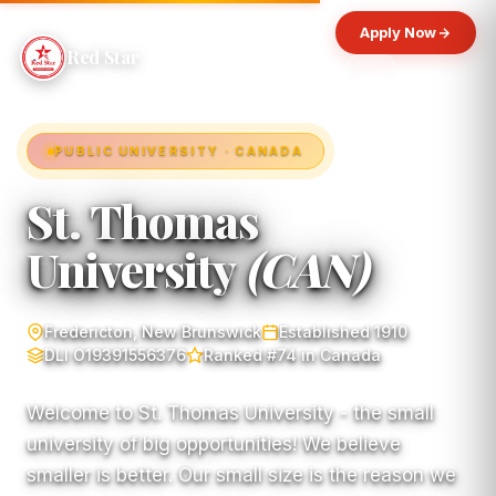
Apply Now
Red Star
PUBLIC UNIVERSITY · CANADA
St. Thomas
University
(CAN)
Fredericton, New Brunswick
Established 1910
DLI O19391556376
Ranked #74 in Canada
Welcome to St. Thomas University - the small
university of big opportunities! We believe
smaller is better. Our small size is the reason we