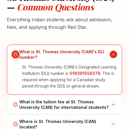
—
Common Questions
Everything Indian students ask about admission,
fees, and applying through Red Star.
What is St. Thomas University (CAN)'s DLI
number?
St. Thomas University (CAN)'s Designated Learning
Institution (DLI) number is
O19391556376
. This is
required when applying for a Canadian study
permit through the SDS or general stream.
What is the tuition fee at St. Thomas
University (CAN) for international students?
Where is St. Thomas University (CAN)
located?