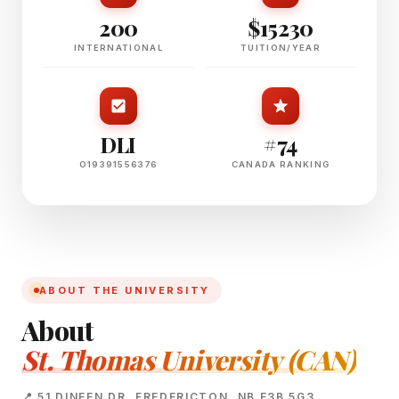
200
$15230
INTERNATIONAL
TUITION/YEAR
DLI
#74
O19391556376
CANADA RANKING
ABOUT THE UNIVERSITY
About
St. Thomas University (CAN)
📍 51 DINEEN DR, FREDERICTON, NB E3B 5G3,