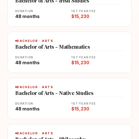
Bachelor of Arts - Irish Studies
DURATION
1ST YEAR FEE
48 months
$15,230
BACHELOR · ARTS
Bachelor of Arts - Mathematics
DURATION
1ST YEAR FEE
48 months
$15,230
BACHELOR · ARTS
Bachelor of Arts - Native Studies
DURATION
1ST YEAR FEE
48 months
$15,230
BACHELOR · ARTS
Bachelor of Arts - Philosophy