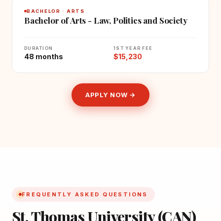
BACHELOR · ARTS
Bachelor of Arts - Law, Politics and Society
DURATION
1ST YEAR FEE
48 months
$15,230
APPLY NOW →
FREQUENTLY ASKED QUESTIONS
St. Thomas University (CAN)