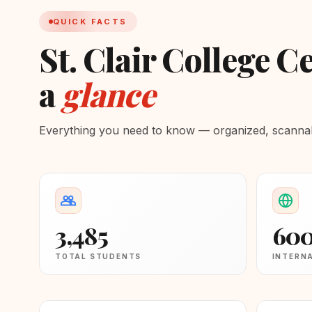
QUICK FACTS
St. Clair College Ce
a
glance
Everything you need to know — organized, scannabl
3,485
60
TOTAL STUDENTS
INTERN