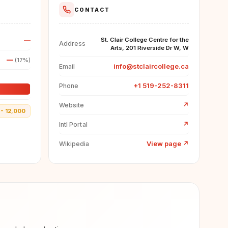
CONTACT
—
St. Clair College Centre for the
Address
Arts, 201 Riverside Dr W, W
—
(17%)
info@stclaircollege.ca
Email
+1 519-252-8311
Phone
↗
Website
- 12,000
↗
Intl Portal
View page
↗
Wikipedia