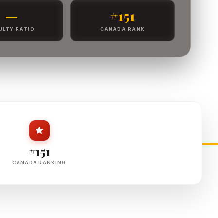
—
#151
ULTY RATIO
CANADA RANK
#151
CANADA RANKING