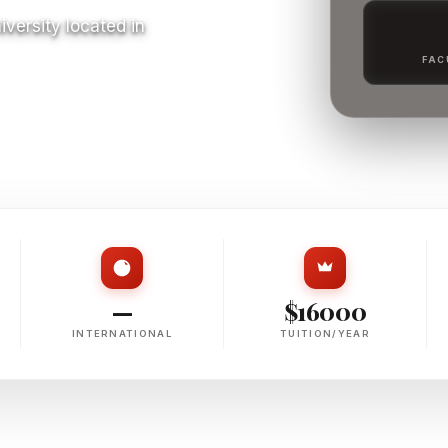
niversity located in
FAC
S
—
$16000
INTERNATIONAL
TUITION/YEAR