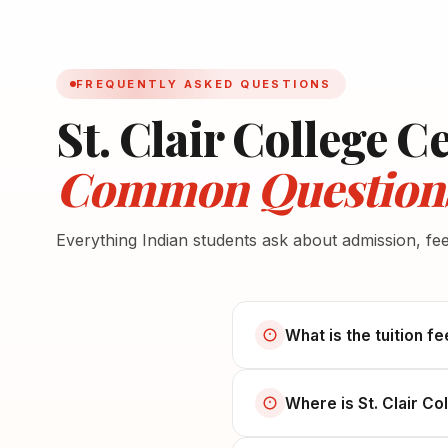
FREQUENTLY ASKED QUESTIONS
St. Clair College C
Common Question
Everything Indian students ask about admission, fe
What is the tuition fe
Where is St. Clair Co