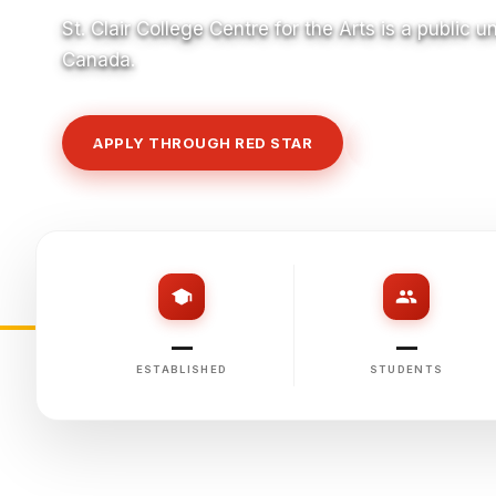
St. Clair College Centre for the Arts is a public u
Canada.
APPLY THROUGH RED STAR
VIEW COURSE
—
—
ESTABLISHED
STUDENTS