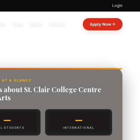
Login
oan
Blog
About
Contact
Apply Now
 AT A GLANCE
s about St. Clair College Centre
Arts
—
—
L STUDENTS
INTERNATIONAL