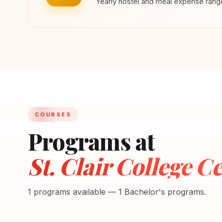
Yearly hostel and meal expense ran
COURSES
Programs at
St. Clair College Ce
1 programs available — 1 Bachelor's programs.