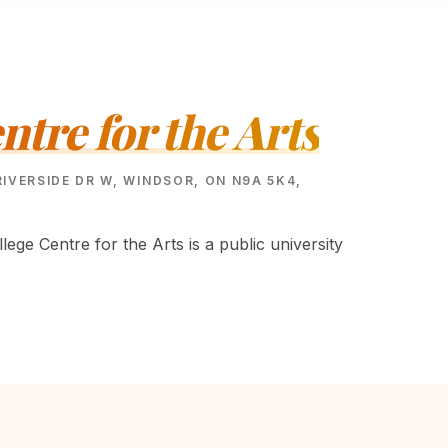
ntre for the Arts
RIVERSIDE DR W, WINDSOR, ON N9A 5K4,
lege Centre for the Arts is a public university