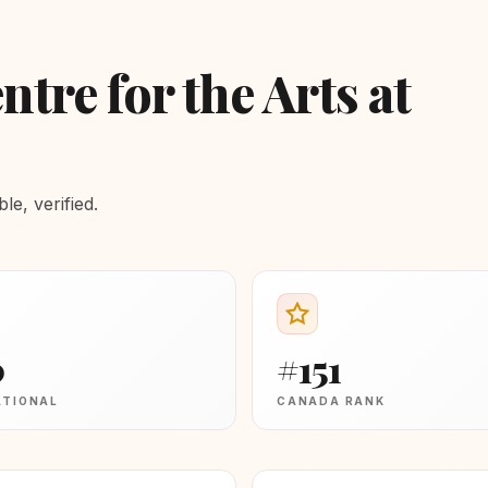
ntre for the Arts at
e, verified.
0
#151
ATIONAL
CANADA RANK