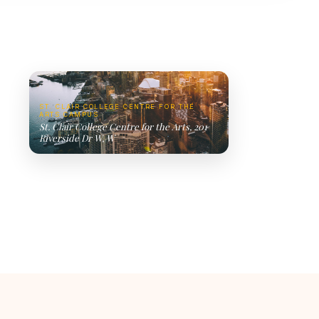
ST. CLAIR COLLEGE CENTRE FOR THE
ARTS CAMPUS
St. Clair College Centre for the Arts, 201
Riverside Dr W, W