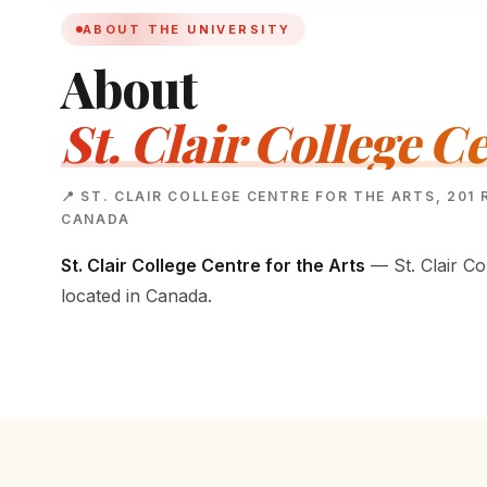
ABOUT THE UNIVERSITY
About
St. Clair College Ce
📍 ST. CLAIR COLLEGE CENTRE FOR THE ARTS, 201 
CANADA
St. Clair College Centre for the Arts
— St. Clair Col
located in Canada.