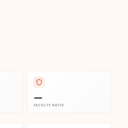
—
FACULTY RATIO