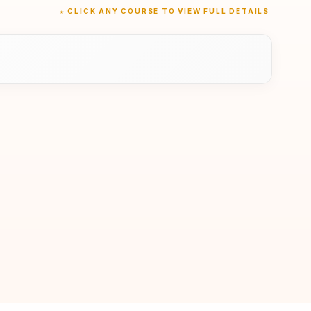
★ CLICK ANY COURSE TO VIEW FULL DETAILS