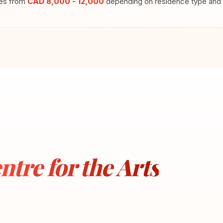
ges from
CAD 8,000 - 12,000
depending on residence type and m
ntre for the Arts