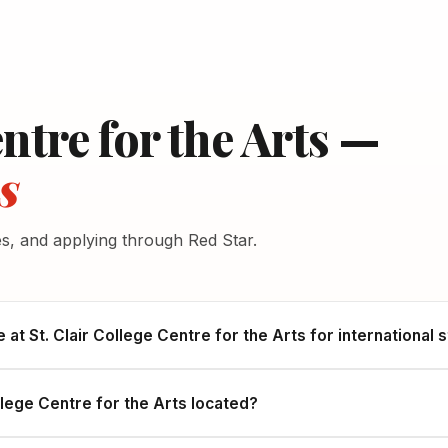
entre for the Arts —
s
es, and applying through Red Star.
e at St. Clair College Centre for the Arts for international
llege Centre for the Arts located?