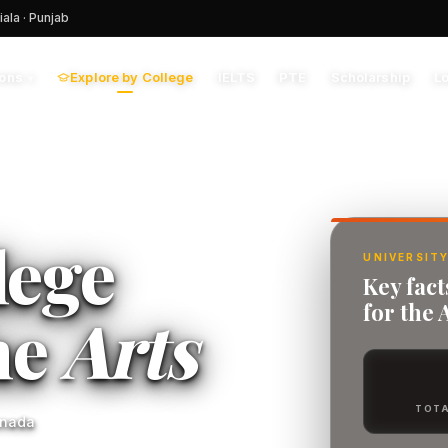
iala · Punjab
Explore by College
IELTS
PTE
Scholarship
L
ions
▾
lege
UNIVERSITY
Key fact
for the 
he
Arts
TOTA
anada