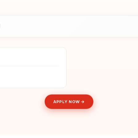
APPLY NOW →