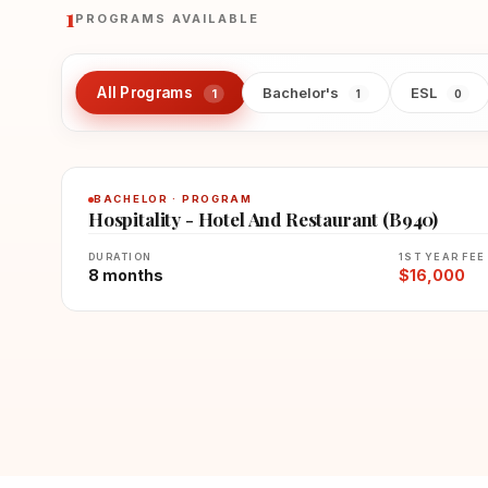
1
PROGRAMS AVAILABLE
All Programs
Bachelor's
ESL
1
1
0
BACHELOR · PROGRAM
Hospitality - Hotel And Restaurant (B940)
DURATION
1ST YEAR FEE
8 months
$16,000