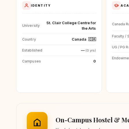
IDENTITY
ACA
St. Clair College Centre for
Canada R
University
the Arts
Faculty / 
Canada
🇨🇦
Country
UG / PG R
—
Established
(0 yrs)
Endowme
0
Campuses
On-Campus Hostel & Me