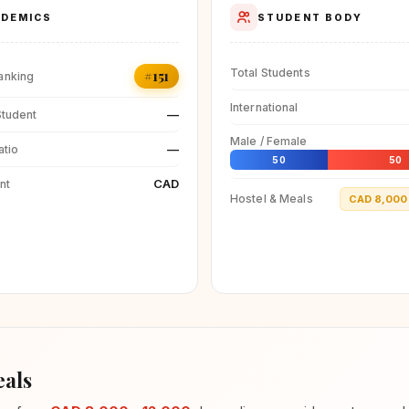
DEMICS
STUDENT BODY
Total Students
#151
anking
International
—
Student
Male / Female
—
atio
50
50
CAD
nt
Hostel & Meals
CAD 8,000 
als