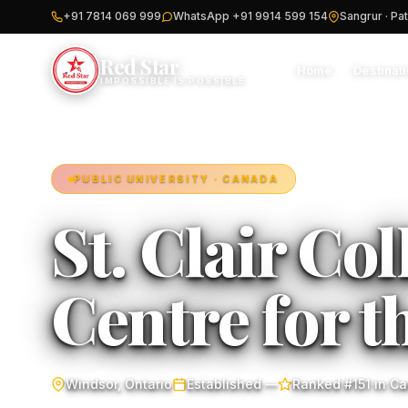
+91 7814 069 999
WhatsApp +91 9914 599 154
Sangrur · Pat
Red Star
Home
Destinat
IMPOSSIBLE IS POSSIBLE
PUBLIC UNIVERSITY · CANADA
St. Clair Col
Centre for t
Windsor, Ontario
Established —
Ranked #151 in C