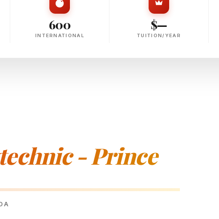
600
$—
INTERNATIONAL
TUITION/YEAR
echnic - Prince
ADA