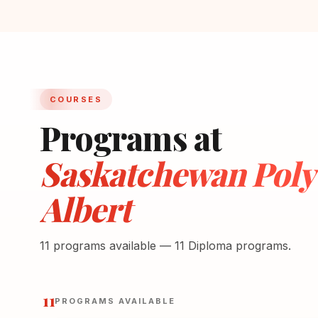
COURSES
Programs at
Saskatchewan Polyt
Albert
11 programs available — 11 Diploma programs.
11
PROGRAMS AVAILABLE