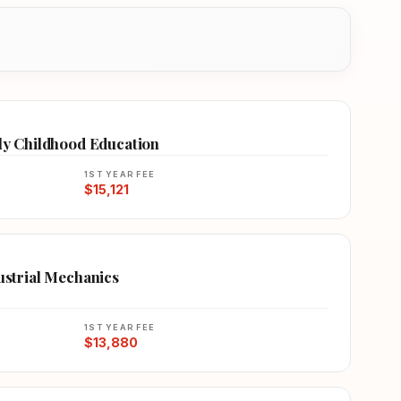
rly Childhood Education
1ST YEAR FEE
$15,121
dustrial Mechanics
1ST YEAR FEE
$13,880