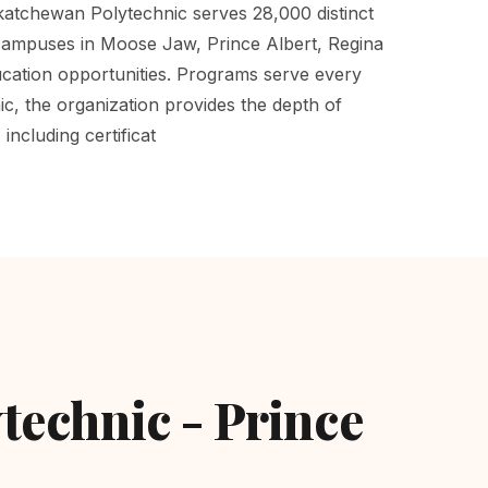
tchewan Polytechnic serves 28,000 distinct
 campuses in Moose Jaw, Prince Albert, Regina
cation opportunities. Programs serve every
c, the organization provides the depth of
ncluding certificat
technic - Prince