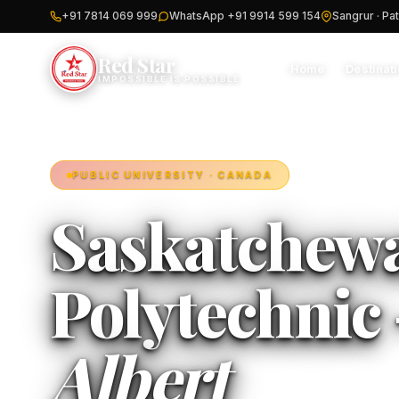
+91 7814 069 999
WhatsApp +91 9914 599 154
Sangrur · Pat
Red Star
Home
Destinat
IMPOSSIBLE IS POSSIBLE
PUBLIC UNIVERSITY · CANADA
Saskatchew
Polytechnic 
Albert