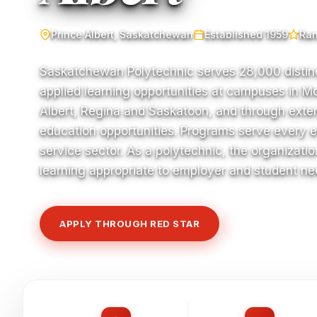
Prince Albert, Saskatchewan
Established 1959
Ran
Saskatchewan Polytechnic serves 28,000 distin
applied learning opportunities at campuses in M
Albert, Regina and Saskatoon, and through exte
education opportunities. Programs serve every 
service sector. As a polytechnic, the organizatio
learning appropriate to employer and student nee
APPLY THROUGH RED STAR
VIEW COURSE