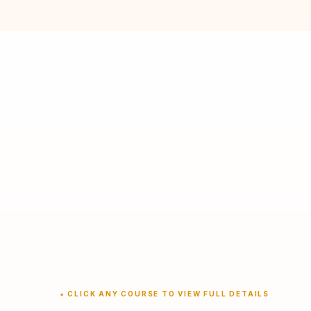
★ CLICK ANY COURSE TO VIEW FULL DETAILS