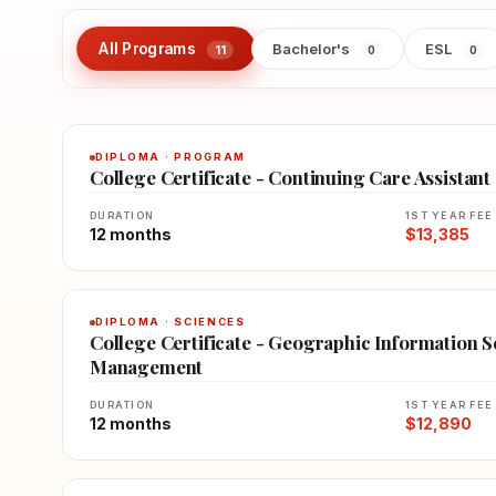
All Programs
Bachelor's
ESL
11
0
0
DIPLOMA · PROGRAM
College Certificate - Continuing Care Assistant
DURATION
1ST YEAR FEE
12 months
$13,385
DIPLOMA · SCIENCES
College Certificate - Geographic Information 
Management
DURATION
1ST YEAR FEE
12 months
$12,890