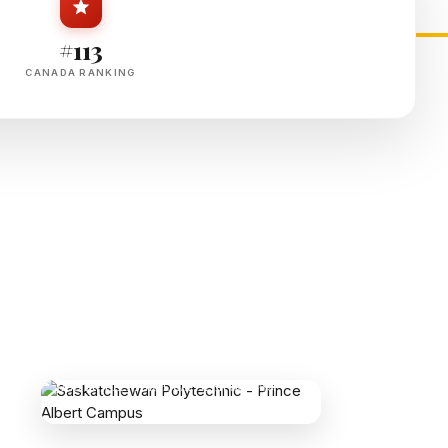
#113
CANADA RANKING
SASKATCHEWAN POLYTECHNIC - PRINCE
ALBERT CAMPUS
1100 15 St E, Prince Albert, SK S6V 7S4,
Canada