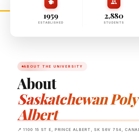
1959
2,880
ESTABLISHED
STUDENTS
ABOUT THE UNIVERSITY
About
Saskatchewan Polyt
Albert
📍 1100 15 ST E, PRINCE ALBERT, SK S6V 7S4, CAN