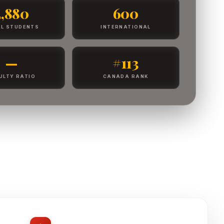
2,880
600
L STUDENTS
INTERNATIONAL
—
#113
ULTY RATIO
CANADA RANK