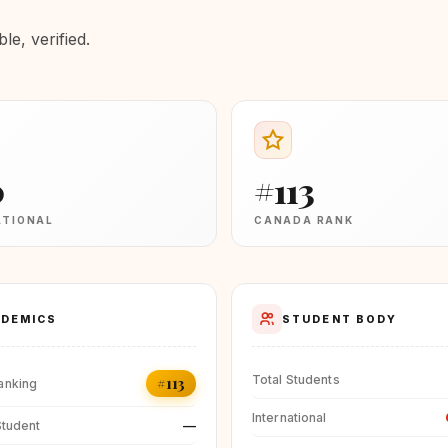
e, verified.
0
#113
ATIONAL
CANADA RANK
DEMICS
STUDENT BODY
Total Students
#113
anking
International
—
Student