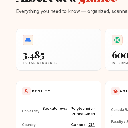
Everything you need to know — organized, scannabl
3,485
60
TOTAL STUDENTS
INTERN
IDENTITY
ACA
Saskatchewan Polytechnic -
Canada R
University
Prince Albert
Faculty / 
Canada
🇨🇦
Country