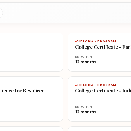
DIPLOMA · PROGRAM
College Certificate - Ea
DURATION
12 months
DIPLOMA · PROGRAM
Science for Resource
College Certificate - In
DURATION
12 months