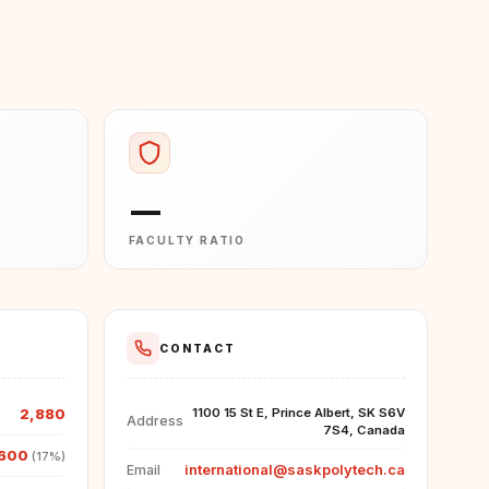
—
FACULTY RATIO
CONTACT
2,880
1100 15 St E, Prince Albert, SK S6V
Address
7S4, Canada
600
(17%)
international@saskpolytech.ca
Email