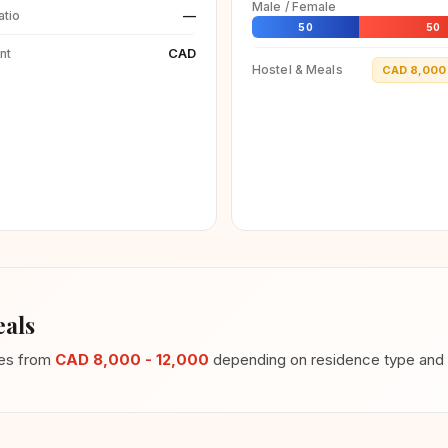
Male / Female
—
atio
50
50
CAD
nt
Hostel & Meals
CAD 8,000 
als
ges from
CAD 8,000 - 12,000
depending on residence type and m