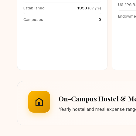
UG / PG R
1959
Established
(67 yrs)
Endowme
0
Campuses
On-Campus Hostel & Me
Yearly hostel and meal expense ran