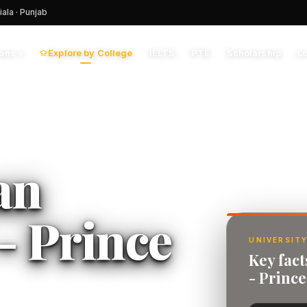
iala · Punjab
Explore by College
IELTS
PTE
Scholarship
L
ions
▾
an
- Prince
UNIVERSITY
Key fac
- Prince