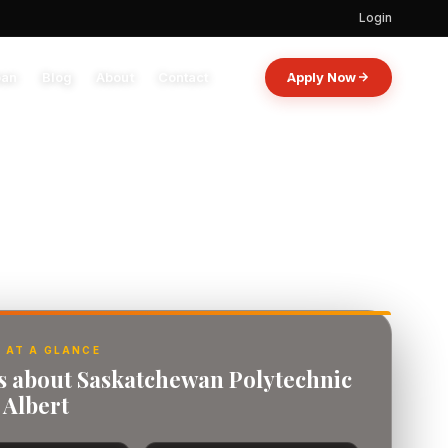
Login
oan
Blog
About
Contact
Apply Now
 AT A GLANCE
ts about Saskatchewan Polytechnic
 Albert