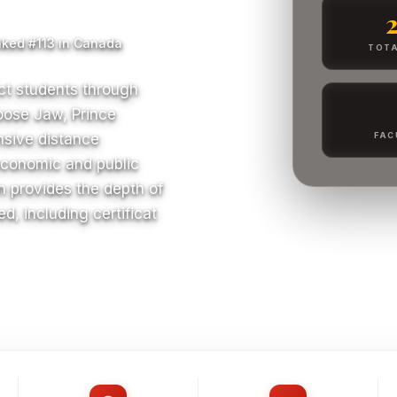
ked #113 in Canada
TOTA
ct students through
oose Jaw, Prince
nsive distance
FAC
economic and public
n provides the depth of
d, including certificat
S