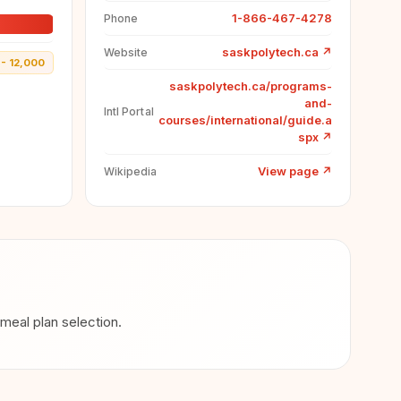
1-866-467-4278
Phone
saskpolytech.ca
↗
Website
- 12,000
saskpolytech.ca/programs-
and-
Intl Portal
courses/international/guide.a
spx
↗
View page
↗
Wikipedia
eal plan selection.