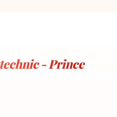
echnic - Prince