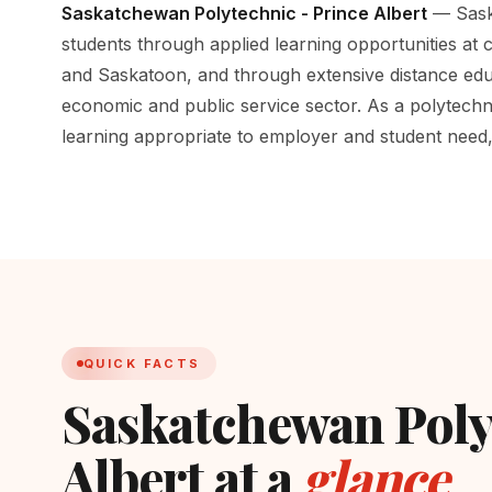
Saskatchewan Polytechnic - Prince Albert
— Saska
students through applied learning opportunities at
and Saskatoon, and through extensive distance edu
economic and public service sector. As a polytechni
learning appropriate to employer and student need, i
QUICK FACTS
Saskatchewan Poly
Albert at a
glance