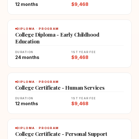
12 months
$9,468
DIPLOMA · PROGRAM
College Diploma - Early Childhood
Education
DURATION
1ST YEAR FEE
24 months
$9,468
DIPLOMA · PROGRAM
College Certificate - Human Services
DURATION
1ST YEAR FEE
12 months
$9,468
DIPLOMA · PROGRAM
College Certificate - Personal Support