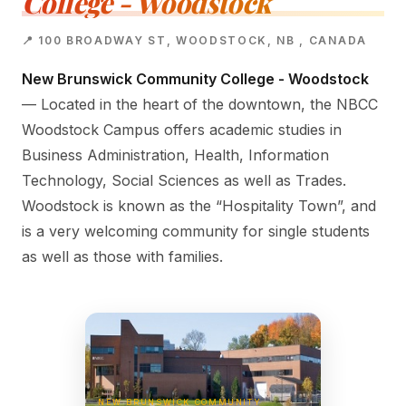
College - Woodstock
📍 100 BROADWAY ST, WOODSTOCK, NB , CANADA
New Brunswick Community College - Woodstock
— Located in the heart of the downtown, the NBCC
Woodstock Campus offers academic studies in
Business Administration, Health, Information
Technology, Social Sciences as well as Trades.
Woodstock is known as the “Hospitality Town”, and
is a very welcoming community for single students
as well as those with families.
NEW BRUNSWICK COMMUNITY