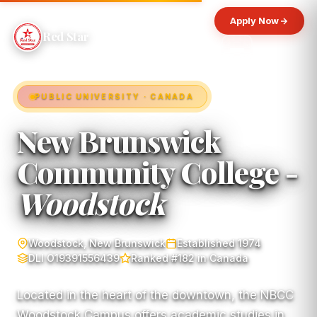
Apply Now
Red Star
PUBLIC UNIVERSITY · CANADA
New Brunswick
Community College -
Woodstock
Woodstock, New Brunswick
Established 1974
DLI O19391556439
Ranked #182 in Canada
Located in the heart of the downtown, the NBCC
Woodstock Campus offers academic studies in