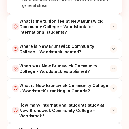
general stream.
What is the tuition fee at New Brunswick
Community College - Woodstock for
international students?
Where is New Brunswick Community
College - Woodstock located?
When was New Brunswick Community
College - Woodstock established?
What is New Brunswick Community College
- Woodstock's ranking in Canada?
How many international students study at
New Brunswick Community College -
Woodstock?