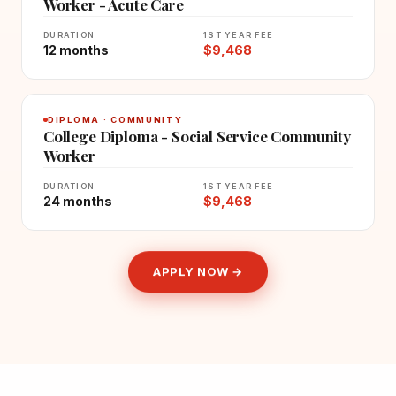
Worker - Acute Care
DURATION
1ST YEAR FEE
12 months
$9,468
DIPLOMA · COMMUNITY
College Diploma - Social Service Community
Worker
DURATION
1ST YEAR FEE
24 months
$9,468
APPLY NOW →