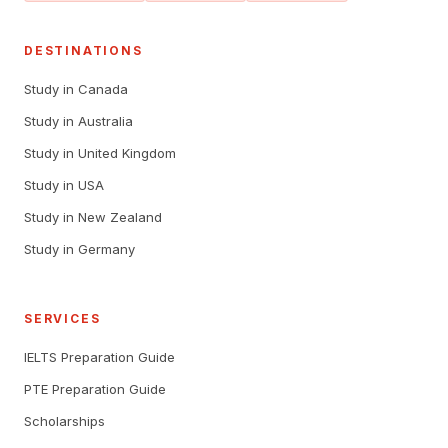
DESTINATIONS
Study in Canada
Study in Australia
Study in United Kingdom
Study in USA
Study in New Zealand
Study in Germany
SERVICES
IELTS Preparation Guide
PTE Preparation Guide
Scholarships