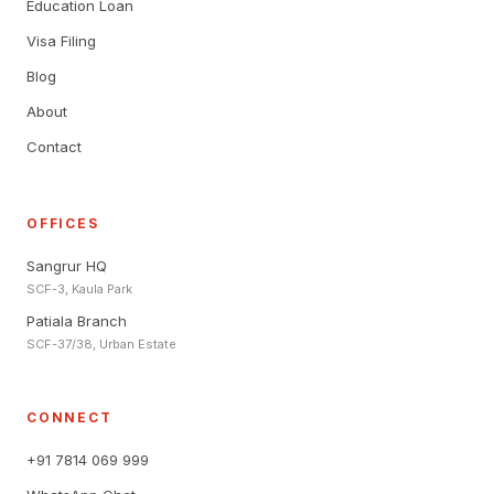
Education Loan
Visa Filing
Blog
About
Contact
OFFICES
Sangrur HQ
SCF-3, Kaula Park
Patiala Branch
SCF-37/38, Urban Estate
CONNECT
+91 7814 069 999