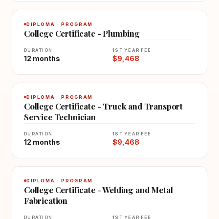
DIPLOMA · PROGRAM
College Certificate - Plumbing
DURATION
1ST YEAR FEE
12 months
$9,468
DIPLOMA · PROGRAM
College Certificate - Truck and Transport
Service Technician
DURATION
1ST YEAR FEE
12 months
$9,468
DIPLOMA · PROGRAM
College Certificate - Welding and Metal
Fabrication
DURATION
1ST YEAR FEE