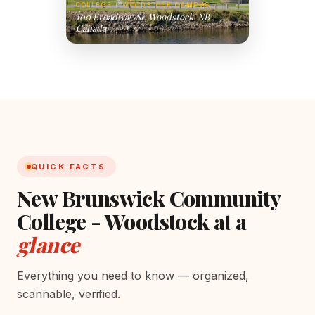
COLLEGE - WOODSTOCK CAMPUS
100 Broadway St, Woodstock, NB ,
Canada
QUICK FACTS
New Brunswick Community
College - Woodstock at a
glance
Everything you need to know — organized,
scannable, verified.