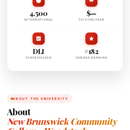
4,500
$—
INTERNATIONAL
TUITION/YEAR
DLI
#182
O19391556439
CANADA RANKING
ABOUT THE UNIVERSITY
About
New Brunswick Community