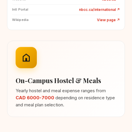
nbcc.ca/international
↗
Intl Portal
View page
↗
Wikipedia
On-Campus Hostel & Meals
Yearly hostel and meal expense ranges from
CAD 6000-7000
depending on residence type
and meal plan selection.