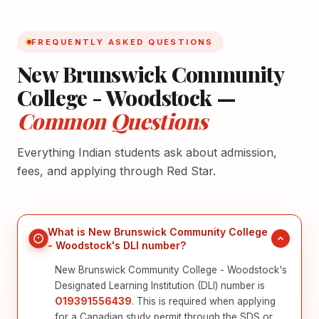
FREQUENTLY ASKED QUESTIONS
New Brunswick Community
College - Woodstock —
Common Questions
Everything Indian students ask about admission,
fees, and applying through Red Star.
What is New Brunswick Community College
- Woodstock's DLI number?
New Brunswick Community College - Woodstock's
Designated Learning Institution (DLI) number is
O19391556439
. This is required when applying
for a Canadian study permit through the SDS or