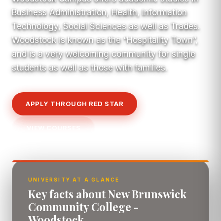
Business Administration, Health, Information
Technology, Social Sciences as well as Trades.
Woodstock is known as the “Hospitality Town”,
and is a very welcoming community for single
students as well as those with families.
APPLY THROUGH RED STAR
VIEW COURSES
UNIVERSITY AT A GLANCE
Key facts about New Brunswick
Community College -
Woodstock