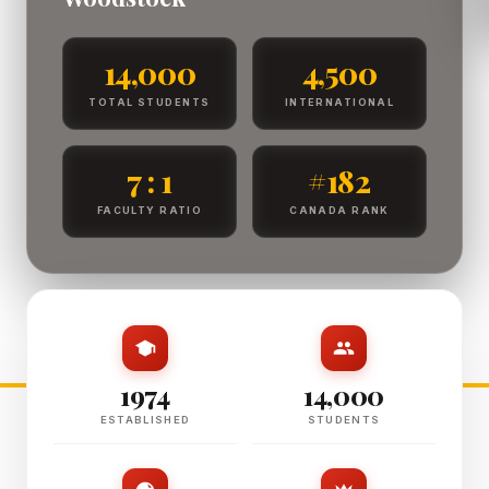
14,000
4,500
TOTAL STUDENTS
INTERNATIONAL
7 : 1
#182
FACULTY RATIO
CANADA RANK
1974
14,000
ESTABLISHED
STUDENTS