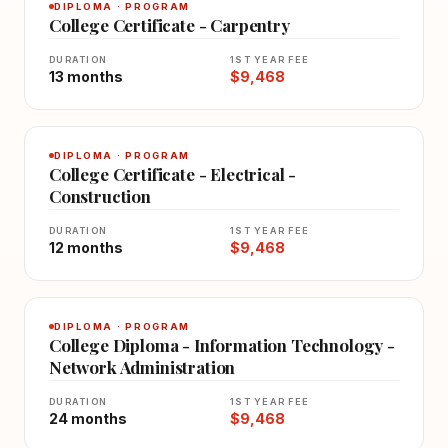
DIPLOMA · PROGRAM
College Certificate - Carpentry
DURATION
1ST YEAR FEE
13 months
$9,468
DIPLOMA · PROGRAM
College Certificate - Electrical -
Construction
DURATION
1ST YEAR FEE
12 months
$9,468
DIPLOMA · PROGRAM
College Diploma - Information Technology -
Network Administration
DURATION
1ST YEAR FEE
24 months
$9,468