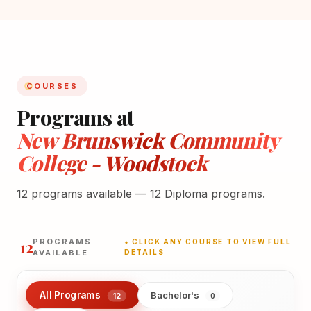
COURSES
Programs at
New Brunswick Community
College - Woodstock
12 programs available — 12 Diploma programs.
12
PROGRAMS
★ CLICK ANY COURSE TO VIEW FULL
AVAILABLE
DETAILS
All Programs
Bachelor's
12
0