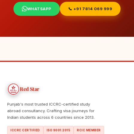
WHATSAPP
📞 +91 7814 069 999
Red Star
Punjab's most trusted ICCRC-certified study
abroad consultancy. Crafting visa journeys for
Indian students across 6 countries since 2013.
ICCRC CERTIFIED
ISO 9001:2015
RCIC MEMBER