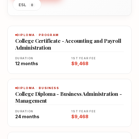
ESL
0
DIPLOMA · PROGRAM
College Certificate - Accounting and Payroll
Administration
DURATION
1ST YEAR FEE
12 months
$9,468
DIPLOMA · BUSINESS
College Diploma - Business Administration -
Management
DURATION
1ST YEAR FEE
24 months
$9,468