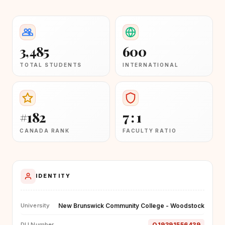
3,485
600
TOTAL STUDENTS
INTERNATIONAL
#182
7 : 1
CANADA RANK
FACULTY RATIO
IDENTITY
New Brunswick Community College - Woodstock
University
O19391556439
DLI Number