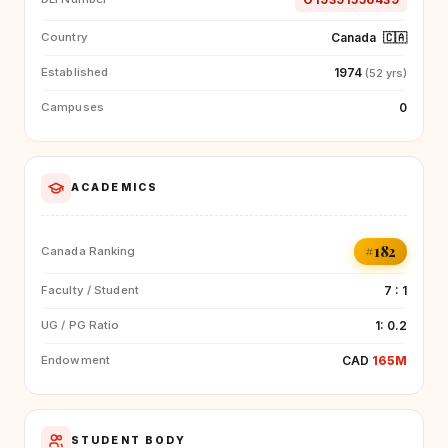
Canada
🇨🇦
Country
1974
Established
(52 yrs)
0
Campuses
ACADEMICS
#182
Canada Ranking
7 : 1
Faculty / Student
1: 0.2
UG / PG Ratio
CAD
165M
Endowment
STUDENT BODY