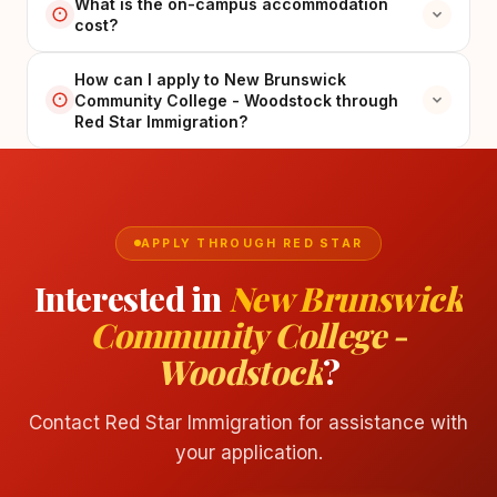
What is the on-campus accommodation
cost?
How can I apply to New Brunswick
Community College - Woodstock through
Red Star Immigration?
APPLY THROUGH RED STAR
Interested in
New Brunswick
Community College -
Woodstock
?
Contact Red Star Immigration for assistance with
your application.