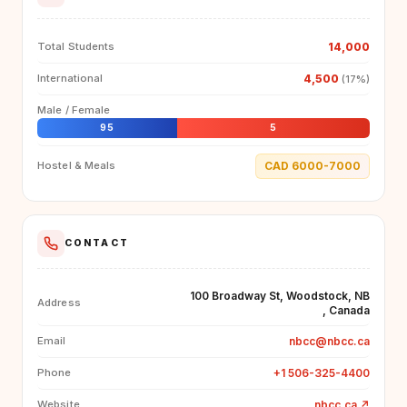
14,000
Total Students
4,500
International
(17%)
Male / Female
95
5
CAD 6000-7000
Hostel & Meals
CONTACT
100 Broadway St, Woodstock, NB
Address
, Canada
nbcc@nbcc.ca
Email
+1 506-325-4400
Phone
nbcc.ca
↗
Website